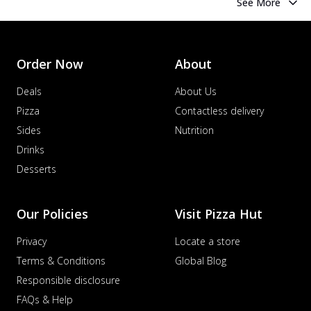
See More
Order Now
About
Deals
About Us
Pizza
Contactless delivery
Sides
Nutrition
Drinks
Desserts
Our Policies
Visit Pizza Hut
Privacy
Locate a store
Terms & Conditions
Global Blog
Responsible disclosure
FAQs & Help