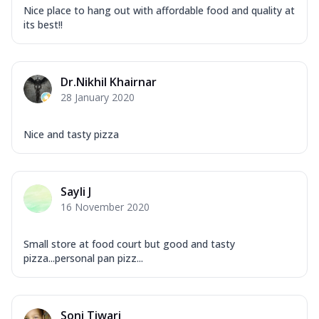
Nice place to hang out with affordable food and quality at
its best!!
Dr.Nikhil Khairnar
28 January 2020
Nice and tasty pizza
Sayli J
16 November 2020
Small store at food court but good and tasty
pizza...personal pan pizz...
Soni Tiwari