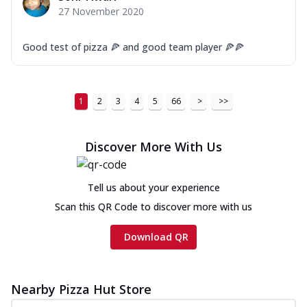
27 November 2020
Good test of pizza 🍕 and good team player 🍕🍕
1
2
3
4
5
66
>
>>
Discover More With Us
Tell us about your experience
Scan this QR Code to discover more with us
Download QR
Nearby Pizza Hut Store