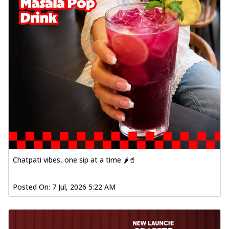
Chatpati vibes, one sip at a time 🌶️🥤
Posted On:
7 Jul, 2026 5:22 AM