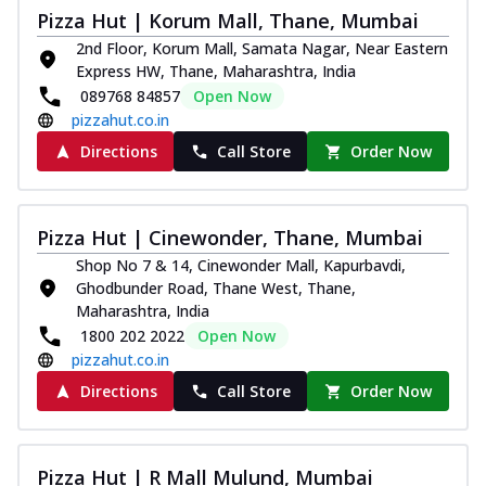
Pizza Hut | Korum Mall, Thane, Mumbai
2nd Floor, Korum Mall, Samata Nagar, Near Eastern
Express HW, Thane, Maharashtra, India
089768 84857
Open Now
pizzahut.co.in
Directions
Call Store
Order Now
Pizza Hut | Cinewonder, Thane, Mumbai
Shop No 7 & 14, Cinewonder Mall, Kapurbavdi,
Ghodbunder Road, Thane West, Thane,
Maharashtra, India
1800 202 2022
Open Now
pizzahut.co.in
Directions
Call Store
Order Now
Pizza Hut | R Mall Mulund, Mumbai