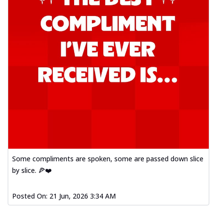
Some compliments are spoken, some are passed down slice
by slice. 🍕❤️
Posted On:
21 Jun, 2026 3:34 AM