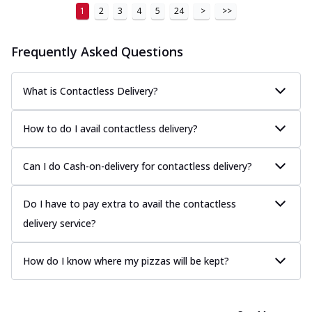
1
2
3
4
5
24
>
>>
Frequently Asked Questions
What is Contactless Delivery?
How to do I avail contactless delivery?
Can I do Cash-on-delivery for contactless delivery?
Do I have to pay extra to avail the contactless
delivery service?
How do I know where my pizzas will be kept?