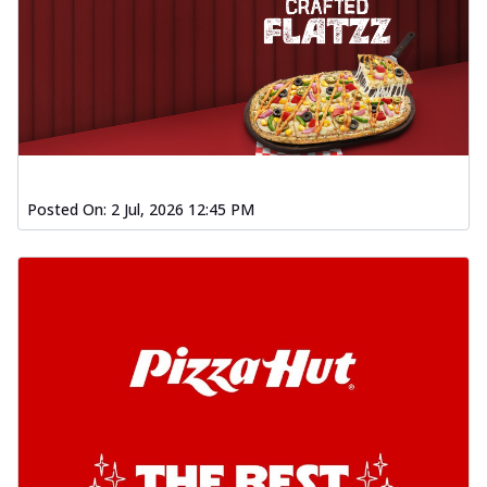
Posted On:
2 Jul, 2026 12:45 PM