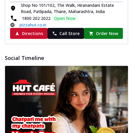
Shop No 101/102, The Walk, Hiranandani Estate
Road, Patlipada, Thane, Maharashtra, India
1800 202 2022
Open Now
pizzahut.co.in
Directions
Call Store
Order Now
Social Timeline