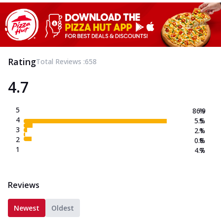
Rating
Total Reviews :
658
4.7
5
86.9
%
4
5.5
%
3
2.1
%
2
0.8
%
1
4.7
%
Reviews
Newest
Oldest