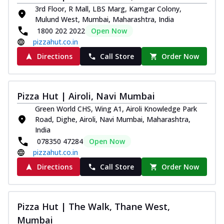
3rd Floor, R Mall, LBS Marg, Kamgar Colony,
Mulund West, Mumbai, Maharashtra, India
1800 202 2022
Open Now
pizzahut.co.in
Directions
Call Store
Order Now
Pizza Hut | Airoli, Navi Mumbai
Green World CHS, Wing A1, Airoli Knowledge Park
Road, Dighe, Airoli, Navi Mumbai, Maharashtra,
India
078350 47284
Open Now
pizzahut.co.in
Directions
Call Store
Order Now
Pizza Hut | The Walk, Thane West,
Mumbai