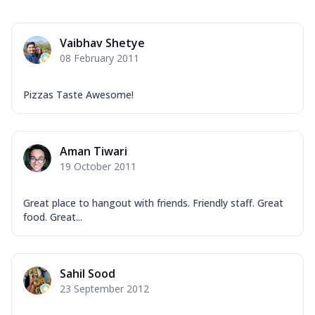
Vaibhav Shetye
08 February 2011
Pizzas Taste Awesome!
Aman Tiwari
19 October 2011
Great place to hangout with friends. Friendly staff. Great
food. Great...
Sahil Sood
23 September 2012