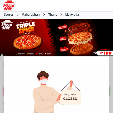
Stores
Maharashtra
Thane
Majiwada
Pizza Hut | Viviana Mall, Mumbai
4.7
658
Reviews
•
•
Closed
Open at -
Pizza restaurant
Directions
Call Store
Order Now
Business Information
2nd Floor, Food Court, Viviana Mall
,
Eastern