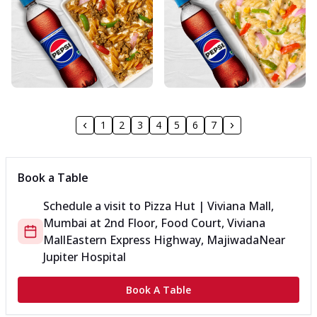
1
2
3
4
5
6
7
Book a Table
Schedule a visit to
Pizza Hut | Viviana Mall,
Mumbai
at
2nd Floor, Food Court, Viviana
Mall
Eastern Express Highway, Majiwada
Near
Jupiter Hospital
Book A Table