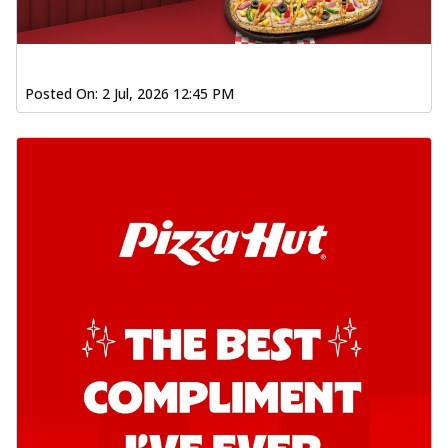
Posted On:
2 Jul, 2026 12:45 PM