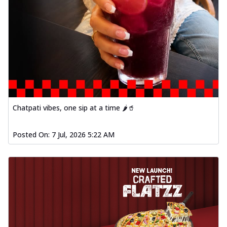
Chatpati vibes, one sip at a time 🌶️🥤
Posted On:
7 Jul, 2026 5:22 AM