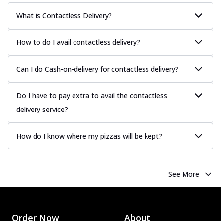
What is Contactless Delivery?
How to do I avail contactless delivery?
Can I do Cash-on-delivery for contactless delivery?
Do I have to pay extra to avail the contactless
delivery service?
How do I know where my pizzas will be kept?
See More
Order Now
About