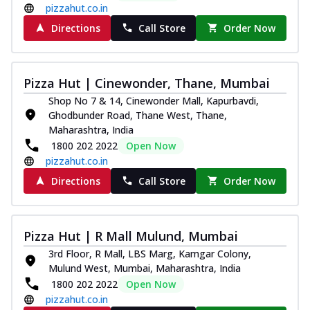
pizzahut.co.in
Directions
Call Store
Order Now
Pizza Hut | Cinewonder, Thane, Mumbai
Shop No 7 & 14, Cinewonder Mall, Kapurbavdi,
Ghodbunder Road, Thane West, Thane,
Maharashtra, India
1800 202 2022
Open Now
pizzahut.co.in
Directions
Call Store
Order Now
Pizza Hut | R Mall Mulund, Mumbai
3rd Floor, R Mall, LBS Marg, Kamgar Colony,
Mulund West, Mumbai, Maharashtra, India
1800 202 2022
Open Now
pizzahut.co.in