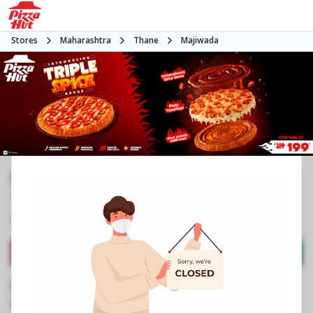
Stores
Maharashtra
Thane
Majiwada
Pizza Hut | Viviana Mall, Mumbai
4.7
658
Reviews
•
•
Closed
Open at -
Pizza restaurant
Directions
Call Store
Order Now
Business Information
2nd Floor, Food Court, Viviana Mall
,
Eastern