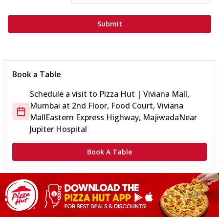
Submit
Book a Table
Schedule a visit to
Pizza Hut | Viviana Mall,
Mumbai
at
2nd Floor, Food Court, Viviana
Mall
Eastern Express Highway, Majiwada
Near
Jupiter Hospital
Book A Table