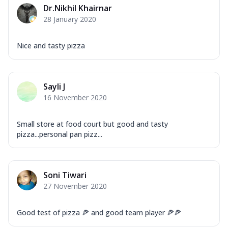
Dr.Nikhil Khairnar
28 January 2020
Nice and tasty pizza
Sayli J
16 November 2020
Small store at food court but good and tasty
pizza...personal pan pizz...
Soni Tiwari
27 November 2020
Good test of pizza 🍕 and good team player 🍕🍕