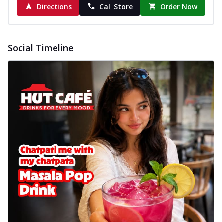
Directions
Call Store
Order Now
Social Timeline