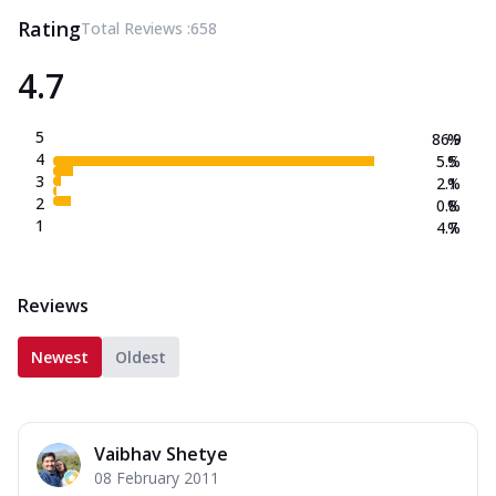
Rating
Total Reviews :
658
4.7
5
86.9
%
4
5.5
%
3
2.1
%
2
0.8
%
1
4.7
%
Reviews
Newest
Oldest
Vaibhav Shetye
08 February 2011