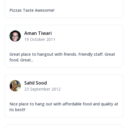
Pizzas Taste Awesome!
Aman Tiwari
19 October 2011
Great place to hangout with friends. Friendly staff. Great
food. Great...
Sahil Sood
23 September 2012
Nice place to hang out with affordable food and quality at
its best!!