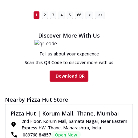
1
2
3
4
5
66
>
>>
Discover More With Us
Tell us about your experience
Scan this QR Code to discover more with us
Download QR
Nearby Pizza Hut Store
Pizza Hut | Korum Mall, Thane, Mumbai
2nd Floor, Korum Mall, Samata Nagar, Near Eastern
Express HW, Thane, Maharashtra, India
089768 84857
Open Now