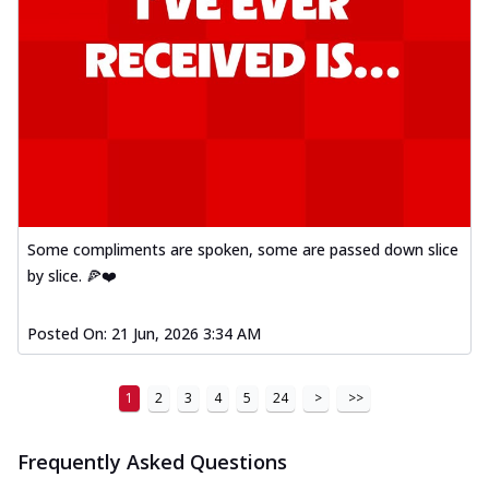
Some compliments are spoken, some are passed down slice
by slice. 🍕❤️
Posted On:
21 Jun, 2026 3:34 AM
1
2
3
4
5
24
>
>>
Frequently Asked Questions