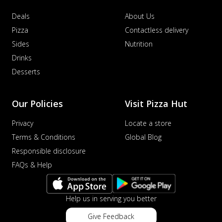
Deals
About Us
Pizza
Contactless delivery
Sides
Nutrition
Drinks
Desserts
Our Policies
Visit Pizza Hut
Privacy
Locate a store
Terms & Conditions
Global Blog
Responsible disclosure
FAQs & Help
Help us in serving you better
Give Feedback