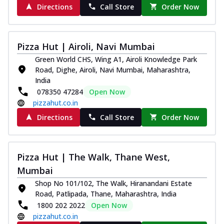
Directions
Call Store
Order Now
Pizza Hut | Airoli, Navi Mumbai
Green World CHS, Wing A1, Airoli Knowledge Park
Road, Dighe, Airoli, Navi Mumbai, Maharashtra,
India
078350 47284
Open Now
pizzahut.co.in
Directions
Call Store
Order Now
Pizza Hut | The Walk, Thane West,
Mumbai
Shop No 101/102, The Walk, Hiranandani Estate
Road, Patlipada, Thane, Maharashtra, India
1800 202 2022
Open Now
pizzahut.co.in