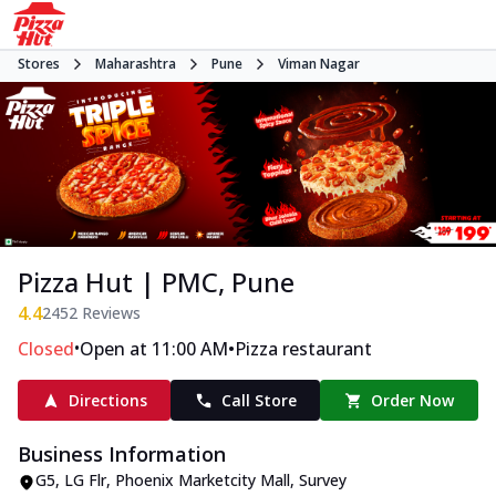
Stores
Maharashtra
Pune
Viman Nagar
Pizza Hut | PMC, Pune
4.4
2452
Reviews
•
•
Closed
Open at 11:00 AM
Pizza restaurant
Directions
Call Store
Order Now
Business Information
G5, LG Flr, Phoenix Marketcity Mall
,
Survey