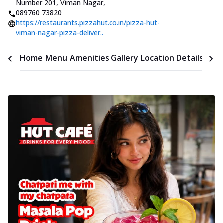
Number 201, Viman Nagar
,
089760 73820
https://restaurants.pizzahut.co.in/pizza-hut-
viman-nagar-pizza-deliver..
Time
Home
Menu
Amenities
Gallery
Location Details