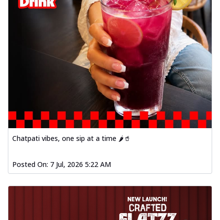
Chatpati vibes, one sip at a time 🌶️🥤
Posted On:
7 Jul, 2026 5:22 AM