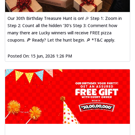
Our 30th Birthday Treasure Hunt is on! 🎉 Step 1: Zoom in
Step 2: Count all the hidden ‘30’s Step 3: Comment how
many there are Lucky winners will receive FREE pizza
coupons. 🍕 Ready? Let the hunt begin. 🔎 *T&C apply.
Posted On:
15 Jun, 2026 1:26 PM