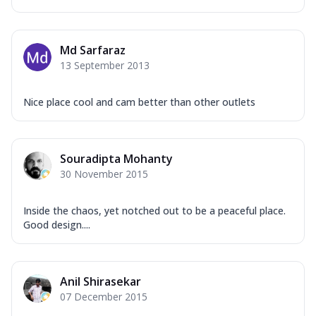
Md Sarfaraz
13 September 2013
Nice place cool and cam better than other outlets
Souradipta Mohanty
30 November 2015
Inside the chaos, yet notched out to be a peaceful place.
Good design....
Anil Shirasekar
07 December 2015