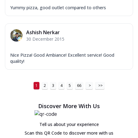
Yummy pizza, good outlet compared to others
Ashish Nerkar
30 December 2015
Nice Pizza! Good Ambiance! Excellent service! Good
quality!
1
2
3
4
5
66
>
>>
Discover More With Us
Tell us about your experience
Scan this QR Code to discover more with us