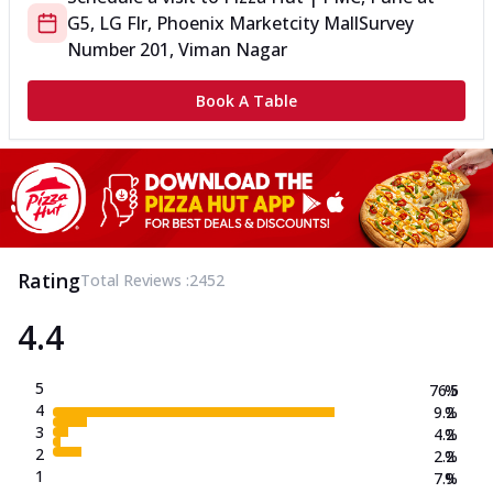
G5, LG Flr, Phoenix Marketcity Mall
Survey
Number 201, Viman Nagar
Book A Table
Rating
Total Reviews :
2452
4.4
5
76.5
%
4
9.2
%
3
4.2
%
2
2.2
%
1
7.9
%