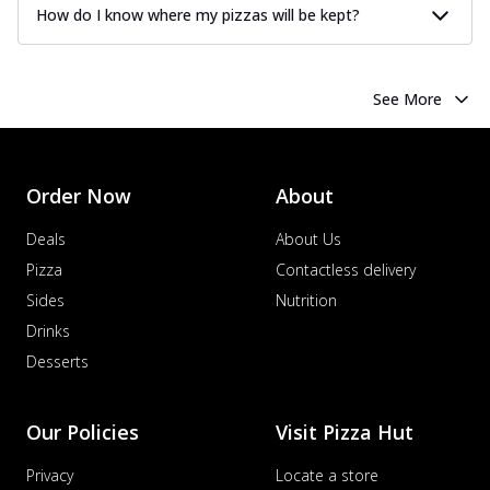
How do I know where my pizzas will be kept?
See More
Order Now
About
Deals
About Us
Pizza
Contactless delivery
Sides
Nutrition
Drinks
Desserts
Our Policies
Visit Pizza Hut
Privacy
Locate a store