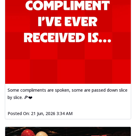
Some compliments are spoken, some are passed down slice
by slice. 🍕❤️
Posted On:
21 Jun, 2026 3:34 AM