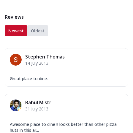
Reviews
Newest
Oldest
Stephen Thomas
14 July 2013
Great place to dine.
Rahul Mistri
31 July 2013
Awesome place to dine !! looks better than other pizza
huts in this ar...