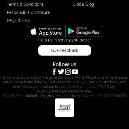
Terms & Conditions
Global Blog
Responsible disclosure
FAQs & Help
Help us in serving you better
Give Feedback
Follow us
Order a delicious pizza on the go, anywhere, anytime. Pizza Hut is happy to assist
you with your home delivery. Every time you order, you get a hot and fresh pizza
delivered at your doorstep in less than thirty minutes. *T&C Apply.
Hurry up and place your order now!
© 2024 Pizza Hut India. All rights reserved. License Number: 10017011004220