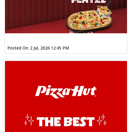
Posted On:
2 Jul, 2026 12:45 PM