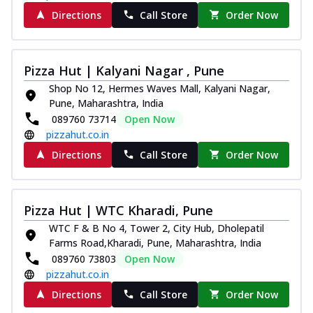
Directions
Call Store
Order Now
Pizza Hut | Kalyani Nagar , Pune
Shop No 12, Hermes Waves Mall, Kalyani Nagar,
Pune, Maharashtra, India
089760 73714
Open Now
pizzahut.co.in
Directions
Call Store
Order Now
Pizza Hut | WTC Kharadi, Pune
WTC F & B No 4, Tower 2, City Hub, Dholepatil
Farms Road,Kharadi, Pune, Maharashtra, India
089760 73803
Open Now
pizzahut.co.in
Directions
Call Store
Order Now