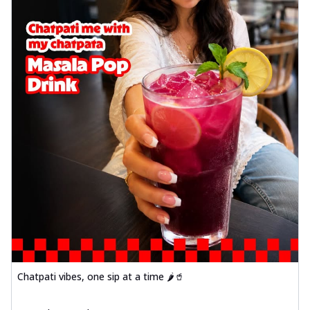
Chatpati vibes, one sip at a time 🌶️🥤