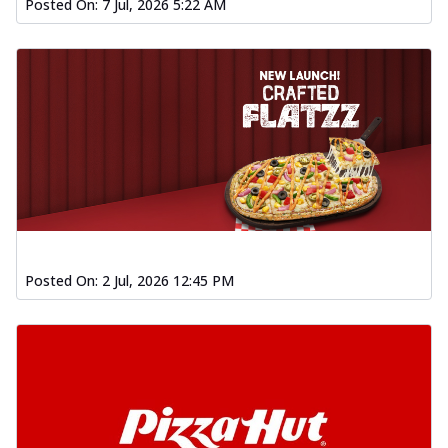
Posted On:
7 Jul, 2026 5:22 AM
Posted On:
2 Jul, 2026 12:45 PM