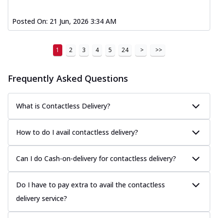
Posted On:
21 Jun, 2026 3:34 AM
1
2
3
4
5
24
>
>>
Frequently Asked Questions
What is Contactless Delivery?
How to do I avail contactless delivery?
Can I do Cash-on-delivery for contactless delivery?
Do I have to pay extra to avail the contactless
delivery service?