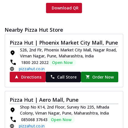
Download QR
Nearby Pizza Hut Store
Pizza Hut | Phoenix Market City Mall, Pune
S26, 2nd Flr, Phoenix Market City Mall, Nagar Road,
Viman Nagar, Pune, Maharashtra, India
1800 202 2022
Open Now
pizzahut.co.in
Directions
Call Store
Order Now
Pizza Hut | Aero Mall, Pune
Shop No K14, 2nd Floor, Survey No 235, Mhada
Colony, Viman Nagar, Pune, Maharashtra, India
085068 37643
Open Now
pizzahut.co.in