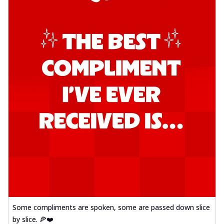
Some compliments are spoken, some are passed down slice
by slice. 🍕❤️