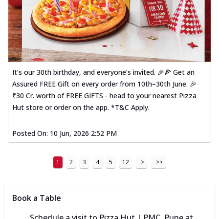
It’s our 30th birthday, and everyone’s invited. 🎉🍕 Get an
Assured FREE Gift on every order from 10th–30th June. 🎉
₹30 Cr. worth of FREE GIFTS - head to your nearest Pizza
Hut store or order on the app. *T&C Apply.
Posted On:
10 Jun, 2026 2:52 PM
1
2
3
4
5
12
>
>>
Book a Table
Schedule a visit to
Pizza Hut | PMC, Pune
at