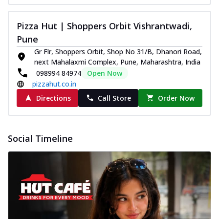
Pizza Hut | Shoppers Orbit Vishrantwadi,
Pune
Gr Flr, Shoppers Orbit, Shop No 31/B, Dhanori Road,
next Mahalaxmi Complex, Pune, Maharashtra, India
098994 84974
Open Now
pizzahut.co.in
Directions
Call Store
Order Now
Social Timeline