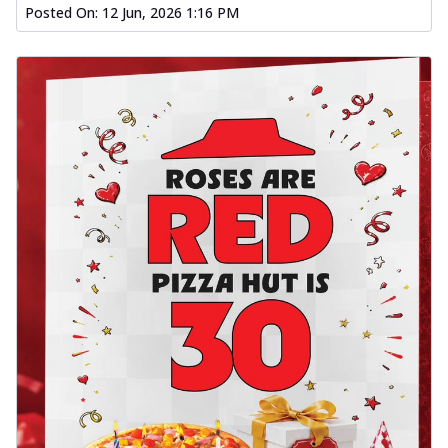
Posted On:
12 Jun, 2026 1:16 PM