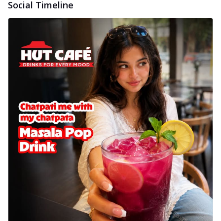
Social Timeline