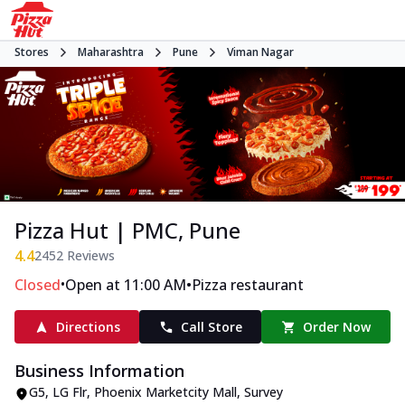
Stores
Maharashtra
Pune
Viman Nagar
Pizza Hut | PMC, Pune
4.4
2452
Reviews
•
•
Closed
Open at 11:00 AM
Pizza restaurant
Directions
Call Store
Order Now
Business Information
G5, LG Flr, Phoenix Marketcity Mall
,
Survey