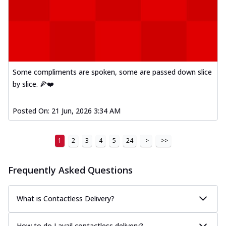
Some compliments are spoken, some are passed down slice
by slice. 🍕❤️
Posted On:
21 Jun, 2026 3:34 AM
1
2
3
4
5
24
>
>>
Frequently Asked Questions
What is Contactless Delivery?
How to do I avail contactless delivery?