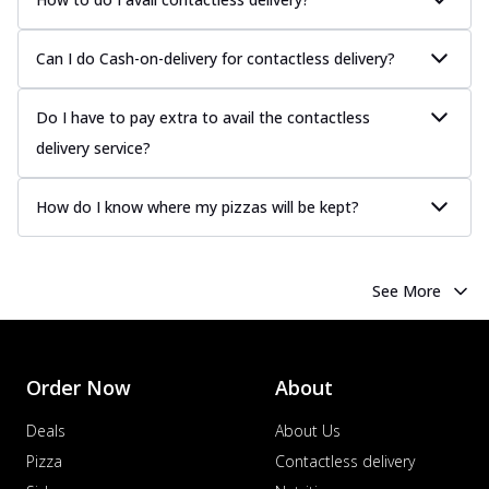
Can I do Cash-on-delivery for contactless delivery?
Do I have to pay extra to avail the contactless
delivery service?
How do I know where my pizzas will be kept?
See More
Order Now
About
Deals
About Us
Pizza
Contactless delivery