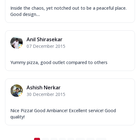
Inside the chaos, yet notched out to be a peaceful place.
Good design....
Anil Shirasekar
07 December 2015
Yummy pizza, good outlet compared to others
Ashish Nerkar
30 December 2015
Nice Pizza! Good Ambiance! Excellent service! Good
quality!