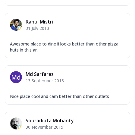
Rahul Mistri
31 July 2013
Awesome place to dine !! looks better than other pizza
huts in this ar...
Md Sarfaraz
13 September 2013
Nice place cool and cam better than other outlets
Souradipta Mohanty
30 November 2015