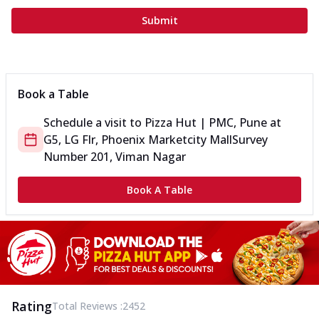
Submit
Book a Table
Schedule a visit to
Pizza Hut | PMC, Pune
at
G5, LG Flr, Phoenix Marketcity Mall
Survey
Number 201, Viman Nagar
Book A Table
Rating
Total Reviews :
2452