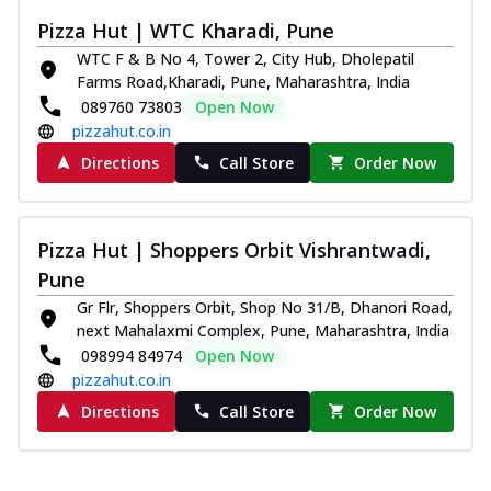
Pizza Hut | WTC Kharadi, Pune
WTC F & B No 4, Tower 2, City Hub, Dholepatil
Farms Road,Kharadi, Pune, Maharashtra, India
089760 73803
Open Now
pizzahut.co.in
Directions
Call Store
Order Now
Pizza Hut | Shoppers Orbit Vishrantwadi,
Pune
Gr Flr, Shoppers Orbit, Shop No 31/B, Dhanori Road,
next Mahalaxmi Complex, Pune, Maharashtra, India
098994 84974
Open Now
pizzahut.co.in
Directions
Call Store
Order Now