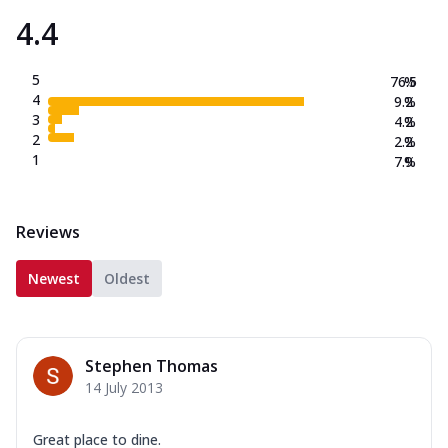
4.4
5
76.5
%
4
9.2
%
3
4.2
%
2
2.2
%
1
7.9
%
Reviews
Newest
Oldest
Stephen Thomas
14 July 2013
Great place to dine.