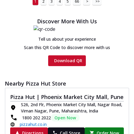
1
2
3
4
5
66
>
>>
Discover More With Us
Tell us about your experience
Scan this QR Code to discover more with us
Download QR
Nearby Pizza Hut Store
Pizza Hut | Phoenix Market City Mall, Pune
S26, 2nd Flr, Phoenix Market City Mall, Nagar Road,
Viman Nagar, Pune, Maharashtra, India
1800 202 2022
Open Now
pizzahut.co.in
Directions
Call Store
Order Now