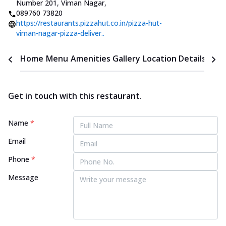
Number 201, Viman Nagar
,
089760 73820
https://restaurants.pizzahut.co.in/pizza-hut-
viman-nagar-pizza-deliver..
Home
Menu
Amenities
Gallery
Location Details
Time
Get in touch with this restaurant.
Name
*
Email
Phone
*
Message