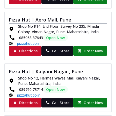
Pizza Hut | Aero Mall, Pune
Shop No K14, 2nd Floor, Survey No 235, Mhada
Colony, Viman Nagar, Pune, Maharashtra, India
085068 37643
Open Now
pizzahut.co.in
Directions
Call Store
Order Now
Pizza Hut | Kalyani Nagar , Pune
Shop No 12, Hermes Waves Mall, Kalyani Nagar,
Pune, Maharashtra, India
089760 73714
Open Now
pizzahut.co.in
Directions
Call Store
Order Now