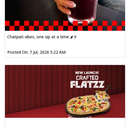
Chatpati vibes, one sip at a time 🌶️🥤
Posted On:
7 Jul, 2026 5:22 AM