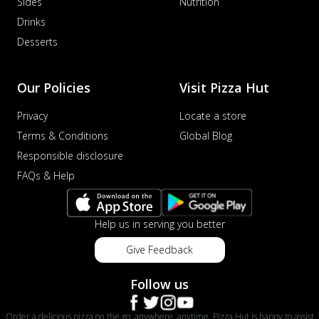
Sides
Nutrition
Drinks
Desserts
Our Policies
Visit Pizza Hut
Privacy
Locate a store
Terms & Conditions
Global Blog
Responsible disclosure
FAQs & Help
Help us in serving you better
Give Feedback
Follow us
Order a delicious pizza on the go, anywhere, anytime. Pizza Hut is happy to assist