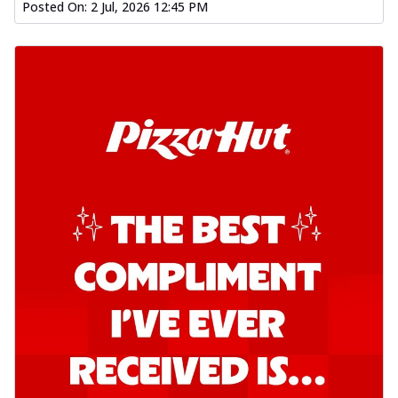
Posted On:
2 Jul, 2026 12:45 PM