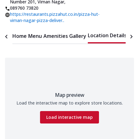
Number 201, Viman Nagar
,
089760 73820
https://restaurants.pizzahut.co.in/pizza-hut-
viman-nagar-pizza-deliver..
Location Details
Home
Menu
Amenities
Gallery
Time
Map preview
Load the interactive map to explore store locations.
Load interactive map