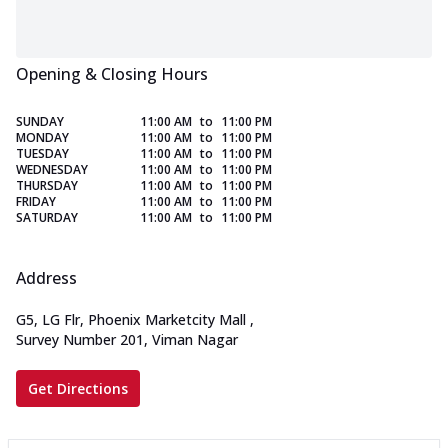
Opening & Closing Hours
SUNDAY
11:00 AM
to
11:00 PM
MONDAY
11:00 AM
to
11:00 PM
TUESDAY
11:00 AM
to
11:00 PM
WEDNESDAY
11:00 AM
to
11:00 PM
THURSDAY
11:00 AM
to
11:00 PM
FRIDAY
11:00 AM
to
11:00 PM
SATURDAY
11:00 AM
to
11:00 PM
Address
G5, LG Flr, Phoenix Marketcity Mall
,
Survey Number 201, Viman Nagar
Get Directions