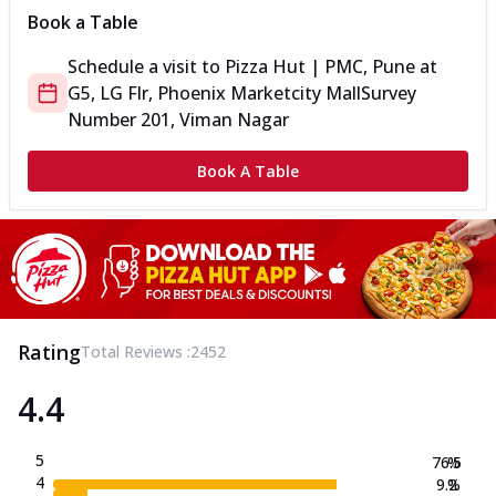
Book a Table
Schedule a visit to
Pizza Hut | PMC, Pune
at
G5, LG Flr, Phoenix Marketcity Mall
Survey
Number 201, Viman Nagar
Book A Table
Rating
Total Reviews :
2452
4.4
5
76.5
%
4
9.2
%