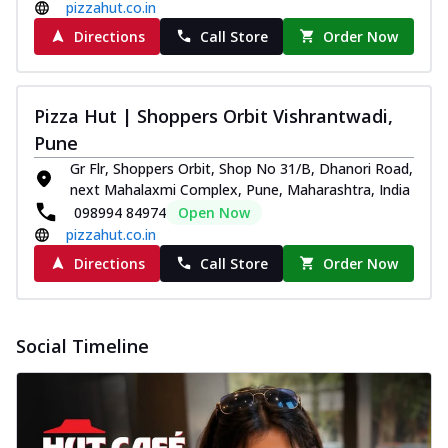
pizzahut.co.in
Directions
Call Store
Order Now
Pizza Hut | Shoppers Orbit Vishrantwadi,
Pune
Gr Flr, Shoppers Orbit, Shop No 31/B, Dhanori Road,
next Mahalaxmi Complex, Pune, Maharashtra, India
098994 84974
Open Now
pizzahut.co.in
Directions
Call Store
Order Now
Social Timeline