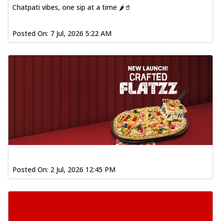
Chatpati vibes, one sip at a time 🌶️🥤
Posted On:
7 Jul, 2026 5:22 AM
Posted On:
2 Jul, 2026 12:45 PM