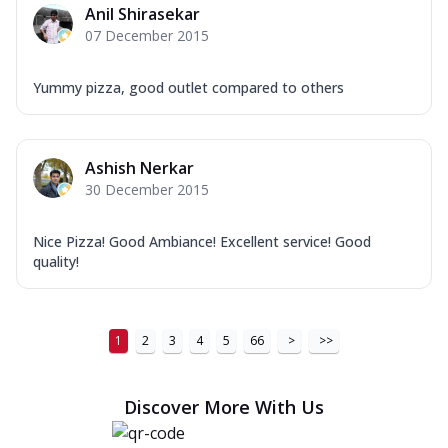
Anil Shirasekar
07 December 2015
Yummy pizza, good outlet compared to others
Ashish Nerkar
30 December 2015
Nice Pizza! Good Ambiance! Excellent service! Good
quality!
1
2
3
4
5
66
>
>>
Discover More With Us