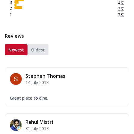
3
4.2
%
2
2.2
%
1
7.9
%
Reviews
Newest
Oldest
Stephen Thomas
14 July 2013
Great place to dine.
Rahul Mistri
31 July 2013