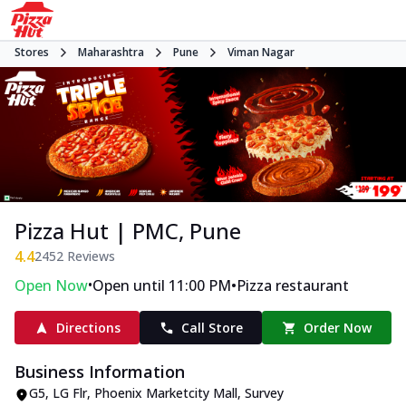
Stores
Maharashtra
Pune
Viman Nagar
Pizza Hut | PMC, Pune
4.4
2452
Reviews
•
•
Open Now
Open until 11:00 PM
Pizza restaurant
Directions
Call Store
Order Now
Business Information
G5, LG Flr, Phoenix Marketcity Mall
,
Survey