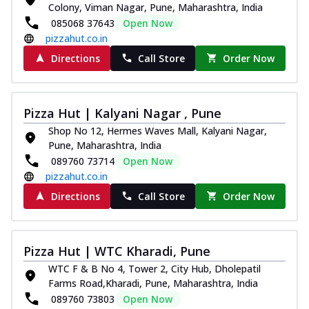
Colony, Viman Nagar, Pune, Maharashtra, India
085068 37643
Open Now
pizzahut.co.in
Directions
Call Store
Order Now
Pizza Hut | Kalyani Nagar , Pune
Shop No 12, Hermes Waves Mall, Kalyani Nagar,
Pune, Maharashtra, India
089760 73714
Open Now
pizzahut.co.in
Directions
Call Store
Order Now
Pizza Hut | WTC Kharadi, Pune
WTC F & B No 4, Tower 2, City Hub, Dholepatil
Farms Road,Kharadi, Pune, Maharashtra, India
089760 73803
Open Now