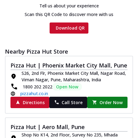
Tell us about your experience
Scan this QR Code to discover more with us
Download QR
Nearby Pizza Hut Store
Pizza Hut | Phoenix Market City Mall, Pune
S26, 2nd Flr, Phoenix Market City Mall, Nagar Road,
Viman Nagar, Pune, Maharashtra, India
1800 202 2022
Open Now
pizzahut.co.in
Directions
Call Store
Order Now
Pizza Hut | Aero Mall, Pune
Shop No K14, 2nd Floor, Survey No 235, Mhada