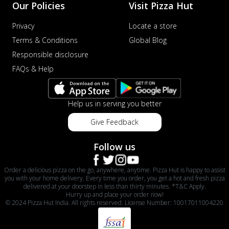
Our Policies
Visit Pizza Hut
Privacy
Locate a store
Terms & Conditions
Global Blog
Responsible disclosure
FAQs & Help
Help us in serving you better
Give Feedback
Follow us
Order a delicious pizza on the go, anywhere, anytime. Pizza Hut is happy to assist
you with your home delivery. Every time you order, you get a hot and fresh pizza
delivered at your doorstep in less than thirty minutes. *T&C Apply.
Hurry up and place your order now!
© 2024 Pizza Hut India. All rights reserved. License Number: 10017011004220