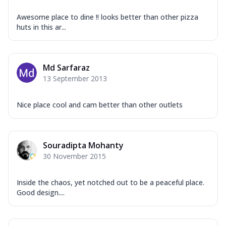
Awesome place to dine !! looks better than other pizza
huts in this ar...
Md Sarfaraz
13 September 2013
Nice place cool and cam better than other outlets
Souradipta Mohanty
30 November 2015
Inside the chaos, yet notched out to be a peaceful place.
Good design....