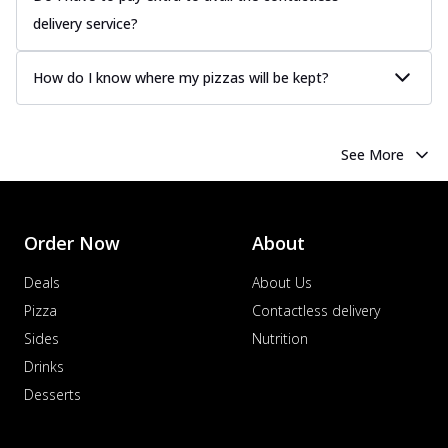
delivery service?
How do I know where my pizzas will be kept?
See More
Order Now
About
Deals
About Us
Pizza
Contactless delivery
Sides
Nutrition
Drinks
Desserts