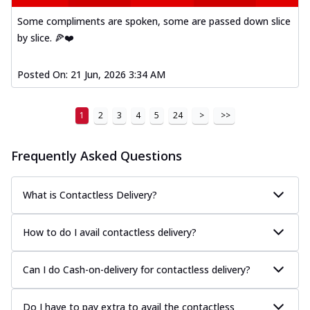
Some compliments are spoken, some are passed down slice
by slice. 🍕❤️
Posted On:
21 Jun, 2026 3:34 AM
1
2
3
4
5
24
>
>>
Frequently Asked Questions
What is Contactless Delivery?
How to do I avail contactless delivery?
Can I do Cash-on-delivery for contactless delivery?
Do I have to pay extra to avail the contactless