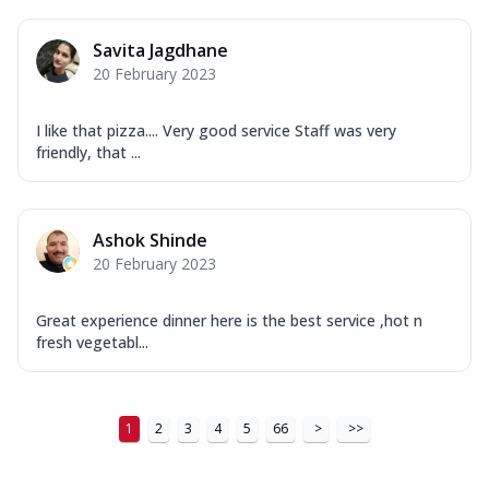
Savita Jagdhane
20 February 2023
I like that pizza.... Very good service Staff was very
friendly, that ...
Ashok Shinde
20 February 2023
Great experience dinner here is the best service ,hot n
fresh vegetabl...
1
2
3
4
5
66
>
>>