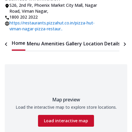
S26, 2nd Flr, Phoenix Market City Mall
,
Nagar
Road, Viman Nagar
,
1800 202 2022
https://restaurants.pizzahut.co.in/pizza-hut-
viman-nagar-pizza-restaur..
Home
Menu
Amenities
Gallery
Location Details
Time
Map preview
Load the interactive map to explore store locations.
Load interactive map