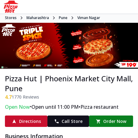
Stores
Maharashtra
Pune
Viman Nagar
Pizza Hut | Phoenix Market City Mall,
Pune
4.7
1770
Reviews
•
•
Open Now
Open until 11:00 PM
Pizza restaurant
Directions
Call Store
Order Now
Business Information