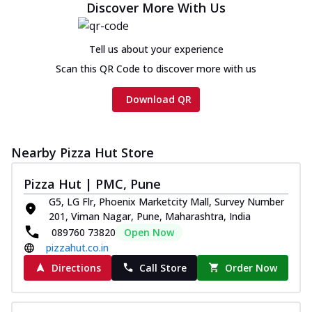
Discover More With Us
Tell us about your experience
Scan this QR Code to discover more with us
Download QR
Nearby Pizza Hut Store
Pizza Hut | PMC, Pune
G5, LG Flr, Phoenix Marketcity Mall, Survey Number
201, Viman Nagar, Pune, Maharashtra, India
089760 73820
Open Now
pizzahut.co.in
Directions
Call Store
Order Now