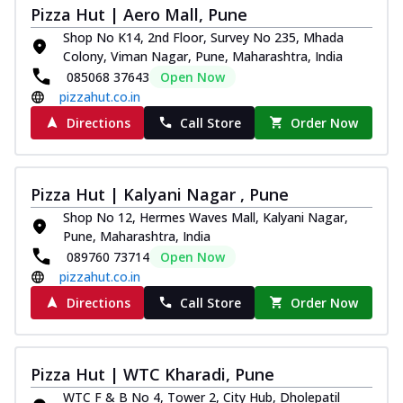
Pizza Hut | Aero Mall, Pune
Shop No K14, 2nd Floor, Survey No 235, Mhada
Colony, Viman Nagar, Pune, Maharashtra, India
085068 37643
Open Now
pizzahut.co.in
Directions
Call Store
Order Now
Pizza Hut | Kalyani Nagar , Pune
Shop No 12, Hermes Waves Mall, Kalyani Nagar,
Pune, Maharashtra, India
089760 73714
Open Now
pizzahut.co.in
Directions
Call Store
Order Now
Pizza Hut | WTC Kharadi, Pune
WTC F & B No 4, Tower 2, City Hub, Dholepatil