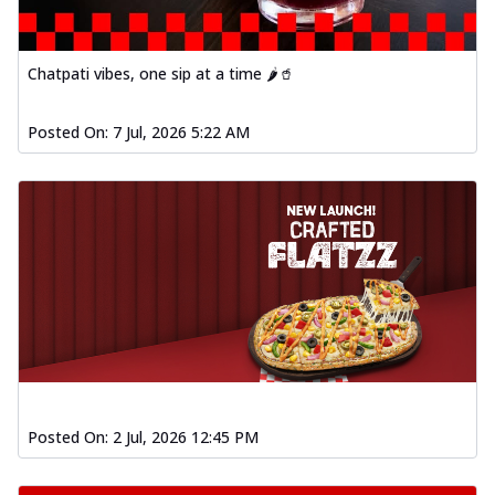
Chatpati vibes, one sip at a time 🌶️🥤
Posted On:
7 Jul, 2026 5:22 AM
Posted On:
2 Jul, 2026 12:45 PM