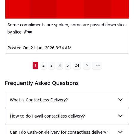
Some compliments are spoken, some are passed down slice
by slice. 🍕❤️
Posted On:
21 Jun, 2026 3:34 AM
1
2
3
4
5
24
>
>>
Frequently Asked Questions
What is Contactless Delivery?
How to do I avail contactless delivery?
Can I do Cash-on-delivery for contactless delivery?