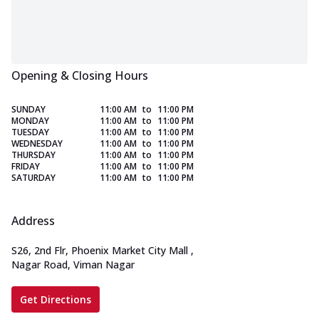
Opening & Closing Hours
SUNDAY
11:00 AM
to
11:00 PM
MONDAY
11:00 AM
to
11:00 PM
TUESDAY
11:00 AM
to
11:00 PM
WEDNESDAY
11:00 AM
to
11:00 PM
THURSDAY
11:00 AM
to
11:00 PM
FRIDAY
11:00 AM
to
11:00 PM
SATURDAY
11:00 AM
to
11:00 PM
Address
S26, 2nd Flr, Phoenix Market City Mall
,
Nagar Road, Viman Nagar
Get Directions