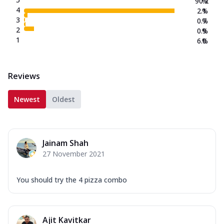
90.2
%
4
2.1
%
3
0.7
%
2
0.9
%
1
6.0
%
Reviews
Newest
Oldest
Jainam Shah
27 November 2021
You should try the 4 pizza combo
Ajit Kavitkar