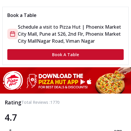
Book a Table
Schedule a visit to
Pizza Hut | Phoenix Market
City Mall, Pune
at
S26, 2nd Flr, Phoenix Market
City Mall
Nagar Road, Viman Nagar
Book A Table
Rating
Total Reviews :
1770
4.7
5