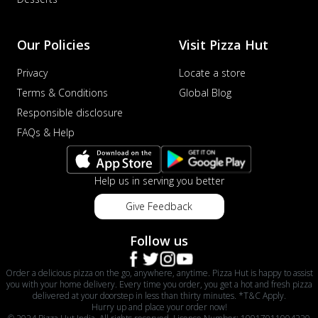
Our Policies
Visit Pizza Hut
Privacy
Locate a store
Terms & Conditions
Global Blog
Responsible disclosure
FAQs & Help
Help us in serving you better
Give Feedback
Follow us
Order a delicious pizza on the go, anywhere, anytime. Pizza Hut is happy to assist
you with your home delivery. Every time you order, you get a hot and fresh pizza
delivered at your doorstep in less than thirty minutes. *T&C Apply.
Hurry up and place your order now!