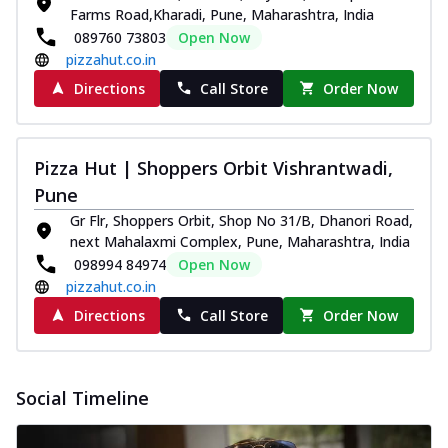
Farms Road,Kharadi, Pune, Maharashtra, India
089760 73803
Open Now
pizzahut.co.in
Directions
Call Store
Order Now
Pizza Hut | Shoppers Orbit Vishrantwadi,
Pune
Gr Flr, Shoppers Orbit, Shop No 31/B, Dhanori Road,
next Mahalaxmi Complex, Pune, Maharashtra, India
098994 84974
Open Now
pizzahut.co.in
Directions
Call Store
Order Now
Social Timeline