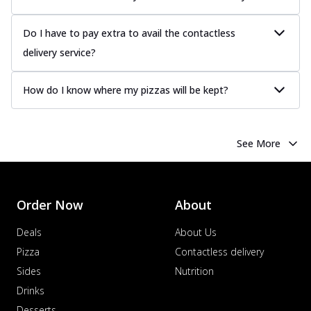
Do I have to pay extra to avail the contactless
delivery service?
How do I know where my pizzas will be kept?
See More
Order Now
About
Deals
About Us
Pizza
Contactless delivery
Sides
Nutrition
Drinks
Desserts