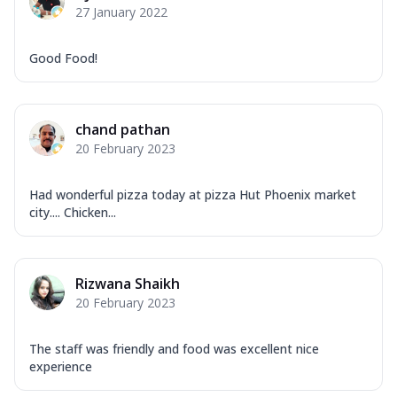
27 January 2022
Good Food!
chand pathan
20 February 2023
Had wonderful pizza today at pizza Hut Phoenix market
city.... Chicken...
Rizwana Shaikh
20 February 2023
The staff was friendly and food was excellent nice
experience