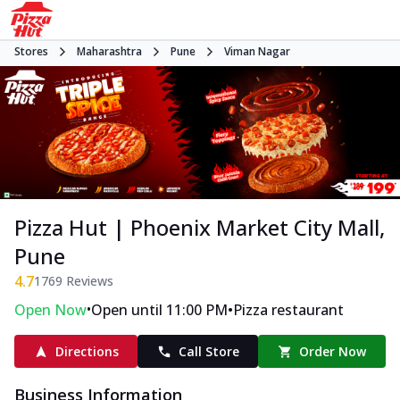
Stores
Maharashtra
Pune
Viman Nagar
Pizza Hut | Phoenix Market City Mall,
Pune
4.7
1769
Reviews
•
•
Open Now
Open until 11:00 PM
Pizza restaurant
Directions
Call Store
Order Now
Business Information