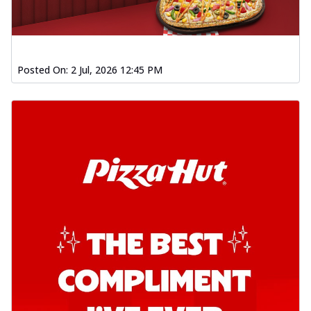
Posted On:
2 Jul, 2026 12:45 PM