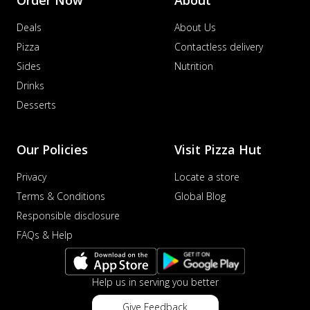
Deals
About Us
Pizza
Contactless delivery
Sides
Nutrition
Drinks
Desserts
Our Policies
Visit Pizza Hut
Privacy
Locate a store
Terms & Conditions
Global Blog
Responsible disclosure
FAQs & Help
Help us in serving you better
Give Feedback