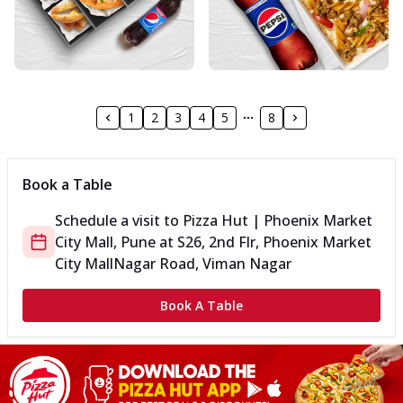
1
2
3
4
5
8
Book a Table
Schedule a visit to
Pizza Hut | Phoenix Market
City Mall, Pune
at
S26, 2nd Flr, Phoenix Market
City Mall
Nagar Road, Viman Nagar
Book A Table