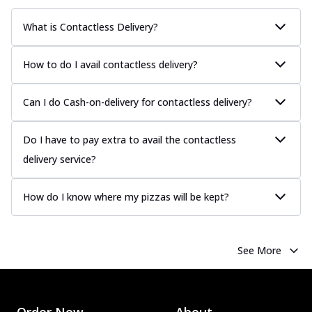
What is Contactless Delivery?
How to do I avail contactless delivery?
Can I do Cash-on-delivery for contactless delivery?
Do I have to pay extra to avail the contactless
delivery service?
How do I know where my pizzas will be kept?
See More
Order Now
About