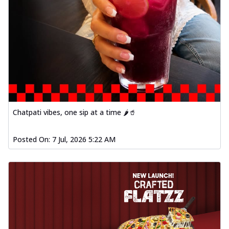
Chatpati vibes, one sip at a time 🌶️🥤
Posted On:
7 Jul, 2026 5:22 AM