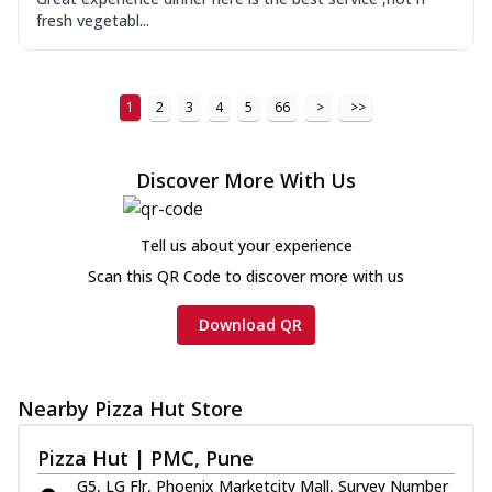
fresh vegetabl...
1
2
3
4
5
66
>
>>
Discover More With Us
Tell us about your experience
Scan this QR Code to discover more with us
Download QR
Nearby Pizza Hut Store
Pizza Hut | PMC, Pune
G5, LG Flr, Phoenix Marketcity Mall, Survey Number