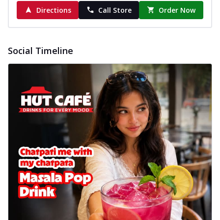
Directions
Call Store
Order Now
Social Timeline