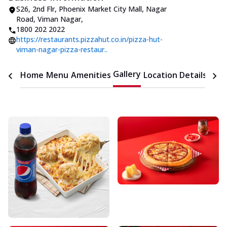
S26, 2nd Flr, Phoenix Market City Mall
,
Nagar
Road, Viman Nagar
,
1800 202 2022
https://restaurants.pizzahut.co.in/pizza-hut-
viman-nagar-pizza-restaur..
Gallery
Home
Menu
Amenities
Location Details
Time