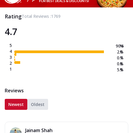
Rating
Total Reviews :
1769
4.7
5
90.6
%
4
2.0
%
3
0.7
%
2
0.8
%
1
5.9
%
Reviews
Newest
Oldest
Jainam Shah