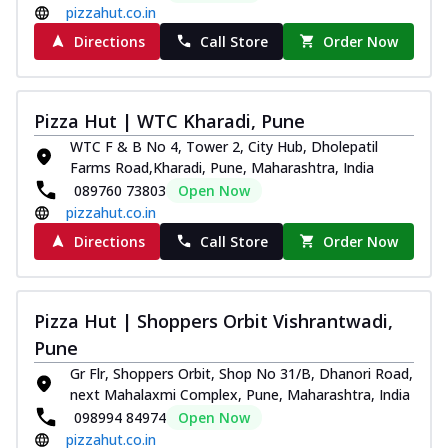
pizzahut.co.in
Directions
Call Store
Order Now
Pizza Hut | WTC Kharadi, Pune
WTC F & B No 4, Tower 2, City Hub, Dholepatil
Farms Road,Kharadi, Pune, Maharashtra, India
089760 73803
Open Now
pizzahut.co.in
Directions
Call Store
Order Now
Pizza Hut | Shoppers Orbit Vishrantwadi,
Pune
Gr Flr, Shoppers Orbit, Shop No 31/B, Dhanori Road,
next Mahalaxmi Complex, Pune, Maharashtra, India
098994 84974
Open Now
pizzahut.co.in