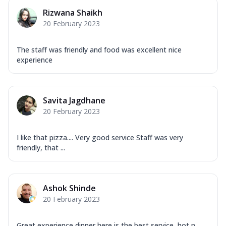
Rizwana Shaikh
20 February 2023
The staff was friendly and food was excellent nice
experience
Savita Jagdhane
20 February 2023
I like that pizza.... Very good service Staff was very
friendly, that ...
Ashok Shinde
20 February 2023
Great experience dinner here is the best service ,hot n