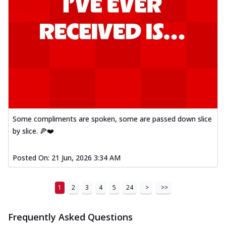
Some compliments are spoken, some are passed down slice
by slice. 🍕❤️
Posted On:
21 Jun, 2026 3:34 AM
1
2
3
4
5
24
>
>>
Frequently Asked Questions