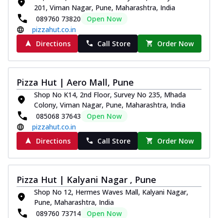
201, Viman Nagar, Pune, Maharashtra, India
089760 73820
Open Now
pizzahut.co.in
Directions
Call Store
Order Now
Pizza Hut | Aero Mall, Pune
Shop No K14, 2nd Floor, Survey No 235, Mhada
Colony, Viman Nagar, Pune, Maharashtra, India
085068 37643
Open Now
pizzahut.co.in
Directions
Call Store
Order Now
Pizza Hut | Kalyani Nagar , Pune
Shop No 12, Hermes Waves Mall, Kalyani Nagar,
Pune, Maharashtra, India
089760 73714
Open Now