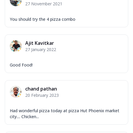
27 November 2021
You should try the 4 pizza combo
Ajit Kavitkar
27 January 2022
Good Food!
chand pathan
20 February 2023
Had wonderful pizza today at pizza Hut Phoenix market
city.... Chicken...