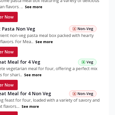
ome pasta meal box featuring a variety of delicious
n flavors. ...
See more
er Now
 Pasta Non Veg
Non-Veg
nient non-veg pasta meal box packed with hearty
flavors. For Mea...
See more
er Now
eat Meal for 4 Veg
Veg
te vegetarian meal for four, offering a perfect mix
s for shari...
See more
er Now
eat Meal for 4 Non Veg
Non-Veg
g feast for four, loaded with a variety of savory and
 flavors....
See more