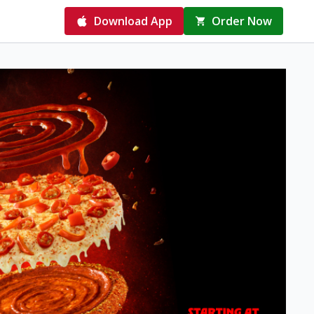
Download App
Order Now