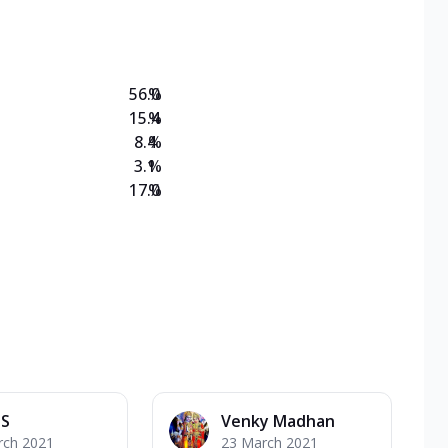
on Veg Medium
EW Triple Spice Pizza Range? Now enjoy any 3
56.0
%
15.4
%
8.4
%
3.1
%
17.0
%
 S
Venky Madhan
rch 2021
23 March 2021