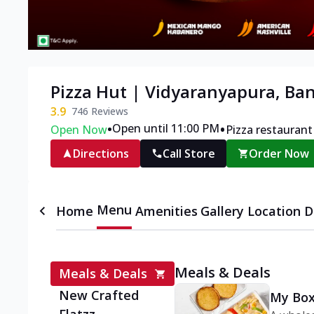
Pizza Hut | Vidyaranyapura, Ba
3.9
746
Reviews
•
•
Open until 11:00 PM
Open Now
Pizza restaurant
Directions
Call Store
Order Now
Menu
Home
Amenities
Gallery
Location D
Meals & Deals
Meals & Deals
New Crafted
My Box