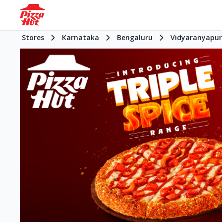
Stores
Karnataka
Bengaluru
Vidyaranyapu