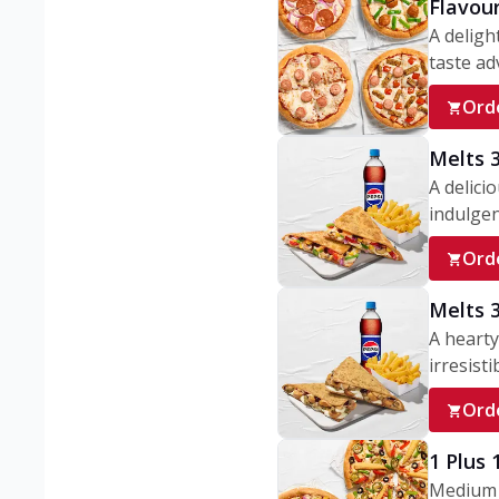
Flavou
A deligh
taste adv
Ord
Melts 
A delici
indulgen
Ord
Melts 
A hearty
irresisti
Ord
1 Plus
Medium v