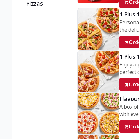
Ord
Pizzas
1 Plus 
Personal
the delic
Ord
1 Plus
Enjoy a 
perfect d
Ord
Flavour
A box of
with ever
Ord