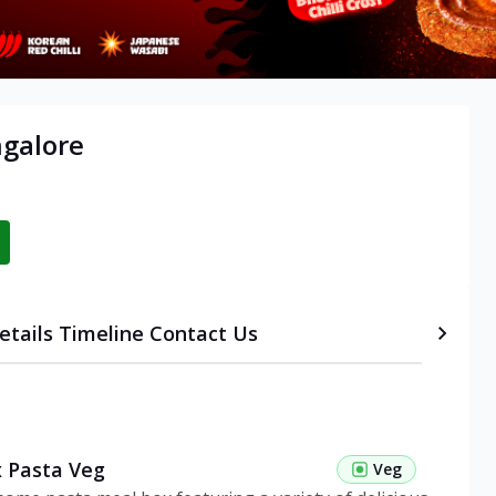
ngalore
etails
Timeline
Contact Us
 Pasta Veg
Veg