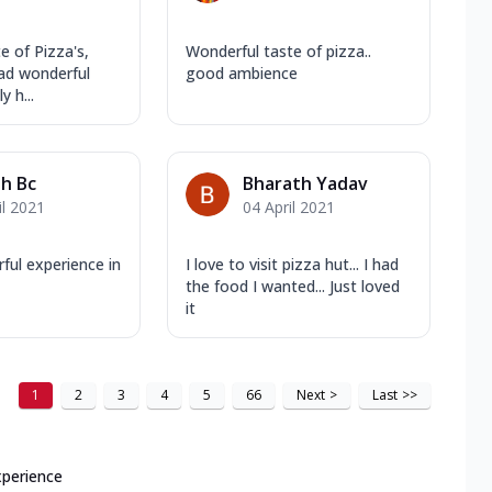
 of Pizza's,
Wonderful taste of pizza..
ad wonderful
good ambience
y h...
sh Bc
Bharath Yadav
il 2021
04 April 2021
ful experience in
I love to visit pizza hut... I had
the food I wanted... Just loved
it
1
2
3
4
5
66
Next
>
Last
>>
xperience