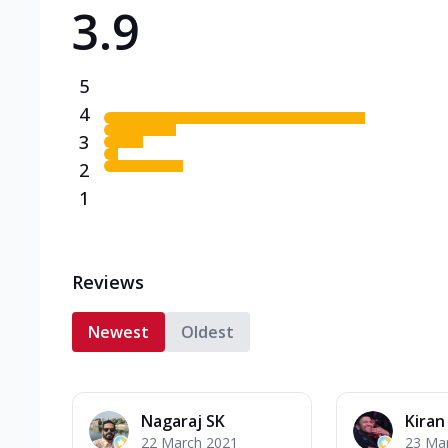
3.9
Triple Spicy Pizzas N
Can't pick one from the N
flavours o...
See more
5
Order Now
4
3
2
1
Reviews
Newest
Oldest
Nagaraj SK
Kiran
22 March 2021
23 Ma