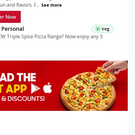
n and flavors. F...
See more
er Now
g Personal
Veg
EW Triple Spice Pizza Range? Now enjoy any 3
eg Medium
Veg
EW Triple Spice Pizza Range? Now enjoy any 3
n Veg Personal
EW Triple Spice Pizza Range? Now enjoy any 3