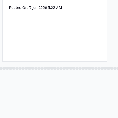
Posted On:
7 Jul, 2026 5:22 AM