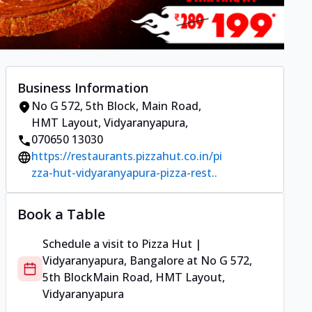
Business Information
No G 572, 5th Block
,
Main Road,
HMT Layout, Vidyaranyapura
,
070650 13030
https://restaurants.pizzahut.co.in/pi
zza-hut-vidyaranyapura-pizza-rest..
Book a Table
Schedule a visit to
Pizza Hut |
Vidyaranyapura, Bangalore
at
No G 572,
5th Block
Main Road, HMT Layout,
Vidyaranyapura