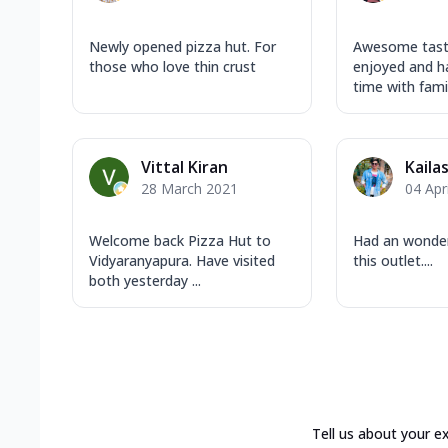
Newly opened pizza hut. For
Awesome taste
those who love thin crust
enjoyed and h
time with famil
Vittal Kiran
Kaila
28 March 2021
04 Apr
Welcome back Pizza Hut to
Had an wonder
Vidyaranyapura. Have visited
this outlet....
both yesterday ...
Tell us about your e