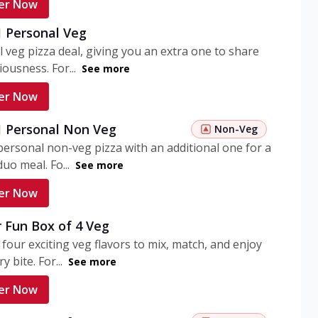
er Now
1 Personal Veg
 veg pizza deal, giving you an extra one to share
iousness. For...
See more
er Now
 1 Personal Non Veg
Non-Veg
personal non-veg pizza with an additional one for a
uo meal. Fo...
See more
er Now
 Fun Box of 4 Veg
 four exciting veg flavors to mix, match, and enjoy
y bite. For...
See more
er Now