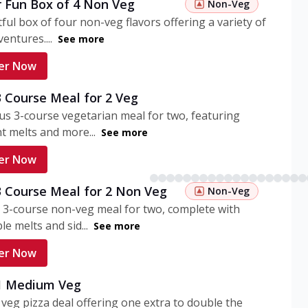
r Fun Box of 4 Non Veg
Non-Veg
tful box of four non-veg flavors offering a variety of
entures....
See more
er Now
3 Course Meal for 2 Veg
ous 3-course vegetarian meal for two, featuring
t melts and more...
See more
er Now
3 Course Meal for 2 Non Veg
Non-Veg
 3-course non-veg meal for two, complete with
ble melts and sid...
See more
er Now
 1 Medium Veg
eg pizza deal offering one extra to double the