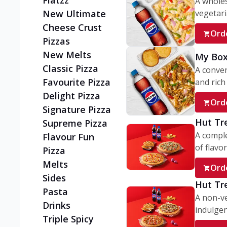
Flatzz
A wholes
vegetaria
New Ultimate
Cheese Crust
Ord
Pizzas
New Melts
My Box
Classic Pizza
A conve
Favourite Pizza
and rich 
Delight Pizza
Ord
Signature Pizza
Hut Tr
Supreme Pizza
A comple
Flavour Fun
of flavor
Pizza
Melts
Ord
Sides
Hut Tr
Pasta
A non-ve
Drinks
indulgent
Triple Spicy