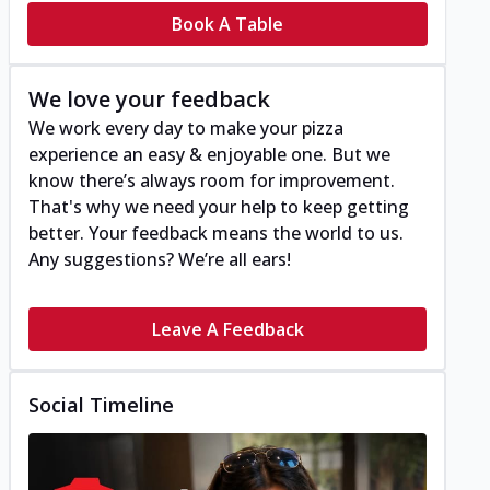
Book A Table
We love your feedback
We work every day to make your pizza
experience an easy & enjoyable one. But we
know there’s always room for improvement.
That's why we need your help to keep getting
better. Your feedback means the world to us.
Any suggestions? We’re all ears!
Leave A Feedback
Social Timeline