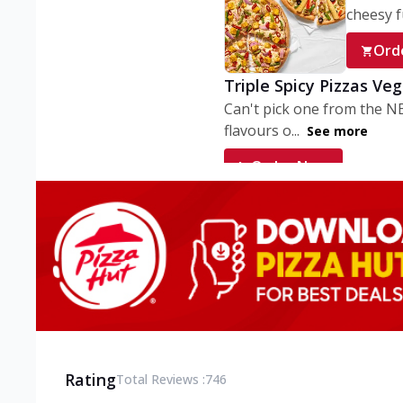
cheesy fu
Ord
Triple Spicy Pizzas Ve
Can't pick one from the N
flavours o...
See more
Order Now
Triple Spicy Pizzas V
Can't pick one from the N
flavours o...
See more
Order Now
Triple Spicy Pizzas No
Can't pick one from the N
flavours o...
See more
Rating
Total Reviews :
746
Order Now