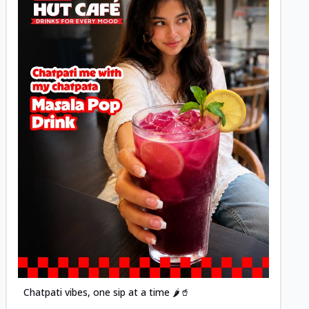
Posted
Chatpati vibes, one sip at a time 🌶️🥤