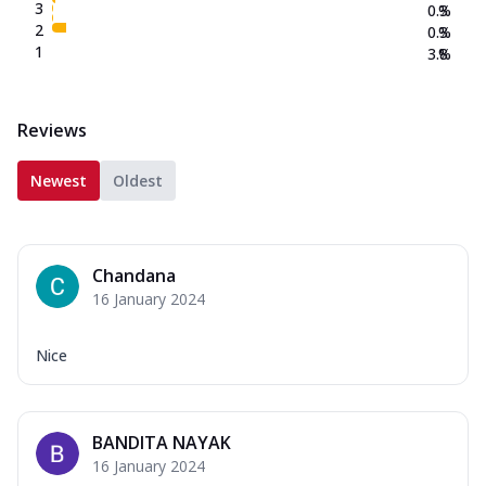
3
0.3
%
2
0.3
%
1
3.8
%
Reviews
Newest
Oldest
Chandana
16 January 2024
Nice
BANDITA NAYAK
16 January 2024