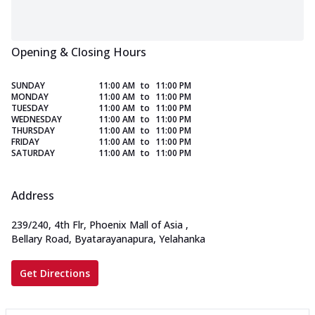
Opening & Closing Hours
SUNDAY
11:00 AM
to
11:00 PM
MONDAY
11:00 AM
to
11:00 PM
TUESDAY
11:00 AM
to
11:00 PM
WEDNESDAY
11:00 AM
to
11:00 PM
THURSDAY
11:00 AM
to
11:00 PM
FRIDAY
11:00 AM
to
11:00 PM
SATURDAY
11:00 AM
to
11:00 PM
Address
239/240, 4th Flr, Phoenix Mall of Asia
,
Bellary Road, Byatarayanapura, Yelahanka
Get Directions