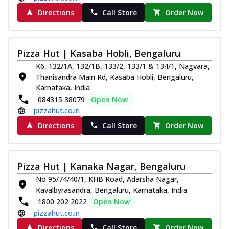
Directions
Call Store
Order Now
Pizza Hut | Kasaba Hobli, Bengaluru
K6, 132/1A, 132/1B, 133/2, 133/1 & 134/1, Nagvara,
Thanisandra Main Rd, Kasaba Hobli, Bengaluru,
Karnataka, India
084315 38079
Open Now
pizzahut.co.in
Directions
Call Store
Order Now
Pizza Hut | Kanaka Nagar, Bengaluru
No 95/74/40/1, KHB Road, Adarsha Nagar,
Kavalbyrasandra, Bengaluru, Karnataka, India
1800 202 2022
Open Now
pizzahut.co.in
Directions
Call Store
Order Now