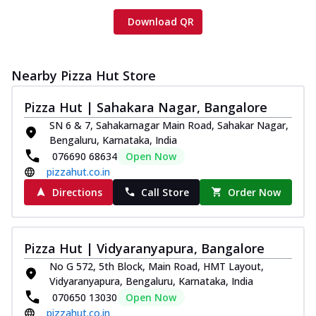
Download QR
Nearby Pizza Hut Store
Pizza Hut | Sahakara Nagar, Bangalore
SN 6 & 7, Sahakarnagar Main Road, Sahakar Nagar,
Bengaluru, Karnataka, India
076690 68634
Open Now
pizzahut.co.in
Directions
Call Store
Order Now
Pizza Hut | Vidyaranyapura, Bangalore
No G 572, 5th Block, Main Road, HMT Layout,
Vidyaranyapura, Bengaluru, Karnataka, India
070650 13030
Open Now
pizzahut.co.in