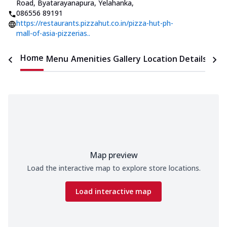
Road, Byatarayanapura, Yelahanka
,
086556 89191
https://restaurants.pizzahut.co.in/pizza-hut-ph-
mall-of-asia-pizzerias..
Home
Menu
Amenities
Gallery
Location Details
Time
Map preview
Load the interactive map to explore store locations.
Load interactive map