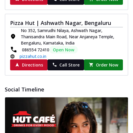
Pizza Hut | Ashwath Nagar, Bengaluru
No 352, Samrudhi Nilaya, Ashwath Nagar,
Thanisandra Main Road, Near Anjaneya Temple,
Bengaluru, Karnataka, India
086554 72410
Open Now
pizzahut.co.in
Directions
Call Store
Order Now
Social Timeline