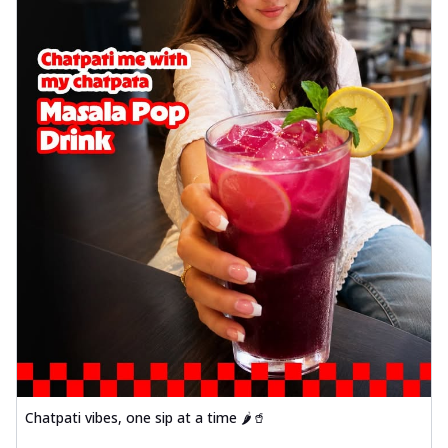
Chatpati vibes, one sip at a time 🌶️🥤