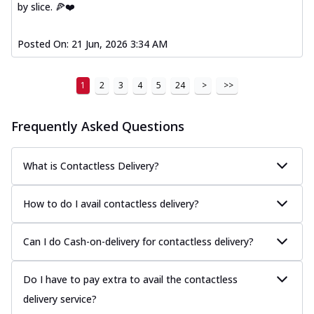
by slice. 🍕❤️
Posted On:
21 Jun, 2026 3:34 AM
1
2
3
4
5
24
>
>>
Frequently Asked Questions
What is Contactless Delivery?
How to do I avail contactless delivery?
Can I do Cash-on-delivery for contactless delivery?
Do I have to pay extra to avail the contactless
delivery service?