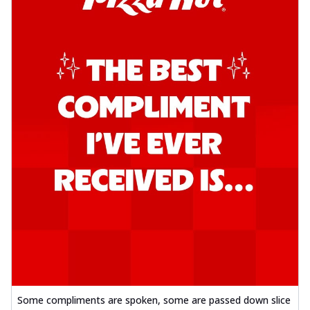
Some compliments are spoken, some are passed down slice