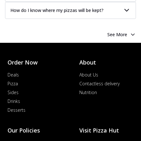
How do I know where my pizzas will be kept?
See More
Order Now
About
Deals
About Us
Pizza
Contactless delivery
Sides
Nutrition
Drinks
Desserts
Our Policies
Visit Pizza Hut