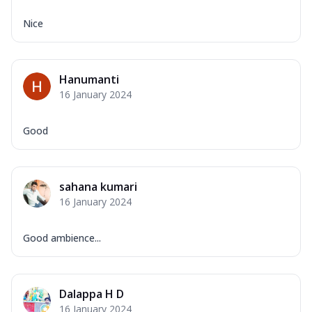
Nice
Hanumanti
16 January 2024
Good
sahana kumari
16 January 2024
Good ambience...
Dalappa H D
16 January 2024