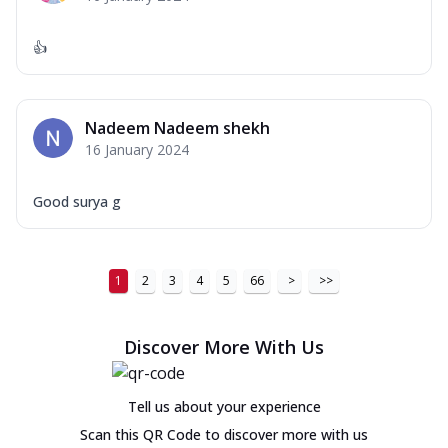
👍
Nadeem Nadeem shekh
16 January 2024
Good surya g
1
2
3
4
5
66
>
>>
Discover More With Us
Tell us about your experience
Scan this QR Code to discover more with us