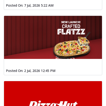
Posted On:
7 Jul, 2026 5:22 AM
Posted On:
2 Jul, 2026 12:45 PM