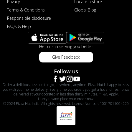
Privacy
Locate a store
Terms & Conditions
Global Blog
Responsible disclosure
FAQs & Help
Help us in serving you better
Give Feedback
Follow us
Order a delicious pizza on the go, anywhere, anytime. Pizza Hut is happy to assist
you with your home delivery. Every time you order, you get a hot and fresh pizza
delivered at your doorstep in less than thirty minutes. *T&C Apply.
Hurry up and place your order now!
© 2024 Pizza Hut India. All rights reserved. License Number: 10017011004220