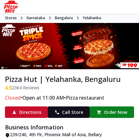
Stores
Karnataka
Bengaluru
Yelahanka
Pizza Hut | Yelahanka, Bengaluru
4.8
2364
Reviews
•
•
Closed
Open at 11:00 AM
Pizza restaurant
Directions
Call Store
Order Now
Business Information
239/240, 4th Flr, Phoenix Mall of Asia
,
Bellary