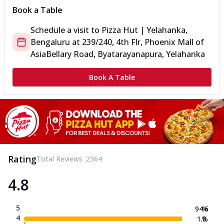
Book a Table
Schedule a visit to
Pizza Hut | Yelahanka,
Bengaluru
at
239/240, 4th Flr, Phoenix Mall of
Asia
Bellary Road, Byatarayanapura, Yelahanka
Book A Table
Rating
Total Reviews :
2364
4.8
5
94.6
%
4
1.0
%