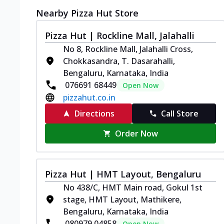
Nearby Pizza Hut Store
Pizza Hut | Rockline Mall, Jalahalli
No 8, Rockline Mall, Jalahalli Cross,
Chokkasandra, T. Dasarahalli,
Bengaluru, Karnataka, India
076691 68449
Open Now
pizzahut.co.in
Directions
Call Store
Order Now
Pizza Hut | HMT Layout, Bengaluru
No 438/C, HMT Main road, Gokul 1st
stage, HMT Layout, Mathikere,
Bengaluru, Karnataka, India
080979 04858
Open Now