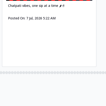
Chatpati vibes, one sip at a time 🌶️🥤
Posted On:
7 Jul, 2026 5:22 AM