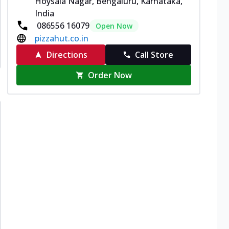
Hoysala Nagar, Bengaluru, Karnataka,
India
086556 16079
Open Now
pizzahut.co.in
Directions
Call Store
Order Now