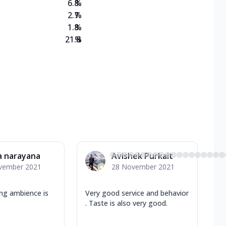
6.8
%
2.7
%
1.8
%
21.8
%
a narayana
Avishek Purkait
vember 2021
28 November 2021
ing ambience is
Very good service and behavior
. Taste is also very good.