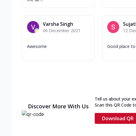
Varsha Singh
Sujat
06 December 2021
12 De
Awesome
Good place to
Tell us about your e
Scan this QR Code t
Discover More With Us
Download QR