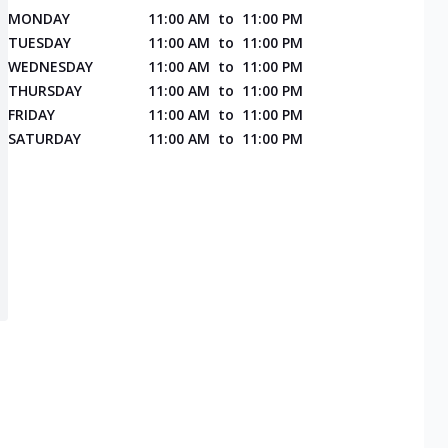
MONDAY
11:00 AM
to
11:00 PM
TUESDAY
11:00 AM
to
11:00 PM
WEDNESDAY
11:00 AM
to
11:00 PM
THURSDAY
11:00 AM
to
11:00 PM
FRIDAY
11:00 AM
to
11:00 PM
SATURDAY
11:00 AM
to
11:00 PM