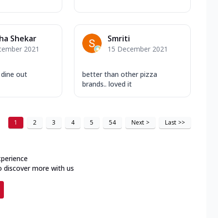
ha Shekar
Smriti
cember 2021
15 December 2021
 dine out
better than other pizza
brands.. loved it
1
2
3
4
5
54
Next
>
Last
>>
xperience
o discover more with us