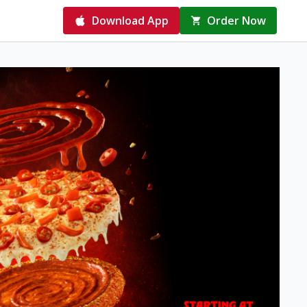
Download App
Order Now