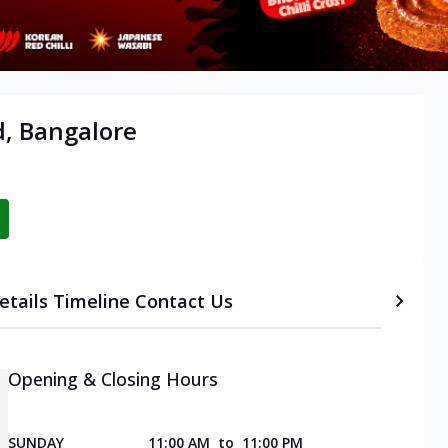
d, Bangalore
etails
Timeline
Contact Us
Opening & Closing Hours
SUNDAY
11:00 AM
to
11:00 PM