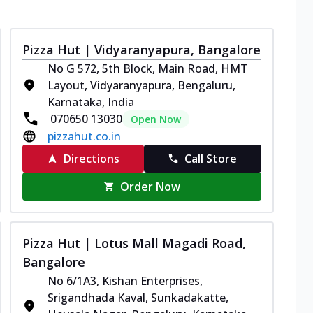
Pizza Hut | Vidyaranyapura, Bangalore
No G 572, 5th Block, Main Road, HMT
Layout, Vidyaranyapura, Bengaluru,
Karnataka, India
070650 13030
Open Now
pizzahut.co.in
Directions
Call Store
Order Now
Pizza Hut | Lotus Mall Magadi Road,
Bangalore
No 6/1A3, Kishan Enterprises,
Srigandhada Kaval, Sunkadakatte,