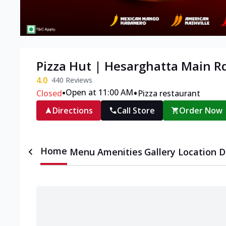
Pizza Hut | Hesarghatta Main R
4.0
440
Reviews
•
•
Open at 11:00 AM
Closed
Pizza restaurant
Directions
Call Store
Order Now
Home
Menu
Amenities
Gallery
Location D