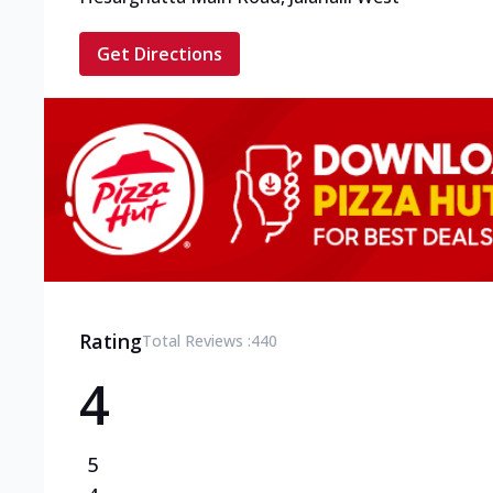
Get Directions
Rating
Total Reviews :
440
4
5