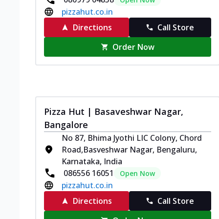
pizzahut.co.in
Directions
Call Store
Order Now
Pizza Hut | Basaveshwar Nagar,
Bangalore
No 87, Bhima Jyothi LIC Colony, Chord
Road,Basveshwar Nagar, Bengaluru,
Karnataka, India
086556 16051
Open Now
pizzahut.co.in
Directions
Call Store