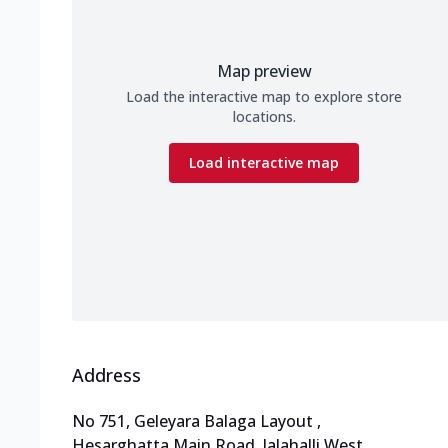
Map preview
Load the interactive map to explore store
locations.
Load interactive map
Address
No 751, Geleyara Balaga Layout
,
Hesarghatta Main Road, Jalahalli West