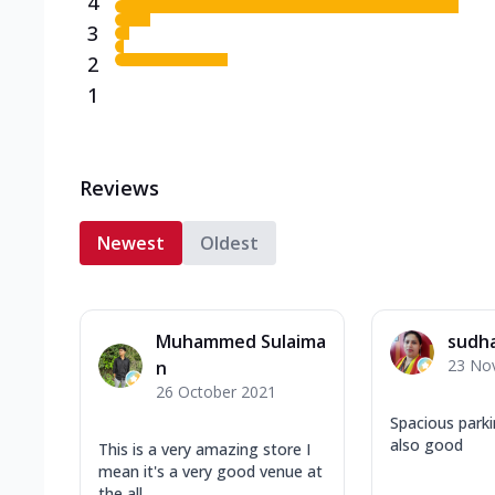
4
3
2
1
Reviews
Newest
Oldest
Muhammed Sulaima
sudh
23 No
n
26 October 2021
Spacious park
also good
This is a very amazing store I
mean it's a very good venue at
the all ...