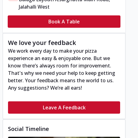
Jalahalli West
Book A Table
We love your feedback
We work every day to make your pizza
experience an easy & enjoyable one. But we
know there’s always room for improvement.
That's why we need your help to keep getting
better. Your feedback means the world to us.
Any suggestions? We’re all ears!
Leave A Feedback
Social Timeline