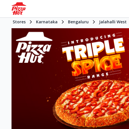
Stores
Karnataka
Bengaluru
Jalahalli West