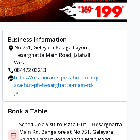
Business Information
No 751, Geleyara Balaga Layout
,
Hesarghatta Main Road, Jalahalli
West
,
084472 03213
https://restaurants.pizzahut.co.in/pi
zza-hut-ph-hesarghatta-main-rd-
ja..
Book a Table
Schedule a visit to
Pizza Hut | Hesarghatta
Main Rd, Bangalore
at
No 751, Geleyara
Balaga Layout
Hesarghatta Main Road,