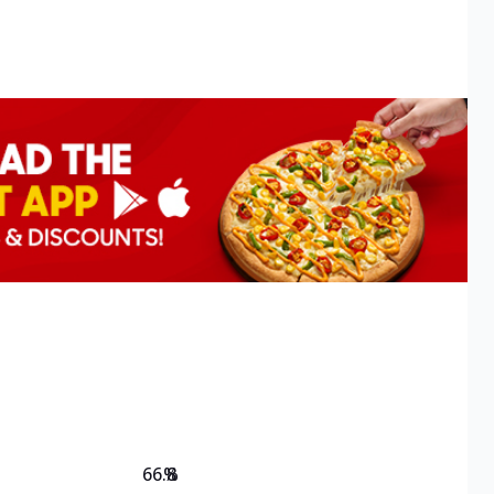
66.8
%