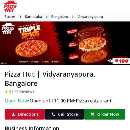
Stores
Karnataka
Bengaluru
Vidyaranyapura
Pizza Hut | Vidyaranyapura,
Bangalore
3.9
747
Reviews
•
•
Open Now
Open until 11:00 PM
Pizza restaurant
Directions
Call Store
Order Now
Business Information