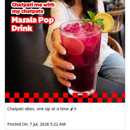
Chatpati vibes, one sip at a time 🌶️🥤
Posted On:
7 Jul, 2026 5:22 AM