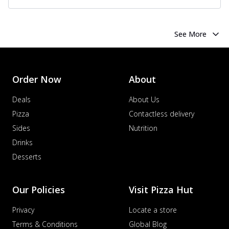
See More
Order Now
About
Deals
About Us
Pizza
Contactless delivery
Sides
Nutrition
Drinks
Desserts
Our Policies
Visit Pizza Hut
Privacy
Locate a store
Terms & Conditions
Global Blog