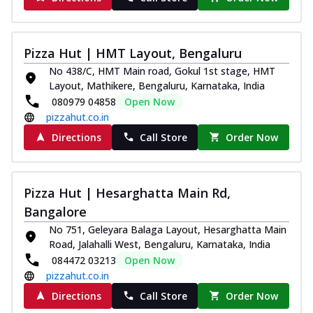
Pizza Hut | HMT Layout, Bengaluru
No 438/C, HMT Main road, Gokul 1st stage, HMT
Layout, Mathikere, Bengaluru, Karnataka, India
080979 04858
Open Now
pizzahut.co.in
Directions
Call Store
Order Now
Pizza Hut | Hesarghatta Main Rd,
Bangalore
No 751, Geleyara Balaga Layout, Hesarghatta Main
Road, Jalahalli West, Bengaluru, Karnataka, India
084472 03213
Open Now
pizzahut.co.in
Directions
Call Store
Order Now