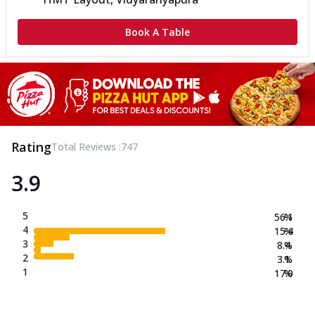
Book A Table
Rating
Total Reviews :
747
3.9
5
56.1
%
4
15.4
%
3
8.4
%
2
3.1
%
1
17.0
%