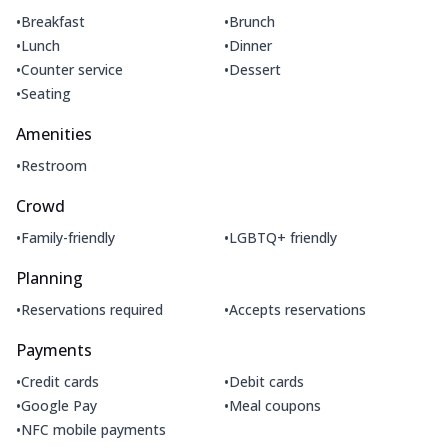
•
•
Breakfast
Brunch
•
•
Lunch
Dinner
•
•
Counter service
Dessert
•
Seating
Amenities
•
Restroom
Crowd
•
•
Family-friendly
LGBTQ+ friendly
Planning
•
•
Reservations required
Accepts reservations
Payments
•
•
Credit cards
Debit cards
•
•
Google Pay
Meal coupons
•
NFC mobile payments