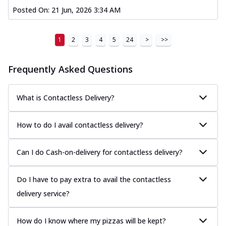
Posted On:
21 Jun, 2026 3:34 AM
1
2
3
4
5
24
>
>>
Frequently Asked Questions
What is Contactless Delivery?
How to do I avail contactless delivery?
Can I do Cash-on-delivery for contactless delivery?
Do I have to pay extra to avail the contactless
delivery service?
How do I know where my pizzas will be kept?