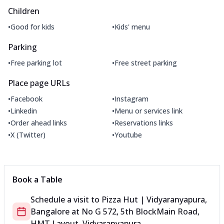
Children
•
•
Good for kids
Kids' menu
Parking
•
•
Free parking lot
Free street parking
Place page URLs
•
•
Facebook
Instagram
•
•
Linkedin
Menu or services link
•
•
Order ahead links
Reservations links
•
•
X (Twitter)
Youtube
Book a Table
Schedule a visit to
Pizza Hut | Vidyaranyapura,
Bangalore
at
No G 572, 5th Block
Main Road,
HMT Layout, Vidyaranyapura