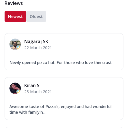
Reviews
Newest
Oldest
Nagaraj SK
22 March 2021
Newly opened pizza hut. For those who love thin crust
Kiran S
23 March 2021
Awesome taste of Pizza's, enjoyed and had wonderful
time with family h...