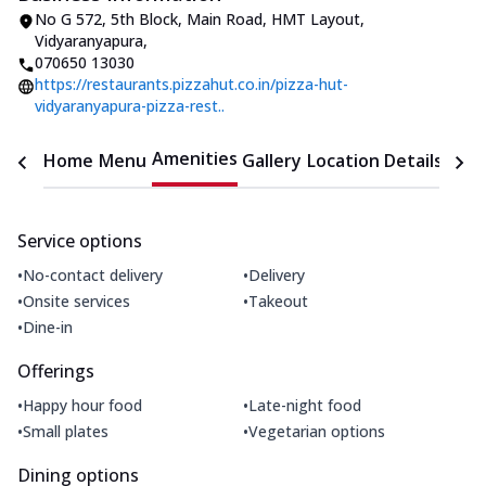
No G 572, 5th Block
,
Main Road, HMT Layout,
Vidyaranyapura
,
070650 13030
https://restaurants.pizzahut.co.in/pizza-hut-
vidyaranyapura-pizza-rest..
Amenities
Home
Menu
Gallery
Location Details
Time
Service options
•
•
No-contact delivery
Delivery
•
•
Onsite services
Takeout
•
Dine-in
Offerings
•
•
Happy hour food
Late-night food
•
•
Small plates
Vegetarian options
Dining options