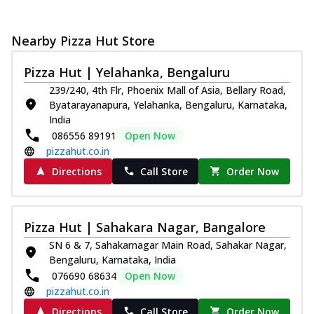
Nearby Pizza Hut Store
Pizza Hut | Yelahanka, Bengaluru
239/240, 4th Flr, Phoenix Mall of Asia, Bellary Road,
Byatarayanapura, Yelahanka, Bengaluru, Karnataka,
India
086556 89191
Open Now
pizzahut.co.in
Directions
Call Store
Order Now
Pizza Hut | Sahakara Nagar, Bangalore
SN 6 & 7, Sahakarnagar Main Road, Sahakar Nagar,
Bengaluru, Karnataka, India
076690 68634
Open Now
pizzahut.co.in
Directions
Call Store
Order Now