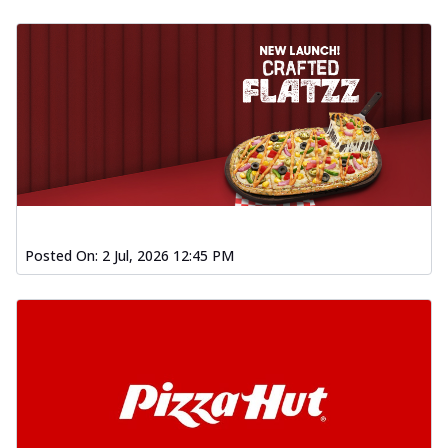
Posted On:
2 Jul, 2026 12:45 PM