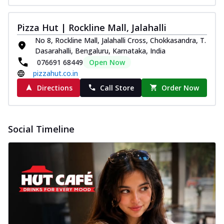
Pizza Hut | Rockline Mall, Jalahalli
No 8, Rockline Mall, Jalahalli Cross, Chokkasandra, T.
Dasarahalli, Bengaluru, Karnataka, India
076691 68449
Open Now
pizzahut.co.in
Directions
Call Store
Order Now
Social Timeline