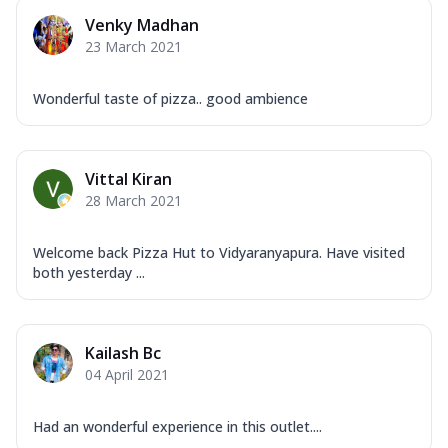
Venky Madhan
23 March 2021
Wonderful taste of pizza.. good ambience
Vittal Kiran
28 March 2021
Welcome back Pizza Hut to Vidyaranyapura. Have visited
both yesterday ...
Kailash Bc
04 April 2021
Had an wonderful experience in this outlet....