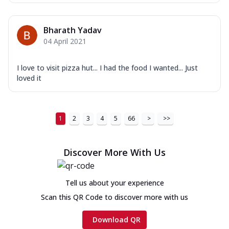
Bharath Yadav
04 April 2021
I love to visit pizza hut... I had the food I wanted... Just
loved it
1
2
3
4
5
66
>
>>
Discover More With Us
Tell us about your experience
Scan this QR Code to discover more with us
Download QR