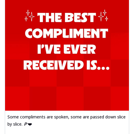
Some compliments are spoken, some are passed down slice
by slice. 🍕❤️