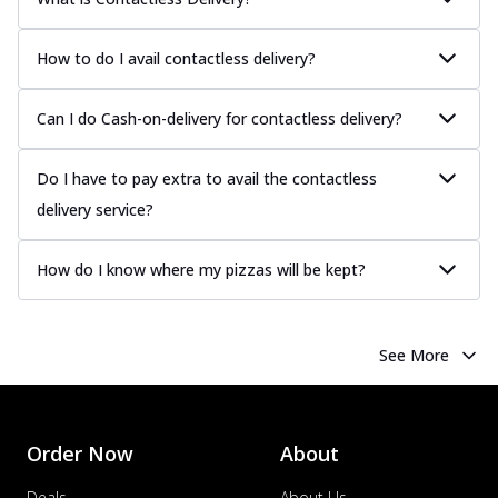
How to do I avail contactless delivery?
Can I do Cash-on-delivery for contactless delivery?
Do I have to pay extra to avail the contactless
delivery service?
How do I know where my pizzas will be kept?
See More
Order Now
About
Deals
About Us