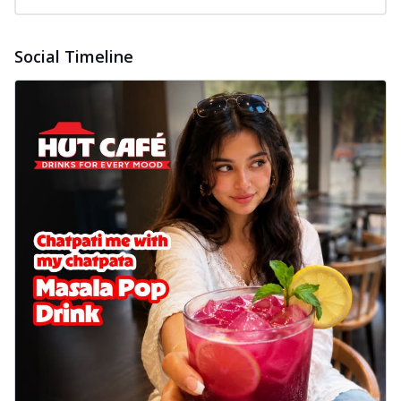
Social Timeline