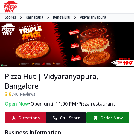
Stores
Karnataka
Bengaluru
Vidyaranyapura
Pizza Hut | Vidyaranyapura,
Bangalore
3.9
746
Reviews
•
•
Open Now
Open until 11:00 PM
Pizza restaurant
Directions
Call Store
Order Now
Business Information