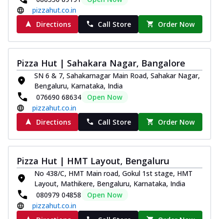
pizzahut.co.in
Directions
Call Store
Order Now
Pizza Hut | Sahakara Nagar, Bangalore
SN 6 & 7, Sahakarnagar Main Road, Sahakar Nagar,
Bengaluru, Karnataka, India
076690 68634
Open Now
pizzahut.co.in
Directions
Call Store
Order Now
Pizza Hut | HMT Layout, Bengaluru
No 438/C, HMT Main road, Gokul 1st stage, HMT
Layout, Mathikere, Bengaluru, Karnataka, India
080979 04858
Open Now
pizzahut.co.in