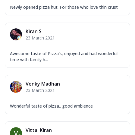
Newly opened pizza hut. For those who love thin crust
Kiran S
23 March 2021
Awesome taste of Pizza's, enjoyed and had wonderful
time with family h...
Venky Madhan
23 March 2021
Wonderful taste of pizza.. good ambience
Vittal Kiran