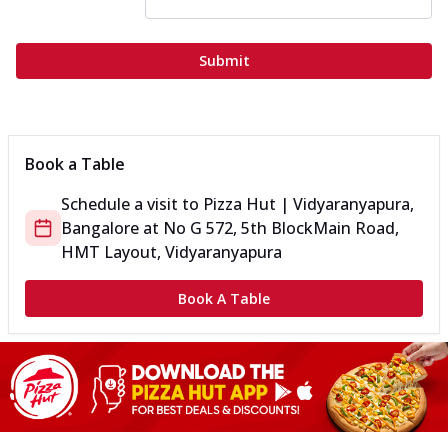
Submit
Book a Table
Schedule a visit to
Pizza Hut | Vidyaranyapura,
Bangalore
at
No G 572, 5th Block
Main Road,
HMT Layout, Vidyaranyapura
Book A Table