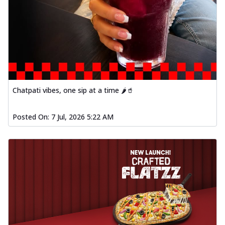
Chatpati vibes, one sip at a time 🌶️🥤
Posted On:
7 Jul, 2026 5:22 AM