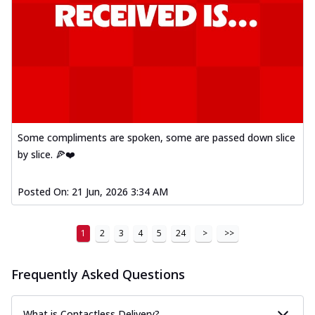
Some compliments are spoken, some are passed down slice
by slice. 🍕❤️
Posted On:
21 Jun, 2026 3:34 AM
1
2
3
4
5
24
>
>>
Frequently Asked Questions
What is Contactless Delivery?