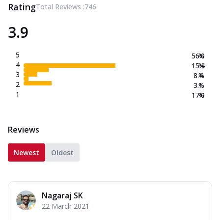
Rating
Total Reviews :
746
3.9
5
56.0
%
4
15.4
%
3
8.4
%
2
3.1
%
1
17.0
%
Reviews
Newest
Oldest
Nagaraj SK
22 March 2021