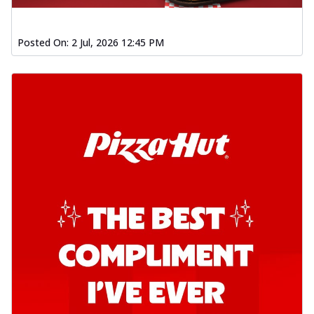
Posted On:
2 Jul, 2026 12:45 PM