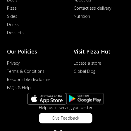
Pizza
Contactless delivery
Sides
Nutrition
Drinks
Desserts
Our Policies
Visit Pizza Hut
Privacy
Locate a store
Terms & Conditions
Global Blog
Responsible disclosure
FAQs & Help
Help us in serving you better
Give Feedback