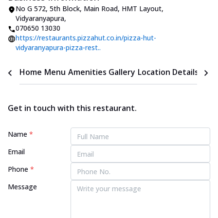
No G 572, 5th Block
,
Main Road, HMT Layout,
Vidyaranyapura
,
070650 13030
https://restaurants.pizzahut.co.in/pizza-hut-
vidyaranyapura-pizza-rest..
Home
Menu
Amenities
Gallery
Location Details
Time
Get in touch with this restaurant.
Name
*
Email
Phone
*
Message