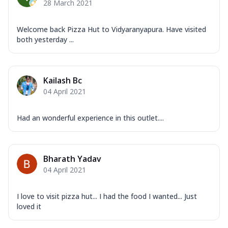
28 March 2021
Welcome back Pizza Hut to Vidyaranyapura. Have visited
both yesterday ...
Kailash Bc
04 April 2021
Had an wonderful experience in this outlet....
Bharath Yadav
04 April 2021
I love to visit pizza hut... I had the food I wanted... Just
loved it