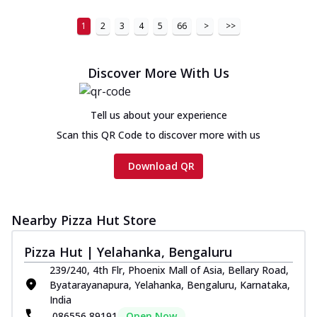
1
2
3
4
5
66
>
>>
Discover More With Us
Tell us about your experience
Scan this QR Code to discover more with us
Download QR
Nearby Pizza Hut Store
Pizza Hut | Yelahanka, Bengaluru
239/240, 4th Flr, Phoenix Mall of Asia, Bellary Road,
Byatarayanapura, Yelahanka, Bengaluru, Karnataka,
India
086556 89191
Open Now