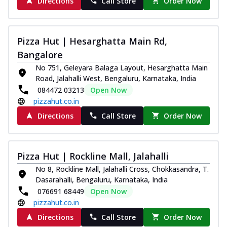
Directions
Call Store
Order Now
Pizza Hut | Hesarghatta Main Rd,
Bangalore
No 751, Geleyara Balaga Layout, Hesarghatta Main
Road, Jalahalli West, Bengaluru, Karnataka, India
084472 03213
Open Now
pizzahut.co.in
Directions
Call Store
Order Now
Pizza Hut | Rockline Mall, Jalahalli
No 8, Rockline Mall, Jalahalli Cross, Chokkasandra, T.
Dasarahalli, Bengaluru, Karnataka, India
076691 68449
Open Now
pizzahut.co.in
Directions
Call Store
Order Now