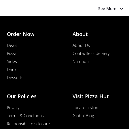
See More
Order Now
About
Deals
About Us
Pizza
Contactless delivery
Sides
Nutrition
Drinks
Desserts
Our Policies
Visit Pizza Hut
Privacy
Locate a store
Terms & Conditions
Global Blog
Responsible disclosure