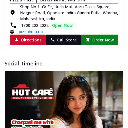
Shop No 1, Gr Flr, Urich Mall, Aarti Talkis Square,
Nagpur Road, Opposite Indira Gandhi Putla, Wardha,
Maharashtra, India
1800 202 2022
Open Now
pizzahut.co.in
Directions
Call Store
Order Now
Social Timeline