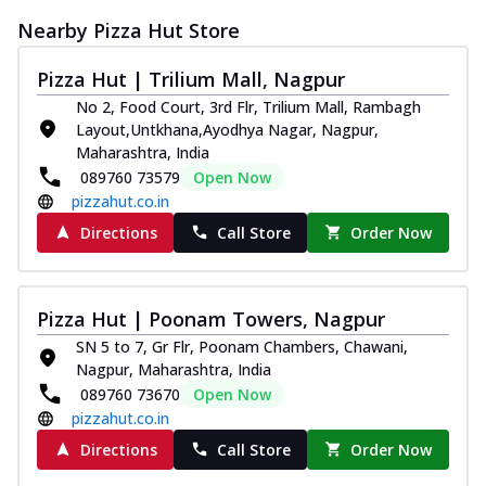
Nearby Pizza Hut Store
Pizza Hut | Trilium Mall, Nagpur
No 2, Food Court, 3rd Flr, Trilium Mall, Rambagh
Layout,Untkhana,Ayodhya Nagar, Nagpur,
Maharashtra, India
089760 73579
Open Now
pizzahut.co.in
Directions
Call Store
Order Now
Pizza Hut | Poonam Towers, Nagpur
SN 5 to 7, Gr Flr, Poonam Chambers, Chawani,
Nagpur, Maharashtra, India
089760 73670
Open Now
pizzahut.co.in
Directions
Call Store
Order Now