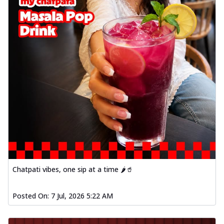
Chatpati vibes, one sip at a time 🌶️🥤
Posted On:
7 Jul, 2026 5:22 AM