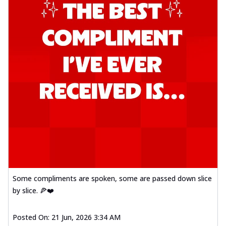
Some compliments are spoken, some are passed down slice
by slice. 🍕❤️
Posted On:
21 Jun, 2026 3:34 AM