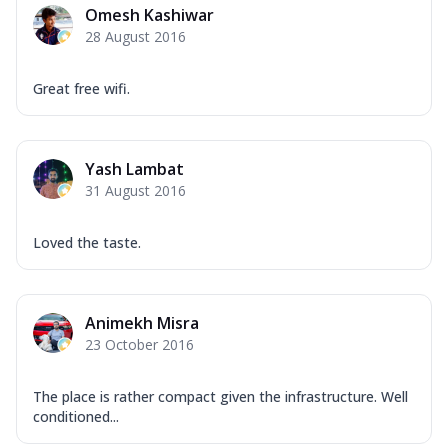
Omesh Kashiwar
28 August 2016
Great free wifi.
Yash Lambat
31 August 2016
Loved the taste.
Animekh Misra
23 October 2016
The place is rather compact given the infrastructure. Well
conditioned...