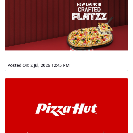
Posted On:
2 Jul, 2026 12:45 PM