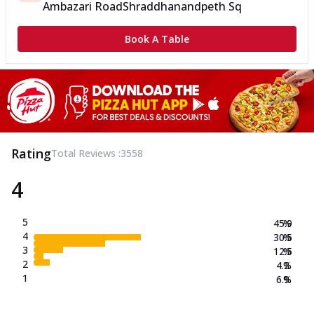
Ambazari Road
Shraddhanandpeth Sq
Book A Table
Rating
Total Reviews :
3558
4
5
45.9
%
4
30.5
%
3
12.5
%
2
4.2
%
1
6.9
%