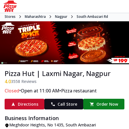
Stores
Maharashtra
Nagpur
South Ambazari Rd
Pizza Hut | Laxmi Nagar, Nagpur
4.0
3558
Reviews
•
•
Closed
Open at 11:00 AM
Pizza restaurant
Directions
Call Store
Order Now
Business Information
Meghdoor Heights
,
No 1435, South Ambazari