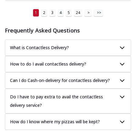
1
2
3
4
5
24
>
>>
Frequently Asked Questions
What is Contactless Delivery?
How to do I avail contactless delivery?
Can I do Cash-on-delivery for contactless delivery?
Do I have to pay extra to avail the contactless
delivery service?
How do I know where my pizzas will be kept?