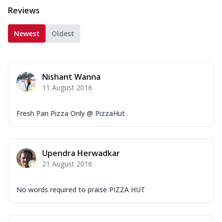
Reviews
Newest
Oldest
Nishant Wanna
11 August 2016
Fresh Pan Pizza Only @ PizzaHut .
Upendra Herwadkar
21 August 2016
No words required to praise PIZZA HUT