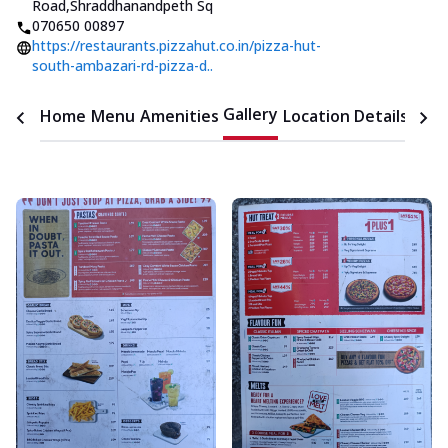
Road
,
Shraddhanandpeth Sq
070650 00897
https://restaurants.pizzahut.co.in/pizza-hut-
south-ambazari-rd-pizza-d..
Gallery
Home
Menu
Amenities
Location Details
Time