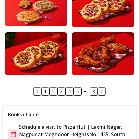
1
2
3
4
5
8
Book a Table
Schedule a visit to
Pizza Hut | Laxmi Nagar,
Nagpur
at
Meghdoor Heights
No 1435, South