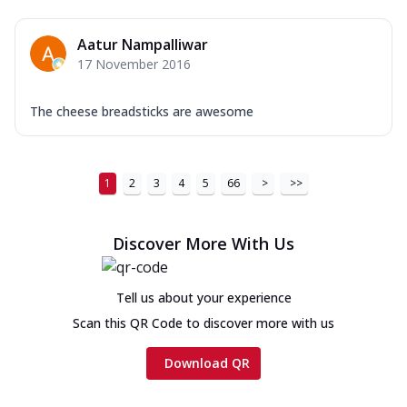
Aatur Nampalliwar
17 November 2016
The cheese breadsticks are awesome
1
2
3
4
5
66
>
>>
Discover More With Us
Tell us about your experience
Scan this QR Code to discover more with us
Download QR