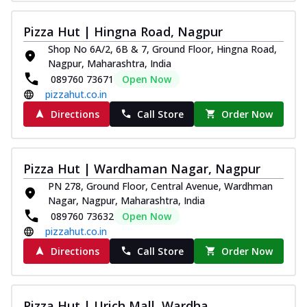
Pizza Hut | Hingna Road, Nagpur
Shop No 6A/2, 6B & 7, Ground Floor, Hingna Road,
Nagpur, Maharashtra, India
089760 73671
Open Now
pizzahut.co.in
Directions
Call Store
Order Now
Pizza Hut | Wardhaman Nagar, Nagpur
PN 278, Ground Floor, Central Avenue, Wardhman
Nagar, Nagpur, Maharashtra, India
089760 73632
Open Now
pizzahut.co.in
Directions
Call Store
Order Now
Pizza Hut | Urich Mall, Wardha