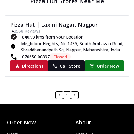
Pizza Hut Stores Near Me
Pizza Hut | Laxmi Nagar, Nagpur
4
3558
Reviews
840.93 kms from your Location
Meghdoor Heights, No 1435, South Ambazari Road,
Shraddhanandpeth Sq, Nagpur, Maharashtra, India
070650 00897
Closed
Directions
Call Store
Order Now
1
Order Now
About