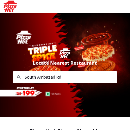
Locate Nearest Restaurant