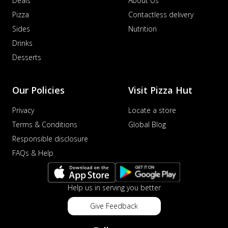
Deals
About Us
Pizza
Contactless delivery
Sides
Nutrition
Drinks
Desserts
Our Policies
Visit Pizza Hut
Privacy
Locate a store
Terms & Conditions
Global Blog
Responsible disclosure
FAQs & Help
Help us in serving you better
Give Feedback