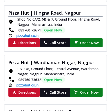
Pizza Hut | Hingna Road, Nagpur
Shop No 6A/2, 6B & 7, Ground Floor, Hingna Road,
Nagpur, Maharashtra, India
089760 73671
Open Now
pizzahut.co.in
Directions
Call Store
Order Now
Pizza Hut | Wardhaman Nagar, Nagpur
PN 278, Ground Floor, Central Avenue, Wardhman
Nagar, Nagpur, Maharashtra, India
089760 73632
Open Now
pizzahut.co.in
Directions
Call Store
Order Now