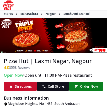
Stores
Maharashtra
Nagpur
South Ambazari Rd
Pizza Hut | Laxmi Nagar, Nagpur
4.0
3558
Reviews
•
•
Open Now
Open until 11:00 PM
Pizza restaurant
Directions
Call Store
Order Now
Business Information
Meghdoor Heights
,
No 1435, South Ambazari