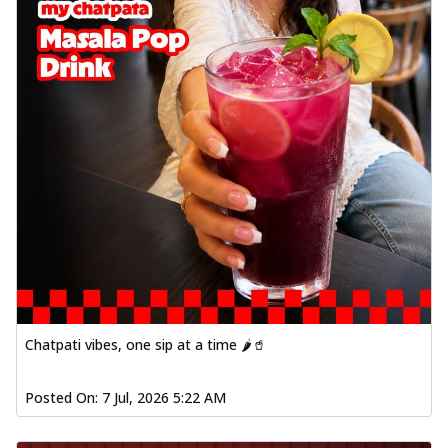
Chatpati vibes, one sip at a time 🌶️🥤
Posted On:
7 Jul, 2026 5:22 AM