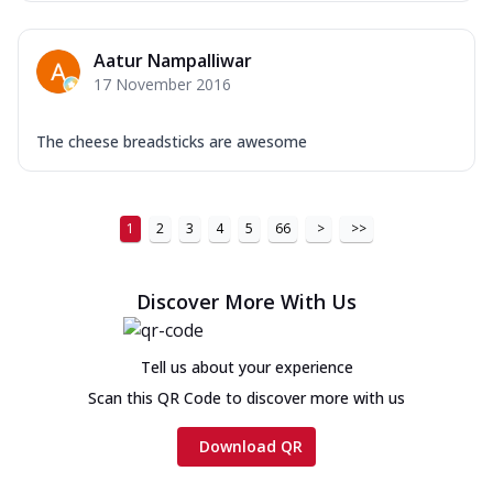
Aatur Nampalliwar
17 November 2016
The cheese breadsticks are awesome
1
2
3
4
5
66
>
>>
Discover More With Us
Tell us about your experience
Scan this QR Code to discover more with us
Download QR