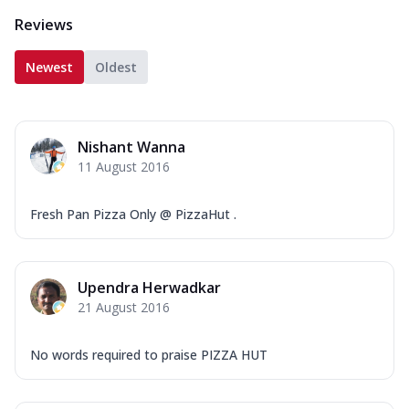
Reviews
Newest
Oldest
Nishant Wanna
11 August 2016
Fresh Pan Pizza Only @ PizzaHut .
Upendra Herwadkar
21 August 2016
No words required to praise PIZZA HUT