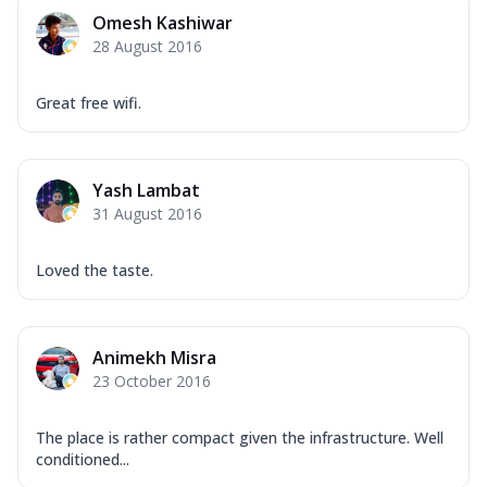
Omesh Kashiwar
28 August 2016
Great free wifi.
Yash Lambat
31 August 2016
Loved the taste.
Animekh Misra
23 October 2016
The place is rather compact given the infrastructure. Well
conditioned...