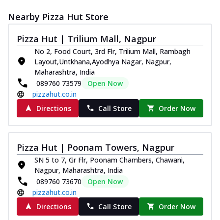
Nearby Pizza Hut Store
Pizza Hut | Trilium Mall, Nagpur
No 2, Food Court, 3rd Flr, Trilium Mall, Rambagh
Layout,Untkhana,Ayodhya Nagar, Nagpur,
Maharashtra, India
089760 73579
Open Now
pizzahut.co.in
Directions
Call Store
Order Now
Pizza Hut | Poonam Towers, Nagpur
SN 5 to 7, Gr Flr, Poonam Chambers, Chawani,
Nagpur, Maharashtra, India
089760 73670
Open Now
pizzahut.co.in
Directions
Call Store
Order Now