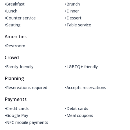
•
•
Breakfast
Brunch
•
•
Lunch
Dinner
•
•
Counter service
Dessert
•
•
Seating
Table service
Amenities
•
Restroom
Crowd
•
•
Family-friendly
LGBTQ+ friendly
Planning
•
•
Reservations required
Accepts reservations
Payments
•
•
Credit cards
Debit cards
•
•
Google Pay
Meal coupons
•
NFC mobile payments