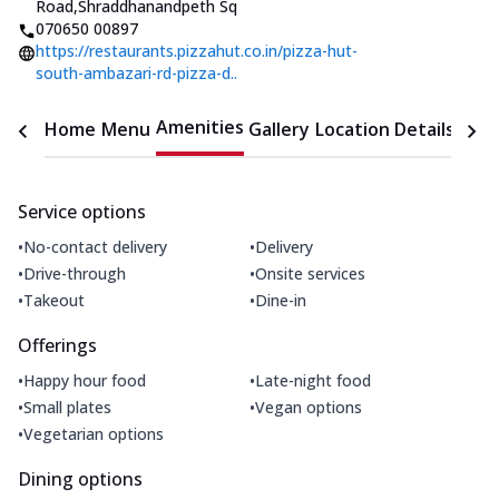
Road
,
Shraddhanandpeth Sq
070650 00897
https://restaurants.pizzahut.co.in/pizza-hut-
south-ambazari-rd-pizza-d..
Amenities
Home
Menu
Gallery
Location Details
Time
Service options
•
•
No-contact delivery
Delivery
•
•
Drive-through
Onsite services
•
•
Takeout
Dine-in
Offerings
•
•
Happy hour food
Late-night food
•
•
Small plates
Vegan options
•
Vegetarian options
Dining options