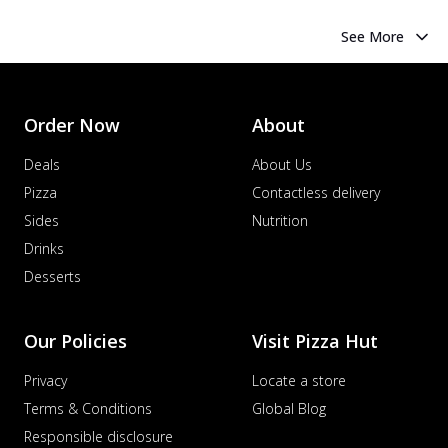
See More
Order Now
About
Deals
About Us
Pizza
Contactless delivery
Sides
Nutrition
Drinks
Desserts
Our Policies
Visit Pizza Hut
Privacy
Locate a store
Terms & Conditions
Global Blog
Responsible disclosure