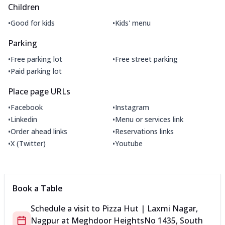
Children
•
•
Good for kids
Kids' menu
Parking
•
•
Free parking lot
Free street parking
•
Paid parking lot
Place page URLs
•
•
Facebook
Instagram
•
•
Linkedin
Menu or services link
•
•
Order ahead links
Reservations links
•
•
X (Twitter)
Youtube
Book a Table
Schedule a visit to
Pizza Hut | Laxmi Nagar,
Nagpur
at
Meghdoor Heights
No 1435, South