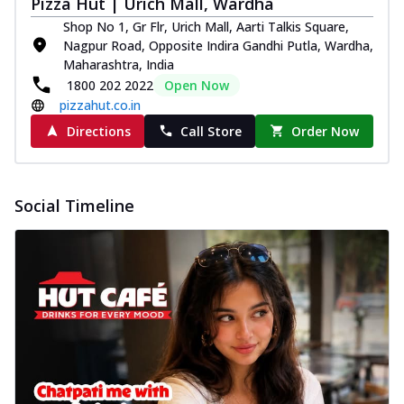
Pizza Hut | Urich Mall, Wardha
Shop No 1, Gr Flr, Urich Mall, Aarti Talkis Square,
Nagpur Road, Opposite Indira Gandhi Putla, Wardha,
Maharashtra, India
1800 202 2022
Open Now
pizzahut.co.in
Directions
Call Store
Order Now
Social Timeline