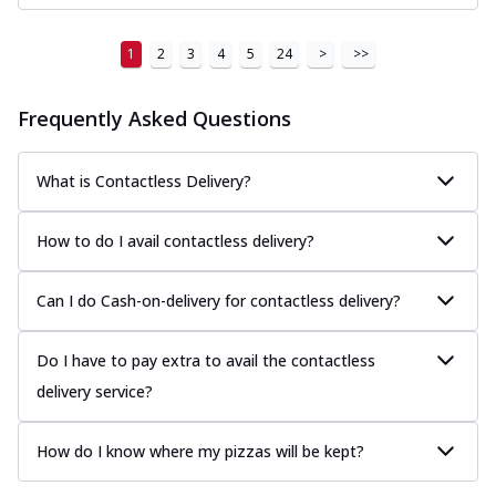
1
2
3
4
5
24
>
>>
Frequently Asked Questions
What is Contactless Delivery?
How to do I avail contactless delivery?
Can I do Cash-on-delivery for contactless delivery?
Do I have to pay extra to avail the contactless
delivery service?
How do I know where my pizzas will be kept?