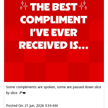
Some compliments are spoken, some are passed down slice
by slice. 🍕❤️
Posted On:
21 Jun, 2026 3:34 AM