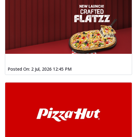
Posted On:
2 Jul, 2026 12:45 PM