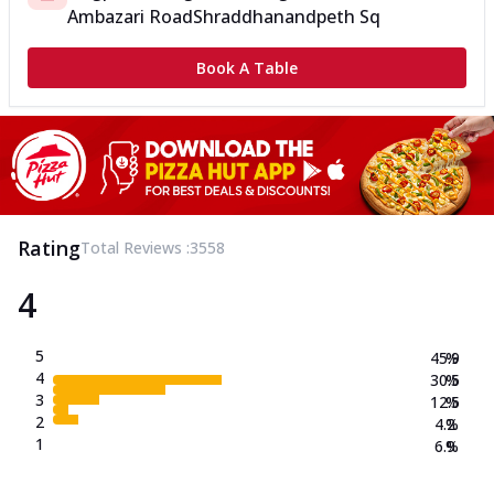
Ambazari Road
Shraddhanandpeth Sq
Book A Table
Rating
Total Reviews :
3558
4
5
45.9
%
4
30.5
%
3
12.5
%
2
4.2
%
1
6.9
%