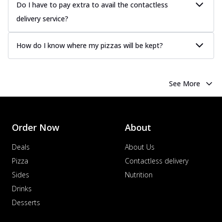
more
Do I have to pay extra to avail the contactless
delivery service?
Order Now
Chicken Tikka Pizza
How do I know where my pizzas will be kept?
Classic chicken tikka with a blend of spices,
offering an authentic taste of Ind...
See
more
See More
Order Now
Chicken Pepperoni Pizza
Classic thinly sliced chicken pepperoni
layered with gooey cheese on a crispy
Order Now
About
ba...
See more
Deals
About Us
Order Now
Pizza
Contactless delivery
Supreme Pizza
Sides
Nutrition
Ultimate Tandoori Veggie Pizza
Drinks
Tandoori-spiced vegetables grilled to
Desserts
smoky perfection, delivering a
distinctive...
See more