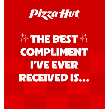
Kadhai Chicken Pizza
Take your taste buds on a joyride with
juicy marinated chicken, capsicum, and
on...
See more
Order Now
Kadhai Paneer Pizza
Take your taste buds on a joyride with
juicy marinated paneer, capsicum, and
oni...
See more
Order Now
Signature Pizza
Bold BBQ Veggies Pizza
A medley of fresh veggies coated in bold,
smoky BBQ flavors for an
unforgettable...
See more
Order Now
Mexican Fiesta Pizza