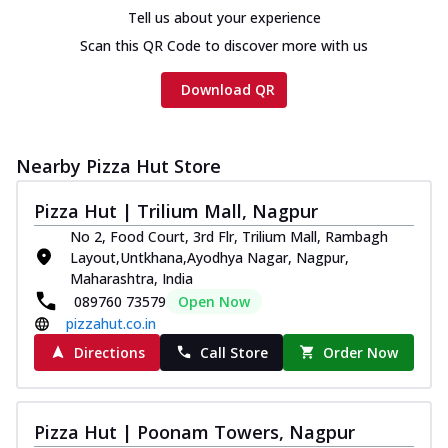
cheese and a melty gooey Cheese Crown
Tell us about your experience
on th...
See more
Scan this QR Code to discover more with us
Order Now
Download QR
Chicken Tikka Ultimate
Cheese
Tandoori-spiced chicken tikka, onion,
tomato, tandoori sauce, extra molten
Nearby Pizza Hut Store
chees...
See more
Pizza Hut | Trilium Mall, Nagpur
Order Now
No 2, Food Court, 3rd Flr, Trilium Mall, Rambagh
Tripple Chicken Feast
Layout,Untkhana,Ayodhya Nagar, Nagpur,
Ultimate Cheese
Maharashtra, India
Three kinds of chicken : Schezwan
089760 73579
Open Now
meatballs, herbed chicken, chicken
pizzahut.co.in
sausage, gr...
See more
Directions
Call Store
Order Now
Order Now
New Melts
Pizza Hut | Poonam Towers, Nagpur
Kadhai Chicken Melts