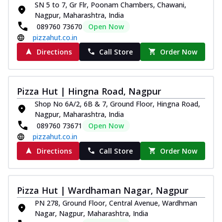
SN 5 to 7, Gr Flr, Poonam Chambers, Chawani,
Thin & Crispy crust, loaded with chicken
Nagpur, Maharashtra, India
tikka, capsicum, onion, mozzarella
089760 73670
Open Now
chee...
See more
pizzahut.co.in
Order Now
Directions
Call Store
Order Now
Kadhai Paneer Melts
Thin & Crispy crust, loaded with spiced
paneer, capsicum, onion, mozzarella
Pizza Hut | Hingna Road, Nagpur
chee...
See more
Shop No 6A/2, 6B & 7, Ground Floor, Hingna Road,
Order Now
Nagpur, Maharashtra, India
089760 73671
Open Now
Royal Spice Chicken Melts
pizzahut.co.in
Thin & Crispy crust, loaded with chicken
tikka, malai tikka, and onion,
Directions
Call Store
Order Now
mozzarel...
See more
Order Now
Pizza Hut | Wardhaman Nagar, Nagpur
Royal Spice Paneer Melts
PN 278, Ground Floor, Central Avenue, Wardhman
Thin & Crispy crust, loaded with spiced
Nagar, Nagpur, Maharashtra, India
paneer and onion, mozzarella cheese,