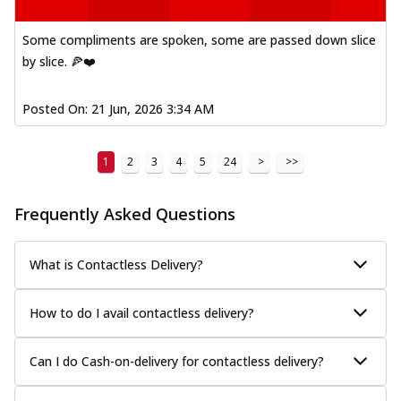
A delightful mix of Mexican spices, veggies,
and cheese, bringing a fiesta to yo...
See
Some compliments are spoken, some are passed down slice
more
by slice. 🍕❤️
Order Now
Posted On:
21 Jun, 2026 3:34 AM
Tandoori Paneer Pizza
Soft paneer cubes marinated in authentic
tandoori spices, served on a perfectly
1
2
3
4
5
24
>
>>
...
See more
Order Now
Frequently Asked Questions
Country Feast Pizza
A hearty pizza packed with a mix of meats
What is Contactless Delivery?
and fresh veggies, catering to those
w...
See more
How to do I avail contactless delivery?
Order Now
Murg Malai Chicken Pizza
Can I do Cash-on-delivery for contactless delivery?
Tender chicken marinated in creamy Malai
sauce, grilled to perfection for a rich...
See