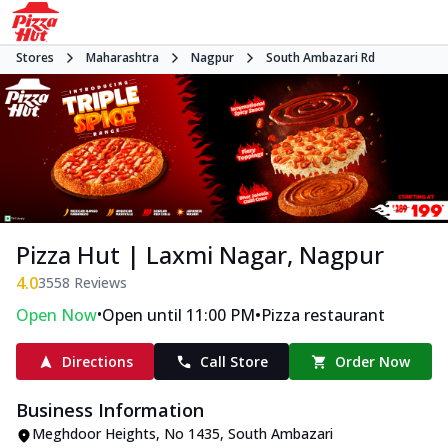
Stores
Maharashtra
Nagpur
South Ambazari Rd
Pizza Hut | Laxmi Nagar, Nagpur
4.0
3558
Reviews
•
•
Open Now
Open until 11:00 PM
Pizza restaurant
Directions
Call Store
Order Now
Business Information
Meghdoor Heights
,
No 1435, South Ambazari