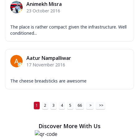
Order Now
Animekh Misra
23 October 2016
New Ultimate Cheese Crust Pizzas
Margherita Ultimate
The place is rather compact given the infrastructure. Well
Cheese
conditioned...
Classic cheese pizza with extra molten
cheese and a melty gooey Cheese Crown
on ...
See more
Aatur Nampalliwar
Order Now
17 November 2016
Veggie Supreme Ultimate
Cheese
The cheese breadsticks are awesome
Black olives, green capsicum, mushroom,
onion, red paprika, sweet corn, extra
mo...
See more
1
2
3
4
5
66
>
>>
Order Now
Chicken Sausage Ultimate
Discover More With Us
Cheese
Chicken sausage, onion, extra molten