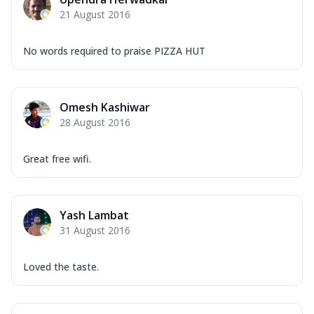
Corn, Tomato, Jalapeno, Olives, Texas
21 August 2016
Garlic...
See more
Order Now
No words required to praise PIZZA HUT
Keema Masala
Mozzarella Cheese, Chicken Keema,
Onion, Red Paprika, Green Capsicum,
Omesh Kashiwar
Makhni Sau...
See more
28 August 2016
Order Now
Ultimate Pizza
Great free wifi.
Mozzarella Cheese, Chicken Sausage,
Chicken Pepperoni, Herbed Onion,
Tomatoes, D...
See more
Yash Lambat
Order Now
31 August 2016
Tandoori Chicken Pizza
Mozzarella Cheese, Tikka Duo - Chicken
Loved the taste.
Tikka & Chicken Malai Tikka, Duo Peppers
...
See more