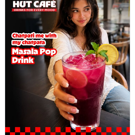
delightful...
See more
Order Now
Sausage & Sweet Corn Pizza
Savory sausages combined with sweet
corn, topping a pizza for a balanced and
sat...
See more
Order Now
Schezwan Margherita
Your very own Margherita, now with a
spicy twist! Loaded with our signature
spic...
See more
Order Now
Delight Pizza
Veggie Feast Pizza
An indulgent pizza loaded with assorted
fresh vegetables, offering a burst of
fl...
See more