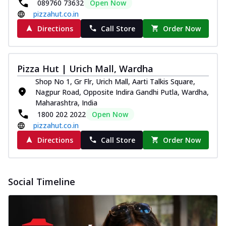
and...
See more
089760 73632
Open Now
pizzahut.co.in
Order Now
Directions
Call Store
Order Now
Classic Pizza
Chicken Sausage
Juicy sausages seasoned to perfection,
Pizza Hut | Urich Mall, Wardha
offering a savory and hearty taste for
Shop No 1, Gr Flr, Urich Mall, Aarti Talkis Square,
me...
See more
Nagpur Road, Opposite Indira Gandhi Putla, Wardha,
Order Now
Maharashtra, India
1800 202 2022
Open Now
Margherita
pizzahut.co.in
Pizza topped with our herb-infused
signature pan sauce and mozzarella
Directions
Call Store
Order Now
cheese. A ...
See more
Order Now
Social Timeline
Favourite Pizza
Corn & Cheese Pizza
Sweet corn kernels paired with gooey
cheese on a crispy pizza base, a