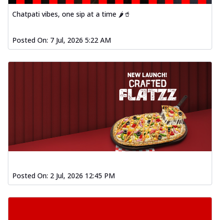
Order Now
Chatpati vibes, one sip at a time 🌶️🥤
Spiced Paneer Pizza
Tender paneer cubes marinated in
Posted On:
7 Jul, 2026 5:22 AM
aromatic spices, grilled to perfection, ideal
f...
See more
Order Now
Dhabe Da Keema Pizza
Spiced minced meat cooked with rich
dhaba flavors, offering a nostalgic and
hear...
See more
Order Now
Sizzling Schezwan Chicken
Pizza
Posted On:
2 Jul, 2026 12:45 PM
Chicken pieces sizzled in spicy Schezwan
sauce, delivering a tantalizing blend
o...
See more
Order Now