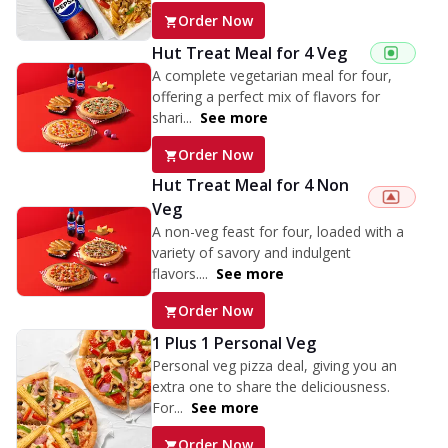
Order Now
Hut Treat Meal for 4 Veg
A complete vegetarian meal for four,
offering a perfect mix of flavors for
shari...
See more
Order Now
Hut Treat Meal for 4 Non
Veg
A non-veg feast for four, loaded with a
variety of savory and indulgent
flavors....
See more
Order Now
1 Plus 1 Personal Veg
Personal veg pizza deal, giving you an
extra one to share the deliciousness.
For...
See more
Order Now