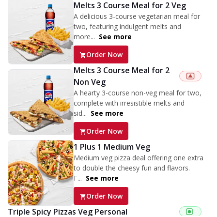
Melts 3 Course Meal for 2 Veg
A delicious 3-course vegetarian meal for
two, featuring indulgent melts and
more...
See more
Order Now
Melts 3 Course Meal for 2
Non Veg
A hearty 3-course non-veg meal for two,
complete with irresistible melts and
sid...
See more
Order Now
1 Plus 1 Medium Veg
Medium veg pizza deal offering one extra
to double the cheesy fun and flavors.
F...
See more
Order Now
Triple Spicy Pizzas Veg Personal