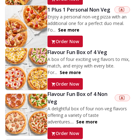
1 Plus 1 Personal Non Veg
Enjoy a personal non-veg pizza with an
additional one for a perfect duo meal.
Fo...
See more
Order Now
Flavour Fun Box of 4 Veg
A box of four exciting veg flavors to mix,
match, and enjoy with every bite.
For...
See more
Order Now
Flavour Fun Box of 4 Non
Veg
A delightful box of four non-veg flavors
offering a variety of taste
adventures....
See more
Order Now