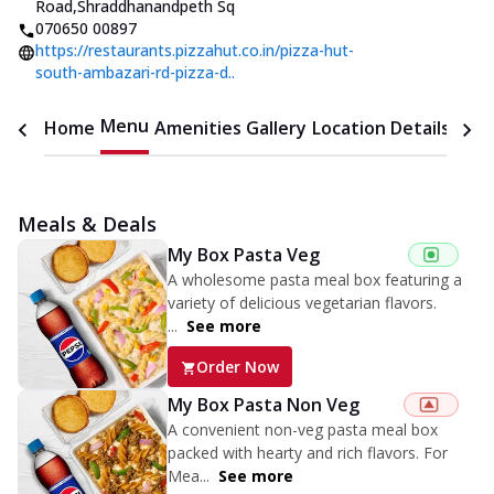
Road
,
Shraddhanandpeth Sq
070650 00897
https://restaurants.pizzahut.co.in/pizza-hut-
south-ambazari-rd-pizza-d..
Menu
Home
Amenities
Gallery
Location Details
Time
Meals & Deals
My Box Pasta Veg
A wholesome pasta meal box featuring a
variety of delicious vegetarian flavors.
...
See more
Order Now
My Box Pasta Non Veg
A convenient non-veg pasta meal box
packed with hearty and rich flavors. For
Mea...
See more