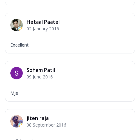
Hetaal Paatel
02 January 2016
Excellent
Soham Patil
09 June 2016
Mje
jiten raja
08 September 2016