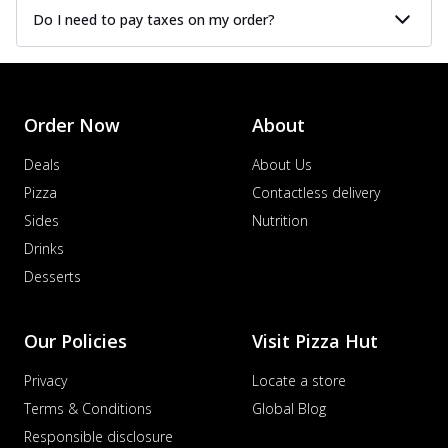
Do I need to pay taxes on my order?
Order Now
About
Deals
About Us
Pizza
Contactless delivery
Sides
Nutrition
Drinks
Desserts
Our Policies
Visit Pizza Hut
Privacy
Locate a store
Terms & Conditions
Global Blog
Responsible disclosure