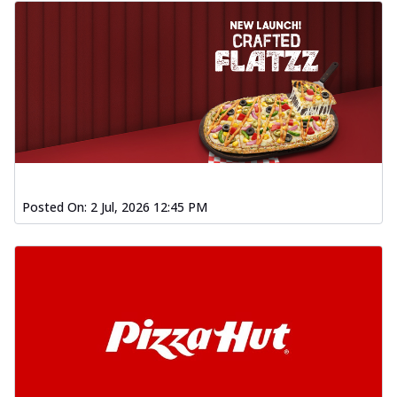
Posted On:
2 Jul, 2026 12:45 PM