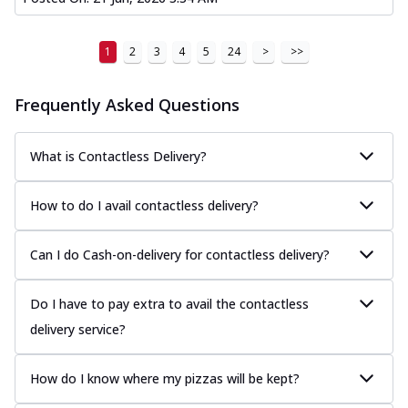
1
2
3
4
5
24
>
>>
Frequently Asked Questions
What is Contactless Delivery?
How to do I avail contactless delivery?
Can I do Cash-on-delivery for contactless delivery?
Do I have to pay extra to avail the contactless
delivery service?
How do I know where my pizzas will be kept?