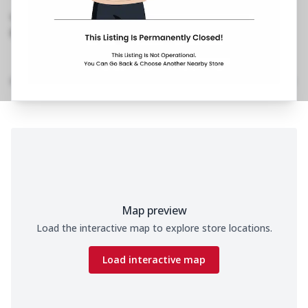
Shivaji Nagar
,
0253 241 2179
https://restaurants.pizzahut.co.in/pizza-hut-
shivaji-nagar-pizza-deliv..
Home
Menu
Amenities
Gallery
Location Details
Time
Map preview
Load the interactive map to explore store locations.
Load interactive map