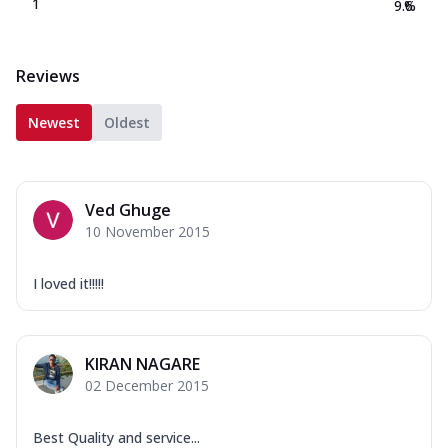
1
9.6
%
Reviews
Newest
Oldest
Ved Ghuge
10 November 2015
I loved it!!!!!
KIRAN NAGARE
02 December 2015
Best Quality and service...