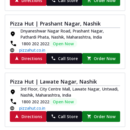
Directions
Call Store
Order Now
Pizza Hut | Prashant Nagar, Nashik
Dnyaneshwar Nagar Road, Prashant Nagar,
Pathardi Phata, Nashik, Maharashtra, India
1800 202 2022
Open Now
pizzahut.co.in
Directions
Call Store
Order Now
Pizza Hut | Lawate Nagar, Nashik
3rd Floor, City Centre Mall, Lawate Nagar, Untwadi,
Nashik, Maharashtra, India
1800 202 2022
Open Now
pizzahut.co.in
Directions
Call Store
Order Now