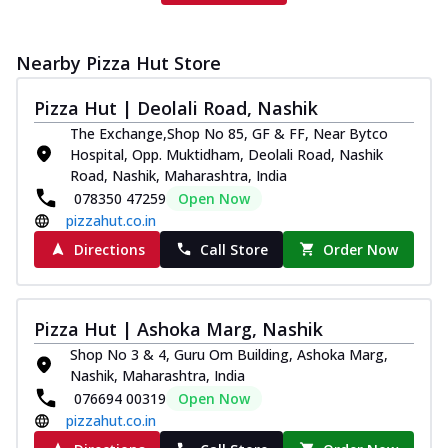
Nearby Pizza Hut Store
Pizza Hut | Deolali Road, Nashik
The Exchange,Shop No 85, GF & FF, Near Bytco
Hospital, Opp. Muktidham, Deolali Road, Nashik
Road, Nashik, Maharashtra, India
078350 47259
Open Now
pizzahut.co.in
Directions
Call Store
Order Now
Pizza Hut | Ashoka Marg, Nashik
Shop No 3 & 4, Guru Om Building, Ashoka Marg,
Nashik, Maharashtra, India
076694 00319
Open Now
pizzahut.co.in