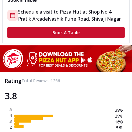
Book a Table
Schedule a visit to
Pizza Hut
at
Shop No 4,
Pratik Arcade
Nashik Pune Road, Shivaji Nagar
Book A Table
Rating
Total Reviews :
1266
3.8
5
39.5
%
4
29.1
%
3
16.8
%
2
5.0
%