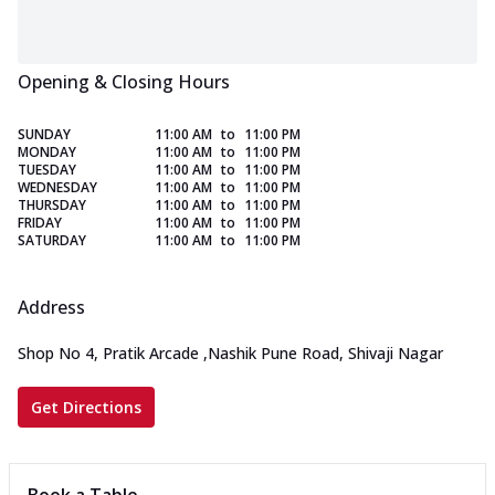
Opening & Closing Hours
SUNDAY
11:00 AM
to
11:00 PM
MONDAY
11:00 AM
to
11:00 PM
TUESDAY
11:00 AM
to
11:00 PM
WEDNESDAY
11:00 AM
to
11:00 PM
THURSDAY
11:00 AM
to
11:00 PM
FRIDAY
11:00 AM
to
11:00 PM
SATURDAY
11:00 AM
to
11:00 PM
Address
Shop No 4, Pratik Arcade
,
Nashik Pune Road, Shivaji Nagar
Get Directions