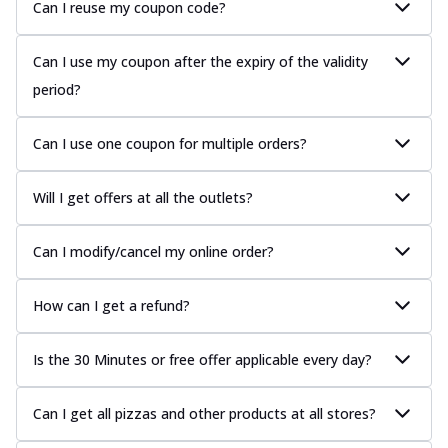
Can I reuse my coupon code?
Can I use my coupon after the expiry of the validity
period?
Can I use one coupon for multiple orders?
Will I get offers at all the outlets?
Can I modify/cancel my online order?
How can I get a refund?
Is the 30 Minutes or free offer applicable every day?
Can I get all pizzas and other products at all stores?