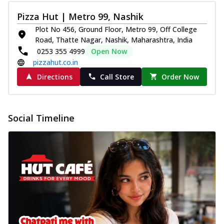
Pizza Hut | Metro 99, Nashik
Plot No 456, Ground Floor, Metro 99, Off College
Road, Thatte Nagar, Nashik, Maharashtra, India
0253 355 4999
Open Now
pizzahut.co.in
Directions
Call Store
Order Now
Social Timeline