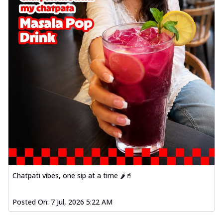
Chatpati vibes, one sip at a time 🌶️🥤
Posted On:
7 Jul, 2026 5:22 AM