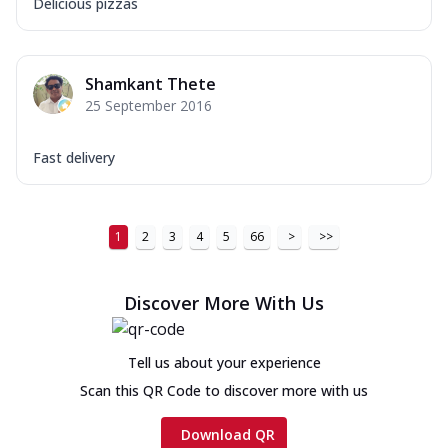
Delicious pizzas
Shamkant Thete
25 September 2016
Fast delivery
1
2
3
4
5
66
>
>>
Discover More With Us
Tell us about your experience
Scan this QR Code to discover more with us
Download QR