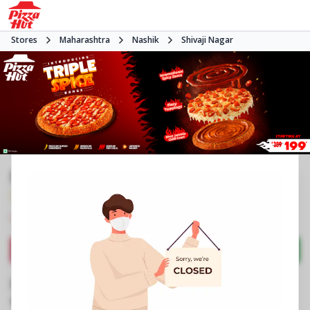
Stores
Maharashtra
Nashik
Shivaji Nagar
Pizza Hut
3.8
1266
Reviews
•
•
Closed
Open at -
Pizza restaurant
Directions
Call Store
Order Now
Business Information
Shop No 4, Pratik Arcade
,
Nashik Pune Road,