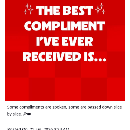
Some compliments are spoken, some are passed down slice
by slice. 🍕❤️
Posted On:
21 Jun, 2026 3:34 AM