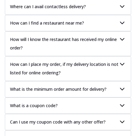
Where can I avail contactless delivery?
How can I find a restaurant near me?
How will I know the restaurant has received my online
order?
How can I place my order, if my delivery location is not
listed for online ordering?
What is the minimum order amount for delivery?
What is a coupon code?
Can I use my coupon code with any other offer?