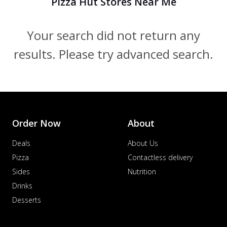
Pizza Hut Stores Near Me
Your search did not return any
results. Please try advanced search.
Order Now
About
Deals
About Us
Pizza
Contactless delivery
Sides
Nutrition
Drinks
Desserts