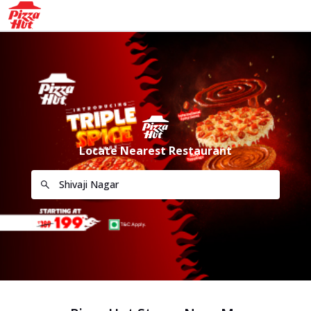
Locate Nearest Restaurant