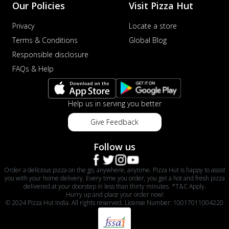
Our Policies
Visit Pizza Hut
Privacy
Locate a store
Terms & Conditions
Global Blog
Responsible disclosure
FAQs & Help
Help us in serving you better
Give Feedback
Follow us
Order a delicious pizza on the go, anywhere, anytime. Pizza Hut is happy to assist
you with your home delivery. Every time you order, you get a hot and fresh pizza
delivered at your doorstep in less than thirty minutes. *T&C Apply.
Hurry up and place your order now!
© 2024 Pizza Hut India. All rights reserved. License Number: 10017011004220