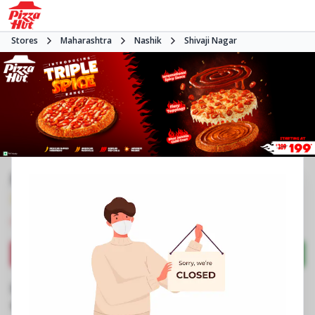
Stores
Maharashtra
Nashik
Shivaji Nagar
Pizza Hut
3.8
1266
Reviews
•
•
Closed
Open at 11:00 AM
Pizza restaurant
Directions
Call Store
Order Now
Business Information
Shop No 4, Pratik Arcade
,
Nashik Pune Road,