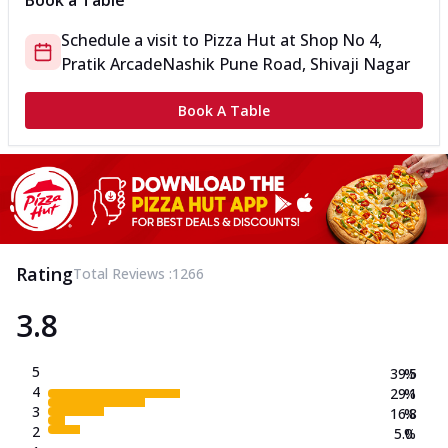
Book a Table
Schedule a visit to
Pizza Hut
at
Shop No 4,
Pratik Arcade
Nashik Pune Road, Shivaji Nagar
Book A Table
Rating
Total Reviews :
1266
3.8
5
39.5
%
4
29.1
%
3
16.8
%
2
5.0
%