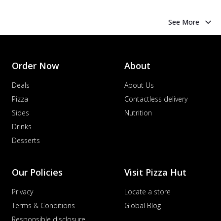
See More
Order Now
About
Deals
About Us
Pizza
Contactless delivery
Sides
Nutrition
Drinks
Desserts
Our Policies
Visit Pizza Hut
Privacy
Locate a store
Terms & Conditions
Global Blog
Responsible disclosure