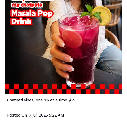
Chatpati vibes, one sip at a time 🌶️🥤
Posted On:
7 Jul, 2026 5:22 AM