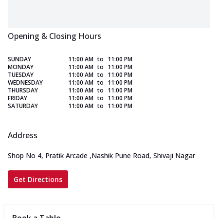
Opening & Closing Hours
SUNDAY
11:00 AM
to
11:00 PM
MONDAY
11:00 AM
to
11:00 PM
TUESDAY
11:00 AM
to
11:00 PM
WEDNESDAY
11:00 AM
to
11:00 PM
THURSDAY
11:00 AM
to
11:00 PM
FRIDAY
11:00 AM
to
11:00 PM
SATURDAY
11:00 AM
to
11:00 PM
Address
Shop No 4, Pratik Arcade
,
Nashik Pune Road, Shivaji Nagar
Get Directions