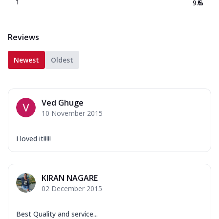
1
9.6
%
Reviews
Newest
Oldest
Ved Ghuge
10 November 2015
I loved it!!!!!
KIRAN NAGARE
02 December 2015
Best Quality and service...