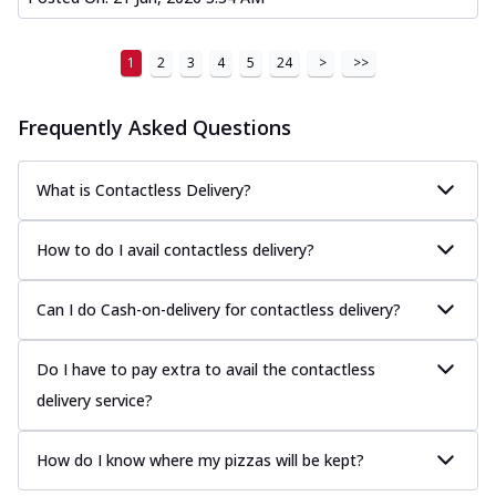
1
2
3
4
5
24
>
>>
Frequently Asked Questions
What is Contactless Delivery?
How to do I avail contactless delivery?
Can I do Cash-on-delivery for contactless delivery?
Do I have to pay extra to avail the contactless
delivery service?
How do I know where my pizzas will be kept?