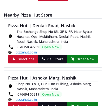
Nearby Pizza Hut Store
Pizza Hut | Deolali Road, Nashik
The Exchange,Shop No 85, GF & FF, Near Bytco
Hospital, Opp. Muktidham, Deolali Road, Nashik
Road, Nashik, Maharashtra, India
078350 47259
Open Now
pizzahut.co.in
Directions
Call Store
Order Now
Pizza Hut | Ashoka Marg, Nashik
Shop No 3 & 4, Guru Om Building, Ashoka Marg,
Nashik, Maharashtra, India
076694 00319
Open Now
pizzahut.co.in