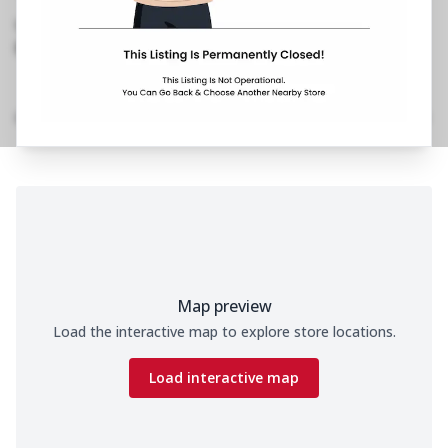
Shivaji Nagar
,
0253 241 2179
https://restaurants.pizzahut.co.in/pizza-hut-
shivaji-nagar-pizza-deliv..
Home
Menu
Amenities
Gallery
Location Details
Time
Map preview
Load the interactive map to explore store locations.
Load interactive map