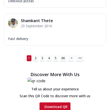
Delicious pizzas
Shamkant Thete
25 September 2016
Fast delivery
1
2
3
4
5
66
>
>>
Discover More With Us
Tell us about your experience
Scan this QR Code to discover more with us
Download QR