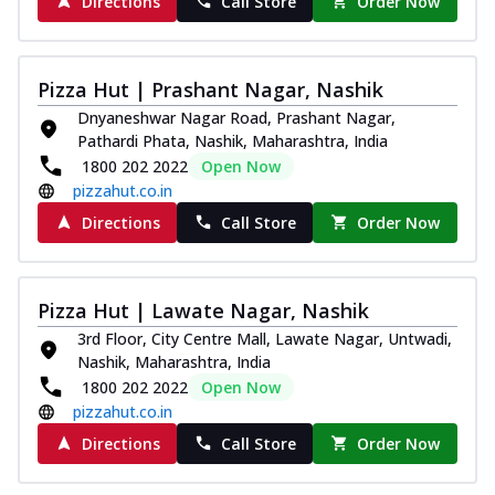
Directions
Call Store
Order Now
Pizza Hut | Prashant Nagar, Nashik
Dnyaneshwar Nagar Road, Prashant Nagar,
Pathardi Phata, Nashik, Maharashtra, India
1800 202 2022
Open Now
pizzahut.co.in
Directions
Call Store
Order Now
Pizza Hut | Lawate Nagar, Nashik
3rd Floor, City Centre Mall, Lawate Nagar, Untwadi,
Nashik, Maharashtra, India
1800 202 2022
Open Now
pizzahut.co.in
Directions
Call Store
Order Now