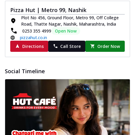
Pizza Hut | Metro 99, Nashik
Plot No 456, Ground Floor, Metro 99, Off College
Road, Thatte Nagar, Nashik, Maharashtra, India
0253 355 4999
Open Now
pizzahut.co.in
Directions
Call Store
Order Now
Social Timeline