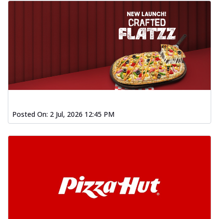
Posted On:
2 Jul, 2026 12:45 PM