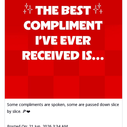
Some compliments are spoken, some are passed down slice
by slice. 🍕❤️
Posted On:
21 Jun, 2026 3:34 AM