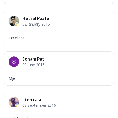
Hetaal Paatel
02 January 2016
Excellent
Soham Patil
09 June 2016
Mje
jiten raja
08 September 2016