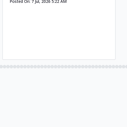
Posted On:
7 Jul, 2026 5:22 AM