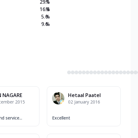
29.1
%
16.8
%
5.0
%
9.6
%
N NAGARE
Hetaal Paatel
cember 2015
02 January 2016
d service...
Excellent