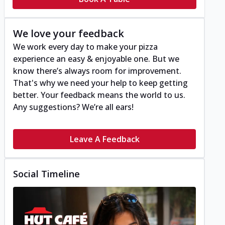
We love your feedback
We work every day to make your pizza
experience an easy & enjoyable one. But we
know there’s always room for improvement.
That's why we need your help to keep getting
better. Your feedback means the world to us.
Any suggestions? We’re all ears!
Leave A Feedback
Social Timeline