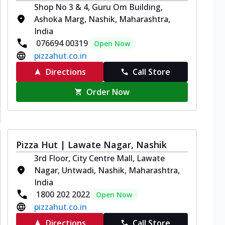
Shop No 3 & 4, Guru Om Building,
Ashoka Marg, Nashik, Maharashtra,
India
076694 00319
Open Now
pizzahut.co.in
Directions
Call Store
Order Now
Pizza Hut | Lawate Nagar, Nashik
3rd Floor, City Centre Mall, Lawate
Nagar, Untwadi, Nashik, Maharashtra,
India
1800 202 2022
Open Now
pizzahut.co.in
Directions
Call Store