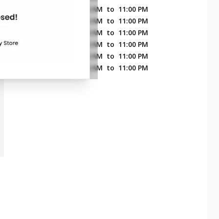
MONDAY
11:00 AM
to
11:00 PM
TUESDAY
11:00 AM
to
11:00 PM
WEDNESDAY
11:00 AM
to
11:00 PM
THURSDAY
11:00 AM
to
11:00 PM
FRIDAY
11:00 AM
to
11:00 PM
SATURDAY
11:00 AM
to
11:00 PM