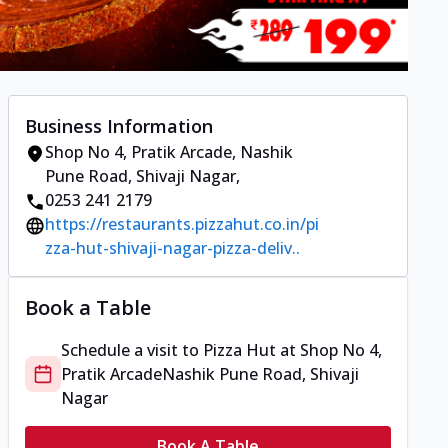
Business Information
Shop No 4, Pratik Arcade
,
Nashik
Pune Road, Shivaji Nagar
,
0253 241 2179
https://restaurants.pizzahut.co.in/pi
zza-hut-shivaji-nagar-pizza-deliv..
Book a Table
Schedule a visit to
Pizza Hut
at
Shop No 4,
Pratik Arcade
Nashik Pune Road, Shivaji
Nagar
Book A Table