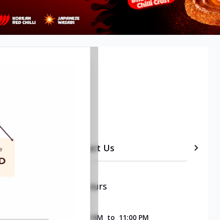
etails
Timeline
Contact Us
Opening & Closing Hours
SUNDAY
11:00 AM
to
11:00 PM