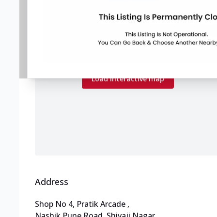
Map preview
Load the interactive map to explore store
locations.
Load interactive map
Address
Shop No 4, Pratik Arcade
,
Nashik Pune Road, Shivaji Nagar