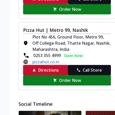
Order Now
Pizza Hut | Metro 99, Nashik
Plot No 456, Ground Floor, Metro 99,
Off College Road, Thatte Nagar, Nashik,
Maharashtra, India
0253 355 4999
Open Now
pizzahut.co.in
Directions
Call Store
Order Now
Social Timeline