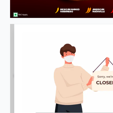
Pizza Hut
3.8
1266
Reviews
•
•
Open at -
Closed
Pizza restaurant
Directions
Call Store
Order Now
Location D
Home
Menu
Amenities
Gallery