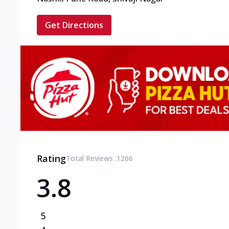
Get Directions
Rating
Total Reviews :
1266
3.8
5