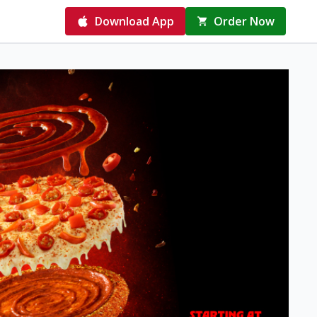
Download App
Order Now