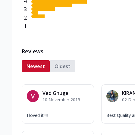
4
3
2
1
Reviews
Newest
Oldest
Ved Ghuge
KIRA
10 November 2015
02 De
I loved it!!!!!
Best Quality an