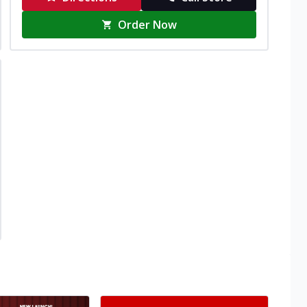
Order Now