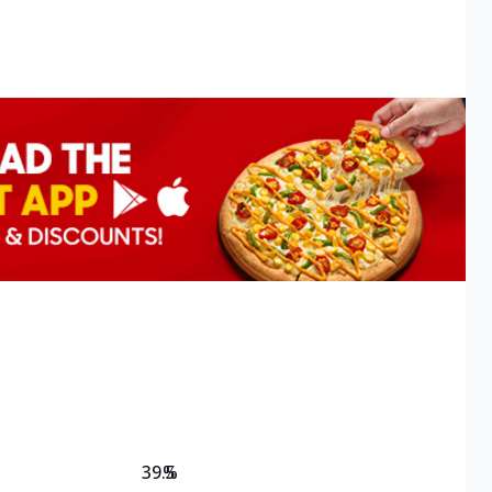
39.5
%