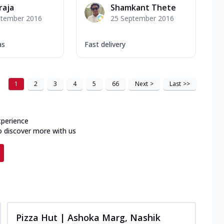
raja
Shamkant Thete
ptember 2016
25 September 2016
as
Fast delivery
1
2
3
4
5
66
Next
>
Last
>>
xperience
o discover more with us
Pizza Hut | Ashoka Marg, Nashik