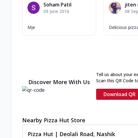
Soham Patil
jiten 
09 June 2016
08 Se
Mje
Delicious pizz
Tell us about your e
Scan this QR Code t
Discover More With Us
Download QR
Nearby Pizza Hut Store
Pizza Hut | Deolali Road, Nashik