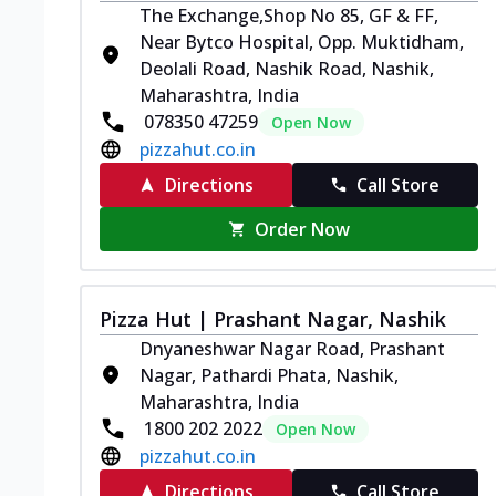
The Exchange,Shop No 85, GF & FF,
Near Bytco Hospital, Opp. Muktidham,
Deolali Road, Nashik Road, Nashik,
Maharashtra, India
078350 47259
Open Now
pizzahut.co.in
Directions
Call Store
Order Now
Pizza Hut | Prashant Nagar, Nashik
Dnyaneshwar Nagar Road, Prashant
Nagar, Pathardi Phata, Nashik,
Maharashtra, India
1800 202 2022
Open Now
pizzahut.co.in
Directions
Call Store