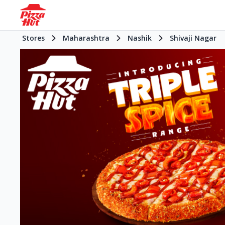
Stores
Maharashtra
Nashik
Shivaji Nagar