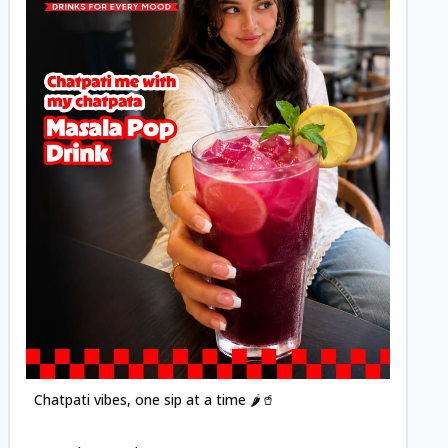
Posted
Chatpati vibes, one sip at a time 🌶️🥤