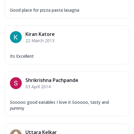
Good place for pizza pasta lasagna
Kiran Katore
22 March 2013
Its Excellent
Shrikrishna Pachpande
03 April 2014
Sooooo good eatables I love it Sooooo, tasty and
yummy
Uttara Kelkar