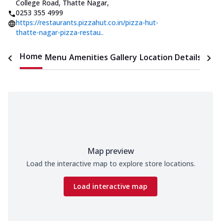
College Road, Thatte Nagar
,
0253 355 4999
https://restaurants.pizzahut.co.in/pizza-hut-
thatte-nagar-pizza-restau..
Home
Menu
Amenities
Gallery
Location Details
Time
Map preview
Load the interactive map to explore store locations.
Load interactive map