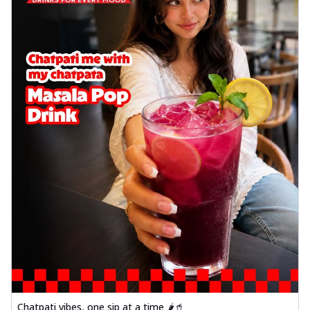
Chatpati vibes, one sip at a time 🌶️🥤