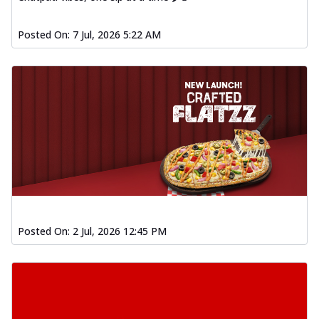
Posted On:
7 Jul, 2026 5:22 AM
Posted On:
2 Jul, 2026 12:45 PM