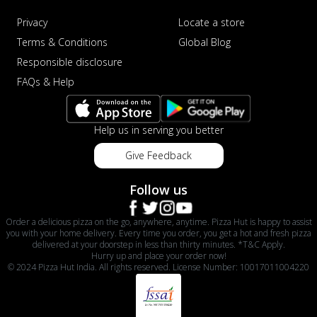
Privacy
Locate a store
Terms & Conditions
Global Blog
Responsible disclosure
FAQs & Help
Help us in serving you better
Give Feedback
Follow us
Order a delicious pizza on the go, anywhere, anytime. Pizza Hut is happy to assist
you with your home delivery. Every time you order, you get a hot and fresh pizza
delivered at your doorstep in less than thirty minutes. *T&C Apply.
Hurry up and place your order now!
© 2024 Pizza Hut India. All rights reserved. License Number: 10017011004220