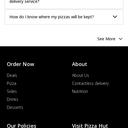
delivery service?
How do I know where my pizzas will be kept?
See More
Order Now
About
Deals
About Us
Pizza
Contactless delivery
Sides
Nutrition
Drinks
Desserts
Our Policies
Visit Pizza Hut