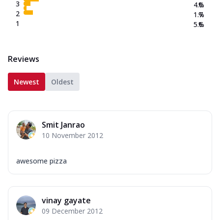
3
4.0
%
2
1.7
%
1
5.6
%
Reviews
Newest
Oldest
Smit Janrao
10 November 2012
awesome pizza
vinay gayate
09 December 2012