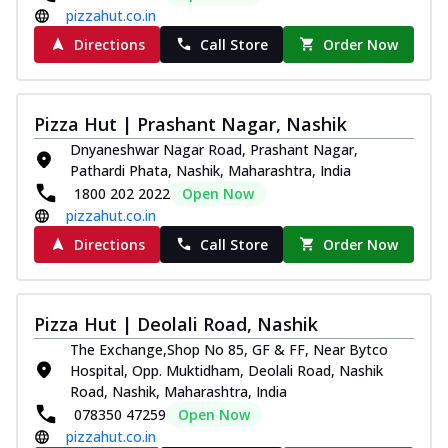
pizzahut.co.in
Directions
Call Store
Order Now
Pizza Hut | Prashant Nagar, Nashik
Dnyaneshwar Nagar Road, Prashant Nagar,
Pathardi Phata, Nashik, Maharashtra, India
1800 202 2022
Open Now
pizzahut.co.in
Directions
Call Store
Order Now
Pizza Hut | Deolali Road, Nashik
The Exchange,Shop No 85, GF & FF, Near Bytco
Hospital, Opp. Muktidham, Deolali Road, Nashik
Road, Nashik, Maharashtra, India
078350 47259
Open Now
pizzahut.co.in