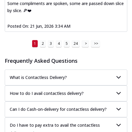
Some compliments are spoken, some are passed down slice
by slice. 🍕❤️
Posted On:
21 Jun, 2026 3:34 AM
1
2
3
4
5
24
>
>>
Frequently Asked Questions
What is Contactless Delivery?
How to do I avail contactless delivery?
Can I do Cash-on-delivery for contactless delivery?
Do I have to pay extra to avail the contactless