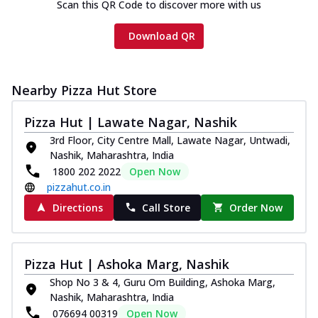
Scan this QR Code to discover more with us
Download QR
Nearby Pizza Hut Store
Pizza Hut | Lawate Nagar, Nashik
3rd Floor, City Centre Mall, Lawate Nagar, Untwadi,
Nashik, Maharashtra, India
1800 202 2022
Open Now
pizzahut.co.in
Directions
Call Store
Order Now
Pizza Hut | Ashoka Marg, Nashik
Shop No 3 & 4, Guru Om Building, Ashoka Marg,
Nashik, Maharashtra, India
076694 00319
Open Now