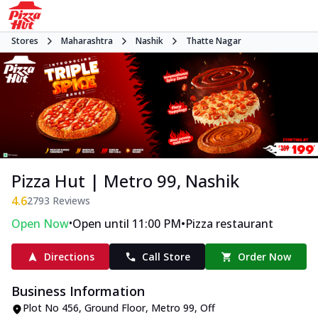
Stores
Maharashtra
Nashik
Thatte Nagar
Pizza Hut | Metro 99, Nashik
4.6
2793
Reviews
•
•
Open Now
Open until 11:00 PM
Pizza restaurant
Directions
Call Store
Order Now
Business Information
Plot No 456, Ground Floor, Metro 99
,
Off