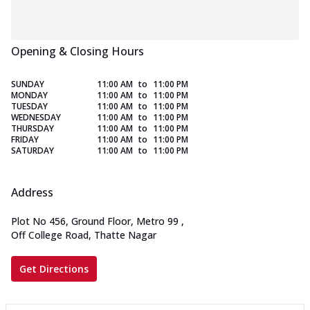
Opening & Closing Hours
SUNDAY
11:00 AM
to
11:00 PM
MONDAY
11:00 AM
to
11:00 PM
TUESDAY
11:00 AM
to
11:00 PM
WEDNESDAY
11:00 AM
to
11:00 PM
THURSDAY
11:00 AM
to
11:00 PM
FRIDAY
11:00 AM
to
11:00 PM
SATURDAY
11:00 AM
to
11:00 PM
Address
Plot No 456, Ground Floor, Metro 99
,
Off College Road, Thatte Nagar
Get Directions