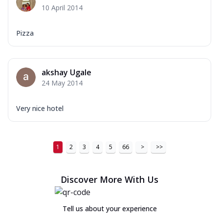
10 April 2014
Pizza
akshay Ugale
24 May 2014
Very nice hotel
1
2
3
4
5
66
>
>>
Discover More With Us
Tell us about your experience