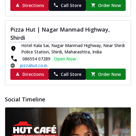
Directions
Call Store
Order Now
Pizza Hut | Nagar Manmad Highway,
Shirdi
Hotel Kala Sai, Nagar Manmad Highway, Near Shirdi
Police Station, Shirdi, Maharashtra, India
086554 07289
Open Now
pizzahut.co.in
Directions
Call Store
Order Now
Social Timeline