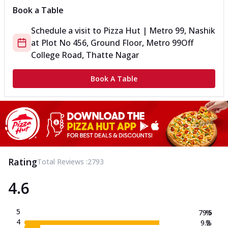
Book a Table
Schedule a visit to
Pizza Hut | Metro 99, Nashik
at
Plot No 456, Ground Floor, Metro 99
Off
College Road, Thatte Nagar
Book A Table
Rating
Total Reviews :
2793
4.6
5
79.5
%
4
9.2
%