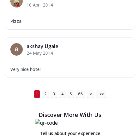
10 April 2014
Pizza
akshay Ugale
24 May 2014
Very nice hotel
1
2
3
4
5
66
>
>>
Discover More With Us
Tell us about your experience