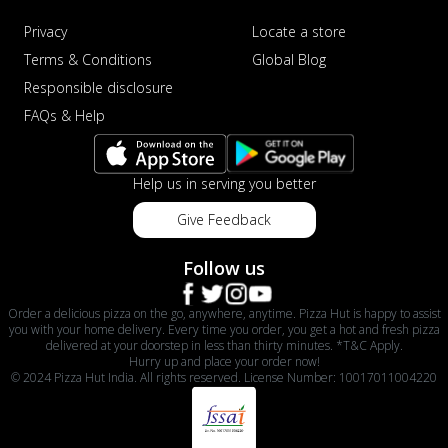
Privacy
Locate a store
Terms & Conditions
Global Blog
Responsible disclosure
FAQs & Help
Help us in serving you better
Give Feedback
Follow us
Order a delicious pizza on the go, anywhere, anytime. Pizza Hut is happy to assist
you with your home delivery. Every time you order, you get a hot and fresh pizza
delivered at your doorstep in less than thirty minutes. *T&C Apply.
Hurry up and place your order now!
© 2024 Pizza Hut India. All rights reserved. License Number: 10017011004220