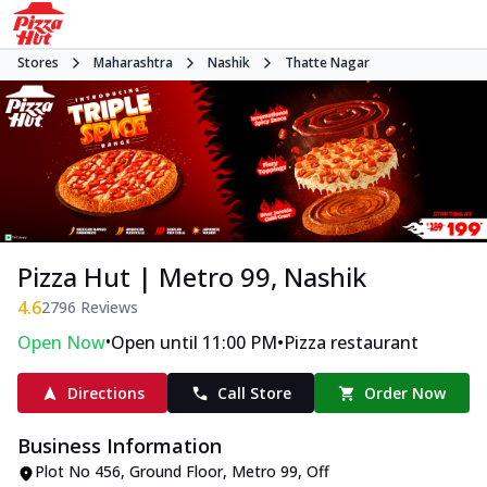
Stores
Maharashtra
Nashik
Thatte Nagar
Pizza Hut | Metro 99, Nashik
4.6
2796
Reviews
•
•
Open Now
Open until 11:00 PM
Pizza restaurant
Directions
Call Store
Order Now
Business Information
Plot No 456, Ground Floor, Metro 99
,
Off