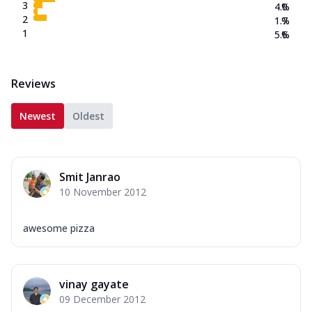
3
4.0
%
2
1.7
%
1
5.6
%
Reviews
Newest
Oldest
Smit Janrao
10 November 2012
awesome pizza
vinay gayate
09 December 2012