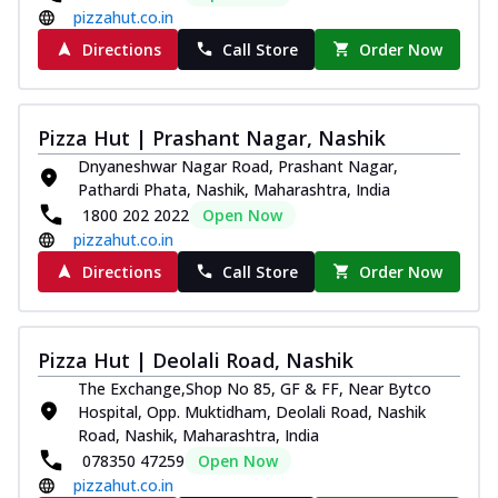
pizzahut.co.in
Directions
Call Store
Order Now
Pizza Hut | Prashant Nagar, Nashik
Dnyaneshwar Nagar Road, Prashant Nagar,
Pathardi Phata, Nashik, Maharashtra, India
1800 202 2022
Open Now
pizzahut.co.in
Directions
Call Store
Order Now
Pizza Hut | Deolali Road, Nashik
The Exchange,Shop No 85, GF & FF, Near Bytco
Hospital, Opp. Muktidham, Deolali Road, Nashik
Road, Nashik, Maharashtra, India
078350 47259
Open Now
pizzahut.co.in