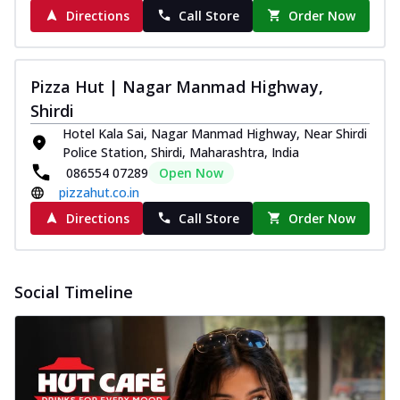
Directions
Call Store
Order Now
Pizza Hut | Nagar Manmad Highway,
Shirdi
Hotel Kala Sai, Nagar Manmad Highway, Near Shirdi
Police Station, Shirdi, Maharashtra, India
086554 07289
Open Now
pizzahut.co.in
Directions
Call Store
Order Now
Social Timeline