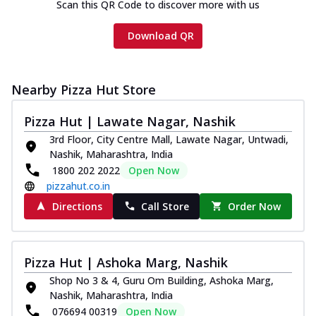
Scan this QR Code to discover more with us
Download QR
Nearby Pizza Hut Store
Pizza Hut | Lawate Nagar, Nashik
3rd Floor, City Centre Mall, Lawate Nagar, Untwadi,
Nashik, Maharashtra, India
1800 202 2022
Open Now
pizzahut.co.in
Directions
Call Store
Order Now
Pizza Hut | Ashoka Marg, Nashik
Shop No 3 & 4, Guru Om Building, Ashoka Marg,
Nashik, Maharashtra, India
076694 00319
Open Now