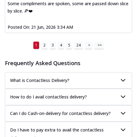
Some compliments are spoken, some are passed down slice
by slice. 🍕❤️
Posted On:
21 Jun, 2026 3:34 AM
1
2
3
4
5
24
>
>>
Frequently Asked Questions
What is Contactless Delivery?
How to do I avail contactless delivery?
Can I do Cash-on-delivery for contactless delivery?
Do I have to pay extra to avail the contactless