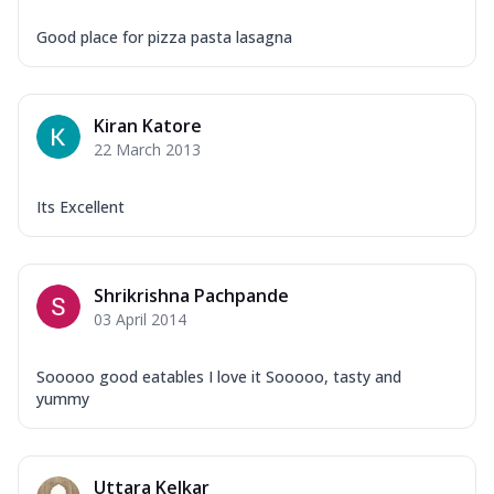
Good place for pizza pasta lasagna
Kiran Katore
22 March 2013
Its Excellent
Shrikrishna Pachpande
03 April 2014
Sooooo good eatables I love it Sooooo, tasty and
yummy
Uttara Kelkar