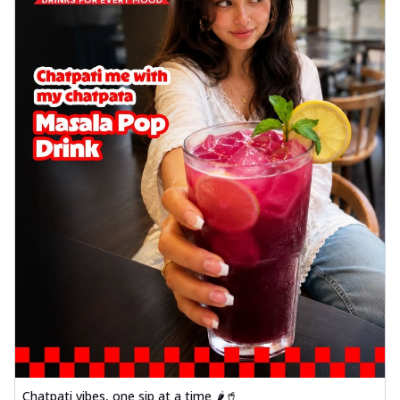
Chatpati vibes, one sip at a time 🌶️🥤