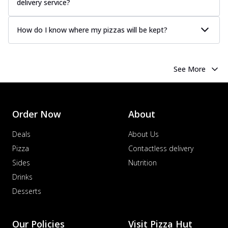
delivery service?
How do I know where my pizzas will be kept?
See More
Order Now
About
Deals
About Us
Pizza
Contactless delivery
Sides
Nutrition
Drinks
Desserts
Our Policies
Visit Pizza Hut