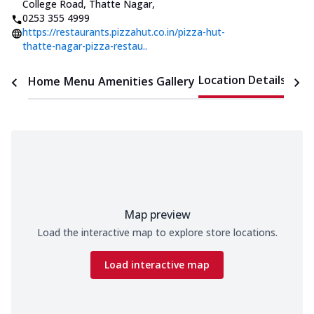
College Road, Thatte Nagar
,
0253 355 4999
https://restaurants.pizzahut.co.in/pizza-hut-
thatte-nagar-pizza-restau..
Location Details
Home
Menu
Amenities
Gallery
Time
Map preview
Load the interactive map to explore store locations.
Load interactive map