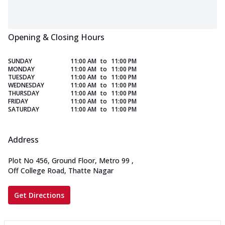
Opening & Closing Hours
SUNDAY
11:00 AM
to
11:00 PM
MONDAY
11:00 AM
to
11:00 PM
TUESDAY
11:00 AM
to
11:00 PM
WEDNESDAY
11:00 AM
to
11:00 PM
THURSDAY
11:00 AM
to
11:00 PM
FRIDAY
11:00 AM
to
11:00 PM
SATURDAY
11:00 AM
to
11:00 PM
Address
Plot No 456, Ground Floor, Metro 99
,
Off College Road, Thatte Nagar
Get Directions