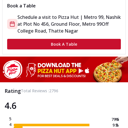
Book a Table
Schedule a visit to
Pizza Hut | Metro 99, Nashik
at
Plot No 456, Ground Floor, Metro 99
Off
College Road, Thatte Nagar
Book A Table
Rating
Total Reviews :
2796
4.6
5
79.5
%
4
9.2
%