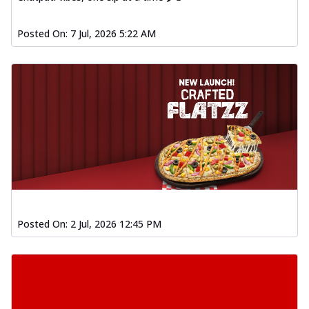
Posted On:
7 Jul, 2026 5:22 AM
Posted On:
2 Jul, 2026 12:45 PM