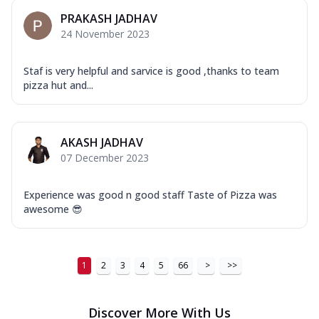
PRAKASH JADHAV
24 November 2023
Staf is very helpful and sarvice is good ,thanks to team
pizza hut and...
AKASH JADHAV
07 December 2023
Experience was good n good staff Taste of Pizza was
awesome 😎
1
2
3
4
5
66
>
>>
Discover More With Us