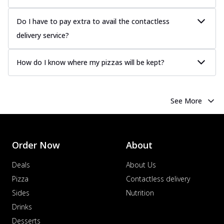
Do I have to pay extra to avail the contactless
delivery service?
How do I know where my pizzas will be kept?
See More
Order Now
About
Deals
About Us
Pizza
Contactless delivery
Sides
Nutrition
Drinks
Desserts