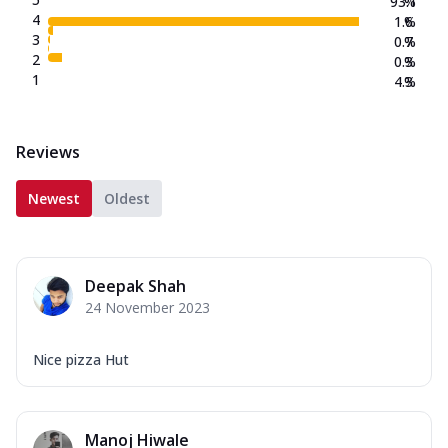
93.1
%
4
1.6
%
3
0.7
%
2
0.3
%
1
4.3
%
Reviews
Newest
Oldest
Deepak Shah
24 November 2023
Nice pizza Hut
Manoj Hiwale