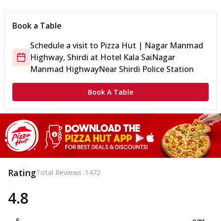
Book a Table
Schedule a visit to
Pizza Hut | Nagar Manmad
Highway, Shirdi
at
Hotel Kala Sai
Nagar
Manmad Highway
Near Shirdi Police Station
Book A Table
Rating
Total Reviews :
1472
4.8
5