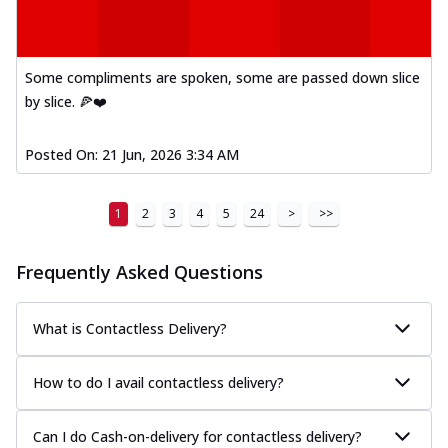
Some compliments are spoken, some are passed down slice
by slice. 🍕❤️
Posted On:
21 Jun, 2026 3:34 AM
1
2
3
4
5
24
>
>>
Frequently Asked Questions
What is Contactless Delivery?
How to do I avail contactless delivery?
Can I do Cash-on-delivery for contactless delivery?