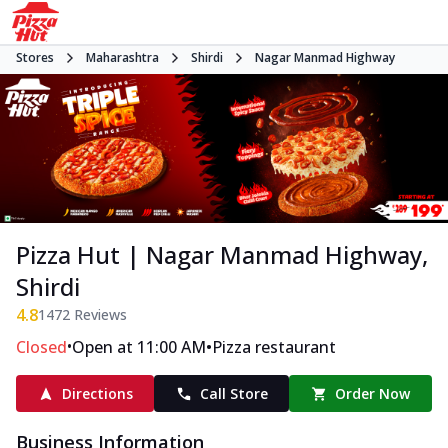
Stores
Maharashtra
Shirdi
Nagar Manmad Highway
Pizza Hut | Nagar Manmad Highway,
Shirdi
4.8
1472
Reviews
•
•
Closed
Open at 11:00 AM
Pizza restaurant
Directions
Call Store
Order Now
Business Information