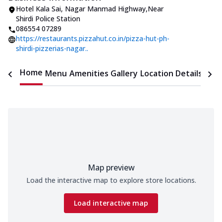
Hotel Kala Sai
,
Nagar Manmad Highway
,
Near
Shirdi Police Station
086554 07289
https://restaurants.pizzahut.co.in/pizza-hut-ph-
shirdi-pizzerias-nagar..
Home
Menu
Amenities
Gallery
Location Details
Time
Map preview
Load the interactive map to explore store locations.
Load interactive map