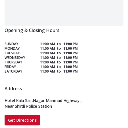
Opening & Closing Hours
SUNDAY
11:00 AM
to
11:00 PM
MONDAY
11:00 AM
to
11:00 PM
TUESDAY
11:00 AM
to
11:00 PM
WEDNESDAY
11:00 AM
to
11:00 PM
THURSDAY
11:00 AM
to
11:00 PM
FRIDAY
11:00 AM
to
11:00 PM
SATURDAY
11:00 AM
to
11:00 PM
Address
Hotel Kala Sai
,
Nagar Manmad Highway
,
Near Shirdi Police Station
Get Directions