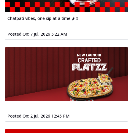
Chatpati vibes, one sip at a time 🌶️🥤
Posted On:
7 Jul, 2026 5:22 AM
Posted On:
2 Jul, 2026 12:45 PM