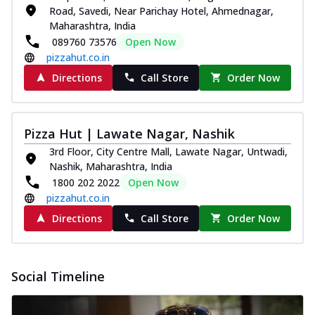
Road, Savedi, Near Parichay Hotel, Ahmednagar,
Maharashtra, India
089760 73576
Open Now
pizzahut.co.in
Directions
Call Store
Order Now
Pizza Hut | Lawate Nagar, Nashik
3rd Floor, City Centre Mall, Lawate Nagar, Untwadi,
Nashik, Maharashtra, India
1800 202 2022
Open Now
pizzahut.co.in
Directions
Call Store
Order Now
Social Timeline