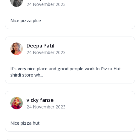
24 November 2023
Nice pizza plce
Deepa Patil
24 November 2023
It’s very nice place and good people work In Pizza Hut
shirdi store wh...
vicky fanse
24 November 2023
Nice pizza hut