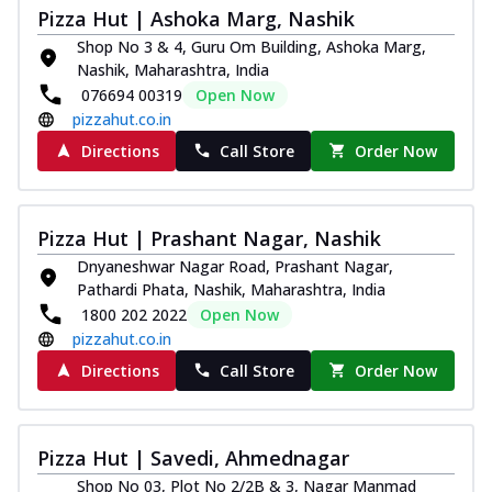
Pizza Hut | Ashoka Marg, Nashik
Shop No 3 & 4, Guru Om Building, Ashoka Marg,
Nashik, Maharashtra, India
076694 00319
Open Now
pizzahut.co.in
Directions
Call Store
Order Now
Pizza Hut | Prashant Nagar, Nashik
Dnyaneshwar Nagar Road, Prashant Nagar,
Pathardi Phata, Nashik, Maharashtra, India
1800 202 2022
Open Now
pizzahut.co.in
Directions
Call Store
Order Now
Pizza Hut | Savedi, Ahmednagar
Shop No 03, Plot No 2/2B & 3, Nagar Manmad