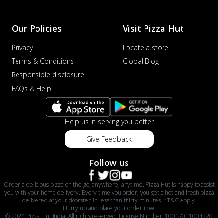
Our Policies
Visit Pizza Hut
Privacy
Locate a store
Terms & Conditions
Global Blog
Responsible disclosure
FAQs & Help
Help us in serving you better
Give Feedback
Follow us
Order a delicious pizza on the go, anywhere, anytime. Pizza Hut is happy to assist
you with your home delivery. Every time you order, you get a hot and fresh pizza
delivered at your doorstep in less than thirty minutes. *T&C Apply.
Hurry up and place your order now!
© 2024 Pizza Hut India. All rights reserved. License Number: 10017011004220