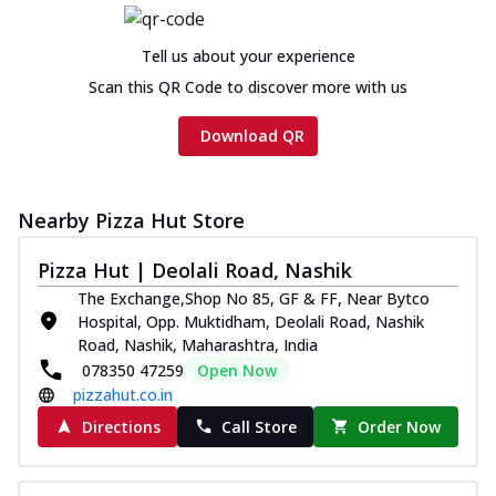
Tell us about your experience
Scan this QR Code to discover more with us
Download QR
Nearby Pizza Hut Store
Pizza Hut | Deolali Road, Nashik
The Exchange,Shop No 85, GF & FF, Near Bytco
Hospital, Opp. Muktidham, Deolali Road, Nashik
Road, Nashik, Maharashtra, India
078350 47259
Open Now
pizzahut.co.in
Directions
Call Store
Order Now