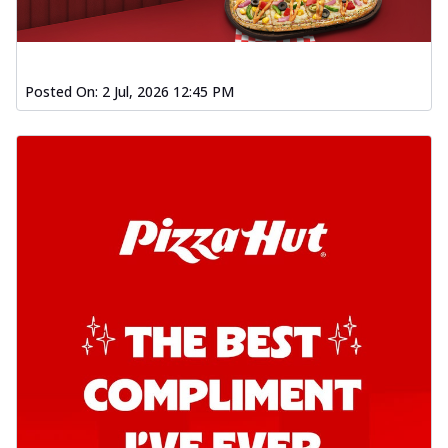
Posted On:
2 Jul, 2026 12:45 PM