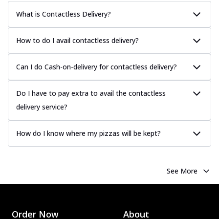
What is Contactless Delivery?
How to do I avail contactless delivery?
Can I do Cash-on-delivery for contactless delivery?
Do I have to pay extra to avail the contactless
delivery service?
How do I know where my pizzas will be kept?
See More
Order Now
About