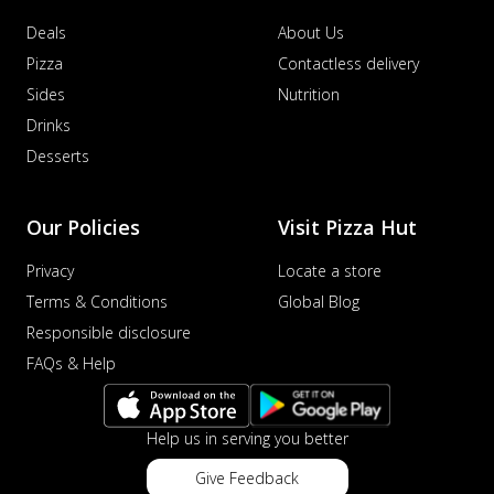
Deals
About Us
Pizza
Contactless delivery
Sides
Nutrition
Drinks
Desserts
Our Policies
Visit Pizza Hut
Privacy
Locate a store
Terms & Conditions
Global Blog
Responsible disclosure
FAQs & Help
Help us in serving you better
Give Feedback