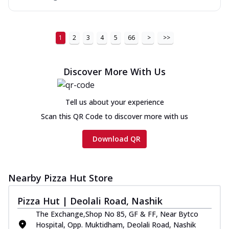
1
2
3
4
5
66
>
>>
Discover More With Us
Tell us about your experience
Scan this QR Code to discover more with us
Download QR
Nearby Pizza Hut Store
Pizza Hut | Deolali Road, Nashik
The Exchange,Shop No 85, GF & FF, Near Bytco
Hospital, Opp. Muktidham, Deolali Road, Nashik