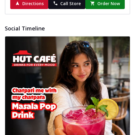
Directions
Call Store
Order Now
Social Timeline