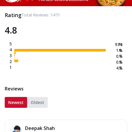
Rating
Total Reviews :
1471
4.8
5
93.1
%
4
1.6
%
3
0.7
%
2
0.3
%
1
4.3
%
Reviews
Newest
Oldest
Deepak Shah