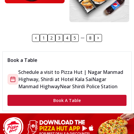
1
2
3
4
5
8
Book a Table
Schedule a visit to
Pizza Hut | Nagar Manmad
Highway, Shirdi
at
Hotel Kala Sai
Nagar
Manmad Highway
Near Shirdi Police Station
Book A Table