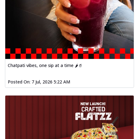
Chatpati vibes, one sip at a time 🌶️🥤
Posted On:
7 Jul, 2026 5:22 AM