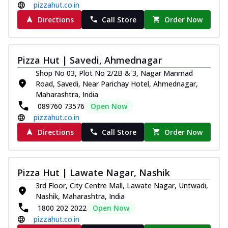
pizzahut.co.in
Directions
Call Store
Order Now
Pizza Hut | Savedi, Ahmednagar
Shop No 03, Plot No 2/2B & 3, Nagar Manmad
Road, Savedi, Near Parichay Hotel, Ahmednagar,
Maharashtra, India
089760 73576
Open Now
pizzahut.co.in
Directions
Call Store
Order Now
Pizza Hut | Lawate Nagar, Nashik
3rd Floor, City Centre Mall, Lawate Nagar, Untwadi,
Nashik, Maharashtra, India
1800 202 2022
Open Now
pizzahut.co.in