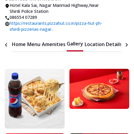
Hotel Kala Sai
,
Nagar Manmad Highway
,
Near
Shirdi Police Station
086554 07289
https://restaurants.pizzahut.co.in/pizza-hut-ph-
shirdi-pizzerias-nagar..
Gallery
Home
Menu
Amenities
Location Details
Time