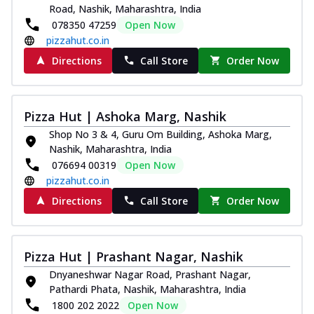
Road, Nashik, Maharashtra, India
078350 47259
Open Now
pizzahut.co.in
Directions
Call Store
Order Now
Pizza Hut | Ashoka Marg, Nashik
Shop No 3 & 4, Guru Om Building, Ashoka Marg,
Nashik, Maharashtra, India
076694 00319
Open Now
pizzahut.co.in
Directions
Call Store
Order Now
Pizza Hut | Prashant Nagar, Nashik
Dnyaneshwar Nagar Road, Prashant Nagar,
Pathardi Phata, Nashik, Maharashtra, India
1800 202 2022
Open Now