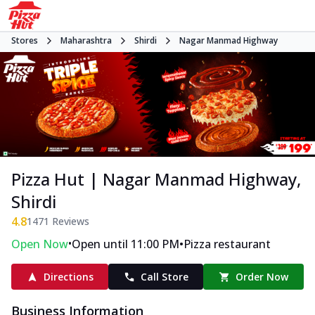
Stores
Maharashtra
Shirdi
Nagar Manmad Highway
Pizza Hut | Nagar Manmad Highway,
Shirdi
4.8
1471
Reviews
•
•
Open Now
Open until 11:00 PM
Pizza restaurant
Directions
Call Store
Order Now
Business Information