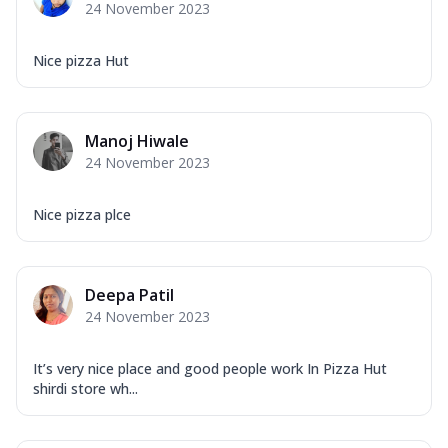
24 November 2023
Nice pizza Hut
Manoj Hiwale
24 November 2023
Nice pizza plce
Deepa Patil
24 November 2023
It’s very nice place and good people work In Pizza Hut
shirdi store wh...