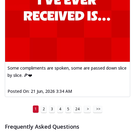
Some compliments are spoken, some are passed down slice
by slice. 🍕❤️
Posted On:
21 Jun, 2026 3:34 AM
1
2
3
4
5
24
>
>>
Frequently Asked Questions