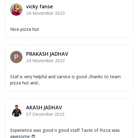
vicky fanse
24 November 2023
Nice pizza hut
PRAKASH JADHAV
24 November 2023
Staf is very helpful and sarvice is good ,thanks to team
pizza hut and...
AKASH JADHAV
07 December 2023
Experience was good n good staff Taste of Pizza was
awesome 😎