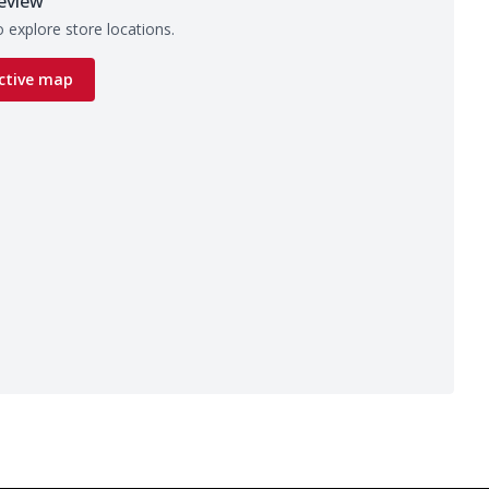
eview
 explore store locations.
ctive map