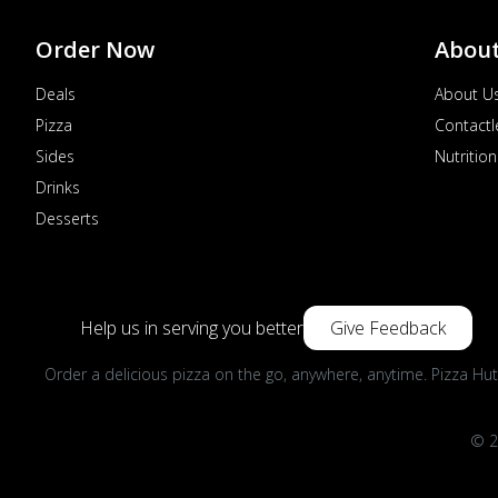
Order Now
Abou
Deals
About U
Pizza
Contactl
Sides
Nutrition
Drinks
Desserts
Help us in serving you better
Give Feedback
Order a delicious pizza on the go, anywhere, anytime. Pizza Hut
© 2