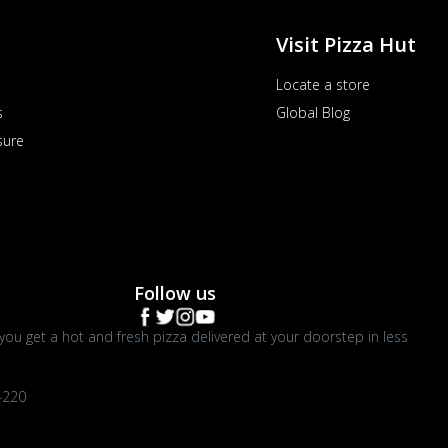
Visit Pizza Hut
Locate a store
s
Global Blog
sure
Follow us
you get a hot and fresh pizza delivered at your doorstep in less
4220