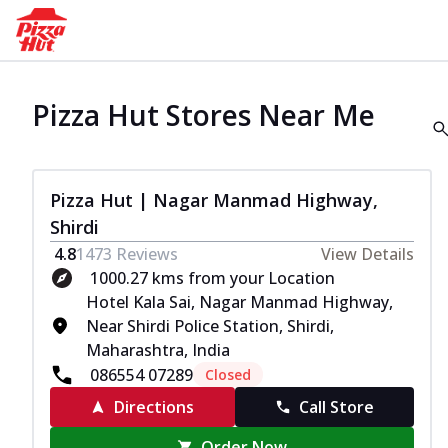
Pizza Hut Stores Near Me
Pizza Hut | Nagar Manmad Highway,
Shirdi
4.8
1473
Reviews
View Details
1000.27 kms from your Location
Hotel Kala Sai, Nagar Manmad Highway,
Near Shirdi Police Station, Shirdi,
Maharashtra, India
086554 07289
Closed
Directions
Call Store
Order Now