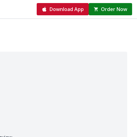
Download App
Order Now