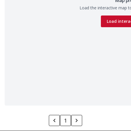
Map pr
Load the interactive map to
Load intera
1