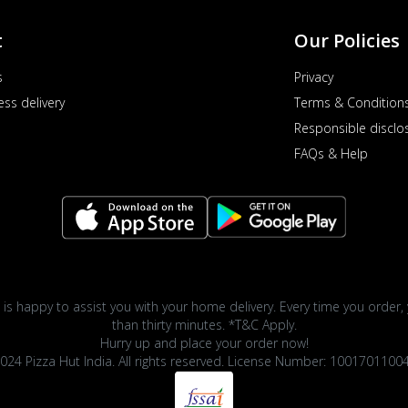
t
Our Policies
s
Privacy
ess delivery
Terms & Condition
Responsible disclo
FAQs & Help
 is happy to assist you with your home delivery. Every time you order, 
than thirty minutes. *T&C Apply.
Hurry up and place your order now!
024 Pizza Hut India. All rights reserved. License Number: 1001701100