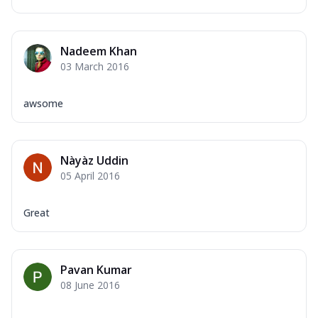
Nadeem Khan
03 March 2016
awsome
Nàyàz Uddin
05 April 2016
Great
Pavan Kumar
08 June 2016