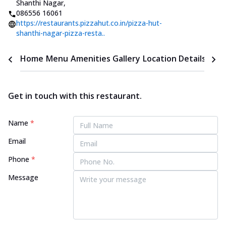
Shanthi Nagar
,
086556 16061
https://restaurants.pizzahut.co.in/pizza-hut-
shanthi-nagar-pizza-resta..
Home
Menu
Amenities
Gallery
Location Details
Time
Get in touch with this restaurant.
Name
*
Email
Phone
*
Message