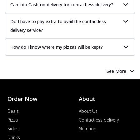
Can I do Cash-on-delivery for contactless delivery?
Do I have to pay extra to avail the contactless
delivery service?
How do I know where my pizzas will be kept?
See More
Order Now
About
Deals
About Us
Pizza
Contactless delivery
Sides
Nutrition
Drinks