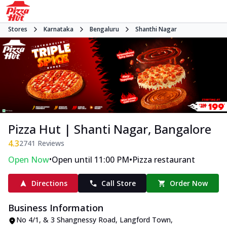
Stores
Karnataka
Bengaluru
Shanthi Nagar
Pizza Hut | Shanti Nagar, Bangalore
4.3
2741
Reviews
•
•
Open Now
Open until 11:00 PM
Pizza restaurant
Directions
Call Store
Order Now
Business Information
No 4/1, & 3 Shangnessy Road
,
Langford Town,