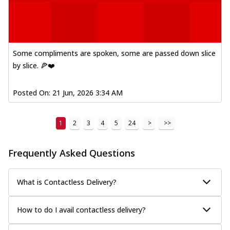
Some compliments are spoken, some are passed down slice
by slice. 🍕❤️
Posted On:
21 Jun, 2026 3:34 AM
1
2
3
4
5
24
>
>>
Frequently Asked Questions
What is Contactless Delivery?
How to do I avail contactless delivery?