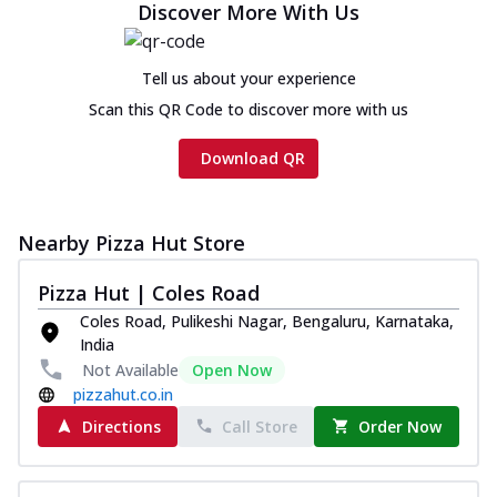
Discover More With Us
Tell us about your experience
Scan this QR Code to discover more with us
Download QR
Nearby Pizza Hut Store
Pizza Hut | Coles Road
Coles Road, Pulikeshi Nagar, Bengaluru, Karnataka,
India
Not Available
Open Now
pizzahut.co.in
Directions
Call Store
Order Now