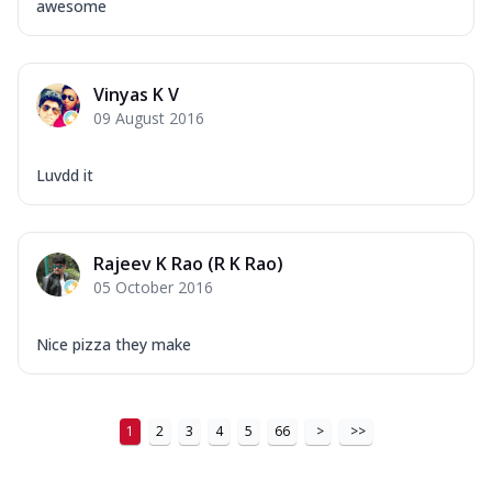
awesome
Vinyas K V
09 August 2016
Luvdd it
Rajeev K Rao (R K Rao)
05 October 2016
Nice pizza they make
1
2
3
4
5
66
>
>>