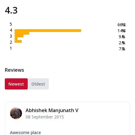
4.3
5
66.2
%
4
14.8
%
3
9.0
%
2
2.9
%
1
7.2
%
Reviews
Newest
Oldest
Abhishek Manjunath V
08 September 2015
Awesome place