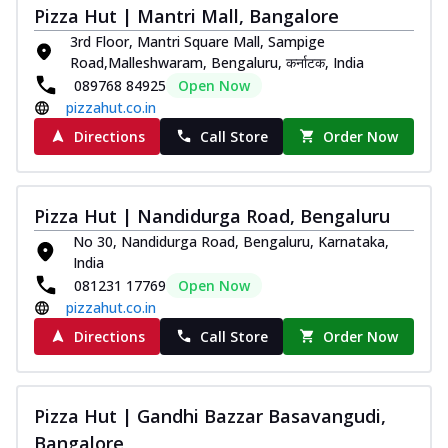
Pizza Hut | Mantri Mall, Bangalore
3rd Floor, Mantri Square Mall, Sampige
Road,Malleshwaram, Bengaluru, कर्नाटक, India
089768 84925
Open Now
pizzahut.co.in
Directions
Call Store
Order Now
Pizza Hut | Nandidurga Road, Bengaluru
No 30, Nandidurga Road, Bengaluru, Karnataka,
India
081231 17769
Open Now
pizzahut.co.in
Directions
Call Store
Order Now
Pizza Hut | Gandhi Bazzar Basavangudi,
Bangalore