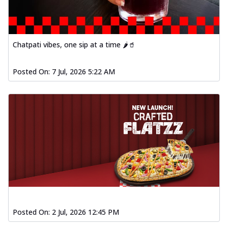
Chatpati vibes, one sip at a time 🌶️🥤
Posted On:
7 Jul, 2026 5:22 AM
Posted On:
2 Jul, 2026 12:45 PM