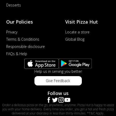
Desserts
Our Policies
Visit Pizza Hut
Privacy
Locate a store
Terms & Conditions
Global Blog
Responsible disclosure
FAQs & Help
Help us in serving you better
Give Feedback
Follow us
Order a delicious pizza on the go, anywhere, anytime. Pizza Hut is happy to assist
you with your home delivery. Every time you order, you get a hot and fresh pizza
delivered at your doorstep in less than thirty minutes. *T&C Apply.