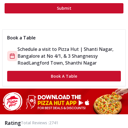
Submit
Book a Table
Schedule a visit to
Pizza Hut | Shanti Nagar,
Bangalore
at
No 4/1, & 3 Shangnessy
Road
Langford Town, Shanthi Nagar
Book A Table
Rating
Total Reviews :
2741