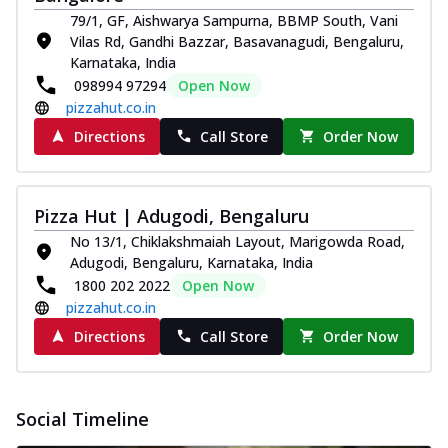
79/1, GF, Aishwarya Sampurna, BBMP South, Vani
Vilas Rd, Gandhi Bazzar, Basavanagudi, Bengaluru,
Karnataka, India
098994 97294
Open Now
pizzahut.co.in
Directions
Call Store
Order Now
Pizza Hut | Adugodi, Bengaluru
No 13/1, Chiklakshmaiah Layout, Marigowda Road,
Adugodi, Bengaluru, Karnataka, India
1800 202 2022
Open Now
pizzahut.co.in
Directions
Call Store
Order Now
Social Timeline