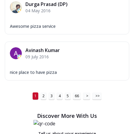
Durga Prasad (DP)
04 May 2016
Awesome pizza service
Avinash Kumar
09 July 2016
nice place to have pizza
1
2
3
4
5
66
>
>>
Discover More With Us
Tell us about your experience