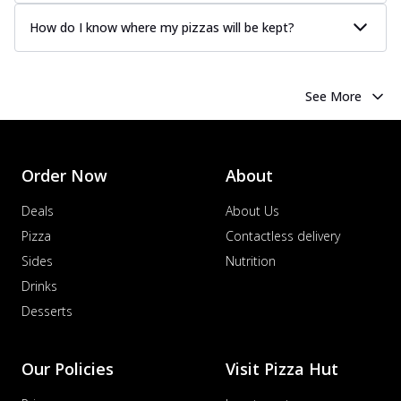
How do I know where my pizzas will be kept?
See More
Order Now
About
Deals
About Us
Pizza
Contactless delivery
Sides
Nutrition
Drinks
Desserts
Our Policies
Visit Pizza Hut