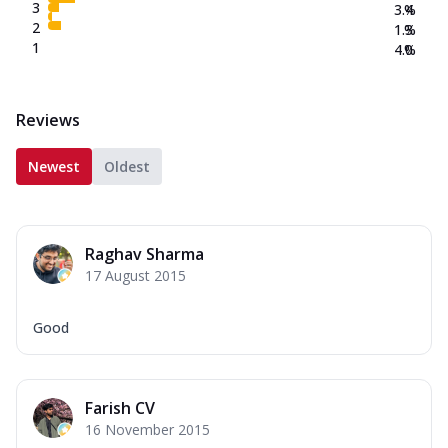
3
3.4
%
2
1.3
%
1
4.0
%
Reviews
Newest
Oldest
Raghav Sharma
17 August 2015
Good
Farish CV
16 November 2015