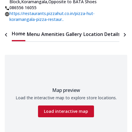
Block,Koramangala
,
Opposite to BATA Shoes
086556 16055
https://restaurants.pizzahut.co.in/pizza-hut-
koramangala-pizza-restaur..
Home
Menu
Amenities
Gallery
Location Details
Time
Map preview
Load the interactive map to explore store locations.
Load interactive map