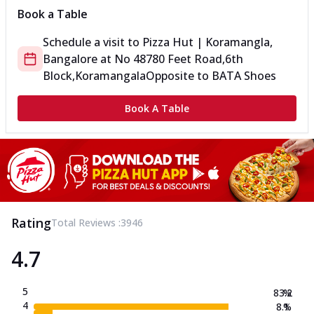
Book a Table
Schedule a visit to
Pizza Hut | Koramangla,
Bangalore
at
No 487
80 Feet Road,6th
Block,Koramangala
Opposite to BATA Shoes
Book A Table
Rating
Total Reviews :
3946
4.7
5
83.2
%
4
8.1
%