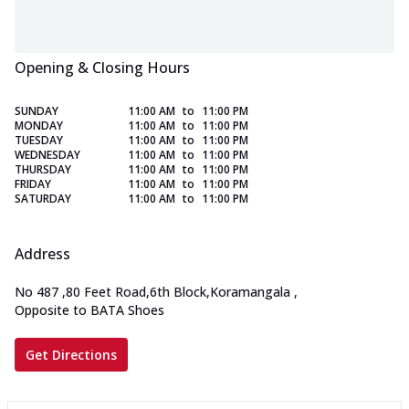
Opening & Closing Hours
SUNDAY
11:00 AM
to
11:00 PM
MONDAY
11:00 AM
to
11:00 PM
TUESDAY
11:00 AM
to
11:00 PM
WEDNESDAY
11:00 AM
to
11:00 PM
THURSDAY
11:00 AM
to
11:00 PM
FRIDAY
11:00 AM
to
11:00 PM
SATURDAY
11:00 AM
to
11:00 PM
Address
No 487
,
80 Feet Road,6th Block,Koramangala
,
Opposite to BATA Shoes
Get Directions