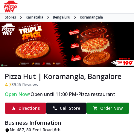
Stores
Karnataka
Bengaluru
Koramangala
Pizza Hut | Koramangla, Bangalore
4.7
3946
Reviews
•
•
Open Now
Open until 11:00 PM
Pizza restaurant
Directions
Call Store
Order Now
Business Information
No 487
,
80 Feet Road,6th