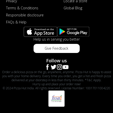
Privacy
Locate a store
Terms & Conditions
Global Blog
Responsible disclosure
FAQs & Help
Help us in serving you better
Give Feedback
Follow us
Order a delicious pizza on the go, anywhere, anytime. Pizza Hut is happy to assist
you with your home delivery. Every time you order, you get a hot and fresh pizza
delivered at your doorstep in less than thirty minutes. *T&C Apply.
Hurry up and place your order now!
© 2024 Pizza Hut India. All rights reserved. License Number: 10017011004220