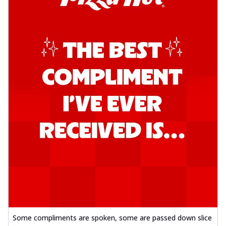
Some compliments are spoken, some are passed down slice