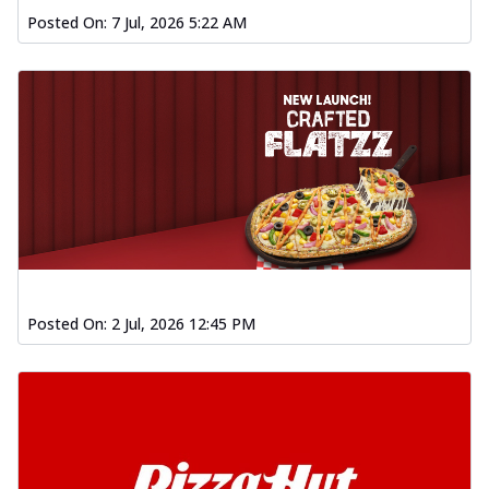
Posted On:
7 Jul, 2026 5:22 AM
Posted On:
2 Jul, 2026 12:45 PM