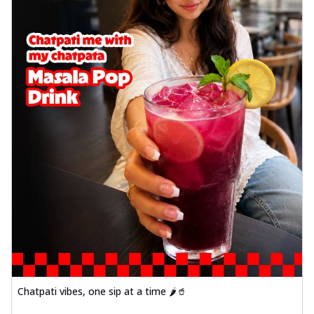
Chatpati vibes, one sip at a time 🌶️🥤