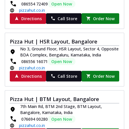
086554 72409
Open Now
pizzahut.co.in
Directions
Call Store
Order Now
Pizza Hut | HSR Layout, Bangalore
No 3, Ground Floor, HSR Layout, Sector 4, Opposite
BDA Complex, Bengaluru, Karnataka, India
086556 16071
Open Now
pizzahut.co.in
Directions
Call Store
Order Now
Pizza Hut | BTM Layout, Bangalore
7th Main Rd, BTM 2nd Stage, BTM Layout,
Bangalore, Karnataka, India
076694 00280
Open Now
pizzahut.co.in