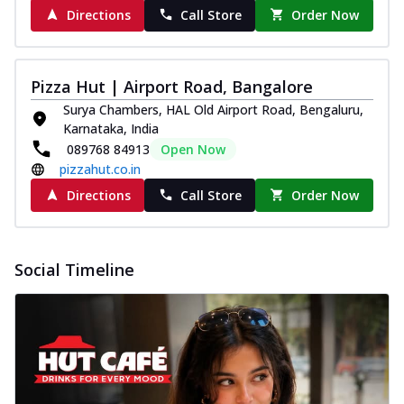
Directions
Call Store
Order Now
Pizza Hut | Airport Road, Bangalore
Surya Chambers, HAL Old Airport Road, Bengaluru,
Karnataka, India
089768 84913
Open Now
pizzahut.co.in
Directions
Call Store
Order Now
Social Timeline