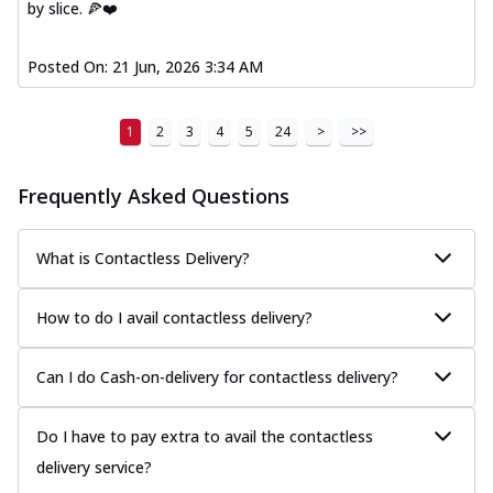
by slice. 🍕❤️
Posted On:
21 Jun, 2026 3:34 AM
1
2
3
4
5
24
>
>>
Frequently Asked Questions
What is Contactless Delivery?
How to do I avail contactless delivery?
Can I do Cash-on-delivery for contactless delivery?
Do I have to pay extra to avail the contactless
delivery service?