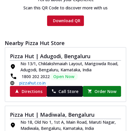
Scan this QR Code to discover more with us
Download QR
Nearby Pizza Hut Store
Pizza Hut | Adugodi, Bengaluru
No 13/1, Chiklakshmaiah Layout, Marigowda Road,
Adugodi, Bengaluru, Karnataka, India
1800 202 2022
Open Now
pizzahut.co.in
Directions
Call Store
Order Now
Pizza Hut | Madiwala, Bengaluru
No 18, Old No 1, 1st A, Main Road, Maruti Nagar,
Madiwala, Bengaluru, Karnataka, India