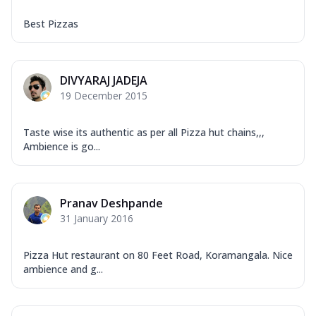
Best Pizzas
DIVYARAJ JADEJA
19 December 2015
Taste wise its authentic as per all Pizza hut chains,,,
Ambience is go...
Pranav Deshpande
31 January 2016
Pizza Hut restaurant on 80 Feet Road, Koramangala. Nice
ambience and g...