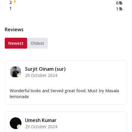
2
0.0
%
1
1.3
%
Reviews
Newest
Oldest
Surjit Oinam (sur)
29 October 2024
Wonderful looks and Served great food. Must try Masala
lemonade
Umesh Kumar
29 October 2024