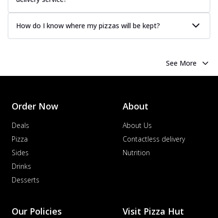
How do I know where my pizzas will be kept?
See More
Order Now
About
Deals
About Us
Pizza
Contactless delivery
Sides
Nutrition
Drinks
Desserts
Our Policies
Visit Pizza Hut