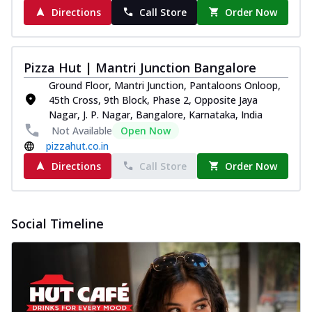
Directions
Call Store
Order Now
Pizza Hut | Mantri Junction Bangalore
Ground Floor, Mantri Junction, Pantaloons Onloop,
45th Cross, 9th Block, Phase 2, Opposite Jaya
Nagar, J. P. Nagar, Bangalore, Karnataka, India
Not Available
Open Now
pizzahut.co.in
Directions
Call Store
Order Now
Social Timeline