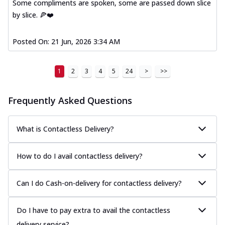
Some compliments are spoken, some are passed down slice
by slice. 🍕❤️
Posted On:
21 Jun, 2026 3:34 AM
1
2
3
4
5
24
>
>>
Frequently Asked Questions
What is Contactless Delivery?
How to do I avail contactless delivery?
Can I do Cash-on-delivery for contactless delivery?
Do I have to pay extra to avail the contactless
delivery service?