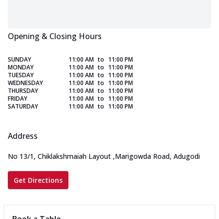
Opening & Closing Hours
SUNDAY
11:00 AM
to
11:00 PM
MONDAY
11:00 AM
to
11:00 PM
TUESDAY
11:00 AM
to
11:00 PM
WEDNESDAY
11:00 AM
to
11:00 PM
THURSDAY
11:00 AM
to
11:00 PM
FRIDAY
11:00 AM
to
11:00 PM
SATURDAY
11:00 AM
to
11:00 PM
Address
No 13/1, Chiklakshmaiah Layout
,
Marigowda Road, Adugodi
Get Directions