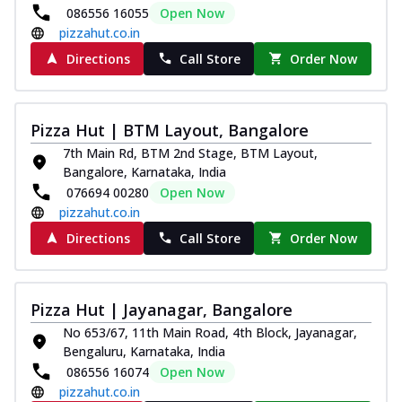
086556 16055
Open Now
pizzahut.co.in
Directions
Call Store
Order Now
Pizza Hut | BTM Layout, Bangalore
7th Main Rd, BTM 2nd Stage, BTM Layout,
Bangalore, Karnataka, India
076694 00280
Open Now
pizzahut.co.in
Directions
Call Store
Order Now
Pizza Hut | Jayanagar, Bangalore
No 653/67, 11th Main Road, 4th Block, Jayanagar,
Bengaluru, Karnataka, India
086556 16074
Open Now
pizzahut.co.in