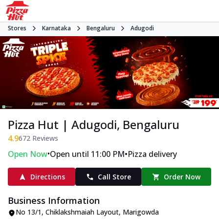
Stores
Karnataka
Bengaluru
Adugodi
Pizza Hut | Adugodi, Bengaluru
4.9
672
Reviews
•
•
Open Now
Open until 11:00 PM
Pizza delivery
Directions
Call Store
Order Now
Business Information
No 13/1, Chiklakshmaiah Layout
,
Marigowda