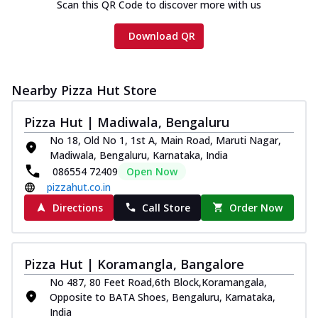
Scan this QR Code to discover more with us
Download QR
Nearby Pizza Hut Store
Pizza Hut | Madiwala, Bengaluru
No 18, Old No 1, 1st A, Main Road, Maruti Nagar,
Madiwala, Bengaluru, Karnataka, India
086554 72409
Open Now
pizzahut.co.in
Directions
Call Store
Order Now
Pizza Hut | Koramangla, Bangalore
No 487, 80 Feet Road,6th Block,Koramangala,
Opposite to BATA Shoes, Bengaluru, Karnataka,
India