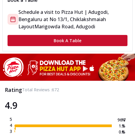
Book a Table
Schedule a visit to
Pizza Hut | Adugodi,
Bengaluru
at
No 13/1, Chiklakshmaiah
Layout
Marigowda Road, Adugodi
Book A Table
Rating
Total Reviews :
672
4.9
5
96.7
%
4
1.3
%
3
0.6
%