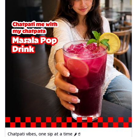
Chatpati vibes, one sip at a time 🌶️🥤