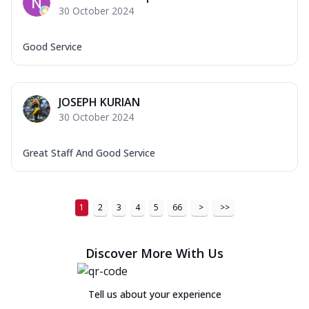
30 October 2024
Good Service
JOSEPH KURIAN
30 October 2024
Great Staff And Good Service
1
2
3
4
5
66
>
>>
Discover More With Us
Tell us about your experience