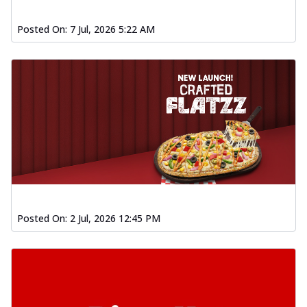
Posted On:
7 Jul, 2026 5:22 AM
Posted On:
2 Jul, 2026 12:45 PM