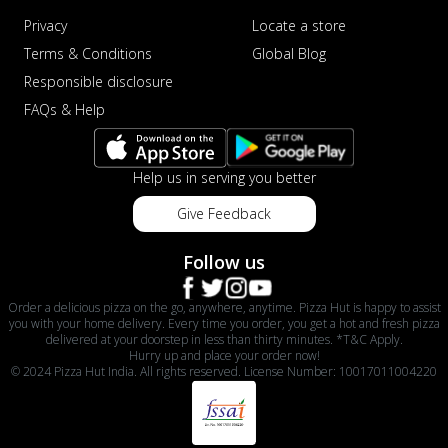
Privacy
Locate a store
Terms & Conditions
Global Blog
Responsible disclosure
FAQs & Help
Help us in serving you better
Give Feedback
Follow us
Order a delicious pizza on the go, anywhere, anytime. Pizza Hut is happy to assist
you with your home delivery. Every time you order, you get a hot and fresh pizza
delivered at your doorstep in less than thirty minutes. *T&C Apply.
Hurry up and place your order now!
© 2024 Pizza Hut India. All rights reserved. License Number: 10017011004220