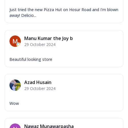
Just tried the new Pizza Hut on Hosur Road and I'm blown
away! Delicio...
Manu Kumar the Joy b
29 October 2024
Beautiful looking store
Azad Husain
29 October 2024
Wow
Nawaz Munawarpasha