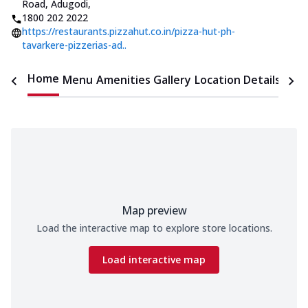
Road, Adugodi
,
1800 202 2022
https://restaurants.pizzahut.co.in/pizza-hut-ph-
tavarkere-pizzerias-ad..
Home
Menu
Amenities
Gallery
Location Details
Time
Map preview
Load the interactive map to explore store locations.
Load interactive map