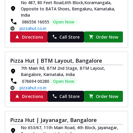
No 487, 80 Feet Road,6th Block,Koramangala,
Royal Spice Chicken Pizza
Opposite to BATA Shoes, Bengaluru, Karnataka,
Indulge in a royal delight with juicy
India
marinated chicken, tomato, onion, and a
086556 16055
Open Now
sa...
See more
pizzahut.co.in
Order Now
Directions
Call Store
Order Now
Kadhai Chicken Pizza
Take your taste buds on a joyride with
juicy marinated chicken, capsicum, and
Pizza Hut | BTM Layout, Bangalore
on...
See more
7th Main Rd, BTM 2nd Stage, BTM Layout,
Order Now
Bangalore, Karnataka, India
076694 00280
Open Now
Southern Fiery Chicken
pizzahut.co.in
Pizza
Directions
Call Store
Order Now
Spice up your day with pizza topped with
juicy marinated chicken, green
capsicum...
See more
Pizza Hut | Jayanagar, Bangalore
Order Now
No 653/67, 11th Main Road, 4th Block, Jayanagar,
Southern Fiery Paneer