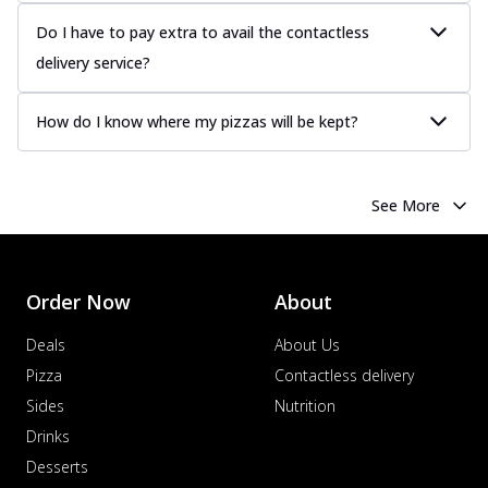
Juicy sausages seasoned to perfection,
offering a savory and hearty taste for
Do I have to pay extra to avail the contactless
me...
See more
delivery service?
Order Now
How do I know where my pizzas will be kept?
Margherita
Pizza topped with our herb-infused
signature pan sauce and mozzarella
cheese. A ...
See more
See More
Order Now
Favourite Pizza
Corn & Cheese Pizza
Order Now
About
Sweet corn kernels paired with gooey
cheese on a crispy pizza base, a
Deals
About Us
delightful...
See more
Pizza
Contactless delivery
Sides
Nutrition
Order Now
Drinks
Sausage & Sweet Corn Pizza
Savory sausages combined with sweet
Desserts
corn, topping a pizza for a balanced and