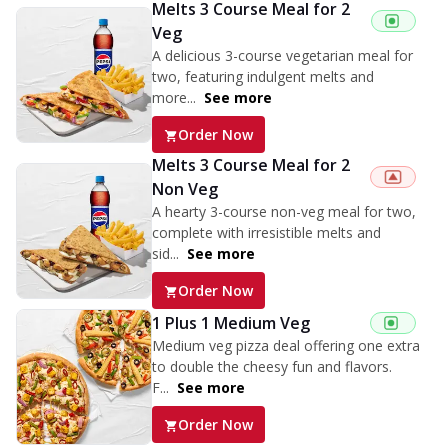
Melts 3 Course Meal for 2
Veg
A delicious 3-course vegetarian meal for
two, featuring indulgent melts and
more...
See more
Order Now
Melts 3 Course Meal for 2
Non Veg
A hearty 3-course non-veg meal for two,
complete with irresistible melts and
sid...
See more
Order Now
1 Plus 1 Medium Veg
Medium veg pizza deal offering one extra
to double the cheesy fun and flavors.
F...
See more
Order Now