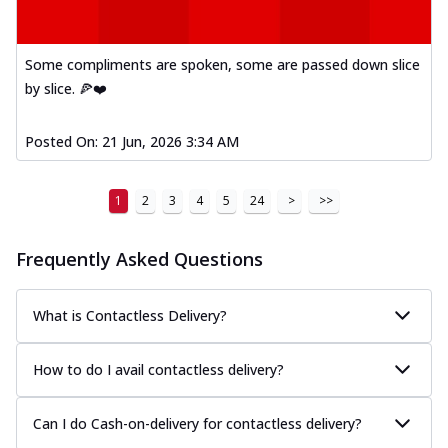
Kadhai Paneer Melts
Thin & Crispy crust, loaded with spiced
paneer, capsicum, onion, mozzarella
Some compliments are spoken, some are passed down slice
chee...
See more
by slice. 🍕❤️
Order Now
Royal Spice Chicken Melts
Posted On:
21 Jun, 2026 3:34 AM
Thin & Crispy crust, loaded with chicken
tikka, malai tikka, and onion,
1
2
3
4
5
24
>
>>
mozzarel...
See more
Order Now
Frequently Asked Questions
Royal Spice Paneer Melts
Thin & Crispy crust, loaded with spiced
paneer and onion, mozzarella cheese,
What is Contactless Delivery?
and...
See more
How to do I avail contactless delivery?
Order Now
Classic Pizza
Can I do Cash-on-delivery for contactless delivery?
Chicken Sausage