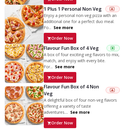
1 Plus 1 Personal Non Veg
Enjoy a personal non-veg pizza with an
additional one for a perfect duo meal.
Fo...
See more
Order Now
Flavour Fun Box of 4 Veg
A box of four exciting veg flavors to mix,
match, and enjoy with every bite.
For...
See more
Order Now
Flavour Fun Box of 4 Non
Veg
A delightful box of four non-veg flavors
offering a variety of taste
adventures....
See more
Order Now