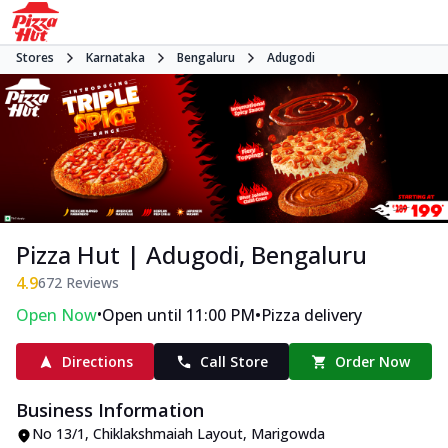
Stores
Karnataka
Bengaluru
Adugodi
Pizza Hut | Adugodi, Bengaluru
4.9
672
Reviews
•
•
Open Now
Open until 11:00 PM
Pizza delivery
Directions
Call Store
Order Now
Business Information
No 13/1, Chiklakshmaiah Layout
,
Marigowda