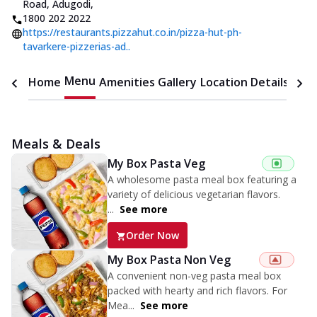
Road, Adugodi
,
1800 202 2022
https://restaurants.pizzahut.co.in/pizza-hut-ph-
tavarkere-pizzerias-ad..
Menu
Home
Amenities
Gallery
Location Details
Time
Meals & Deals
My Box Pasta Veg
A wholesome pasta meal box featuring a
variety of delicious vegetarian flavors.
...
See more
Order Now
My Box Pasta Non Veg
A convenient non-veg pasta meal box
packed with hearty and rich flavors. For
Mea...
See more