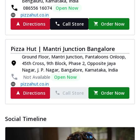
Bengaluru, Karnataka, India
Pizza
086556 16074
Open Now
Spice up your day with pizza topped with
pizzahut.co.in
juicy marinated paneer, green
Directions
Call Store
Order Now
capsicum,...
See more
Order Now
Royal Spice Paneer Pizza
Pizza Hut | Mantri Junction Bangalore
Indulge in a royal delight with juicy
Ground Floor, Mantri Junction, Pantaloons Onloop,
marinated paneer, tomato, onion, and a
45th Cross, 9th Block, Phase 2, Opposite Jaya
sau...
See more
Nagar, J. P. Nagar, Bangalore, Karnataka, India
Order Now
Not Available
Open Now
pizzahut.co.in
Kadhai Paneer Pizza
Directions
Call Store
Order Now
Take your taste buds on a joyride with
juicy marinated paneer, capsicum, and
oni...
See more
Social Timeline
Order Now
New Wings
Baked Royal Spice Chicken