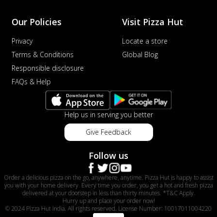
sat...
See more
Our Policies
Visit Pizza Hut
Order Now
Privacy
Locate a store
Schezwan Margherita
Your very own Margherita, now with a
Terms & Conditions
Global Blog
spicy twist! Loaded with our signature
Responsible disclosure
spic...
See more
FAQs & Help
Order Now
Delight Pizza
Help us in serving you better
Veggie Feast Pizza
An indulgent pizza loaded with assorted
Give Feedback
fresh vegetables, offering a burst of
fl...
See more
Follow us
Order Now
Order a delicious pizza on the go, anywhere, anytime. Pizza Hut is happy to assist
Spiced Paneer Pizza
you with your home delivery. Every time you order, you get a hot and fresh pizza
delivered at your doorstep in less than thirty minutes. *T&C Apply.
Tender paneer cubes marinated in
Hurry up and place your order now!
aromatic spices, grilled to perfection, ideal
© 2024 Pizza Hut India. All rights reserved. License Number: 10017011004220
f...
See more