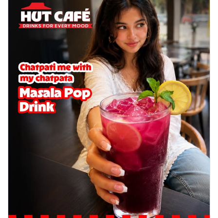
Wings 6pc
Chicken wings coated and baked in a sauce
full of rich, aromatic spices. It's a ...
See
more
Order Now
Baked Royal Spice Chicken
Wings 4pc
Chicken wings coated and baked in a sauce
full of rich, aromatic spices. It's a ...
See
more
Order Now
Baked Southern Fiery
Chicken Wings 6pc
Chicken wings coated and baked in a fiery
sauce, bursting with traditional
south...
See more
Order Now