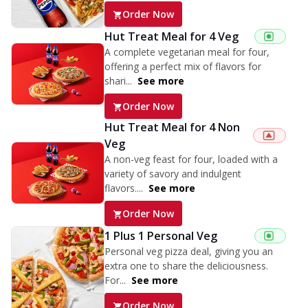
Order Now
Hut Treat Meal for 4 Veg
A complete vegetarian meal for four,
offering a perfect mix of flavors for
shari...
See more
Order Now
Hut Treat Meal for 4 Non
Veg
A non-veg feast for four, loaded with a
variety of savory and indulgent
flavors....
See more
Order Now
1 Plus 1 Personal Veg
Personal veg pizza deal, giving you an
extra one to share the deliciousness.
For...
See more
Order Now