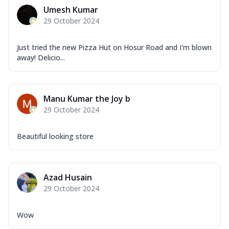
Mozzarella Cheese, Capsicum, Onion,
Umesh Kumar
Corn, Tomato, Jalapeno, Olives, Texas
29 October 2024
Garlic...
See more
Order Now
Just tried the new Pizza Hut on Hosur Road and I'm blown
Keema Masala
away! Delicio...
Mozzarella Cheese, Chicken Keema,
Onion, Red Paprika, Green Capsicum,
Makhni Sau...
See more
Manu Kumar the Joy b
Order Now
29 October 2024
Ultimate Pizza
Beautiful looking store
Mozzarella Cheese, Chicken Sausage,
Chicken Pepperoni, Herbed Onion,
Tomatoes, D...
See more
Azad Husain
Order Now
29 October 2024
Tandoori Chicken Pizza
Mozzarella Cheese, Tikka Duo - Chicken
Tikka & Chicken Malai Tikka, Duo Peppers
Wow
...
See more