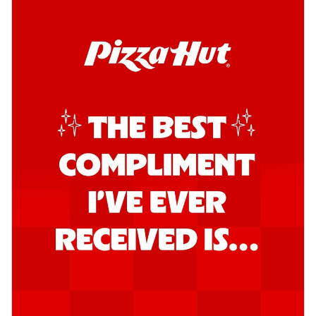
Order Now
Southern Fiery Garlic Bread
Hut's Signature Garlic Bread topped with
onion, green chillies in a fiery sauce ...
See
more
Order Now
Kadhai Garlic Bread
Hut's Signature Garlic Bread topped with
onion, green chillies in rich Kadhai
Sa...
See more
Order Now
New Melts
Kadhai Chicken Melts
Thin & Crispy crust, loaded with chicken
tikka, capsicum, onion, mozzarella
chee...
See more
Order Now