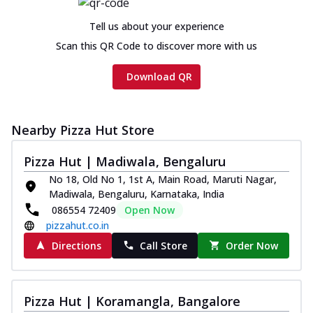
Chicken sausage, onion, extra molten
cheese and a melty gooey Cheese Crown
Tell us about your experience
on th...
See more
Scan this QR Code to discover more with us
Order Now
Download QR
Chicken Tikka Ultimate
Cheese
Tandoori-spiced chicken tikka, onion,
Nearby Pizza Hut Store
tomato, tandoori sauce, extra molten
chees...
See more
Pizza Hut | Madiwala, Bengaluru
Order Now
No 18, Old No 1, 1st A, Main Road, Maruti Nagar,
Madiwala, Bengaluru, Karnataka, India
Tripple Chicken Feast
086554 72409
Open Now
Ultimate Cheese
pizzahut.co.in
Three kinds of chicken : Schezwan
meatballs, herbed chicken, chicken
Directions
Call Store
Order Now
sausage, gr...
See more
Order Now
Pizza Hut | Koramangla, Bangalore
Juicylicious Pizzas!