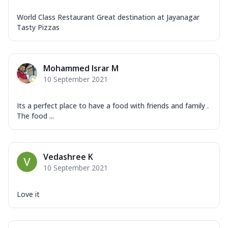
World Class Restaurant Great destination at Jayanagar
Tasty Pizzas
Mohammed Israr M
10 September 2021
Its a perfect place to have a food with friends and family .
The food ...
Vedashree K
10 September 2021
Love it