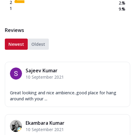
2
2.3
%
1
9.9
%
Reviews
Newest
Oldest
Sajeev Kumar
10 September 2021
Great looking and nice ambience..good place for hang
around with your ...
Ekambara Kumar
10 September 2021