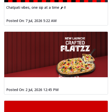
Chatpati vibes, one sip at a time 🌶️🥤
Posted On:
7 Jul, 2026 5:22 AM
Posted On:
2 Jul, 2026 12:45 PM