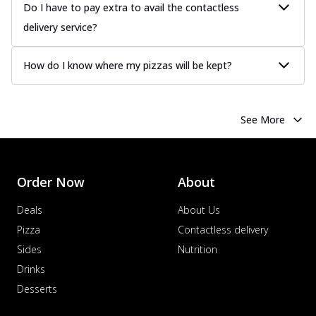
Do I have to pay extra to avail the contactless
delivery service?
How do I know where my pizzas will be kept?
See More
Order Now
About
Deals
About Us
Pizza
Contactless delivery
Sides
Nutrition
Drinks
Desserts