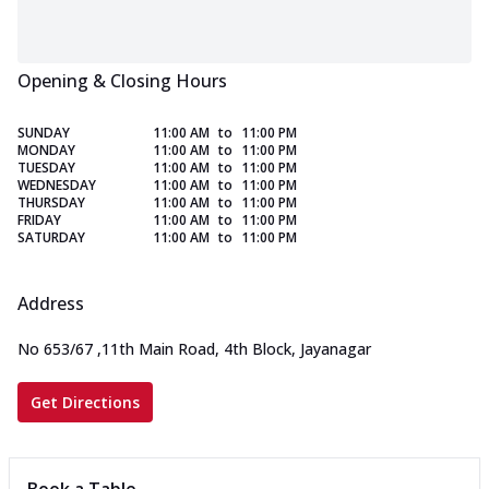
Opening & Closing Hours
SUNDAY
11:00 AM
to
11:00 PM
MONDAY
11:00 AM
to
11:00 PM
TUESDAY
11:00 AM
to
11:00 PM
WEDNESDAY
11:00 AM
to
11:00 PM
THURSDAY
11:00 AM
to
11:00 PM
FRIDAY
11:00 AM
to
11:00 PM
SATURDAY
11:00 AM
to
11:00 PM
Address
No 653/67
,
11th Main Road, 4th Block, Jayanagar
Get Directions