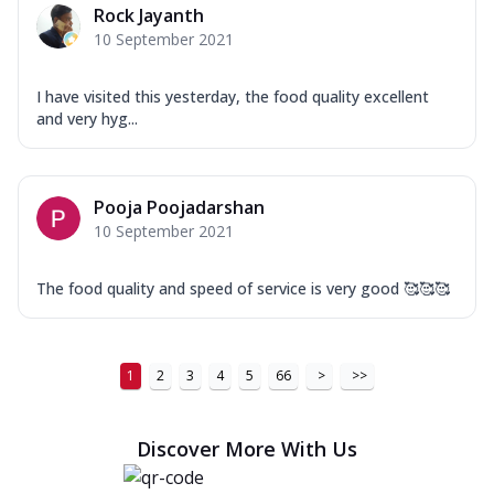
Rock Jayanth
10 September 2021
I have visited this yesterday, the food quality excellent
and very hyg...
Pooja Poojadarshan
10 September 2021
The food quality and speed of service is very good 🥰🥰🥰
1
2
3
4
5
66
>
>>
Discover More With Us