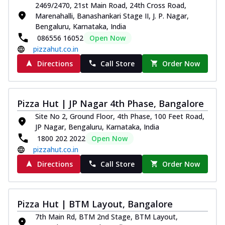
2469/2470, 21st Main Road, 24th Cross Road,
Marenahalli, Banashankari Stage II, J. P. Nagar,
Bengaluru, Karnataka, India
086556 16052
Open Now
pizzahut.co.in
Directions
Call Store
Order Now
Pizza Hut | JP Nagar 4th Phase, Bangalore
Site No 2, Ground Floor, 4th Phase, 100 Feet Road,
JP Nagar, Bengaluru, Karnataka, India
1800 202 2022
Open Now
pizzahut.co.in
Directions
Call Store
Order Now
Pizza Hut | BTM Layout, Bangalore
7th Main Rd, BTM 2nd Stage, BTM Layout,