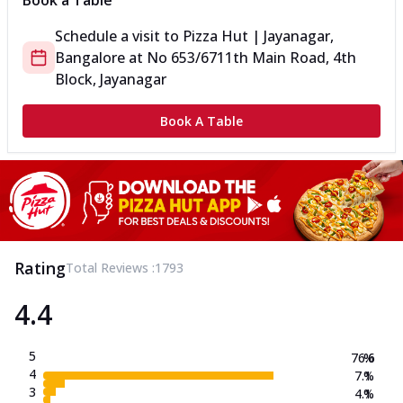
Book a Table
Schedule a visit to
Pizza Hut | Jayanagar,
Bangalore
at
No 653/67
11th Main Road, 4th
Block, Jayanagar
Book A Table
Rating
Total Reviews :
1793
4.4
5
76.6
%
4
7.1
%
3
4.1
%