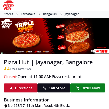
Stores
Karnataka
Bengaluru
Jayanagar
Pizza Hut | Jayanagar, Bangalore
4.4
1793
Reviews
•
•
Closed
Open at 11:00 AM
Pizza restaurant
Directions
Call Store
Order Now
Business Information
No 653/67
,
11th Main Road, 4th Block,