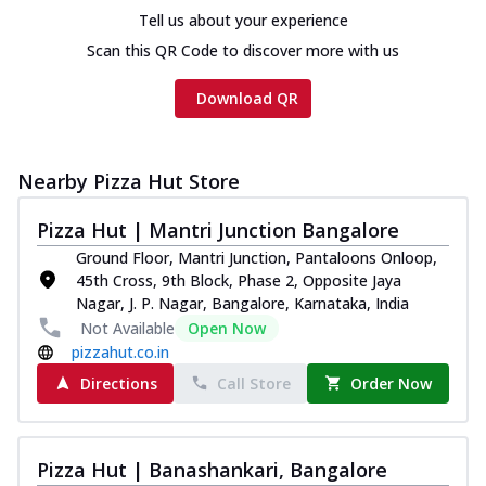
Tell us about your experience
Scan this QR Code to discover more with us
Download QR
Nearby Pizza Hut Store
Pizza Hut | Mantri Junction Bangalore
Ground Floor, Mantri Junction, Pantaloons Onloop,
45th Cross, 9th Block, Phase 2, Opposite Jaya
Nagar, J. P. Nagar, Bangalore, Karnataka, India
Not Available
Open Now
pizzahut.co.in
Directions
Call Store
Order Now
Pizza Hut | Banashankari, Bangalore