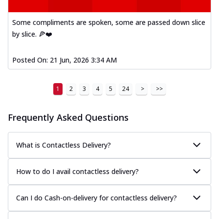
Some compliments are spoken, some are passed down slice
by slice. 🍕❤️
Posted On:
21 Jun, 2026 3:34 AM
1
2
3
4
5
24
>
>>
Frequently Asked Questions
What is Contactless Delivery?
How to do I avail contactless delivery?
Can I do Cash-on-delivery for contactless delivery?