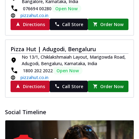
Bangalore, Karnataka, India
076694 00280
Open Now
pizzahut.co.in
Directions
Call Store
Order Now
Pizza Hut | Adugodi, Bengaluru
No 13/1, Chiklakshmaiah Layout, Marigowda Road,
Adugodi, Bengaluru, Karnataka, India
1800 202 2022
Open Now
pizzahut.co.in
Directions
Call Store
Order Now
Social Timeline