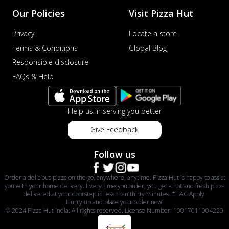
Our Policies
Visit Pizza Hut
Privacy
Locate a store
Terms & Conditions
Global Blog
Responsible disclosure
FAQs & Help
Help us in serving you better
Give Feedback
Follow us
Order a delicious pizza on the go, anywhere, anytime. Pizza Hut is happy to assist
you with your home delivery. Every time you order, you get a hot and fresh pizza
delivered at your doorstep in less than thirty minutes. *T&C Apply.
Hurry up and place your order now!
© 2024 Pizza Hut India. All rights reserved. License Number: 10017011004220