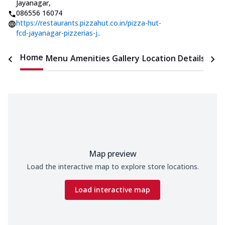
Jayanagar
,
086556 16074
https://restaurants.pizzahut.co.in/pizza-hut-
fcd-jayanagar-pizzerias-j..
Home
Menu
Amenities
Gallery
Location Details
Time
Map preview
Load the interactive map to explore store locations.
Load interactive map