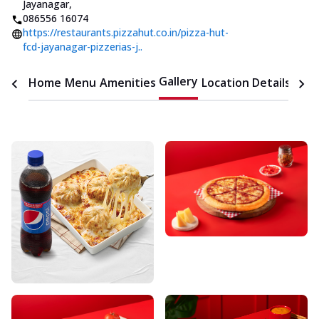
Jayanagar
,
086556 16074
https://restaurants.pizzahut.co.in/pizza-hut-
fcd-jayanagar-pizzerias-j..
Gallery
Home
Menu
Amenities
Location Details
Time