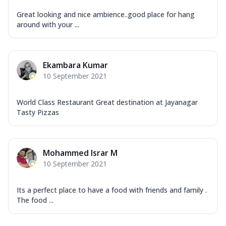
Great looking and nice ambience..good place for hang
around with your ...
Ekambara Kumar
10 September 2021
World Class Restaurant Great destination at Jayanagar
Tasty Pizzas
Mohammed Israr M
10 September 2021
Its a perfect place to have a food with friends and family .
The food ...