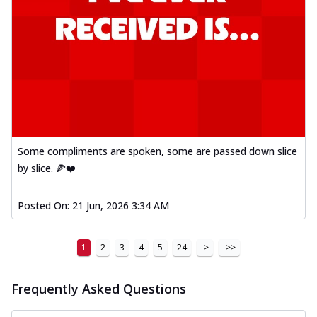
Some compliments are spoken, some are passed down slice
by slice. 🍕❤️
Posted On:
21 Jun, 2026 3:34 AM
1
2
3
4
5
24
>
>>
Frequently Asked Questions