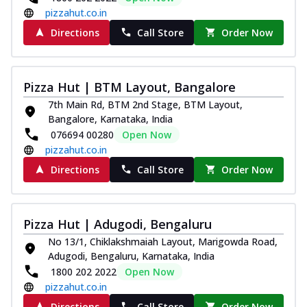
pizzahut.co.in
Directions
Call Store
Order Now
Pizza Hut | BTM Layout, Bangalore
7th Main Rd, BTM 2nd Stage, BTM Layout,
Bangalore, Karnataka, India
076694 00280
Open Now
pizzahut.co.in
Directions
Call Store
Order Now
Pizza Hut | Adugodi, Bengaluru
No 13/1, Chiklakshmaiah Layout, Marigowda Road,
Adugodi, Bengaluru, Karnataka, India
1800 202 2022
Open Now
pizzahut.co.in
Directions
Call Store
Order Now