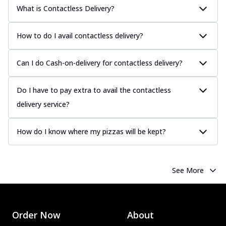
What is Contactless Delivery?
How to do I avail contactless delivery?
Can I do Cash-on-delivery for contactless delivery?
Do I have to pay extra to avail the contactless
delivery service?
How do I know where my pizzas will be kept?
See More
Order Now
About