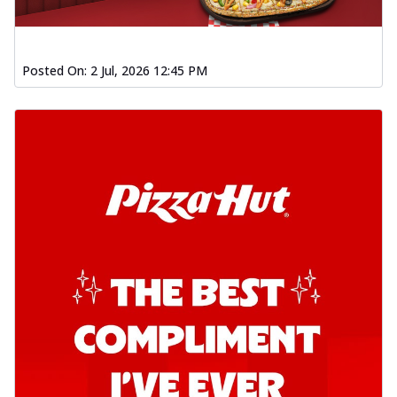
Posted On:
2 Jul, 2026 12:45 PM