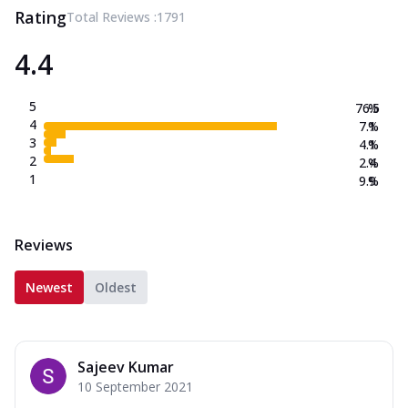
Rating
Total Reviews :
1791
4.4
5
76.5
%
4
7.1
%
3
4.1
%
2
2.4
%
1
9.9
%
Reviews
Newest
Oldest
Sajeev Kumar
10 September 2021