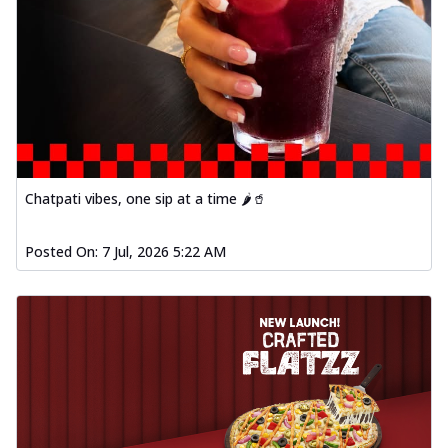
Chatpati vibes, one sip at a time 🌶️🥤
Posted On:
7 Jul, 2026 5:22 AM