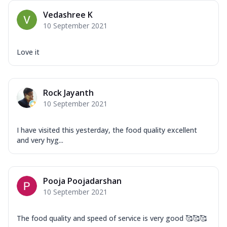
Vedashree K
10 September 2021
Love it
Rock Jayanth
10 September 2021
I have visited this yesterday, the food quality excellent
and very hyg...
Pooja Poojadarshan
10 September 2021
The food quality and speed of service is very good 🥰🥰🥰