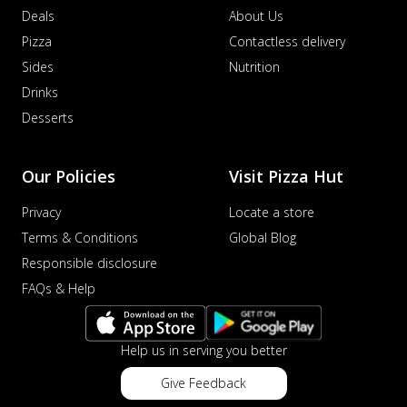
Deals
About Us
Pizza
Contactless delivery
Sides
Nutrition
Drinks
Desserts
Our Policies
Visit Pizza Hut
Privacy
Locate a store
Terms & Conditions
Global Blog
Responsible disclosure
FAQs & Help
Help us in serving you better
Give Feedback