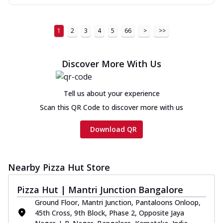
1
2
3
4
5
66
>
>>
Discover More With Us
Tell us about your experience
Scan this QR Code to discover more with us
Download QR
Nearby Pizza Hut Store
Pizza Hut | Mantri Junction Bangalore
Ground Floor, Mantri Junction, Pantaloons Onloop,
45th Cross, 9th Block, Phase 2, Opposite Jaya