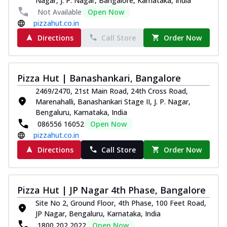
Nagar, J. P. Nagar, Bangalore, Karnataka, India
Not Available
Open Now
pizzahut.co.in
Directions
Call Store
Order Now
Pizza Hut | Banashankari, Bangalore
2469/2470, 21st Main Road, 24th Cross Road,
Marenahalli, Banashankari Stage II, J. P. Nagar,
Bengaluru, Karnataka, India
086556 16052
Open Now
pizzahut.co.in
Directions
Call Store
Order Now
Pizza Hut | JP Nagar 4th Phase, Bangalore
Site No 2, Ground Floor, 4th Phase, 100 Feet Road,
JP Nagar, Bengaluru, Karnataka, India
1800 202 2022
Open Now