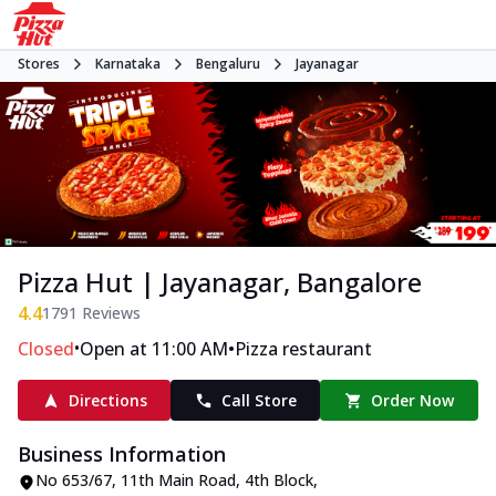
Stores
Karnataka
Bengaluru
Jayanagar
Pizza Hut | Jayanagar, Bangalore
4.4
1791
Reviews
•
•
Closed
Open at 11:00 AM
Pizza restaurant
Directions
Call Store
Order Now
Business Information
No 653/67
,
11th Main Road, 4th Block,