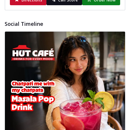
Social Timeline