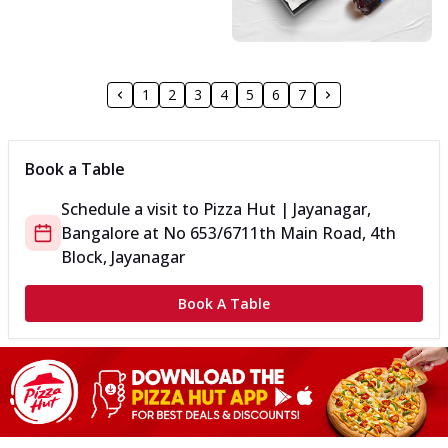
1
2
3
4
5
6
7
Book a Table
Schedule a visit to
Pizza Hut | Jayanagar,
Bangalore
at
No 653/67
11th Main Road, 4th
Block, Jayanagar
Book A Table