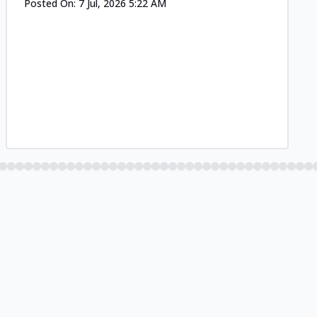
Posted On:
7 Jul, 2026 5:22 AM