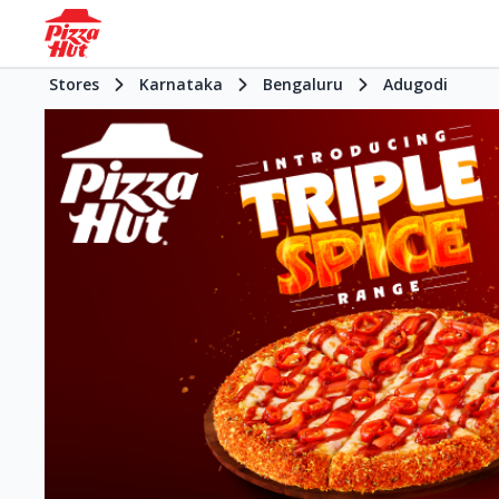
Stores
Karnataka
Bengaluru
Adugodi