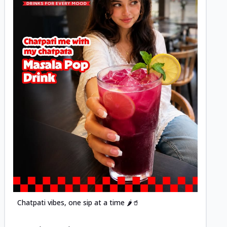
Posted
Chatpati vibes, one sip at a time 🌶️🥤