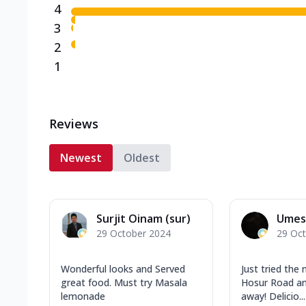
4
3
2
1
Reviews
Newest
Oldest
Surjit Oinam (sur)
Umes
29 October 2024
29 Oc
Wonderful looks and Served
Just tried the
great food. Must try Masala
Hosur Road an
lemonade
away! Delicio...