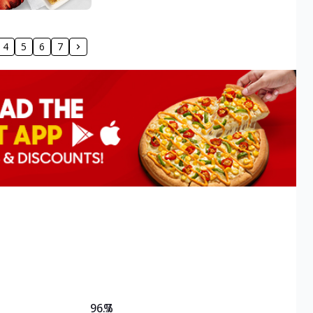
4
5
6
7
96.7
%