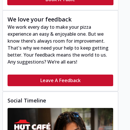
We love your feedback
We work every day to make your pizza
experience an easy & enjoyable one. But we
know there’s always room for improvement.
That's why we need your help to keep getting
better. Your feedback means the world to us.
Any suggestions? We’re all ears!
Leave A Feedback
Social Timeline