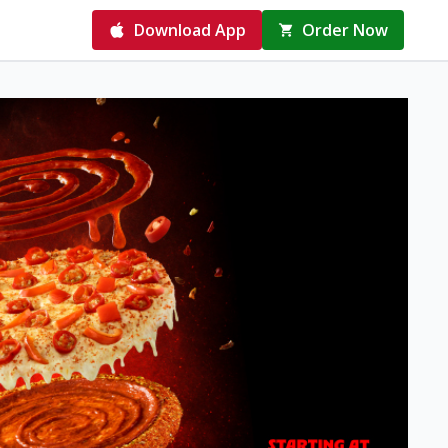
Download App
Order Now