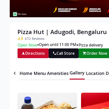
Pizza Hut | Adugodi, Bengaluru
4.9
672
Reviews
•
•
Open until 11:00 PM
Open Now
Pizza delivery
Directions
Call Store
Order Now
Gallery
Home
Menu
Amenities
Location D