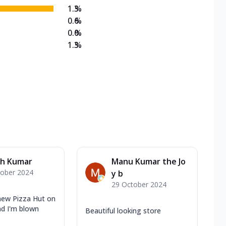
1.3
%
0.6
%
0.0
%
1.3
%
h Kumar
Manu Kumar the Jo
tober 2024
y b
29 October 2024
 new Pizza Hut on
d I'm blown
Beautiful looking store