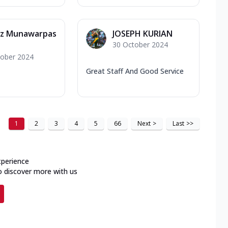
z Munawarpas
JOSEPH KURIAN
30 October 2024
tober 2024
Great Staff And Good Service
1
2
3
4
5
66
Next
>
Last
>>
xperience
o discover more with us