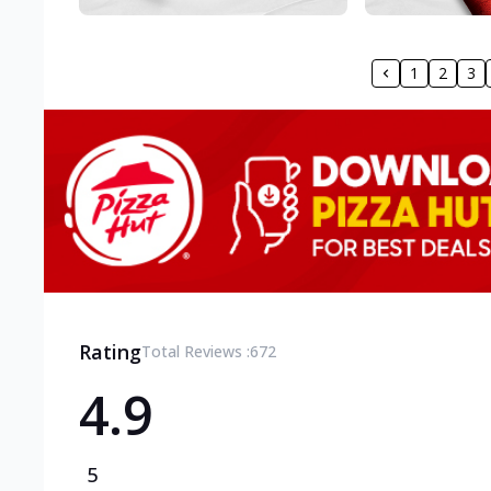
1
2
3
Rating
Total Reviews :
672
4.9
5