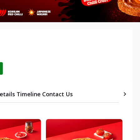
etails
Timeline
Contact Us