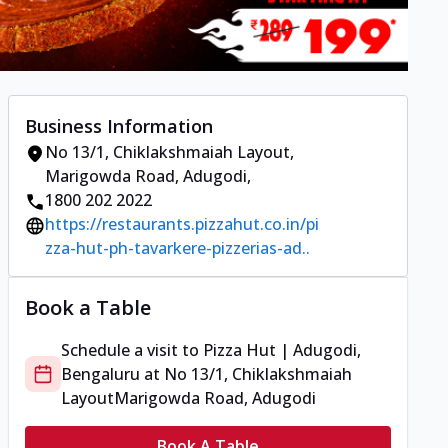
Business Information
No 13/1, Chiklakshmaiah Layout
,
Marigowda Road, Adugodi
,
1800 202 2022
https://restaurants.pizzahut.co.in/pi
zza-hut-ph-tavarkere-pizzerias-ad..
Book a Table
Schedule a visit to
Pizza Hut | Adugodi,
Bengaluru
at
No 13/1, Chiklakshmaiah
Layout
Marigowda Road, Adugodi
Book A Table