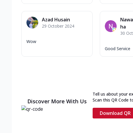
Azad Husain
Nawa
29 October 2024
ha
30 Oc
Wow
Good Service
Tell us about your e
Scan this QR Code t
Discover More With Us
Download QR