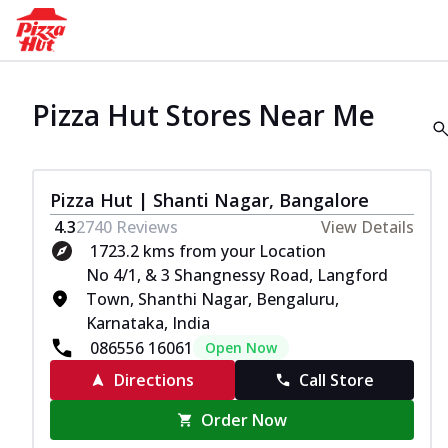
Pizza Hut Stores Near Me
Pizza Hut | Shanti Nagar, Bangalore
4.3
2740
Reviews
View Details
1723.2 kms from your Location
No 4/1, & 3 Shangnessy Road, Langford
Town, Shanthi Nagar, Bengaluru,
Karnataka, India
086556 16061
Open Now
Directions
Call Store
Order Now