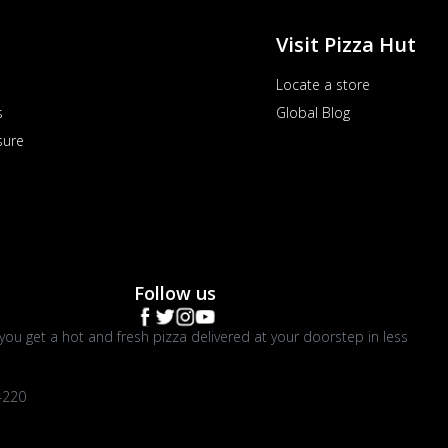
Visit Pizza Hut
Locate a store
s
Global Blog
sure
Follow us
you get a hot and fresh pizza delivered at your doorstep in less
4220