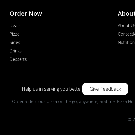
Order Now
Abou
Deals
About U
Pizza
Contactl
Sides
Nutrition
Drinks
Desserts
Help us in serving you better
Give Feedback
Order a delicious pizza on the go, anywhere, anytime. Pizza Hut
© 2