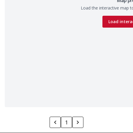
Map pr
Load the interactive map to
Load intera
1