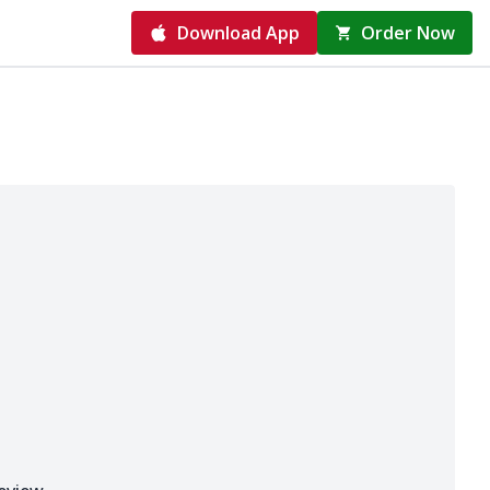
Download App
Order Now