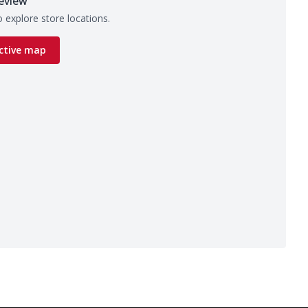
eview
 explore store locations.
ctive map