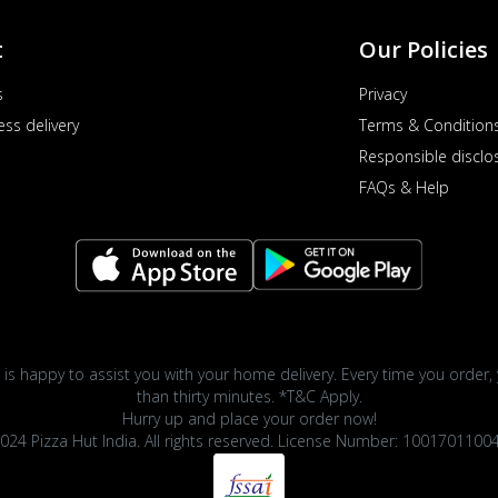
t
Our Policies
s
Privacy
ess delivery
Terms & Condition
Responsible disclo
FAQs & Help
 is happy to assist you with your home delivery. Every time you order, 
than thirty minutes. *T&C Apply.
Hurry up and place your order now!
024 Pizza Hut India. All rights reserved. License Number: 1001701100