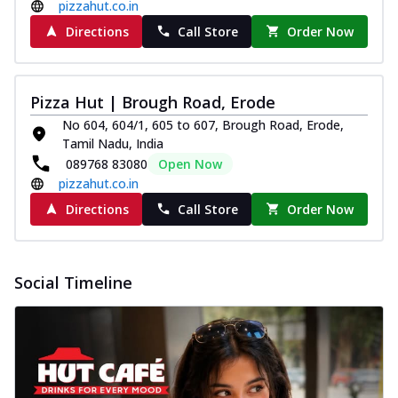
pizzahut.co.in
Directions
Call Store
Order Now
Pizza Hut | Brough Road, Erode
No 604, 604/1, 605 to 607, Brough Road, Erode,
Tamil Nadu, India
089768 83080
Open Now
pizzahut.co.in
Directions
Call Store
Order Now
Social Timeline