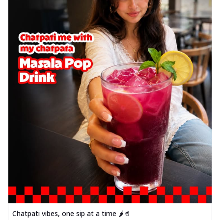
Chatpati vibes, one sip at a time 🌶️🥤