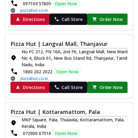
097104 57605
Open Now
pizzahut.co.in
Directions
Call Store
Order Now
Pizza Hut | Langval Mall, Thanjavur
No FC 212, PN 16A, 2nd Flr, Langval Mall, New Ward
No 4, Block 61, New Bus Stand Rd, Thanjavur, Tamil
Nadu, India
1800 202 2022
Open Now
pizzahut.co.in
Directions
Call Store
Order Now
Pizza Hut | Kottaramattom, Pala
MKP Square, Pala, Thulavila, Kottaramattom, Pala,
Kerala, India
072900 67516
Open Now