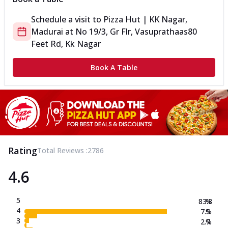
Schedule a visit to
Pizza Hut | KK Nagar,
Madurai
at
No 19/3, Gr Flr, Vasuprathaas
80
Feet Rd, Kk Nagar
Book A Table
Rating
Total Reviews :
2786
4.6
5
83.8
%
4
7.5
%
3
2.7
%