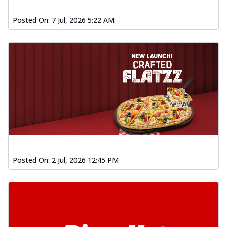
Posted On:
7 Jul, 2026 5:22 AM
Posted On:
2 Jul, 2026 12:45 PM