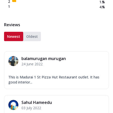
2
1.3
%
1
4.7
%
Reviews
Newest
Oldest
balamurugan murugan
24 June 2022
This is Madurai 1 St Pizza Hut Restaurant outlet. It has
good interior...
Sahul Hameedu
03 July 2022