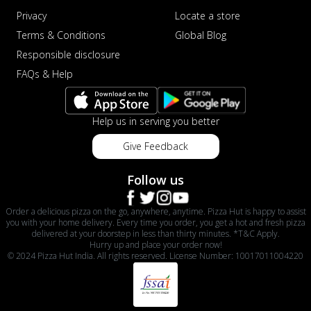
Privacy
Locate a store
Terms & Conditions
Global Blog
Responsible disclosure
FAQs & Help
Help us in serving you better
Give Feedback
Follow us
Order a delicious pizza on the go, anywhere, anytime. Pizza Hut is happy to assist
you with your home delivery. Every time you order, you get a hot and fresh pizza
delivered at your doorstep in less than thirty minutes. *T&C Apply.
Hurry up and place your order now!
© 2024 Pizza Hut India. All rights reserved. License Number: 10017011004220