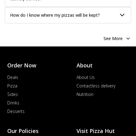
How do I know where my pizzas will be kept?
See More
Order Now
About
Deals
About Us
Pizza
Contactless delivery
Sides
Nutrition
Drinks
Desserts
Our Policies
Visit Pizza Hut