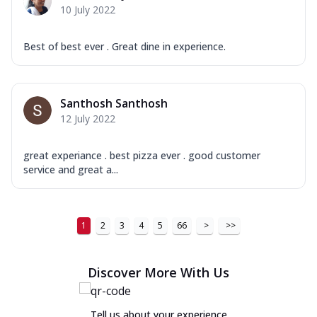
10 July 2022
Best of best ever . Great dine in experience.
Santhosh Santhosh
12 July 2022
great experiance . best pizza ever . good customer
service and great a...
1
2
3
4
5
66
>
>>
Discover More With Us
Tell us about your experience