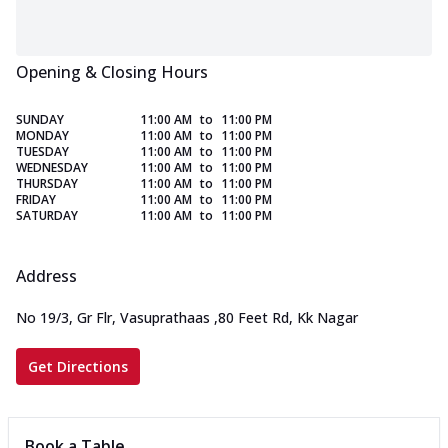
Opening & Closing Hours
SUNDAY
11:00 AM
to
11:00 PM
MONDAY
11:00 AM
to
11:00 PM
TUESDAY
11:00 AM
to
11:00 PM
WEDNESDAY
11:00 AM
to
11:00 PM
THURSDAY
11:00 AM
to
11:00 PM
FRIDAY
11:00 AM
to
11:00 PM
SATURDAY
11:00 AM
to
11:00 PM
Address
No 19/3, Gr Flr, Vasuprathaas
,
80 Feet Rd, Kk Nagar
Get Directions
Book a Table