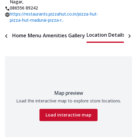
Nagar
,
086556 89242
https://restaurants.pizzahut.co.in/pizza-hut-
pizza-hut-madurai-pizza-r..
Location Details
Home
Menu
Amenities
Gallery
Time
Map preview
Load the interactive map to explore store locations.
Load interactive map