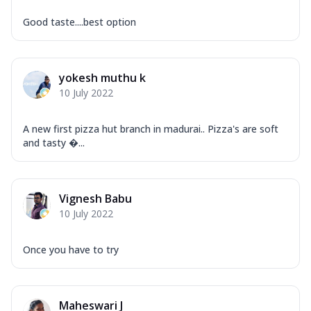
Good taste....best option
yokesh muthu k
10 July 2022
A new first pizza hut branch in madurai.. Pizza's are soft
and tasty ...
Vignesh Babu
10 July 2022
Once you have to try
Maheswari J