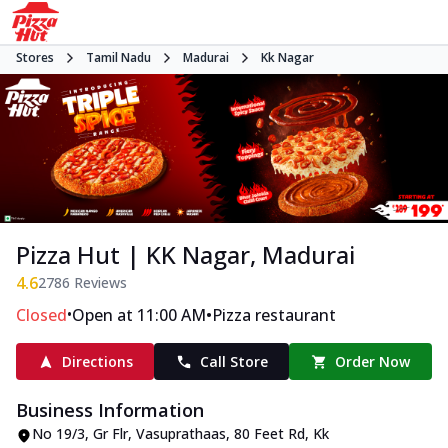
Stores
Tamil Nadu
Madurai
Kk Nagar
Pizza Hut | KK Nagar, Madurai
4.6
2786
Reviews
•
•
Closed
Open at 11:00 AM
Pizza restaurant
Directions
Call Store
Order Now
Business Information
No 19/3, Gr Flr, Vasuprathaas
,
80 Feet Rd, Kk