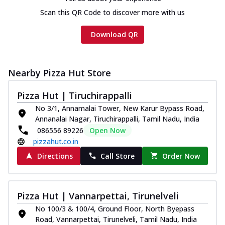
Scan this QR Code to discover more with us
Download QR
Nearby Pizza Hut Store
Pizza Hut | Tiruchirappalli
No 3/1, Annamalai Tower, New Karur Bypass Road,
Annanalai Nagar, Tiruchirappalli, Tamil Nadu, India
086556 89226
Open Now
pizzahut.co.in
Directions
Call Store
Order Now
Pizza Hut | Vannarpettai, Tirunelveli
No 100/3 & 100/4, Ground Floor, North Byepass
Road, Vannarpettai, Tirunelveli, Tamil Nadu, India