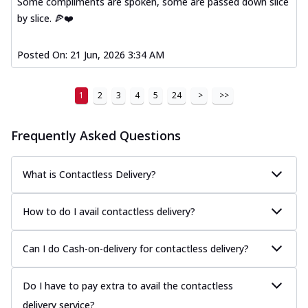
Some compliments are spoken, some are passed down slice
by slice. 🍕❤️
Posted On:
21 Jun, 2026 3:34 AM
1
2
3
4
5
24
>
>>
Frequently Asked Questions
What is Contactless Delivery?
How to do I avail contactless delivery?
Can I do Cash-on-delivery for contactless delivery?
Do I have to pay extra to avail the contactless
delivery service?