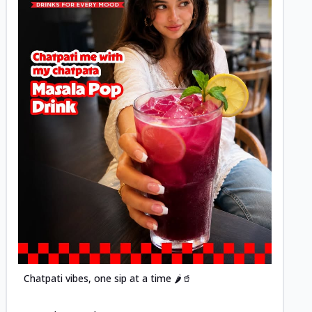
Posted
Chatpati vibes, one sip at a time 🌶️🥤