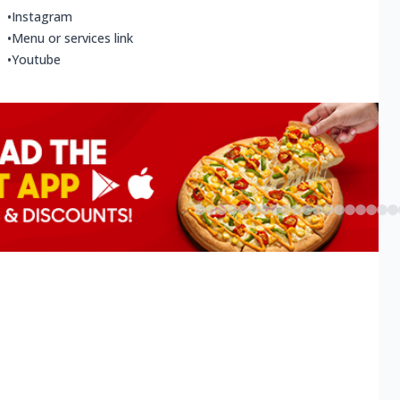
•
Instagram
•
Menu or services link
•
Youtube