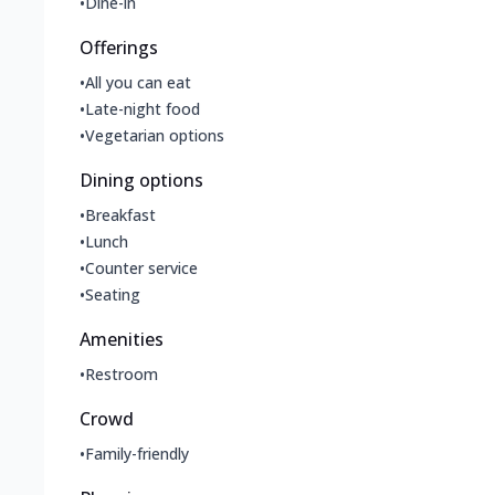
•
Dine-in
Offerings
•
All you can eat
•
Late-night food
•
Vegetarian options
Dining options
•
Breakfast
•
Lunch
•
Counter service
•
Seating
Amenities
•
Restroom
Crowd
•
Family-friendly