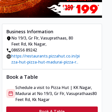
Business Information
No 19/3, Gr Flr, Vasuprathaas
,
80
Feet Rd, Kk Nagar
,
086556 89242
https://restaurants.pizzahut.co.in/pi
zza-hut-pizza-hut-madurai-pizza-r..
Book a Table
Schedule a visit to
Pizza Hut | KK Nagar,
Madurai
at
No 19/3, Gr Flr, Vasuprathaas
80
Feet Rd, Kk Nagar
Book A Table