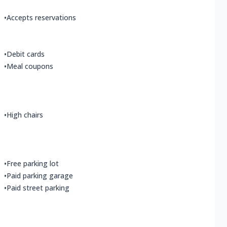
•
Accepts reservations
•
Debit cards
•
Meal coupons
•
High chairs
•
Free parking lot
•
Paid parking garage
•
Paid street parking