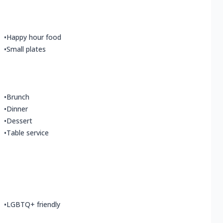
•
Happy hour food
•
Small plates
•
Brunch
•
Dinner
•
Dessert
•
Table service
•
LGBTQ+ friendly