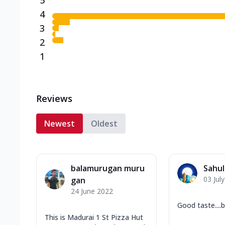
4
3
2
1
Reviews
Newest
Oldest
balamurugan muru
Sahu
03 Jul
gan
24 June 2022
Good taste....
This is Madurai 1 St Pizza Hut