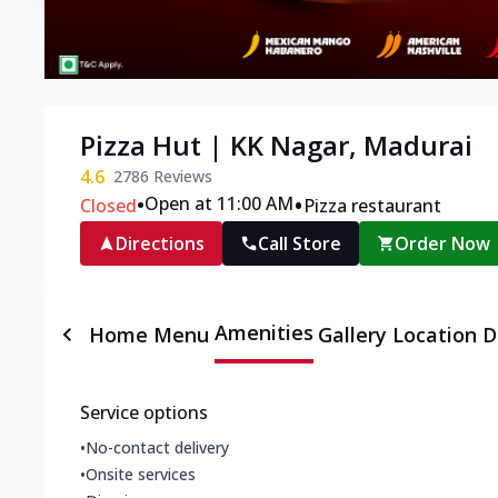
Pizza Hut | KK Nagar, Madurai
4.6
2786
Reviews
•
•
Open at 11:00 AM
Closed
Pizza restaurant
Directions
Call Store
Order Now
Amenities
Home
Menu
Gallery
Location D
Service options
•
No-contact delivery
•
Onsite services