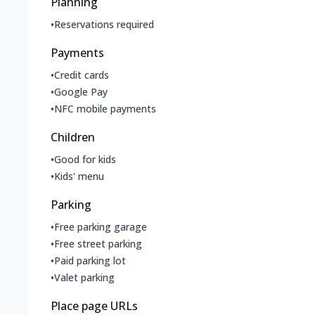
Planning
•
Reservations required
Payments
•
Credit cards
•
Google Pay
•
NFC mobile payments
Children
•
Good for kids
•
Kids' menu
Parking
•
Free parking garage
•
Free street parking
•
Paid parking lot
•
Valet parking
Place page URLs