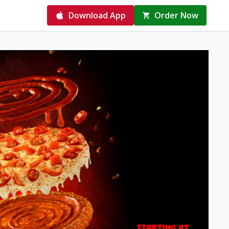
Download App
Order Now