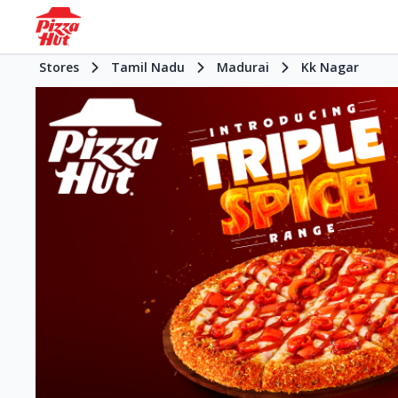
Stores
Tamil Nadu
Madurai
Kk Nagar