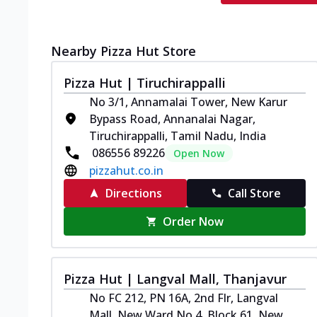
Nearby Pizza Hut Store
Pizza Hut | Tiruchirappalli
No 3/1, Annamalai Tower, New Karur
Bypass Road, Annanalai Nagar,
Tiruchirappalli, Tamil Nadu, India
086556 89226
Open Now
pizzahut.co.in
Directions
Call Store
Order Now
Pizza Hut | Langval Mall, Thanjavur
No FC 212, PN 16A, 2nd Flr, Langval
Mall, New Ward No 4, Block 61, New