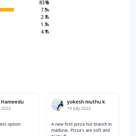
83.8
%
7.5
%
2.7
%
1.3
%
4.7
%
l Hameedu
yokesh muthu k
y 2022
10 July 2022
best option
A new first pizza hut branch in
madurai.. Pizza's are soft and