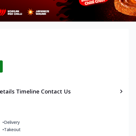
etails
Timeline
Contact Us
•
Delivery
•
Takeout