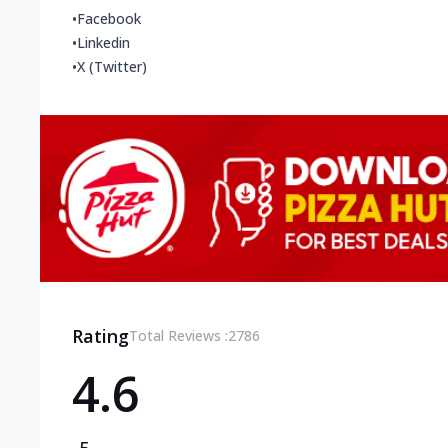
•
Facebook
•
Linkedin
•
X (Twitter)
Rating
Total Reviews :
2786
4.6
5