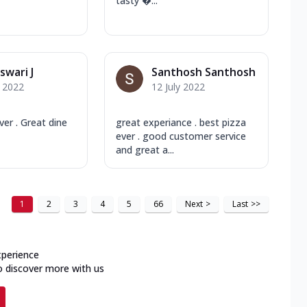
tasty ...
wari J
Santhosh Santhosh
y 2022
12 July 2022
ver . Great dine
great experiance . best pizza
ever . good customer service
and great a...
1
2
3
4
5
66
Next
>
Last
>>
xperience
o discover more with us