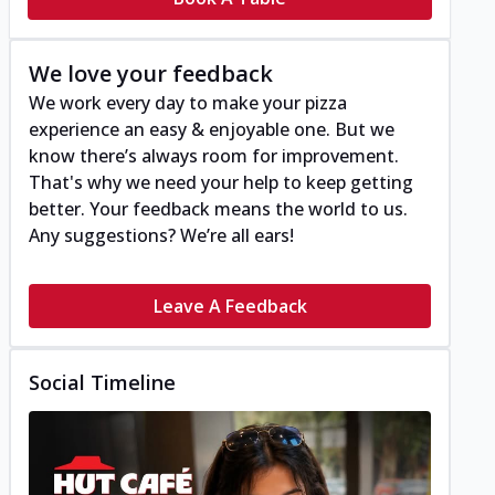
We love your feedback
We work every day to make your pizza
experience an easy & enjoyable one. But we
know there’s always room for improvement.
That's why we need your help to keep getting
better. Your feedback means the world to us.
Any suggestions? We’re all ears!
Leave A Feedback
Social Timeline