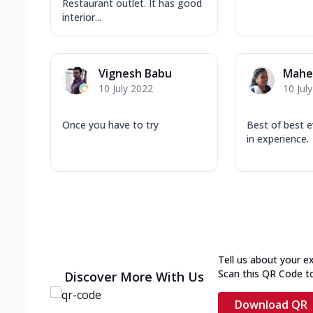
Restaurant outlet. It has good
interior...
Vignesh Babu
Mahes
10 July 2022
10 Jul
Once you have to try
Best of best e
in experience.
Tell us about your e
Scan this QR Code t
Discover More With Us
Download QR