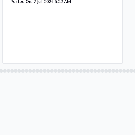
Posted On:
7 Jul, 2026 5:22 AM