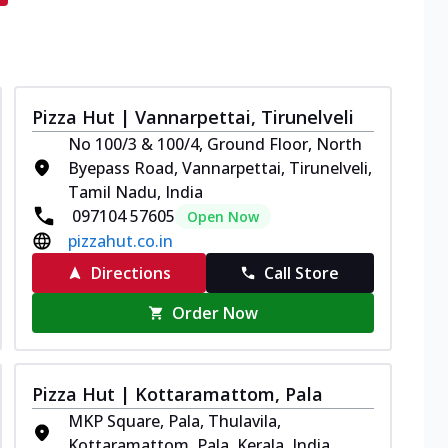
Pizza Hut | Vannarpettai, Tirunelveli
No 100/3 & 100/4, Ground Floor, North
Byepass Road, Vannarpettai, Tirunelveli,
Tamil Nadu, India
097104 57605
Open Now
pizzahut.co.in
Directions
Call Store
Order Now
Pizza Hut | Kottaramattom, Pala
MKP Square, Pala, Thulavila,
Kottaramattom, Pala, Kerala, India