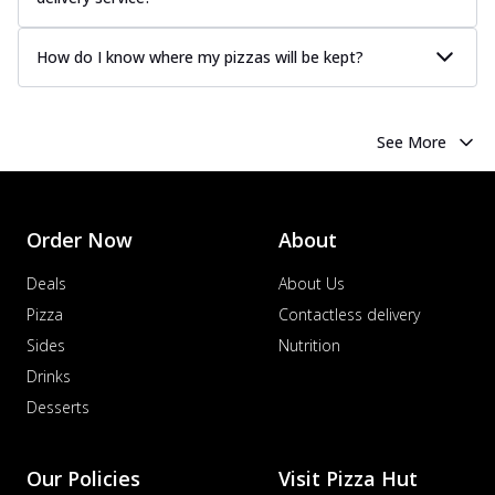
How do I know where my pizzas will be kept?
See More
Order Now
About
Deals
About Us
Pizza
Contactless delivery
Sides
Nutrition
Drinks
Desserts
Our Policies
Visit Pizza Hut