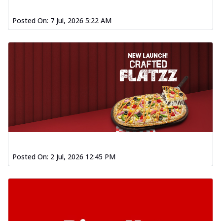
Posted On:
7 Jul, 2026 5:22 AM
Posted On:
2 Jul, 2026 12:45 PM