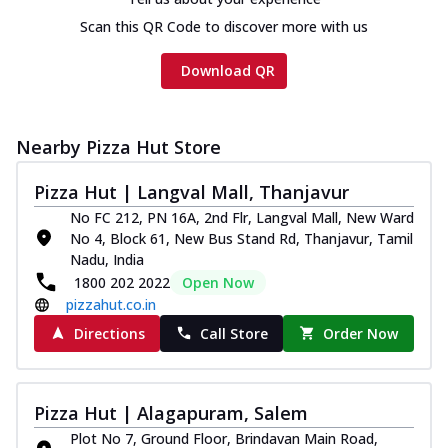
Scan this QR Code to discover more with us
Download QR
Nearby Pizza Hut Store
Pizza Hut | Langval Mall, Thanjavur
No FC 212, PN 16A, 2nd Flr, Langval Mall, New Ward
No 4, Block 61, New Bus Stand Rd, Thanjavur, Tamil
Nadu, India
1800 202 2022
Open Now
pizzahut.co.in
Directions
Call Store
Order Now
Pizza Hut | Alagapuram, Salem
Plot No 7, Ground Floor, Brindavan Main Road,