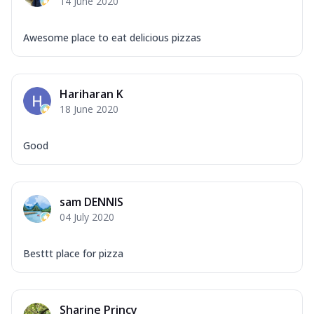
14 June 2020
Awesome place to eat delicious pizzas
Hariharan K
18 June 2020
Good
sam DENNIS
04 July 2020
Besttt place for pizza
Sharine Princy