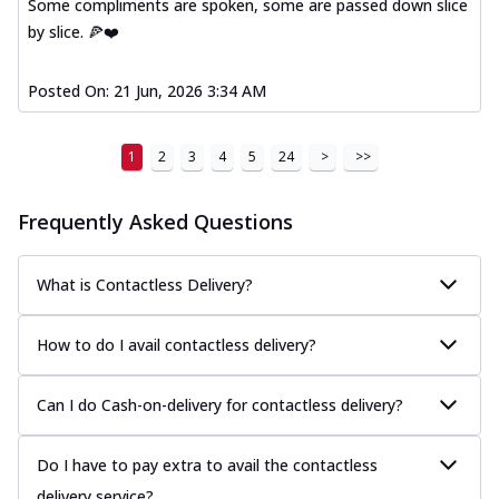
Some compliments are spoken, some are passed down slice
by slice. 🍕❤️
Posted On:
21 Jun, 2026 3:34 AM
1
2
3
4
5
24
>
>>
Frequently Asked Questions
What is Contactless Delivery?
How to do I avail contactless delivery?
Can I do Cash-on-delivery for contactless delivery?
Do I have to pay extra to avail the contactless
delivery service?