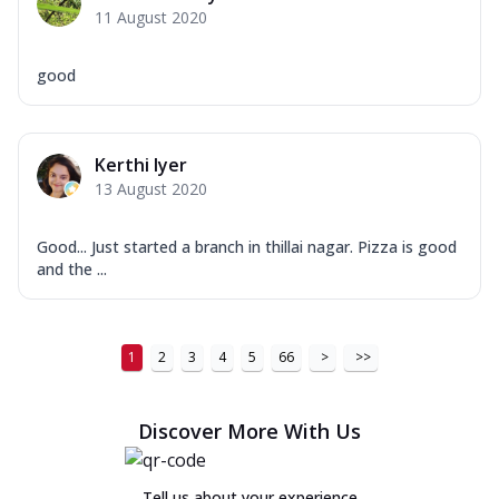
11 August 2020
good
Kerthi Iyer
13 August 2020
Good... Just started a branch in thillai nagar. Pizza is good
and the ...
1
2
3
4
5
66
>
>>
Discover More With Us
Tell us about your experience