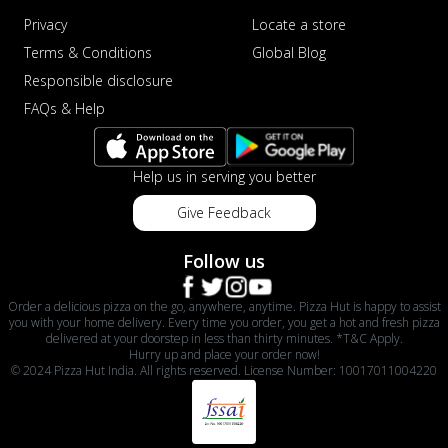
Privacy
Locate a store
Terms & Conditions
Global Blog
Responsible disclosure
FAQs & Help
Help us in serving you better
Give Feedback
Follow us
Order a delicious pizza on the go, anywhere, anytime. Pizza Hut is happy to assist
you with your home delivery. Every time you order, you get a hot and fresh pizza
delivered at your doorstep in less than thirty minutes. *T&C Apply.
Hurry up and place your order now!
© 2024 Pizza Hut India. All rights reserved. License Number: 10017011004220