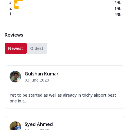
3
3.7
%
2
1.4
%
1
4.7
%
Reviews
Newest
Oldest
Gulshan Kumar
03 June 2020
Yet to be started as well as already in trichy airport best
one in t...
Syed Ahmed