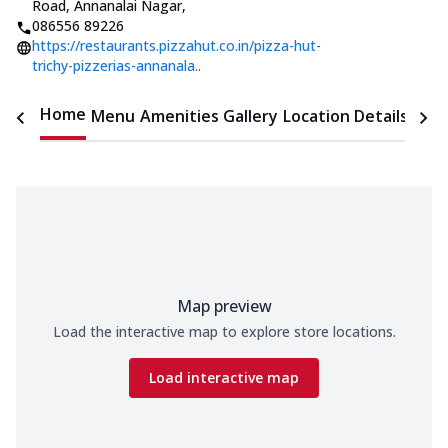
Road, Annanalai Nagar
,
086556 89226
https://restaurants.pizzahut.co.in/pizza-hut-
trichy-pizzerias-annanala..
Home
Menu
Amenities
Gallery
Location Details
Time
Map preview
Load the interactive map to explore store locations.
Load interactive map