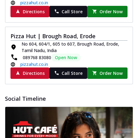
pizzahut.co.in
Directions
Call Store
Order Now
Pizza Hut | Brough Road, Erode
No 604, 604/1, 605 to 607, Brough Road, Erode,
Tamil Nadu, India
089768 83080
Open Now
pizzahut.co.in
Directions
Call Store
Order Now
Social Timeline