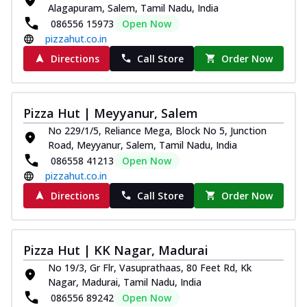
Alagapuram, Salem, Tamil Nadu, India
086556 15973
Open Now
pizzahut.co.in
Directions
Call Store
Order Now
Pizza Hut | Meyyanur, Salem
No 229/1/5, Reliance Mega, Block No 5, Junction
Road, Meyyanur, Salem, Tamil Nadu, India
086558 41213
Open Now
pizzahut.co.in
Directions
Call Store
Order Now
Pizza Hut | KK Nagar, Madurai
No 19/3, Gr Flr, Vasuprathaas, 80 Feet Rd, Kk
Nagar, Madurai, Tamil Nadu, India
086556 89242
Open Now