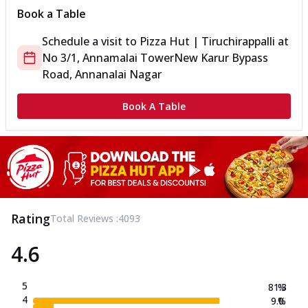
Book a Table
Schedule a visit to
Pizza Hut | Tiruchirappalli
at
No 3/1, Annamalai Tower
New Karur Bypass
Road, Annanalai Nagar
Book A Table
Rating
Total Reviews :
4093
4.6
5
81.3
%
4
9.0
%