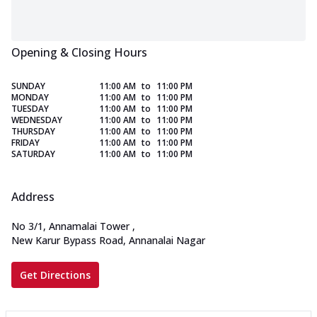
Opening & Closing Hours
SUNDAY
11:00 AM
to
11:00 PM
MONDAY
11:00 AM
to
11:00 PM
TUESDAY
11:00 AM
to
11:00 PM
WEDNESDAY
11:00 AM
to
11:00 PM
THURSDAY
11:00 AM
to
11:00 PM
FRIDAY
11:00 AM
to
11:00 PM
SATURDAY
11:00 AM
to
11:00 PM
Address
No 3/1, Annamalai Tower
,
New Karur Bypass Road, Annanalai Nagar
Get Directions