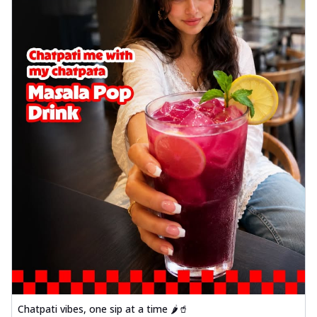
Chatpati vibes, one sip at a time 🌶️🥤