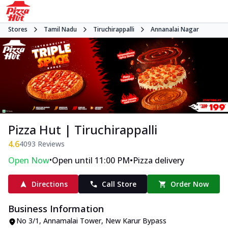
Stores
Tamil Nadu
Tiruchirappalli
Annanalai Nagar
Pizza Hut | Tiruchirappalli
4.6
4093
Reviews
•
•
Open Now
Open until 11:00 PM
Pizza delivery
Directions
Call Store
Order Now
Business Information
No 3/1, Annamalai Tower
,
New Karur Bypass