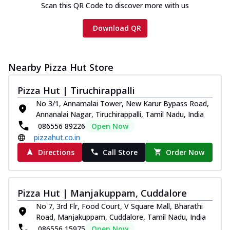
Scan this QR Code to discover more with us
Download QR
Nearby Pizza Hut Store
Pizza Hut | Tiruchirappalli
No 3/1, Annamalai Tower, New Karur Bypass Road,
Annanalai Nagar, Tiruchirappalli, Tamil Nadu, India
086556 89226
Open Now
pizzahut.co.in
Directions
Call Store
Order Now
Pizza Hut | Manjakuppam, Cuddalore
No 7, 3rd Flr, Food Court, V Square Mall, Bharathi
Road, Manjakuppam, Cuddalore, Tamil Nadu, India
086556 15975
Open Now