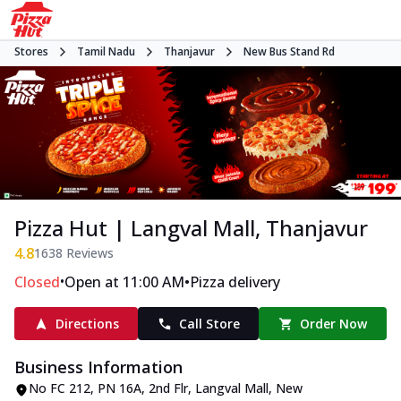
Stores
Tamil Nadu
Thanjavur
New Bus Stand Rd
Pizza Hut | Langval Mall, Thanjavur
4.8
1638
Reviews
•
•
Closed
Open at 11:00 AM
Pizza delivery
Directions
Call Store
Order Now
Business Information
No FC 212, PN 16A, 2nd Flr, Langval Mall
,
New