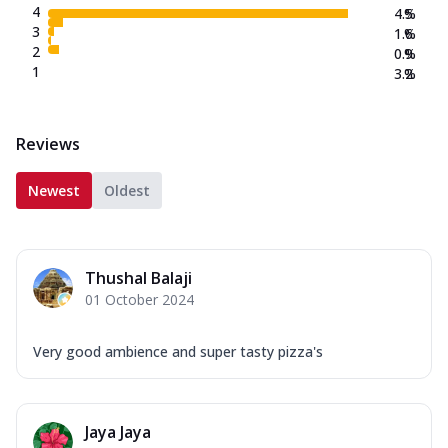
4
4.5
%
3
1.6
%
2
0.9
%
1
3.2
%
Reviews
Newest
Oldest
Thushal Balaji
01 October 2024
Very good ambience and super tasty pizza's
Jaya Jaya