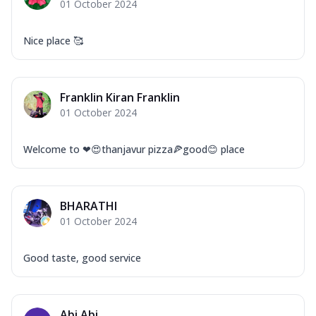
01 October 2024
Nice place 🥰
Franklin Kiran Franklin
01 October 2024
Welcome to ❤😍thanjavur pizza🍕good😊 place
BHARATHI
01 October 2024
Good taste, good service
Abi Abi