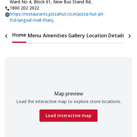
Ward No 4, Block 61, New Bus Stand Rd
,
1800 202 2022
https://restaurants.pizzahut.co.in/pizza-hut-ph-
fcd-langval-mall-thanj..
Home
Menu
Amenities
Gallery
Location Details
Time
Map preview
Load the interactive map to explore store locations.
Load interactive map