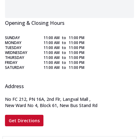
Opening & Closing Hours
SUNDAY
11:00 AM
to
11:00 PM
MONDAY
11:00 AM
to
11:00 PM
TUESDAY
11:00 AM
to
11:00 PM
WEDNESDAY
11:00 AM
to
11:00 PM
THURSDAY
11:00 AM
to
11:00 PM
FRIDAY
11:00 AM
to
11:00 PM
SATURDAY
11:00 AM
to
11:00 PM
Address
No FC 212, PN 16A, 2nd Flr, Langval Mall
,
New Ward No 4, Block 61, New Bus Stand Rd
Get Directions