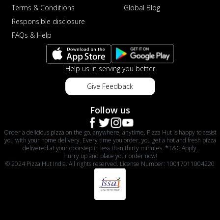
Terms & Conditions
Global Blog
Responsible disclosure
FAQs & Help
Help us in serving you better
Give Feedback
Follow us
Order a delicious pizza on the go, anywhere, anytime. Pizza Hut is happy to assist
you with your home delivery. Every time you order, you get a hot and fresh pizza
delivered at your doorstep in less than thirty minutes. *T&C Apply.
Hurry up and place your order now!
© 2024 Pizza Hut India. All rights reserved. License Number: 10017011004220