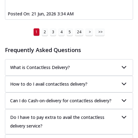
Posted On:
21 Jun, 2026 3:34 AM
1
2
3
4
5
24
>
>>
Frequently Asked Questions
What is Contactless Delivery?
How to do I avail contactless delivery?
Can I do Cash-on-delivery for contactless delivery?
Do I have to pay extra to avail the contactless
delivery service?