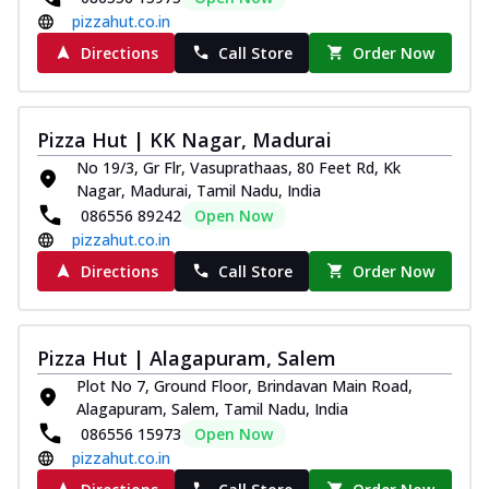
pizzahut.co.in
Directions
Call Store
Order Now
Pizza Hut | KK Nagar, Madurai
No 19/3, Gr Flr, Vasuprathaas, 80 Feet Rd, Kk
Nagar, Madurai, Tamil Nadu, India
086556 89242
Open Now
pizzahut.co.in
Directions
Call Store
Order Now
Pizza Hut | Alagapuram, Salem
Plot No 7, Ground Floor, Brindavan Main Road,
Alagapuram, Salem, Tamil Nadu, India
086556 15973
Open Now
pizzahut.co.in