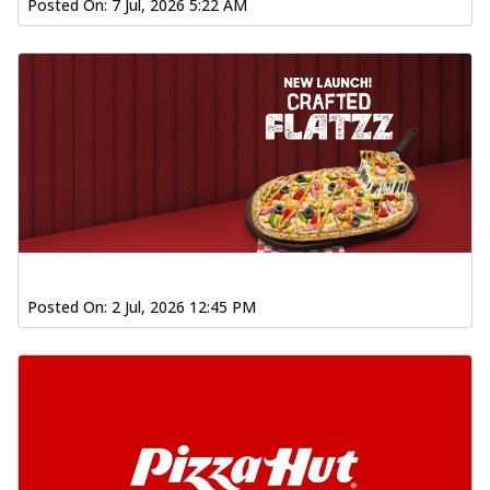
Posted On:
7 Jul, 2026 5:22 AM
Posted On:
2 Jul, 2026 12:45 PM