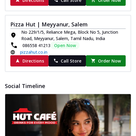
Directions
Call Store
Order Now
Pizza Hut | Meyyanur, Salem
No 229/1/5, Reliance Mega, Block No 5, Junction
Road, Meyyanur, Salem, Tamil Nadu, India
086558 41213
Open Now
pizzahut.co.in
Directions
Call Store
Order Now
Social Timeline