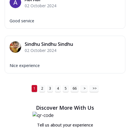
02 October 2024
Good service
Sindhu Sindhu Sindhu
02 October 2024
Nice experience
1
2
3
4
5
66
>
>>
Discover More With Us
Tell us about your experience