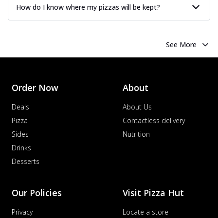
How do I know where my pizzas will be kept?
See More
Order Now
About
Deals
About Us
Pizza
Contactless delivery
Sides
Nutrition
Drinks
Desserts
Our Policies
Visit Pizza Hut
Privacy
Locate a store