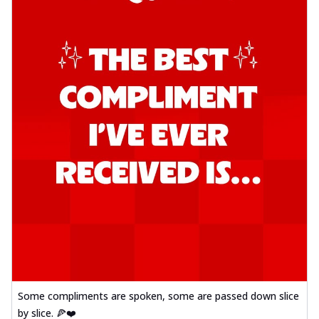
Some compliments are spoken, some are passed down slice
by slice. 🍕❤️