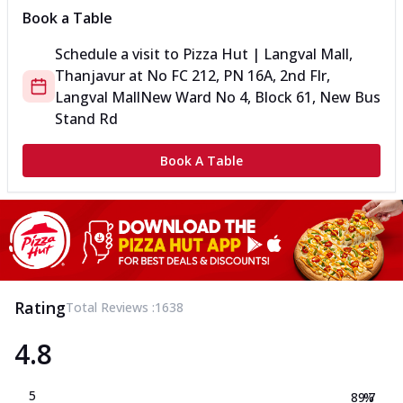
Book a Table
Schedule a visit to
Pizza Hut | Langval Mall,
Thanjavur
at
No FC 212, PN 16A, 2nd Flr,
Langval Mall
New Ward No 4, Block 61, New Bus
Stand Rd
Book A Table
Rating
Total Reviews :
1638
4.8
5
89.7
%