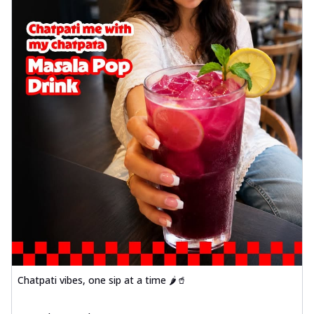
Chatpati vibes, one sip at a time 🌶️🥤