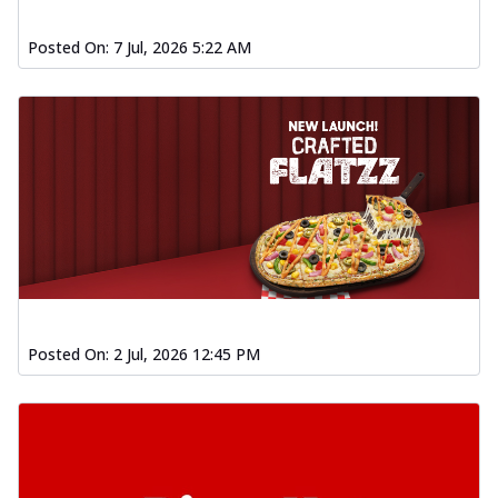
Posted On:
7 Jul, 2026 5:22 AM
Posted On:
2 Jul, 2026 12:45 PM