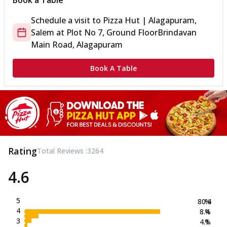
Book a Table
Schedule a visit to
Pizza Hut | Alagapuram,
Salem
at
Plot No 7, Ground Floor
Brindavan
Main Road, Alagapuram
Book A Table
Rating
Total Reviews :
3264
4.6
5
80.4
%
4
8.4
%
3
4.1
%