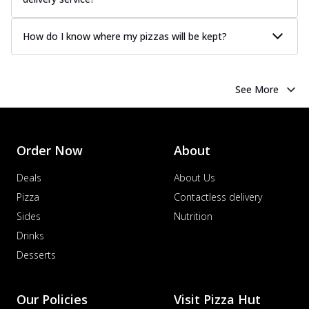
How do I know where my pizzas will be kept?
See More
Order Now
About
Deals
About Us
Pizza
Contactless delivery
Sides
Nutrition
Drinks
Desserts
Our Policies
Visit Pizza Hut