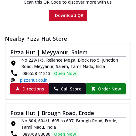
Scan this QR Code to discover more with us
Download QR
Nearby Pizza Hut Store
Pizza Hut | Meyyanur, Salem
No 229/1/5, Reliance Mega, Block No 5, Junction
Road, Meyyanur, Salem, Tamil Nadu, India
086558 41213
Open Now
pizzahut.co.in
Directions
Call Store
Order Now
Pizza Hut | Brough Road, Erode
No 604, 604/1, 605 to 607, Brough Road, Erode,
Tamil Nadu, India
089768 83080
Open Now