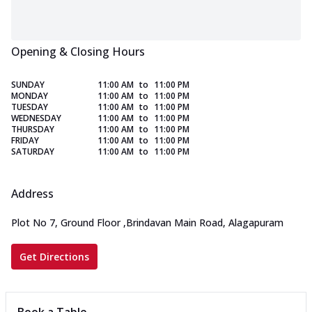
Opening & Closing Hours
SUNDAY
11:00 AM
to
11:00 PM
MONDAY
11:00 AM
to
11:00 PM
TUESDAY
11:00 AM
to
11:00 PM
WEDNESDAY
11:00 AM
to
11:00 PM
THURSDAY
11:00 AM
to
11:00 PM
FRIDAY
11:00 AM
to
11:00 PM
SATURDAY
11:00 AM
to
11:00 PM
Address
Plot No 7, Ground Floor
,
Brindavan Main Road, Alagapuram
Get Directions