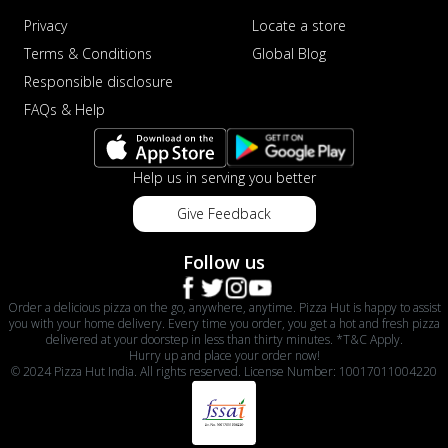
Privacy
Locate a store
Terms & Conditions
Global Blog
Responsible disclosure
FAQs & Help
Help us in serving you better
Give Feedback
Follow us
Order a delicious pizza on the go, anywhere, anytime. Pizza Hut is happy to assist
you with your home delivery. Every time you order, you get a hot and fresh pizza
delivered at your doorstep in less than thirty minutes. *T&C Apply.
Hurry up and place your order now!
© 2024 Pizza Hut India. All rights reserved. License Number: 10017011004220