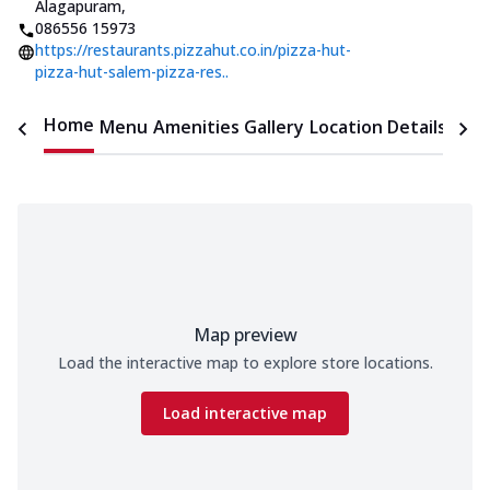
Alagapuram
,
086556 15973
https://restaurants.pizzahut.co.in/pizza-hut-
pizza-hut-salem-pizza-res..
Home
Menu
Amenities
Gallery
Location Details
Time
Map preview
Load the interactive map to explore store locations.
Load interactive map