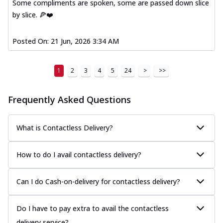
Some compliments are spoken, some are passed down slice
by slice. 🍕❤️
Posted On:
21 Jun, 2026 3:34 AM
1
2
3
4
5
24
>
>>
Frequently Asked Questions
What is Contactless Delivery?
How to do I avail contactless delivery?
Can I do Cash-on-delivery for contactless delivery?
Do I have to pay extra to avail the contactless
delivery service?