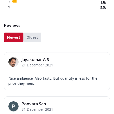
2
1.9
%
1
5.2
%
Reviews
Newest
Oldest
Jayakumar A S
21 December 2021
Nice ambience. Also tasty. But quantity is less for the
price they men...
Poovara San
31 December 2021