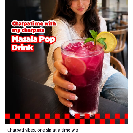
Chatpati vibes, one sip at a time 🌶️🥤