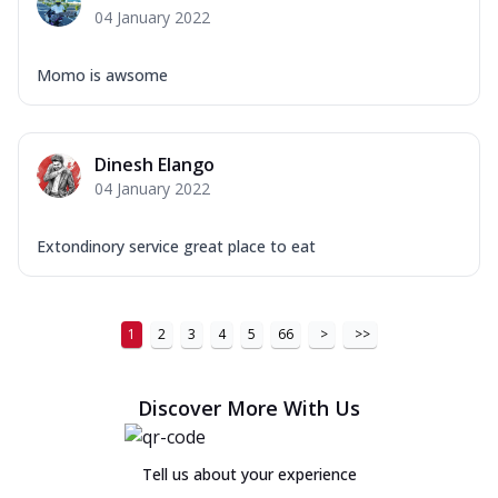
04 January 2022
Momo is awsome
Dinesh Elango
04 January 2022
Extondinory service great place to eat
1
2
3
4
5
66
>
>>
Discover More With Us
Tell us about your experience