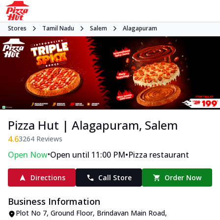
Stores
Tamil Nadu
Salem
Alagapuram
Pizza Hut | Alagapuram, Salem
4.6
3264
Reviews
•
•
Open Now
Open until 11:00 PM
Pizza restaurant
Directions
Call Store
Order Now
Business Information
Plot No 7, Ground Floor
,
Brindavan Main Road,