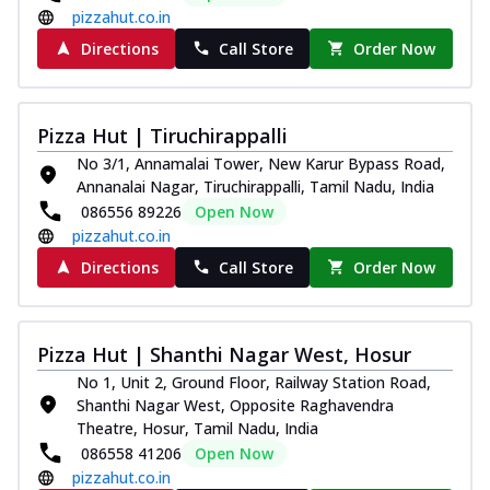
pizzahut.co.in
Directions
Call Store
Order Now
Pizza Hut | Tiruchirappalli
No 3/1, Annamalai Tower, New Karur Bypass Road,
Annanalai Nagar, Tiruchirappalli, Tamil Nadu, India
086556 89226
Open Now
pizzahut.co.in
Directions
Call Store
Order Now
Pizza Hut | Shanthi Nagar West, Hosur
No 1, Unit 2, Ground Floor, Railway Station Road,
Shanthi Nagar West, Opposite Raghavendra
Theatre, Hosur, Tamil Nadu, India
086558 41206
Open Now
pizzahut.co.in