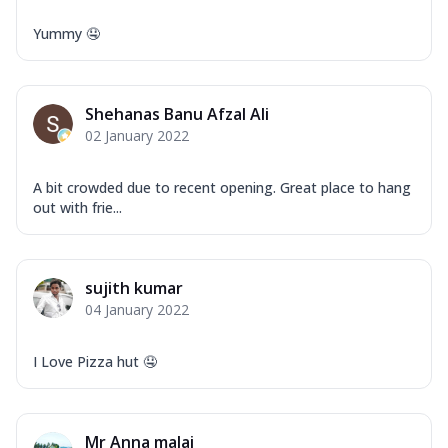
Yummy 🤤
Shehanas Banu Afzal Ali
02 January 2022
A bit crowded due to recent opening. Great place to hang
out with frie...
sujith kumar
04 January 2022
I Love Pizza hut 🤤
Mr Anna malai