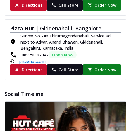
Directions
Call Store
Order Now
Pizza Hut | Giddenahalli, Bangalore
Survey No 746 Thirumagondanahali, Service Rd,
next to Adyar, Anand Bhawan, Giddenahali,
Bengaluru, Karnataka, India
089290 97042
Open Now
pizzahut.co.in
Directions
Call Store
Order Now
Social Timeline