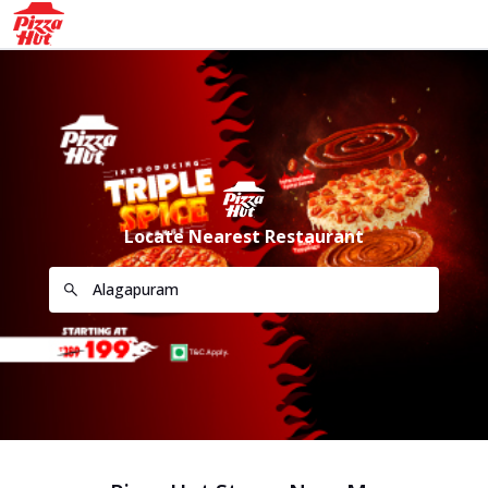
Locate Nearest Restaurant