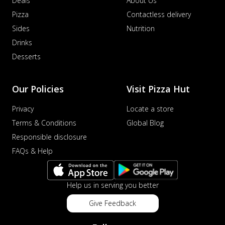
Deals
About Us
Pizza
Contactless delivery
Sides
Nutrition
Drinks
Desserts
Our Policies
Visit Pizza Hut
Privacy
Locate a store
Terms & Conditions
Global Blog
Responsible disclosure
FAQs & Help
Help us in serving you better
Give Feedback