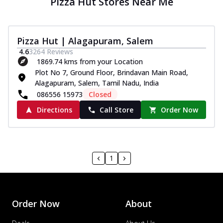
Pizza Hut Stores Near Me
Pizza Hut | Alagapuram, Salem
4.6
3264
Reviews
1869.74 kms from your Location
Plot No 7, Ground Floor, Brindavan Main Road,
Alagapuram, Salem, Tamil Nadu, India
086556 15973
Closed
Directions
Call Store
Order Now
1
Order Now
About