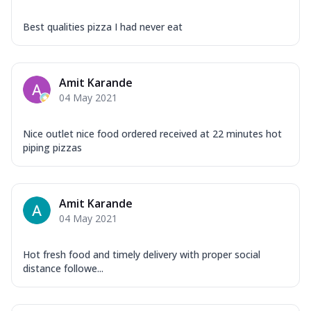
Best qualities pizza I had never eat
Amit Karande
04 May 2021
Nice outlet nice food ordered received at 22 minutes hot
piping pizzas
Amit Karande
04 May 2021
Hot fresh food and timely delivery with proper social
distance followe...