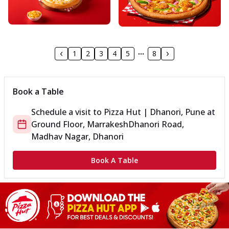
1
2
3
4
5
8
Book a Table
Schedule a visit to
Pizza Hut | Dhanori, Pune
at
Ground Floor, Marrakesh
Dhanori Road,
Madhav Nagar, Dhanori
Book A Table