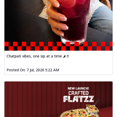
Chatpati vibes, one sip at a time 🌶️🥤
Posted On:
7 Jul, 2026 5:22 AM