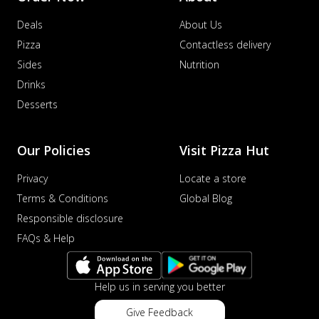
Deals
About Us
Pizza
Contactless delivery
Sides
Nutrition
Drinks
Desserts
Our Policies
Visit Pizza Hut
Privacy
Locate a store
Terms & Conditions
Global Blog
Responsible disclosure
FAQs & Help
Help us in serving you better
Give Feedback