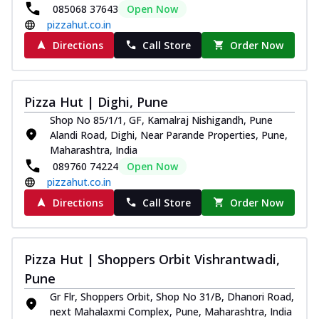
085068 37643
Open Now
pizzahut.co.in
Directions
Call Store
Order Now
Pizza Hut | Dighi, Pune
Shop No 85/1/1, GF, Kamalraj Nishigandh, Pune
Alandi Road, Dighi, Near Parande Properties, Pune,
Maharashtra, India
089760 74224
Open Now
pizzahut.co.in
Directions
Call Store
Order Now
Pizza Hut | Shoppers Orbit Vishrantwadi,
Pune
Gr Flr, Shoppers Orbit, Shop No 31/B, Dhanori Road,
next Mahalaxmi Complex, Pune, Maharashtra, India