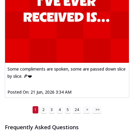
Some compliments are spoken, some are passed down slice
by slice. 🍕❤️
Posted On:
21 Jun, 2026 3:34 AM
1
2
3
4
5
24
>
>>
Frequently Asked Questions