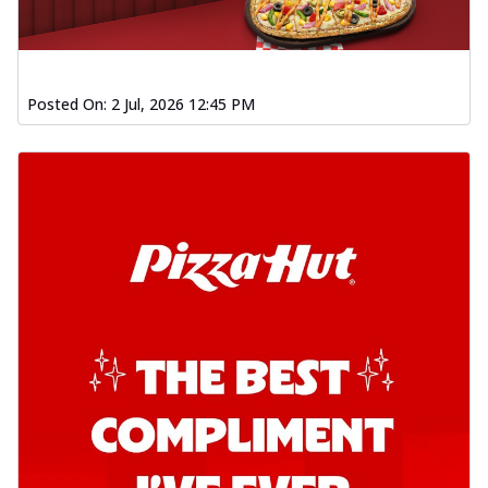
Posted On:
2 Jul, 2026 12:45 PM