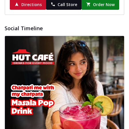
Directions
Call Store
Order Now
Social Timeline