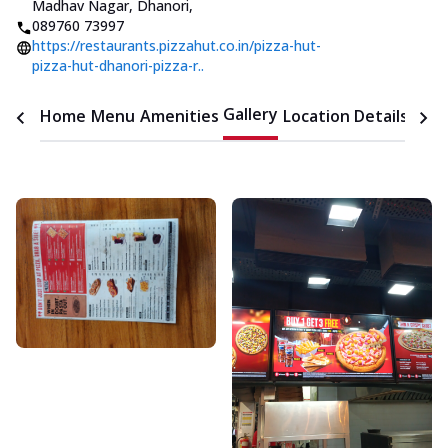
Madhav Nagar, Dhanori
,
089760 73997
https://restaurants.pizzahut.co.in/pizza-hut-
pizza-hut-dhanori-pizza-r..
Gallery
Home
Menu
Amenities
Location Details
Time