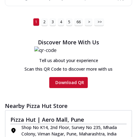
1
2
3
4
5
66
>
>>
Discover More With Us
Tell us about your experience
Scan this QR Code to discover more with us
Download QR
Nearby Pizza Hut Store
Pizza Hut | Aero Mall, Pune
Shop No K14, 2nd Floor, Survey No 235, Mhada
Colony, Viman Nagar, Pune, Maharashtra, India