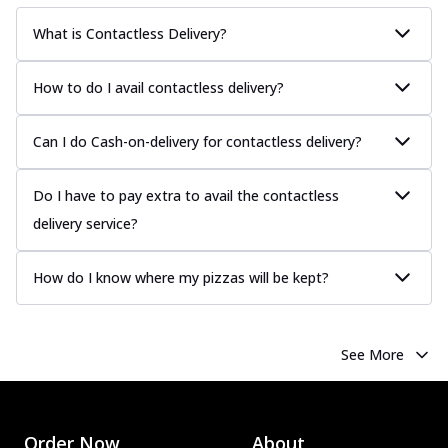
What is Contactless Delivery?
How to do I avail contactless delivery?
Can I do Cash-on-delivery for contactless delivery?
Do I have to pay extra to avail the contactless
delivery service?
How do I know where my pizzas will be kept?
See More
Order Now
About