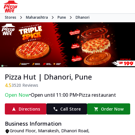
Stores
Maharashtra
Pune
Dhanori
Pizza Hut | Dhanori, Pune
4.5
3520
Reviews
•
•
Open Now
Open until 11:00 PM
Pizza restaurant
Directions
Call Store
Order Now
Business Information
Ground Floor, Marrakesh
,
Dhanori Road,