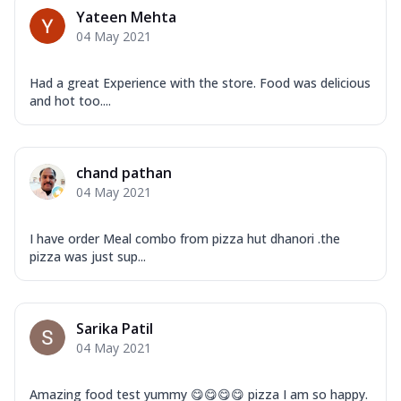
Yateen Mehta
04 May 2021
Had a great Experience with the store. Food was delicious
and hot too....
chand pathan
04 May 2021
I have order Meal combo from pizza hut dhanori .the
pizza was just sup...
Sarika Patil
04 May 2021
Amazing food test yummy 😋😋😋😋 pizza I am so happy.