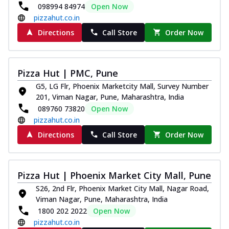
098994 84974
Open Now
pizzahut.co.in
Directions
Call Store
Order Now
Pizza Hut | PMC, Pune
G5, LG Flr, Phoenix Marketcity Mall, Survey Number
201, Viman Nagar, Pune, Maharashtra, India
089760 73820
Open Now
pizzahut.co.in
Directions
Call Store
Order Now
Pizza Hut | Phoenix Market City Mall, Pune
S26, 2nd Flr, Phoenix Market City Mall, Nagar Road,
Viman Nagar, Pune, Maharashtra, India
1800 202 2022
Open Now
pizzahut.co.in