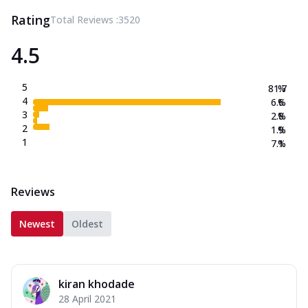
Rating
Total Reviews :
3520
4.5
5
81.7
%
4
6.6
%
3
2.8
%
2
1.9
%
1
7.1
%
Reviews
Newest
Oldest
kiran khodade
28 April 2021