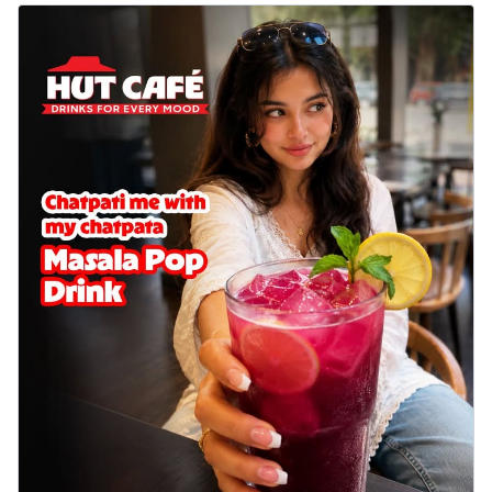
Wings 6pc
Chicken wings coated and baked in a sauce
full of rich, aromatic spices. It's a ...
See
more
Order Now
Baked Royal Spice Chicken
Wings 4pc
Chicken wings coated and baked in a sauce
full of rich, aromatic spices. It's a ...
See
more
Order Now
Baked Southern Fiery
Chicken Wings 6pc
Chicken wings coated and baked in a fiery
sauce, bursting with traditional
south...
See more
Order Now