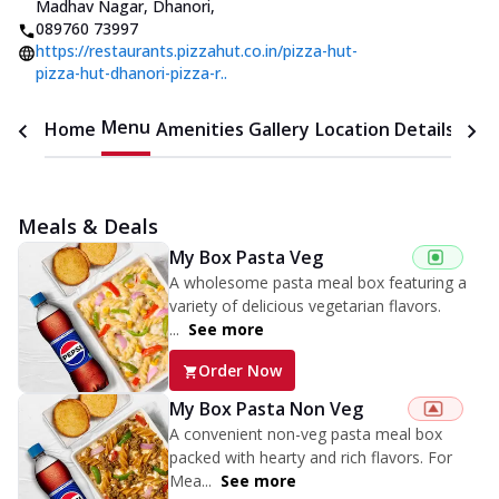
Madhav Nagar, Dhanori
,
089760 73997
https://restaurants.pizzahut.co.in/pizza-hut-
pizza-hut-dhanori-pizza-r..
Menu
Home
Amenities
Gallery
Location Details
Time
Meals & Deals
My Box Pasta Veg
A wholesome pasta meal box featuring a
variety of delicious vegetarian flavors.
...
See more
Order Now
My Box Pasta Non Veg
A convenient non-veg pasta meal box
packed with hearty and rich flavors. For
Mea...
See more