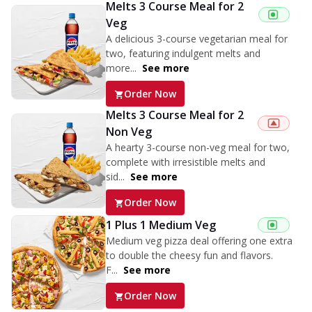
Melts 3 Course Meal for 2
Veg
A delicious 3-course vegetarian meal for
two, featuring indulgent melts and
more...
See more
Order Now
Melts 3 Course Meal for 2
Non Veg
A hearty 3-course non-veg meal for two,
complete with irresistible melts and
sid...
See more
Order Now
1 Plus 1 Medium Veg
Medium veg pizza deal offering one extra
to double the cheesy fun and flavors.
F...
See more
Order Now