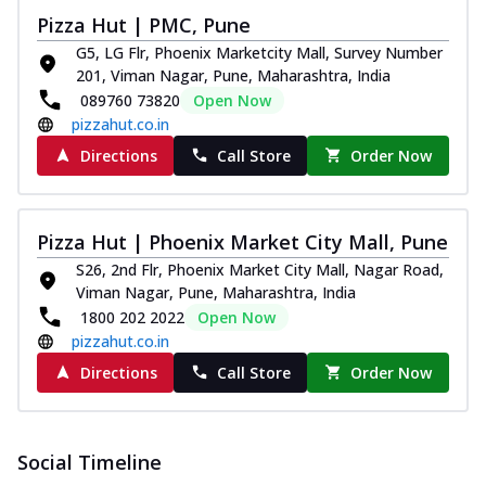
Pizza
Pizza Hut | PMC, Pune
Spice up your day with pizza topped with
G5, LG Flr, Phoenix Marketcity Mall, Survey Number
juicy marinated paneer, green
201, Viman Nagar, Pune, Maharashtra, India
capsicum,...
See more
089760 73820
Open Now
Order Now
pizzahut.co.in
Royal Spice Paneer Pizza
Directions
Call Store
Order Now
Indulge in a royal delight with juicy
marinated paneer, tomato, onion, and a
sau...
See more
Pizza Hut | Phoenix Market City Mall, Pune
Order Now
S26, 2nd Flr, Phoenix Market City Mall, Nagar Road,
Viman Nagar, Pune, Maharashtra, India
Kadhai Paneer Pizza
1800 202 2022
Open Now
Take your taste buds on a joyride with
pizzahut.co.in
juicy marinated paneer, capsicum, and
oni...
See more
Directions
Call Store
Order Now
Order Now
New Wings
Social Timeline
Baked Royal Spice Chicken