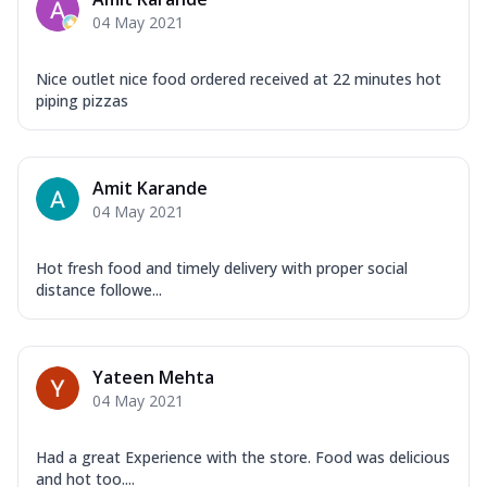
Mozzarella Cheese, Capsicum, Onion,
04 May 2021
Corn, Tomato, Jalapeno, Olives, Texas
Garlic...
See more
Nice outlet nice food ordered received at 22 minutes hot
Order Now
piping pizzas
Keema Masala
Mozzarella Cheese, Chicken Keema,
Onion, Red Paprika, Green Capsicum,
Amit Karande
Makhni Sau...
See more
04 May 2021
Order Now
Ultimate Pizza
Hot fresh food and timely delivery with proper social
distance followe...
Mozzarella Cheese, Chicken Sausage,
Chicken Pepperoni, Herbed Onion,
Tomatoes, D...
See more
Yateen Mehta
Order Now
04 May 2021
Tandoori Chicken Pizza
Mozzarella Cheese, Tikka Duo - Chicken
Tikka & Chicken Malai Tikka, Duo Peppers
Had a great Experience with the store. Food was delicious
and hot too....
...
See more