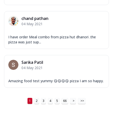
Order Now
New Ultimate Cheese Crust Pizzas
chand pathan
Margherita Ultimate
04 May 2021
Cheese
Classic cheese pizza with extra molten
I have order Meal combo from pizza hut dhanori .the
cheese and a melty gooey Cheese Crown
pizza was just sup...
on ...
See more
Order Now
Sarika Patil
Veggie Supreme Ultimate
04 May 2021
Cheese
Black olives, green capsicum, mushroom,
onion, red paprika, sweet corn, extra
Amazing food test yummy 😋😋😋😋 pizza I am so happy.
mo...
See more
Order Now
1
2
3
4
5
66
>
>>
Chicken Sausage Ultimate
Cheese