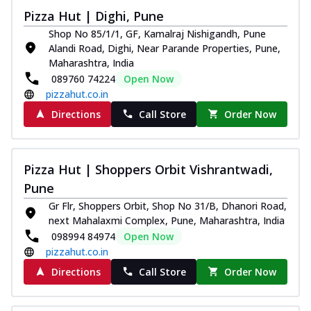
Royal Spice Chicken Pizza
Pizza Hut | Dighi, Pune
Indulge in a royal delight with juicy
Shop No 85/1/1, GF, Kamalraj Nishigandh, Pune
marinated chicken, tomato, onion, and a
Alandi Road, Dighi, Near Parande Properties, Pune,
sa...
See more
Maharashtra, India
089760 74224
Open Now
Order Now
pizzahut.co.in
Kadhai Chicken Pizza
Directions
Call Store
Order Now
Take your taste buds on a joyride with
juicy marinated chicken, capsicum, and
on...
See more
Pizza Hut | Shoppers Orbit Vishrantwadi,
Order Now
Pune
Southern Fiery Chicken
Gr Flr, Shoppers Orbit, Shop No 31/B, Dhanori Road,
Pizza
next Mahalaxmi Complex, Pune, Maharashtra, India
Spice up your day with pizza topped with
098994 84974
Open Now
juicy marinated chicken, green
pizzahut.co.in
capsicum...
See more
Directions
Call Store
Order Now
Order Now
Southern Fiery Paneer