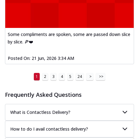
Kadhai Paneer Melts
Thin & Crispy crust, loaded with spiced
paneer, capsicum, onion, mozzarella
chee...
See more
Order Now
Some compliments are spoken, some are passed down slice
by slice. 🍕❤️
Royal Spice Chicken Melts
Thin & Crispy crust, loaded with chicken
tikka, malai tikka, and onion,
Posted On:
21 Jun, 2026 3:34 AM
mozzarel...
See more
Order Now
1
2
3
4
5
24
>
>>
Royal Spice Paneer Melts
Thin & Crispy crust, loaded with spiced
Frequently Asked Questions
paneer and onion, mozzarella cheese,
and...
See more
What is Contactless Delivery?
Order Now
Classic Pizza
How to do I avail contactless delivery?
Chicken Sausage