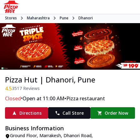
Stores
Maharashtra
Pune
Dhanori
Pizza Hut | Dhanori, Pune
4.5
3517
Reviews
•
•
Closed
Open at 11:00 AM
Pizza restaurant
Directions
Call Store
Order Now
Business Information
Ground Floor, Marrakesh
,
Dhanori Road,