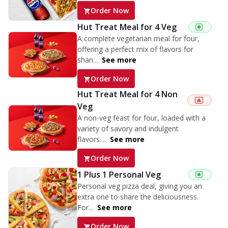
Order Now
Hut Treat Meal for 4 Veg
A complete vegetarian meal for four,
offering a perfect mix of flavors for
shari...
See more
Order Now
Hut Treat Meal for 4 Non
Veg
A non-veg feast for four, loaded with a
variety of savory and indulgent
flavors....
See more
Order Now
1 Plus 1 Personal Veg
Personal veg pizza deal, giving you an
extra one to share the deliciousness.
For...
See more
Order Now