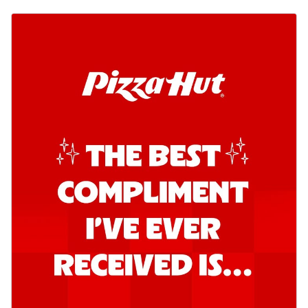
Order Now
Southern Fiery Garlic Bread
Hut's Signature Garlic Bread topped with
onion, green chillies in a fiery sauce ...
See
more
Order Now
Kadhai Garlic Bread
Hut's Signature Garlic Bread topped with
onion, green chillies in rich Kadhai
Sa...
See more
Order Now
New Melts
Kadhai Chicken Melts
Thin & Crispy crust, loaded with chicken
tikka, capsicum, onion, mozzarella
chee...
See more
Order Now