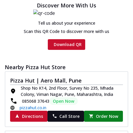
Chicken sausage, onion, extra molten
Discover More With Us
cheese and a melty gooey Cheese Crown
on th...
See more
Tell us about your experience
Order Now
Scan this QR Code to discover more with us
Chicken Tikka Ultimate
Cheese
Download QR
Tandoori-spiced chicken tikka, onion,
tomato, tandoori sauce, extra molten
chees...
See more
Nearby Pizza Hut Store
Order Now
Pizza Hut | Aero Mall, Pune
Tripple Chicken Feast
Shop No K14, 2nd Floor, Survey No 235, Mhada
Ultimate Cheese
Colony, Viman Nagar, Pune, Maharashtra, India
Three kinds of chicken : Schezwan
085068 37643
Open Now
meatballs, herbed chicken, chicken
pizzahut.co.in
sausage, gr...
See more
Directions
Call Store
Order Now
Order Now
Juicylicious Pizzas!