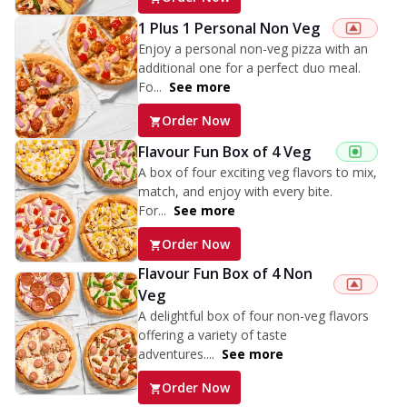
1 Plus 1 Personal Non Veg
Enjoy a personal non-veg pizza with an
additional one for a perfect duo meal.
Fo...
See more
Order Now
Flavour Fun Box of 4 Veg
A box of four exciting veg flavors to mix,
match, and enjoy with every bite.
For...
See more
Order Now
Flavour Fun Box of 4 Non
Veg
A delightful box of four non-veg flavors
offering a variety of taste
adventures....
See more
Order Now