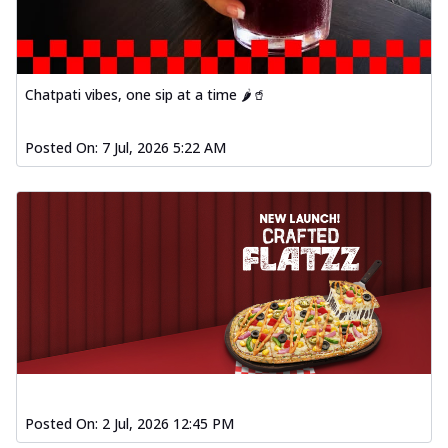
Baked Southern Fiery
Chicken Wings 4pc
Chicken wings coated and baked in a fiery
sauce, bursting with traditional
Chatpati vibes, one sip at a time 🌶️🥤
south...
See more
Order Now
Posted On:
7 Jul, 2026 5:22 AM
New Garlic Bread
Kadhai Keema Garlic Bread
Hut's Signature Garlic Bread topped with
chicken keema masala, onion, green
chil...
See more
Order Now
Southern Fiery Keema
Garlic Bread
Hut's Signature Garlic Bread topped with
chicken keema masala, onion, green
chil...
See more
Posted On:
2 Jul, 2026 12:45 PM