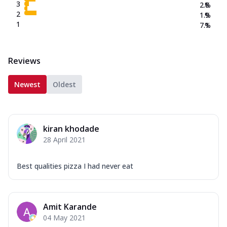
3
2.8
%
2
1.9
%
1
7.1
%
Reviews
Newest
Oldest
kiran khodade
28 April 2021
Best qualities pizza I had never eat
Amit Karande
04 May 2021