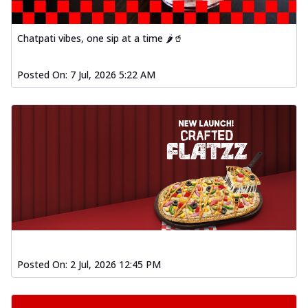
Chatpati vibes, one sip at a time 🌶️🥤
Posted On:
7 Jul, 2026 5:22 AM
Posted On:
2 Jul, 2026 12:45 PM