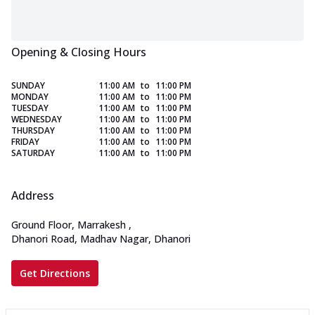
Opening & Closing Hours
SUNDAY
11:00 AM
to
11:00 PM
MONDAY
11:00 AM
to
11:00 PM
TUESDAY
11:00 AM
to
11:00 PM
WEDNESDAY
11:00 AM
to
11:00 PM
THURSDAY
11:00 AM
to
11:00 PM
FRIDAY
11:00 AM
to
11:00 PM
SATURDAY
11:00 AM
to
11:00 PM
Address
Ground Floor, Marrakesh
,
Dhanori Road, Madhav Nagar, Dhanori
Get Directions