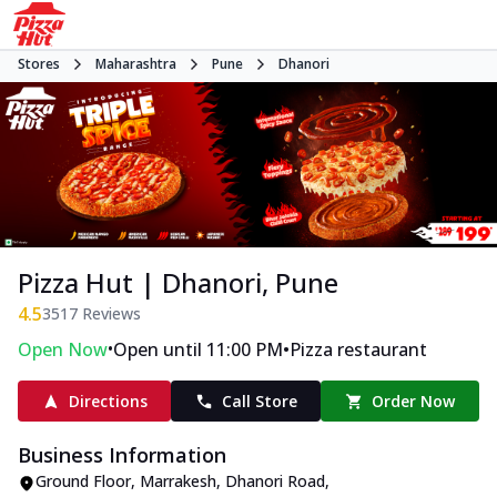
Stores
Maharashtra
Pune
Dhanori
Pizza Hut | Dhanori, Pune
4.5
3517
Reviews
•
•
Open Now
Open until 11:00 PM
Pizza restaurant
Directions
Call Store
Order Now
Business Information
Ground Floor, Marrakesh
,
Dhanori Road,