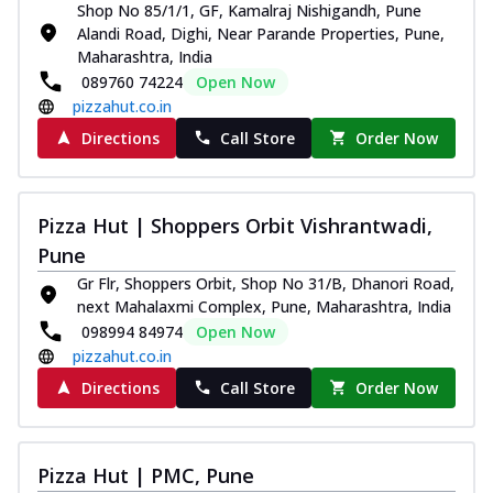
Shop No 85/1/1, GF, Kamalraj Nishigandh, Pune
Alandi Road, Dighi, Near Parande Properties, Pune,
Maharashtra, India
089760 74224
Open Now
pizzahut.co.in
Directions
Call Store
Order Now
Pizza Hut | Shoppers Orbit Vishrantwadi,
Pune
Gr Flr, Shoppers Orbit, Shop No 31/B, Dhanori Road,
next Mahalaxmi Complex, Pune, Maharashtra, India
098994 84974
Open Now
pizzahut.co.in
Directions
Call Store
Order Now
Pizza Hut | PMC, Pune