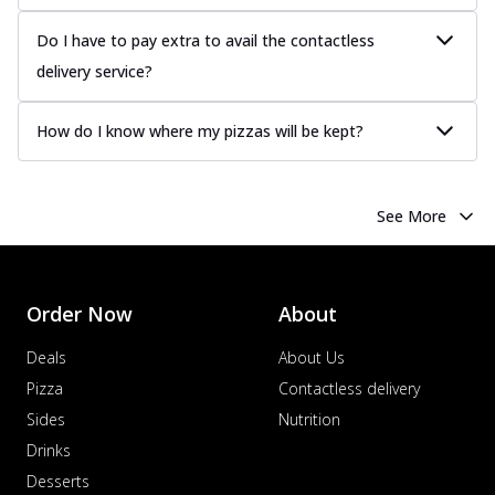
Do I have to pay extra to avail the contactless
delivery service?
How do I know where my pizzas will be kept?
See More
Order Now
About
Deals
About Us
Pizza
Contactless delivery
Sides
Nutrition
Drinks
Desserts