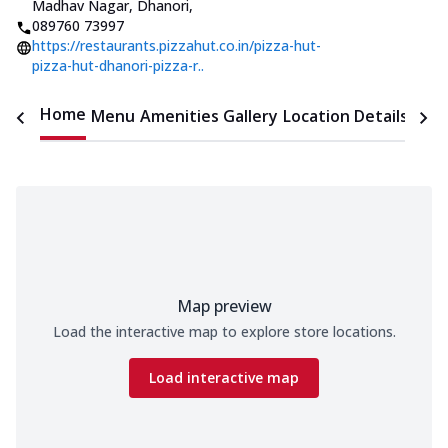
Madhav Nagar, Dhanori
,
089760 73997
https://restaurants.pizzahut.co.in/pizza-hut-
pizza-hut-dhanori-pizza-r..
Home
Menu
Amenities
Gallery
Location Details
Time
Map preview
Load the interactive map to explore store locations.
Load interactive map