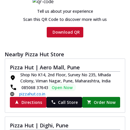
Tell us about your experience
Scan this QR Code to discover more with us
Download QR
Nearby Pizza Hut Store
Pizza Hut | Aero Mall, Pune
Shop No K14, 2nd Floor, Survey No 235, Mhada
Colony, Viman Nagar, Pune, Maharashtra, India
085068 37643
Open Now
pizzahut.co.in
Directions
Call Store
Order Now
Pizza Hut | Dighi, Pune