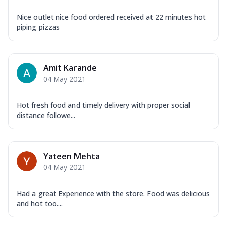
Nice outlet nice food ordered received at 22 minutes hot
piping pizzas
Amit Karande
04 May 2021
Hot fresh food and timely delivery with proper social
distance followe...
Yateen Mehta
04 May 2021
Had a great Experience with the store. Food was delicious
and hot too....