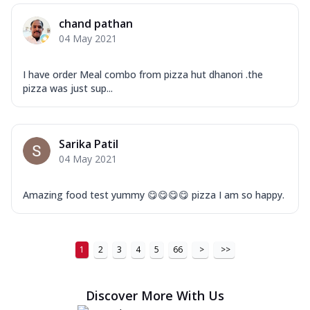
chand pathan
04 May 2021
I have order Meal combo from pizza hut dhanori .the
pizza was just sup...
Sarika Patil
04 May 2021
Amazing food test yummy 😋😋😋😋 pizza I am so happy.
1
2
3
4
5
66
>
>>
Discover More With Us