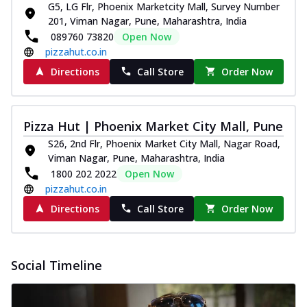
G5, LG Flr, Phoenix Marketcity Mall, Survey Number
201, Viman Nagar, Pune, Maharashtra, India
089760 73820
Open Now
pizzahut.co.in
Directions
Call Store
Order Now
Pizza Hut | Phoenix Market City Mall, Pune
S26, 2nd Flr, Phoenix Market City Mall, Nagar Road,
Viman Nagar, Pune, Maharashtra, India
1800 202 2022
Open Now
pizzahut.co.in
Directions
Call Store
Order Now
Social Timeline