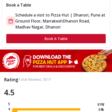
Book a Table
Schedule a visit to
Pizza Hut | Dhanori, Pune
at
Ground Floor, Marrakesh
Dhanori Road,
Madhav Nagar, Dhanori
Book A Table
Rating
Total Reviews :
3517
4.5
5
81.7
%
4
6.6
%