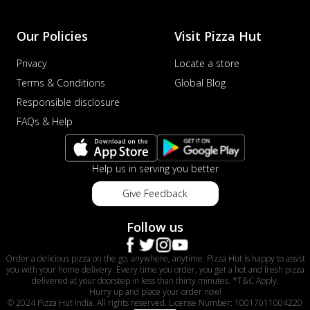
Our Policies
Visit Pizza Hut
Privacy
Locate a store
Terms & Conditions
Global Blog
Responsible disclosure
FAQs & Help
Help us in serving you better
Give Feedback
Follow us
Order a delicious pizza on the go, anywhere, anytime. Pizza Hut is happy to assist
you with your home delivery. Every time you order, you get a hot and fresh pizza
delivered at your doorstep in less than thirty minutes. *T&C Apply.
Hurry up and place your order now!
© 2024 Pizza Hut India. All rights reserved. License Number: 10017011004220