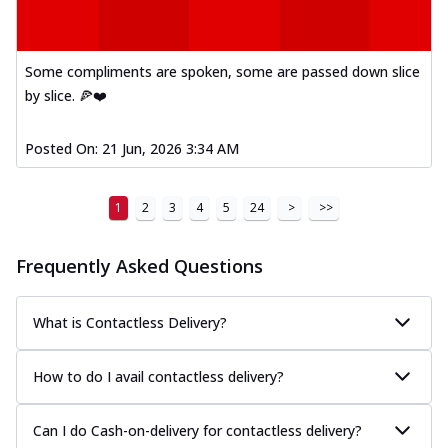
Some compliments are spoken, some are passed down slice
by slice. 🍕❤️
Posted On:
21 Jun, 2026 3:34 AM
1
2
3
4
5
24
>
>>
Frequently Asked Questions
What is Contactless Delivery?
How to do I avail contactless delivery?
Can I do Cash-on-delivery for contactless delivery?