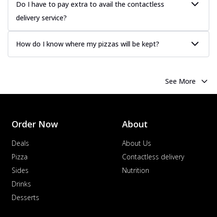
Juicy sausages seasoned to perfection,
Do I have to pay extra to avail the contactless
offering a savory and hearty taste for
delivery service?
me...
See more
Order Now
How do I know where my pizzas will be kept?
Margherita
Pizza topped with our herb-infused
signature pan sauce and mozzarella
See More
cheese. A ...
See more
Order Now
Favourite Pizza
Order Now
About
Corn & Cheese Pizza
Sweet corn kernels paired with gooey
Deals
About Us
cheese on a crispy pizza base, a
Pizza
Contactless delivery
delightful...
See more
Sides
Nutrition
Order Now
Drinks
Sausage & Sweet Corn Pizza
Desserts
Savory sausages combined with sweet
corn, topping a pizza for a balanced and