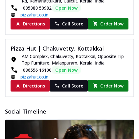
Rd, Ramanattukara, Calicut, Kerala, India
Pizza
085888 50982
Open Now
Spice up your day with pizza topped with
pizzahut.co.in
juicy marinated paneer, green
Directions
Call Store
Order Now
capsicum,...
See more
Order Now
Royal Spice Paneer Pizza
Pizza Hut | Chakuvetty, Kottakkal
Indulge in a royal delight with juicy
AM Complex, Chakuvetty, Kottakkal, Opposite Tip
marinated paneer, tomato, onion, and a
Top Furniture, Malappuram, Kerala, India
sau...
See more
086556 16100
Open Now
Order Now
pizzahut.co.in
Kadhai Paneer Pizza
Directions
Call Store
Order Now
Take your taste buds on a joyride with
juicy marinated paneer, capsicum, and
oni...
See more
Social Timeline
Order Now
New Wings
Baked Royal Spice Chicken