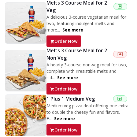
Melts 3 Course Meal for 2
Veg
A delicious 3-course vegetarian meal for
two, featuring indulgent melts and
more...
See more
Order Now
Melts 3 Course Meal for 2
Non Veg
A hearty 3-course non-veg meal for two,
complete with irresistible melts and
sid...
See more
Order Now
1 Plus 1 Medium Veg
Medium veg pizza deal offering one extra
to double the cheesy fun and flavors.
F...
See more
Order Now