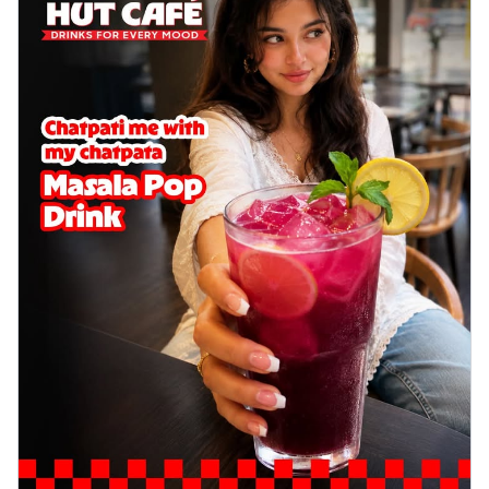
Wings 6pc
Chicken wings coated and baked in a sauce
full of rich, aromatic spices. It's a ...
See
more
Order Now
Baked Royal Spice Chicken
Wings 4pc
Chicken wings coated and baked in a sauce
full of rich, aromatic spices. It's a ...
See
more
Order Now
Baked Southern Fiery
Chicken Wings 6pc
Chicken wings coated and baked in a fiery
sauce, bursting with traditional
south...
See more
Order Now