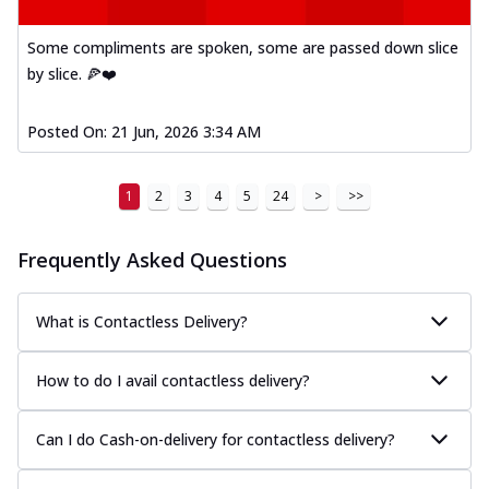
Kadhai Paneer Melts
Thin & Crispy crust, loaded with spiced
Some compliments are spoken, some are passed down slice
paneer, capsicum, onion, mozzarella
by slice. 🍕❤️
chee...
See more
Order Now
Posted On:
21 Jun, 2026 3:34 AM
Royal Spice Chicken Melts
Thin & Crispy crust, loaded with chicken
1
2
3
4
5
24
>
>>
tikka, malai tikka, and onion,
mozzarel...
See more
Frequently Asked Questions
Order Now
Royal Spice Paneer Melts
Thin & Crispy crust, loaded with spiced
What is Contactless Delivery?
paneer and onion, mozzarella cheese,
and...
See more
How to do I avail contactless delivery?
Order Now
Classic Pizza
Can I do Cash-on-delivery for contactless delivery?
Chicken Sausage