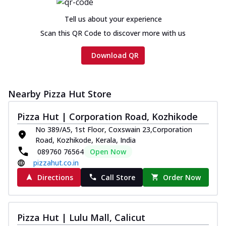
Chicken sausage, onion, extra molten
cheese and a melty gooey Cheese Crown
Tell us about your experience
on th...
See more
Scan this QR Code to discover more with us
Order Now
Download QR
Chicken Tikka Ultimate
Cheese
Tandoori-spiced chicken tikka, onion,
Nearby Pizza Hut Store
tomato, tandoori sauce, extra molten
chees...
See more
Pizza Hut | Corporation Road, Kozhikode
Order Now
No 389/A5, 1st Floor, Coxswain 23,Corporation
Road, Kozhikode, Kerala, India
Tripple Chicken Feast
089760 76564
Open Now
Ultimate Cheese
pizzahut.co.in
Three kinds of chicken : Schezwan
meatballs, herbed chicken, chicken
Directions
Call Store
Order Now
sausage, gr...
See more
Order Now
Pizza Hut | Lulu Mall, Calicut
Juicylicious Pizzas!