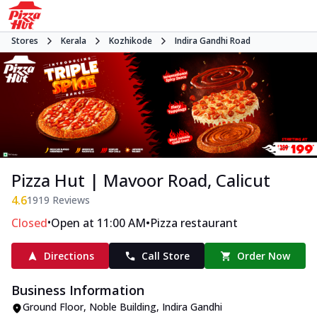
Stores
Kerala
Kozhikode
Indira Gandhi Road
Pizza Hut | Mavoor Road, Calicut
4.6
1919
Reviews
•
•
Closed
Open at 11:00 AM
Pizza restaurant
Directions
Call Store
Order Now
Business Information
Ground Floor, Noble Building
,
Indira Gandhi