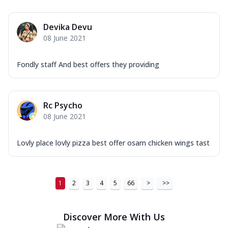
Order Now
Devika Devu
New Ultimate Cheese Crust Pizzas
08 June 2021
Margherita Ultimate
Cheese
Fondly staff And best offers they providing
Classic cheese pizza with extra molten
cheese and a melty gooey Cheese Crown
on ...
See more
Rc Psycho
Order Now
08 June 2021
Veggie Supreme Ultimate
Cheese
Lovly place lovly pizza best offer osam chicken wings tast
Black olives, green capsicum, mushroom,
onion, red paprika, sweet corn, extra
mo...
See more
1
2
3
4
5
66
>
>>
Order Now
Chicken Sausage Ultimate
Discover More With Us
Cheese