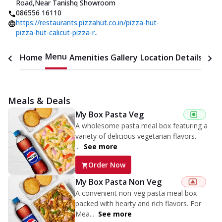
Road
,
Near Tanishq Showroom
086556 16110
https://restaurants.pizzahut.co.in/pizza-hut-
pizza-hut-calicut-pizza-r..
Menu
Home
Amenities
Gallery
Location Details
Time
Meals & Deals
My Box Pasta Veg
A wholesome pasta meal box featuring a
variety of delicious vegetarian flavors.
...
See more
Order Now
My Box Pasta Non Veg
A convenient non-veg pasta meal box
packed with hearty and rich flavors. For
Mea...
See more