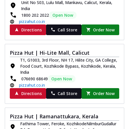
Unit No S03, Lulu Mall, Mankavu, Calicut, Kerala,
Royal Spice Chicken Pizza
India
Indulge in a royal delight with juicy
1800 202 2022
Open Now
marinated chicken, tomato, onion, and a
pizzahut.co.in
sa...
See more
Directions
Call Store
Order Now
Order Now
Kadhai Chicken Pizza
Take your taste buds on a joyride with
Pizza Hut | Hi-Lite Mall, Calicut
juicy marinated chicken, capsicum, and
T1, G1003, 3rd Floor, NH 17, Hilite City, GA College,
on...
See more
Food Court, Kozhikode Bypass, Kozhikode, Kerala,
Order Now
India
076690 68649
Open Now
Southern Fiery Chicken
pizzahut.co.in
Pizza
Directions
Call Store
Order Now
Spice up your day with pizza topped with
juicy marinated chicken, green
capsicum...
See more
Pizza Hut | Ramanattukara, Kerala
Order Now
Fathima Tower, Feroke, KozhikodeNilmburGudallur
Southern Fiery Paneer