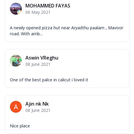
Mozzarella Cheese, Capsicum, Onion,
MOHAMMED FAYAS
Corn, Tomato, Jalapeno, Olives, Texas
06 May 2021
Garlic...
See more
Order Now
A newly opened pizza hut near Aryadthu paalam , Mavoor
Keema Masala
road. With amb...
Mozzarella Cheese, Chicken Keema,
Onion, Red Paprika, Green Capsicum,
Makhni Sau...
See more
Aswin VReghu
Order Now
08 June 2021
Ultimate Pizza
One of the best palce in calicut i loved it
Mozzarella Cheese, Chicken Sausage,
Chicken Pepperoni, Herbed Onion,
Tomatoes, D...
See more
Ajin nk Nk
Order Now
08 June 2021
Tandoori Chicken Pizza
Mozzarella Cheese, Tikka Duo - Chicken
Tikka & Chicken Malai Tikka, Duo Peppers
Nice place
...
See more