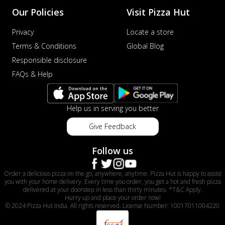
sat...
See more
Our Policies
Visit Pizza Hut
Order Now
Privacy
Locate a store
Schezwan Margherita
Terms & Conditions
Global Blog
Your very own Margherita, now with a
Responsible disclosure
spicy twist! Loaded with our signature
FAQs & Help
spic...
See more
Order Now
Help us in serving you better
Delight Pizza
Veggie Feast Pizza
Give Feedback
An indulgent pizza loaded with assorted
fresh vegetables, offering a burst of
Follow us
fl...
See more
Order a delicious pizza on the go, anywhere, anytime. Pizza Hut is happy to assist
Order Now
you with your home delivery. Every time you order, you get a hot and fresh pizza
Spiced Paneer Pizza
delivered at your doorstep in less than thirty minutes. *T&C Apply.
Hurry up and place your order now!
Tender paneer cubes marinated in
© 2024 Pizza Hut India. All rights reserved. License Number: 10017011004220
aromatic spices, grilled to perfection, ideal
f...
See more