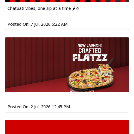
Baked Southern Fiery
Chatpati vibes, one sip at a time 🌶️🥤
Chicken Wings 4pc
Chicken wings coated and baked in a fiery
sauce, bursting with traditional
Posted On:
7 Jul, 2026 5:22 AM
south...
See more
Order Now
New Garlic Bread
Kadhai Keema Garlic Bread
Hut's Signature Garlic Bread topped with
chicken keema masala, onion, green
chil...
See more
Order Now
Southern Fiery Keema
Garlic Bread
Posted On:
2 Jul, 2026 12:45 PM
Hut's Signature Garlic Bread topped with
chicken keema masala, onion, green
chil...
See more