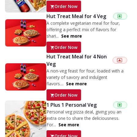
Order Now
Hut Treat Meal for 4 Veg
A complete vegetarian meal for four,
offering a perfect mix of flavors for
shari...
See more
Order Now
Hut Treat Meal for 4 Non
Veg
A non-veg feast for four, loaded with a
variety of savory and indulgent
flavors....
See more
Order Now
1 Plus 1 Personal Veg
Personal veg pizza deal, giving you an
extra one to share the deliciousness.
For...
See more
Order Now