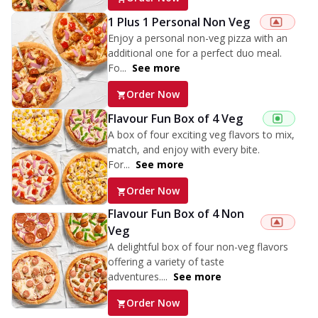
1 Plus 1 Personal Non Veg
Enjoy a personal non-veg pizza with an
additional one for a perfect duo meal.
Fo...
See more
Order Now
Flavour Fun Box of 4 Veg
A box of four exciting veg flavors to mix,
match, and enjoy with every bite.
For...
See more
Order Now
Flavour Fun Box of 4 Non
Veg
A delightful box of four non-veg flavors
offering a variety of taste
adventures....
See more
Order Now