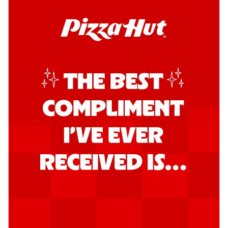
Order Now
Southern Fiery Garlic Bread
Hut's Signature Garlic Bread topped with
onion, green chillies in a fiery sauce ...
See
more
Order Now
Kadhai Garlic Bread
Hut's Signature Garlic Bread topped with
onion, green chillies in rich Kadhai
Sa...
See more
Order Now
New Melts
Kadhai Chicken Melts
Thin & Crispy crust, loaded with chicken
tikka, capsicum, onion, mozzarella
chee...
See more
Order Now