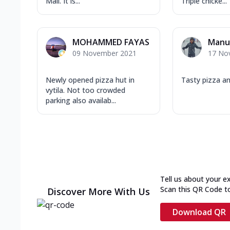
Mall. It is...
Triple chicke...
MOHAMMED FAYAS
Manu
09 November 2021
17 No
Newly opened pizza hut in
Tasty pizza a
vytila. Not too crowded
parking also availab...
Tell us about your e
Scan this QR Code t
Discover More With Us
Download QR