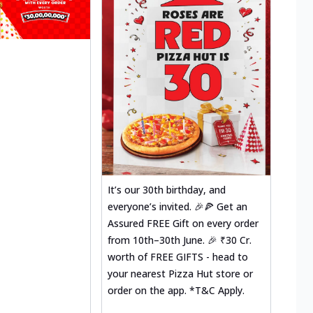
It’s our 30th birthday, and
everyone’s invited. 🎉🍕 Get an
Assured FREE Gift on every order
from 10th–30th June. 🎉 ₹30 Cr.
worth of FREE GIFTS - head to
your nearest Pizza Hut store or
order on the app. *T&C Apply.