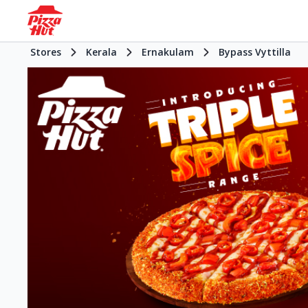
Stores
Kerala
Ernakulam
Bypass Vyttilla