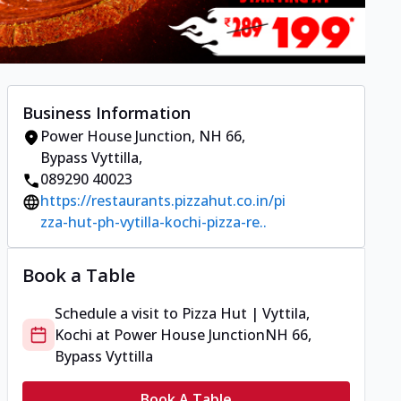
Business Information
Power House Junction
,
NH 66,
Bypass Vyttilla
,
089290 40023
https://restaurants.pizzahut.co.in/pi
zza-hut-ph-vytilla-kochi-pizza-re..
Book a Table
Schedule a visit to
Pizza Hut | Vyttila,
Kochi
at
Power House Junction
NH 66,
Bypass Vyttilla
Book A Table