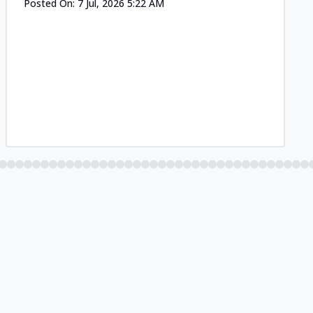
Posted On:
7 Jul, 2026 5:22 AM