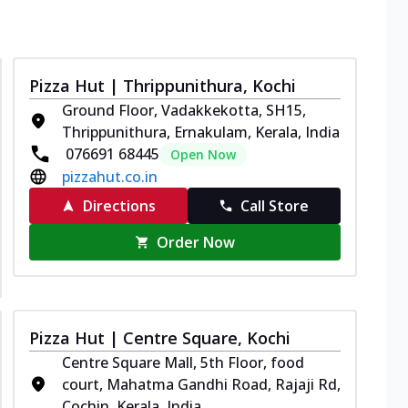
Pizza Hut | Thrippunithura, Kochi
Ground Floor, Vadakkekotta, SH15,
Thrippunithura, Ernakulam, Kerala, India
076691 68445
Open Now
pizzahut.co.in
Directions
Call Store
Order Now
Pizza Hut | Centre Square, Kochi
Centre Square Mall, 5th Floor, food
court, Mahatma Gandhi Road, Rajaji Rd,
Cochin, Kerala, India