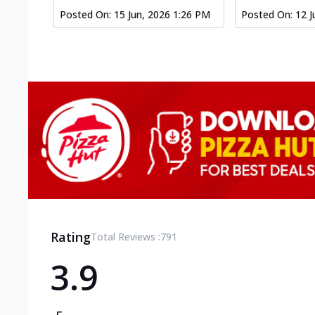
Posted On:
15 Jun, 2026 1:26 PM
Posted On:
12 J
Rating
Total Reviews :
791
3.9