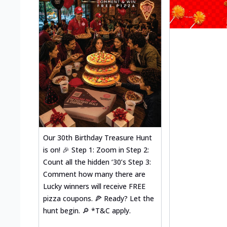
Our 30th Birthday Treasure Hunt
is on! 🎉 Step 1: Zoom in Step 2:
Count all the hidden ‘30’s Step 3:
Comment how many there are
Lucky winners will receive FREE
pizza coupons. 🍕 Ready? Let the
hunt begin. 🔎 *T&C apply.