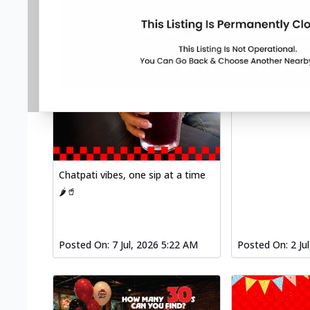
Chatpati vibes, one sip at a time
🌶️🥤
Posted On:
7 Jul, 2026 5:22 AM
Posted On:
2 Ju