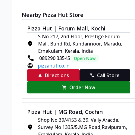
Nearby Pizza Hut Store
Pizza Hut | Forum Mall, Kochi
S No 217, 2nd Floor, Prestige Forum
Mall, Bund Rd, Kundannoor, Maradu,
Ernakulam, Kerala, India
089290 33545
Open Now
pizzahut.co.in
Directions
Call Store
Order Now
Pizza Hut | MG Road, Cochin
Shop No 39/4153 & 39, Vally Aracde,
Survey No 1335/5,MG Road,Ravipuram,
Ernakulam, Kerala, India