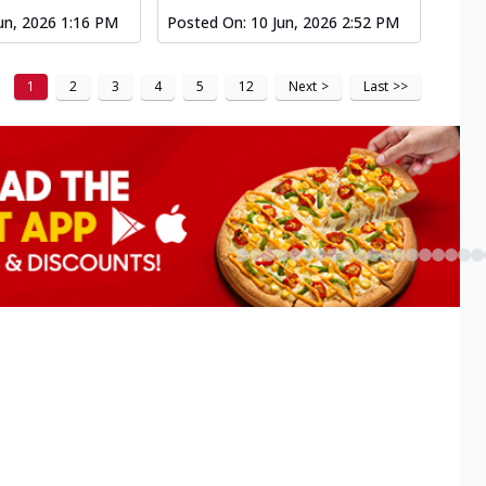
un, 2026 1:16 PM
Posted On:
10 Jun, 2026 2:52 PM
1
2
3
4
5
12
Next
>
Last
>>