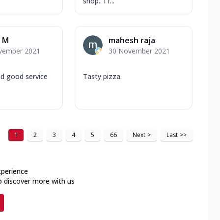
shop.. I f...
 M
mahesh raja
vember 2021
30 November 2021
nd good service
Tasty pizza.
1
2
3
4
5
66
Next
>
Last
>>
xperience
o discover more with us