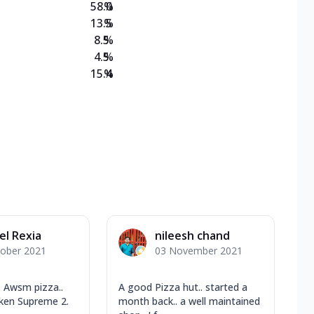
58.0
%
13.5
%
8.5
%
4.5
%
15.4
%
el Rexia
nileesh chand
tober 2021
03 November 2021
 Awsm pizza..
A good Pizza hut.. started a
cken Supreme 2.
month back.. a well maintained