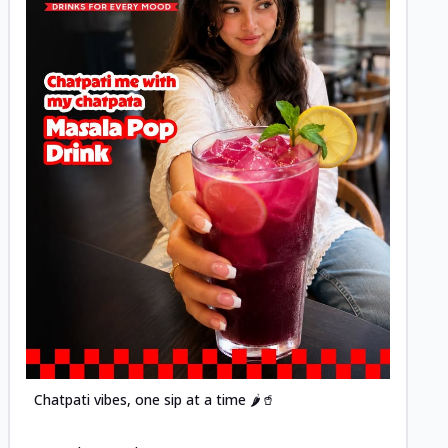
Posted
Chatpati vibes, one sip at a time 🌶️🥤