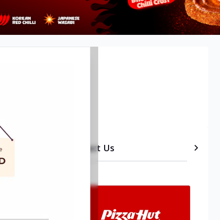
Timeline
etails
Contact Us