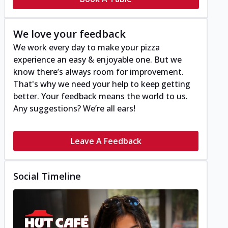
We love your feedback
We work every day to make your pizza
experience an easy & enjoyable one. But we
know there’s always room for improvement.
That's why we need your help to keep getting
better. Your feedback means the world to us.
Any suggestions? We’re all ears!
Leave A Feedback
Social Timeline