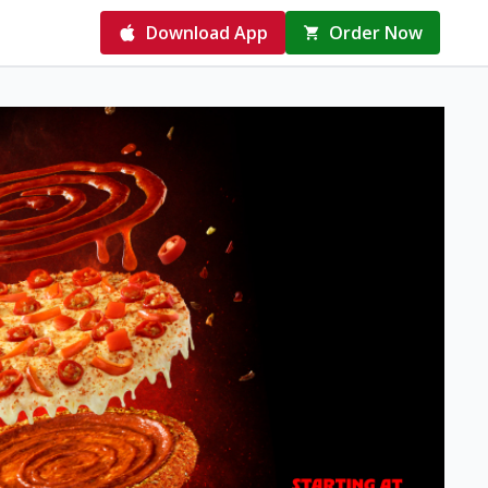
Download App
Order Now