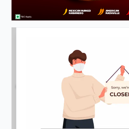
Pizza Hut | Vyttila, Kochi
3.9
791
Reviews
•
•
Open at -
Closed
Pizza restaurant
Directions
Call Store
Order Now
Home
Menu
Amenities
Gallery
Location D