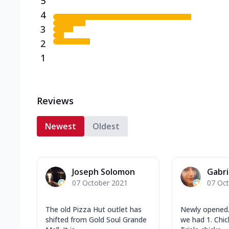
5
4
3
2
1
Reviews
Newest
Oldest
Joseph Solomon
Gabri
07 October 2021
07 Oc
The old Pizza Hut outlet has
Newly opened.
shifted from Gold Soul Grande
we had 1. Chi