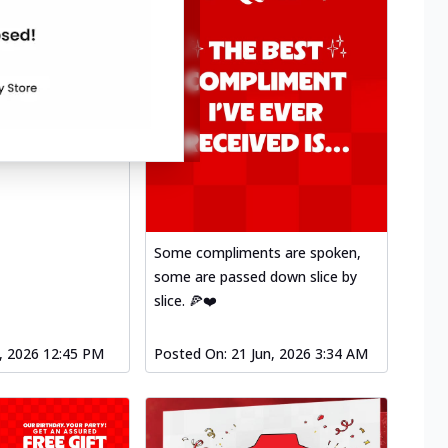
Some compliments are spoken,
some are passed down slice by
slice. 🍕❤️
l, 2026 12:45 PM
Posted On:
21 Jun, 2026 3:34 AM