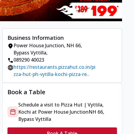
Business Information
Power House Junction
,
NH 66,
Bypass Vyttilla
,
089290 40023
https://restaurants.pizzahut.co.in/pi
zza-hut-ph-vytilla-kochi-pizza-re..
Book a Table
Schedule a visit to
Pizza Hut | Vyttila,
Kochi
at
Power House Junction
NH 66,
Bypass Vyttilla
Book A Table