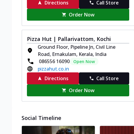
Directions
Call Store
Order Now
Pizza Hut | Pallarivattom, Kochi
Ground Floor, Pipeline Jn, Civil Line
Road, Ernakulam, Kerala, India
086556 16090
Open Now
pizzahut.co.in
Directions
Call Store
Order Now
Social Timeline