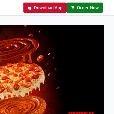
Download App
Order Now