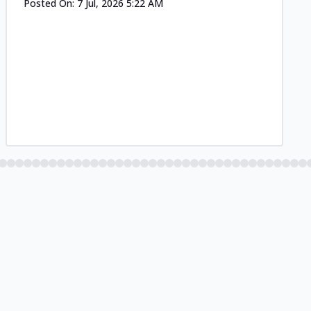
Posted On:
7 Jul, 2026 5:22 AM