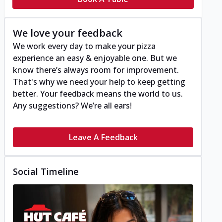
We love your feedback
We work every day to make your pizza
experience an easy & enjoyable one. But we
know there’s always room for improvement.
That's why we need your help to keep getting
better. Your feedback means the world to us.
Any suggestions? We’re all ears!
Leave A Feedback
Social Timeline