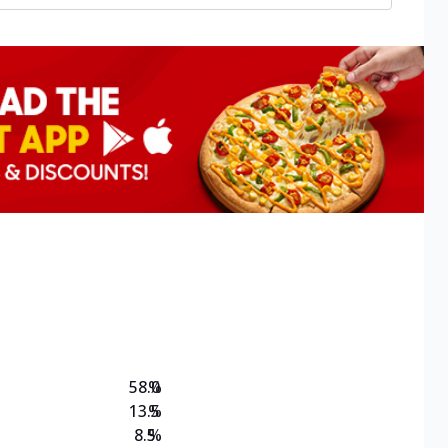
58.0
%
13.5
%
8.5
%