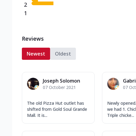
2
1
Reviews
Newest
Oldest
Joseph Solomon
Gabri
07 October 2021
07 Oc
The old Pizza Hut outlet has
Newly opened.
shifted from Gold Soul Grande
we had 1. Chi
Mall. It is...
Triple chicke...