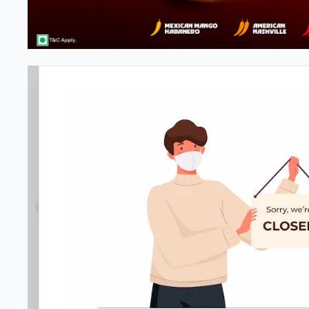
Pizza Hut | Vyttila, Kochi
3.9
791
Reviews
•
•
Open at -
Closed
Pizza restaurant
Directions
Call Store
Order Now
Home
Menu
Amenities
Gallery
Location D
Business Information
Power House Junction
,
NH 66, Bypass Vyttill
089290 40023