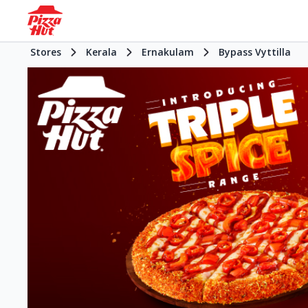
Stores
Kerala
Ernakulam
Bypass Vyttilla