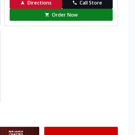
Directions
Call Store
Order Now