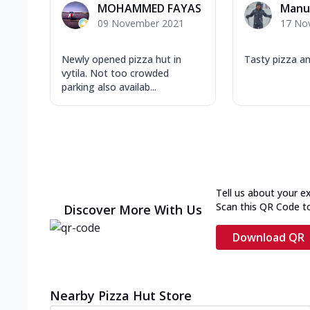
MOHAMMED FAYAS
Manu
09 November 2021
17 No
Newly opened pizza hut in
Tasty pizza a
vytila. Not too crowded
parking also availab...
Tell us about your e
Scan this QR Code t
Discover More With Us
Download QR
Nearby Pizza Hut Store