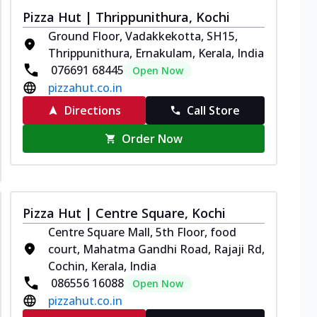
Pizza Hut | Thrippunithura, Kochi
Ground Floor, Vadakkekotta, SH15,
Thrippunithura, Ernakulam, Kerala, India
076691 68445
Open Now
pizzahut.co.in
Directions
Call Store
Order Now
Pizza Hut | Centre Square, Kochi
Centre Square Mall, 5th Floor, food
court, Mahatma Gandhi Road, Rajaji Rd,
Cochin, Kerala, India
086556 16088
Open Now
pizzahut.co.in