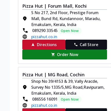
Pizza Hut | Forum Mall, Kochi
S No 217, 2nd Floor, Prestige Forum
Mall, Bund Rd, Kundannoor, Maradu,
Ernakulam, Kerala, India
089290 33545
Open Now
pizzahut.co.in
Directions
Call Store
Order Now
Pizza Hut | MG Road, Cochin
Shop No 39/4153 & 39, Vally Aracde,
Survey No 1335/5,MG Road,Ravipuram,
Ernakulam, Kerala, India
086556 16091
Open Now
pizzahut.co.in