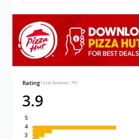
Rating
Total Reviews :
791
3.9
5
4
3