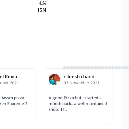
4.5
%
15.4
%
el Rexia
nileesh chand
tober 2021
03 November 2021
 Awsm pizza..
A good Pizza hut.. started a
cken Supreme 2.
month back.. a well maintained
shop.. I f...