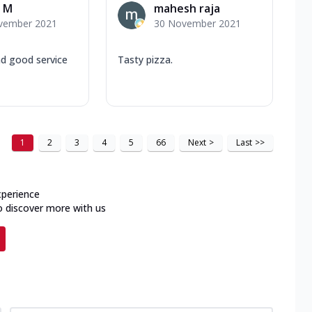
 M
mahesh raja
vember 2021
30 November 2021
nd good service
Tasty pizza.
1
2
3
4
5
66
Next
>
Last
>>
xperience
o discover more with us