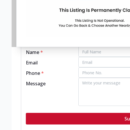
pizzahut.co.in
Get in touch with this restaurant.
Name
*
Email
Phone
*
Message
Su