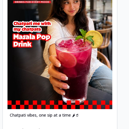
Posted
Chatpati vibes, one sip at a time 🌶️🥤