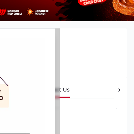
Contact Us
etails
Timeline
a
,