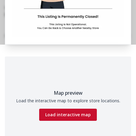
Rd, Vile Parle West
,
Opposite Pawan Hans
098993 93817
https://restaurants.pizzahut.co.in/pizza-hut-ph-
vile-parle-west-mumbai..
Location Details
Home
Menu
Amenities
Gallery
Time
Map preview
Load the interactive map to explore store locations.
Load interactive map