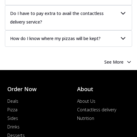
Do I have to pay extra to avail the contactless
delivery service?
How do I know where my pizzas will be kept?
See More
Order Now
About
Deals
About Us
Pizza
Contactless delivery
Sides
Nutrition
Drinks
Desserts