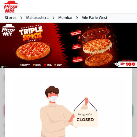
Stores
Maharashtra
Mumbai
Vile Parle West
Pizza Hut | Vile Parle West, Mumbai
4.3
458
Reviews
•
•
Closed
Open at -
Pizza restaurant
Directions
Call Store
Order Now
Business Information
Suresh Colony, LIC Colony
,
Swami Vivekananda