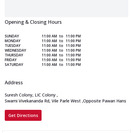
Opening & Closing Hours
SUNDAY
11:00 AM
to
11:00 PM
MONDAY
11:00 AM
to
11:00 PM
TUESDAY
11:00 AM
to
11:00 PM
WEDNESDAY
11:00 AM
to
11:00 PM
THURSDAY
11:00 AM
to
11:00 PM
FRIDAY
11:00 AM
to
11:00 PM
SATURDAY
11:00 AM
to
11:00 PM
Address
Suresh Colony, LIC Colony
,
Swami Vivekananda Rd, Vile Parle West
,
Opposite Pawan Hans
Get Directions