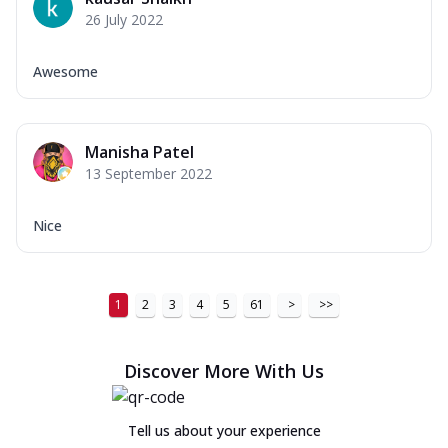
26 July 2022
Awesome
Manisha Patel
13 September 2022
Nice
1
2
3
4
5
61
>
>>
Discover More With Us
Tell us about your experience