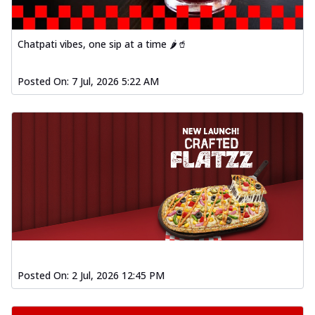
Chatpati vibes, one sip at a time 🌶️🥤
Posted On:
7 Jul, 2026 5:22 AM
Posted On:
2 Jul, 2026 12:45 PM