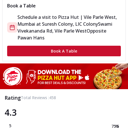
Book a Table
Schedule a visit to
Pizza Hut | Vile Parle West,
Mumbai
at
Suresh Colony, LIC Colony
Swami
Vivekananda Rd, Vile Parle West
Opposite
Pawan Hans
Book A Table
Rating
Total Reviews :
458
4.3
5
75.5
%