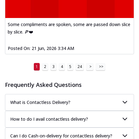
Some compliments are spoken, some are passed down slice
by slice. 🍕❤️
Posted On:
21 Jun, 2026 3:34 AM
1
2
3
4
5
24
>
>>
Frequently Asked Questions
What is Contactless Delivery?
How to do I avail contactless delivery?
Can I do Cash-on-delivery for contactless delivery?