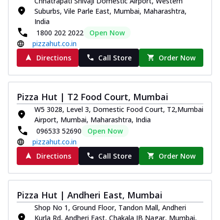
Chhatrapati Shivaji Domestic Airport, Western
Suburbs, Vile Parle East, Mumbai, Maharashtra,
India
1800 202 2022
Open Now
pizzahut.co.in
Directions
Call Store
Order Now
Pizza Hut | T2 Food Court, Mumbai
W5 3028, Level 3, Domestic Food Court, T2,Mumbai
Airport, Mumbai, Maharashtra, India
096533 52690
Open Now
pizzahut.co.in
Directions
Call Store
Order Now
Pizza Hut | Andheri East, Mumbai
Shop No 1, Ground Floor, Tandon Mall, Andheri
Kurla Rd, Andheri East, Chakala JB Nagar, Mumbai,