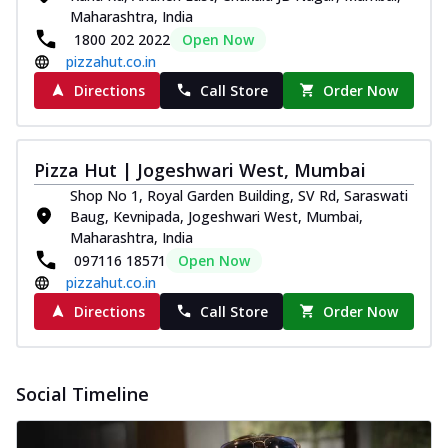
Maharashtra, India
1800 202 2022
Open Now
pizzahut.co.in
Directions
Call Store
Order Now
Pizza Hut | Jogeshwari West, Mumbai
Shop No 1, Royal Garden Building, SV Rd, Saraswati
Baug, Kevnipada, Jogeshwari West, Mumbai,
Maharashtra, India
097116 18571
Open Now
pizzahut.co.in
Directions
Call Store
Order Now
Social Timeline