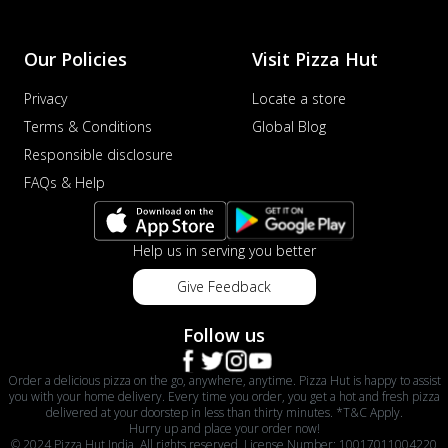
Our Policies
Visit Pizza Hut
Privacy
Locate a store
Terms & Conditions
Global Blog
Responsible disclosure
FAQs & Help
Help us in serving you better
Give Feedback
Follow us
Order a delicious pizza on the go, anywhere, anytime. Pizza Hut is happy to assist
you with your home delivery. Every time you order, you get a hot and fresh pizza
delivered at your doorstep in less than thirty minutes. *T&C Apply.
Hurry up and place your order now!
© 2024 Pizza Hut India. All rights reserved. License Number: 10017011004220