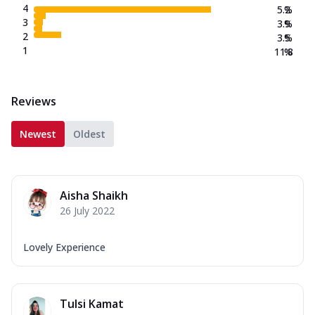
4
5.2
%
3
3.9
%
2
3.5
%
1
11.8
%
Reviews
Newest
Oldest
Aisha Shaikh
26 July 2022
Lovely Experience
Tulsi Kamat