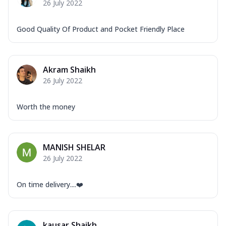
26 July 2022
Good Quality Of Product and Pocket Friendly Place
Akram Shaikh
26 July 2022
Worth the money
MANISH SHELAR
26 July 2022
On time delivery....❤️
kausar Shaikh