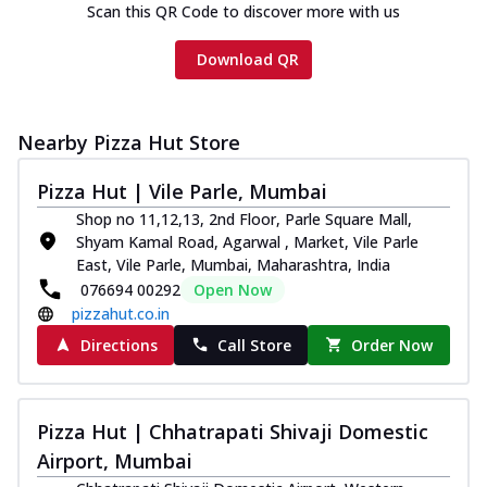
Scan this QR Code to discover more with us
Download QR
Nearby Pizza Hut Store
Pizza Hut | Vile Parle, Mumbai
Shop no 11,12,13, 2nd Floor, Parle Square Mall,
Shyam Kamal Road, Agarwal , Market, Vile Parle
East, Vile Parle, Mumbai, Maharashtra, India
076694 00292
Open Now
pizzahut.co.in
Directions
Call Store
Order Now
Pizza Hut | Chhatrapati Shivaji Domestic
Airport, Mumbai