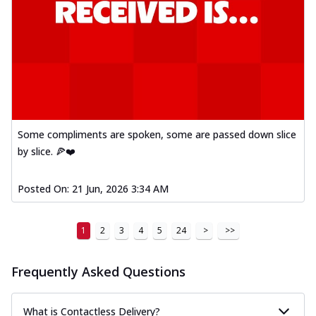
Some compliments are spoken, some are passed down slice
by slice. 🍕❤️
Posted On:
21 Jun, 2026 3:34 AM
1
2
3
4
5
24
>
>>
Frequently Asked Questions
What is Contactless Delivery?