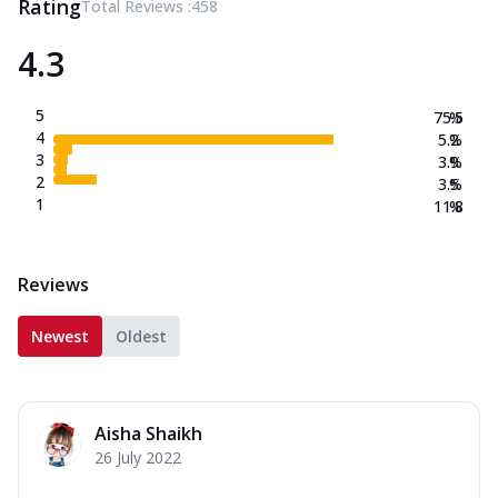
Rating
Total Reviews :
458
4.3
5
75.5
%
4
5.2
%
3
3.9
%
2
3.5
%
1
11.8
%
Reviews
Newest
Oldest
Aisha Shaikh
26 July 2022