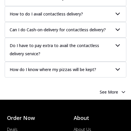
How to do I avail contactless delivery?
Can I do Cash-on-delivery for contactless delivery?
Do I have to pay extra to avail the contactless
delivery service?
How do I know where my pizzas will be kept?
See More
Order Now
About
Deals
About Us