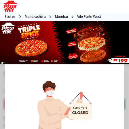
Stores
Maharashtra
Mumbai
Vile Parle West
Pizza Hut | Vile Parle West, Mumbai
4.3
458
Reviews
•
•
Closed
Open at 11:00 AM
Pizza restaurant
Directions
Call Store
Order Now
Business Information
Suresh Colony, LIC Colony
,
Swami Vivekananda