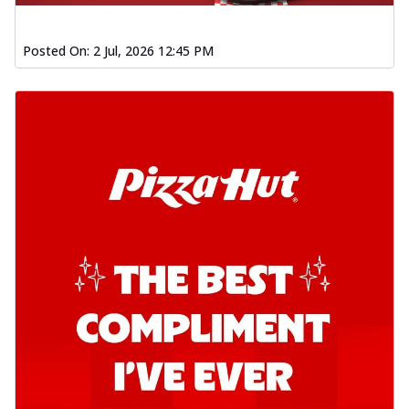
Posted On:
2 Jul, 2026 12:45 PM