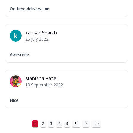
On time delivery....❤️
kausar Shaikh
26 July 2022
Awesome
Manisha Patel
13 September 2022
Nice
1
2
3
4
5
61
>
>>