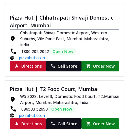
Pizza Hut | Chhatrapati Shivaji Domestic
Airport, Mumbai
Chhatrapati Shivaji Domestic Airport, Western
Suburbs, Vile Parle East, Mumbai, Maharashtra,
India
1800 202 2022
Open Now
pizzahut.co.in
Directions
Call Store
Order Now
Pizza Hut | T2 Food Court, Mumbai
W5 3028, Level 3, Domestic Food Court, T2,Mumbai
Airport, Mumbai, Maharashtra, India
096533 52690
Open Now
pizzahut.co.in
Directions
Call Store
Order Now