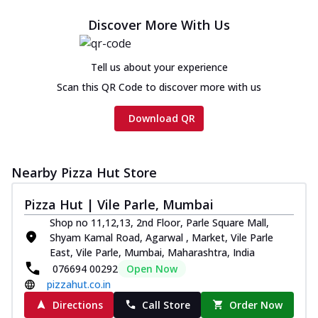
Discover More With Us
Tell us about your experience
Scan this QR Code to discover more with us
Download QR
Nearby Pizza Hut Store
Pizza Hut | Vile Parle, Mumbai
Shop no 11,12,13, 2nd Floor, Parle Square Mall,
Shyam Kamal Road, Agarwal , Market, Vile Parle
East, Vile Parle, Mumbai, Maharashtra, India
076694 00292
Open Now
pizzahut.co.in
Directions
Call Store
Order Now