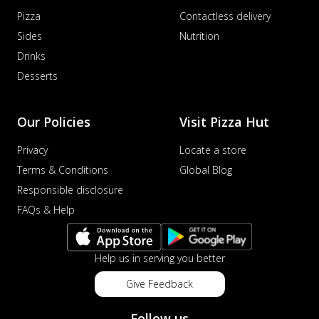
Pizza
Contactless delivery
Sides
Nutrition
Drinks
Desserts
Our Policies
Visit Pizza Hut
Privacy
Locate a store
Terms & Conditions
Global Blog
Responsible disclosure
FAQs & Help
Help us in serving you better
Give Feedback
Follow us