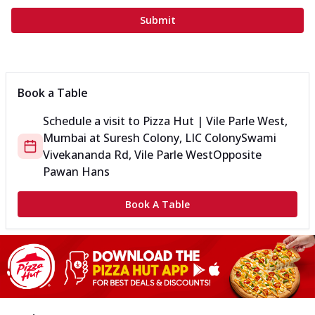
Submit
Book a Table
Schedule a visit to
Pizza Hut | Vile Parle West,
Mumbai
at
Suresh Colony, LIC Colony
Swami
Vivekananda Rd, Vile Parle West
Opposite
Pawan Hans
Book A Table