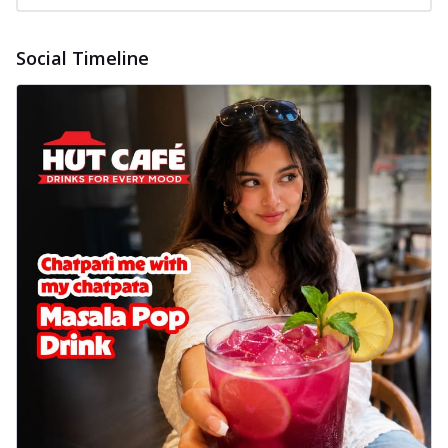
Social Timeline