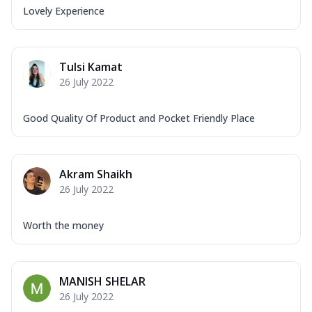
Lovely Experience
Tulsi Kamat
26 July 2022
Good Quality Of Product and Pocket Friendly Place
Akram Shaikh
26 July 2022
Worth the money
MANISH SHELAR
26 July 2022