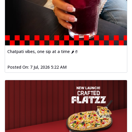
Chatpati vibes, one sip at a time 🌶️🥤
Posted On:
7 Jul, 2026 5:22 AM