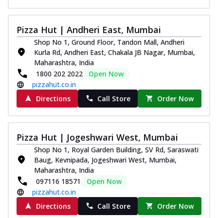
Pizza Hut | Andheri East, Mumbai
Shop No 1, Ground Floor, Tandon Mall, Andheri
Kurla Rd, Andheri East, Chakala JB Nagar, Mumbai,
Maharashtra, India
1800 202 2022
Open Now
pizzahut.co.in
Directions
Call Store
Order Now
Pizza Hut | Jogeshwari West, Mumbai
Shop No 1, Royal Garden Building, SV Rd, Saraswati
Baug, Kevnipada, Jogeshwari West, Mumbai,
Maharashtra, India
097116 18571
Open Now
pizzahut.co.in
Directions
Call Store
Order Now