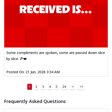
Some compliments are spoken, some are passed down slice
by slice. 🍕❤️
Posted On:
21 Jun, 2026 3:34 AM
1
2
3
4
5
24
>
>>
Frequently Asked Questions