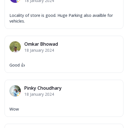
18 January 2024
Locality of store is good. Huge Parking also availble for
vehicles.
Omkar Bhowad
18 January 2024
Good 👍
Pinky Choudhary
18 January 2024
Wow