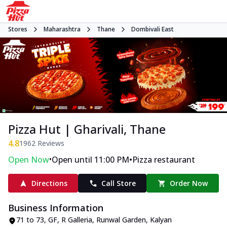
Stores
Maharashtra
Thane
Dombivali East
Pizza Hut | Gharivali, Thane
4.8
1962
Reviews
•
•
Open Now
Open until 11:00 PM
Pizza restaurant
Directions
Call Store
Order Now
Business Information
71 to 73, GF, R Galleria, Runwal Garden
,
Kalyan