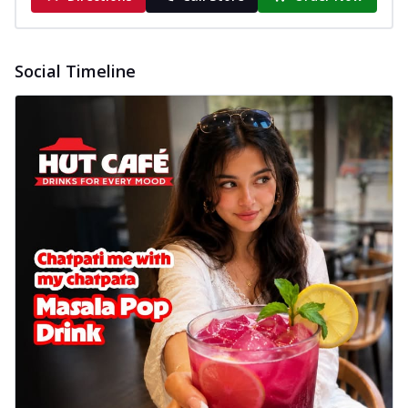
Social Timeline