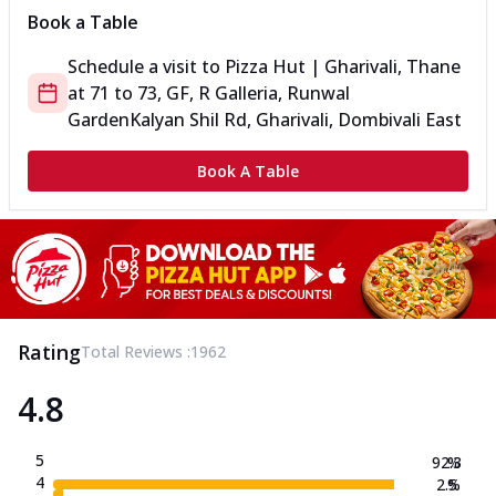
Book a Table
Schedule a visit to
Pizza Hut | Gharivali, Thane
at
71 to 73, GF, R Galleria, Runwal
Garden
Kalyan Shil Rd, Gharivali, Dombivali East
Book A Table
Rating
Total Reviews :
1962
4.8
5
92.3
%
4
2.5
%