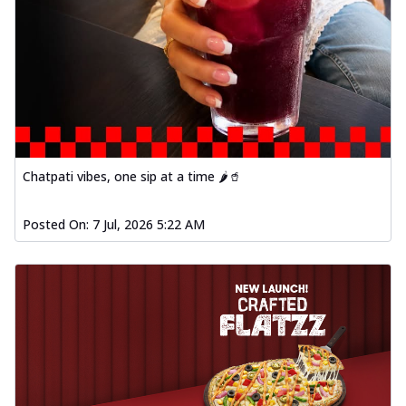
Chatpati vibes, one sip at a time 🌶️🥤
Posted On:
7 Jul, 2026 5:22 AM