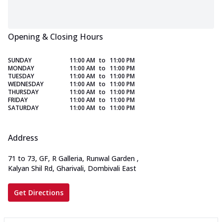
Opening & Closing Hours
SUNDAY
11:00 AM
to
11:00 PM
MONDAY
11:00 AM
to
11:00 PM
TUESDAY
11:00 AM
to
11:00 PM
WEDNESDAY
11:00 AM
to
11:00 PM
THURSDAY
11:00 AM
to
11:00 PM
FRIDAY
11:00 AM
to
11:00 PM
SATURDAY
11:00 AM
to
11:00 PM
Address
71 to 73, GF, R Galleria, Runwal Garden
,
Kalyan Shil Rd, Gharivali, Dombivali East
Get Directions