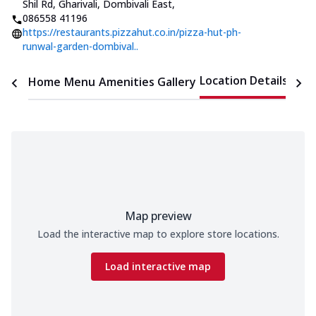
Shil Rd, Gharivali, Dombivali East
,
086558 41196
https://restaurants.pizzahut.co.in/pizza-hut-ph-
runwal-garden-dombival..
Location Details
Home
Menu
Amenities
Gallery
Time
Map preview
Load the interactive map to explore store locations.
Load interactive map