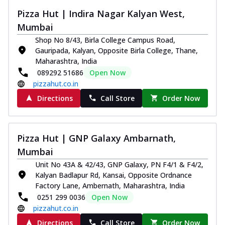
Pizza Hut | Indira Nagar Kalyan West,
Mumbai
Shop No 8/43, Birla College Campus Road,
Gauripada, Kalyan, Opposite Birla College, Thane,
Maharashtra, India
089292 51686
Open Now
pizzahut.co.in
Directions
Call Store
Order Now
Pizza Hut | GNP Galaxy Ambarnath,
Mumbai
Unit No 43A & 42/43, GNP Galaxy, PN F4/1 & F4/2,
Kalyan Badlapur Rd, Kansai, Opposite Ordnance
Factory Lane, Ambernath, Maharashtra, India
0251 299 0036
Open Now
pizzahut.co.in
Directions
Call Store
Order Now