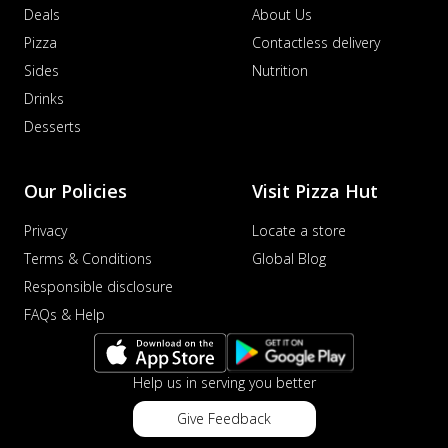
Deals
About Us
Pizza
Contactless delivery
Sides
Nutrition
Drinks
Desserts
Our Policies
Visit Pizza Hut
Privacy
Locate a store
Terms & Conditions
Global Blog
Responsible disclosure
FAQs & Help
Help us in serving you better
Give Feedback