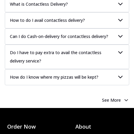
What is Contactless Delivery?
How to do I avail contactless delivery?
Can I do Cash-on-delivery for contactless delivery?
Do I have to pay extra to avail the contactless
delivery service?
How do I know where my pizzas will be kept?
See More
Order Now
About