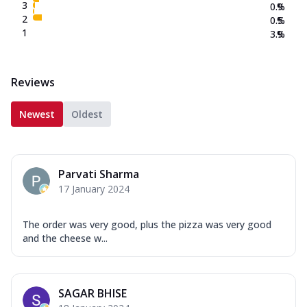
3
0.9
%
2
0.5
%
1
3.9
%
Reviews
Newest
Oldest
Parvati Sharma
17 January 2024
The order was very good, plus the pizza was very good
and the cheese w...
SAGAR BHISE