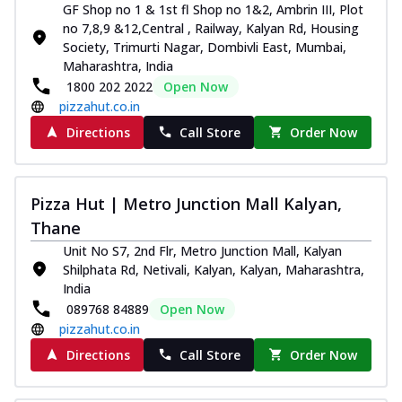
GF Shop no 1 & 1st fl Shop no 1&2, Ambrin III, Plot
no 7,8,9 &12,Central , Railway, Kalyan Rd, Housing
Society, Trimurti Nagar, Dombivli East, Mumbai,
Maharashtra, India
1800 202 2022
Open Now
pizzahut.co.in
Directions
Call Store
Order Now
Pizza Hut | Metro Junction Mall Kalyan,
Thane
Unit No S7, 2nd Flr, Metro Junction Mall, Kalyan
Shilphata Rd, Netivali, Kalyan, Kalyan, Maharashtra,
India
089768 84889
Open Now
pizzahut.co.in
Directions
Call Store
Order Now