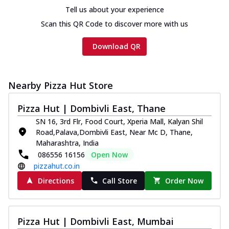
Tell us about your experience
Scan this QR Code to discover more with us
Download QR
Nearby Pizza Hut Store
Pizza Hut | Dombivli East, Thane
SN 16, 3rd Flr, Food Court, Xperia Mall, Kalyan Shil
Road,Palava,Dombivli East, Near Mc D, Thane,
Maharashtra, India
086556 16156
Open Now
pizzahut.co.in
Directions
Call Store
Order Now
Pizza Hut | Dombivli East, Mumbai