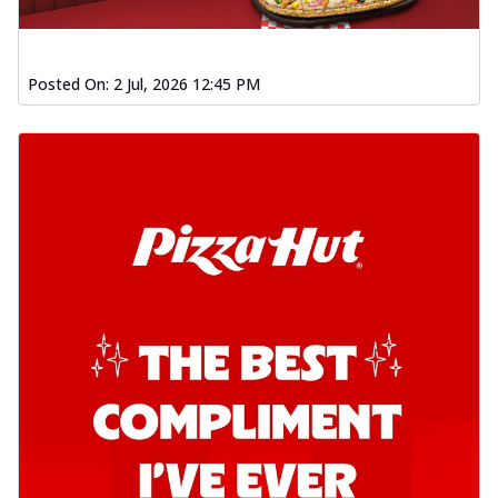
Posted On:
2 Jul, 2026 12:45 PM