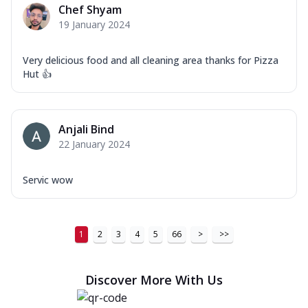
Chef Shyam
19 January 2024
Very delicious food and all cleaning area thanks for Pizza
Hut 👍
Anjali Bind
22 January 2024
Servic wow
1
2
3
4
5
66
>
>>
Discover More With Us