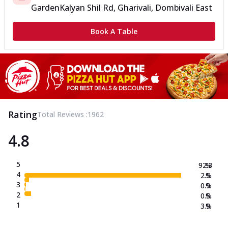
Garden
Kalyan Shil Rd, Gharivali, Dombivali East
Book A Table
Rating
Total Reviews :
1962
4.8
5
92.3
%
4
2.5
%
3
0.9
%
2
0.5
%
1
3.9
%