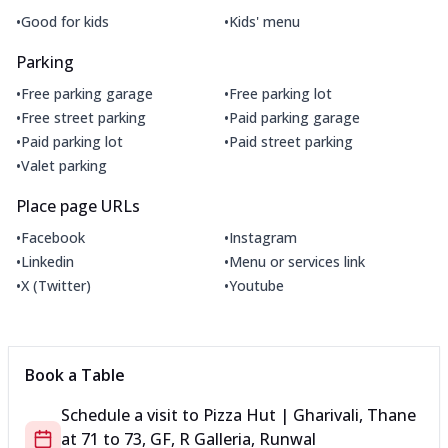
•
•
Good for kids
Kids' menu
Parking
•
•
Free parking garage
Free parking lot
•
•
Free street parking
Paid parking garage
•
•
Paid parking lot
Paid street parking
•
Valet parking
Place page URLs
•
•
Facebook
Instagram
•
•
Linkedin
Menu or services link
•
•
X (Twitter)
Youtube
Book a Table
Schedule a visit to
Pizza Hut | Gharivali, Thane
at
71 to 73, GF, R Galleria, Runwal