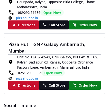
Gauripada, Kalyan, Opposite Birla College, Thane,
Maharashtra, India
089292 51686
Open Now
pizzahut.co.in
Directions
Call Store
Order Now
Pizza Hut | GNP Galaxy Ambarnath,
Mumbai
Unit No 43A & 42/43, GNP Galaxy, PN F4/1 & F4/2,
Kalyan Badlapur Rd, Kansai, Opposite Ordnance
Factory Lane, Ambernath, Maharashtra, India
0251 299 0036
Open Now
pizzahut.co.in
Directions
Call Store
Order Now
Social Timeline