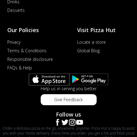
Drinks
Desserts
Our Policies
Visit Pizza Hut
Privacy
Locate a store
Terms & Conditions
Global Blog
Responsible disclosure
FAQs & Help
Help us in serving you better
Give Feedback
Follow us
Order a delicious pizza on the go, anywhere, anytime. Pizza Hut is happy to assist
you with your home delivery. Every time you order, you get a hot and fresh pizza