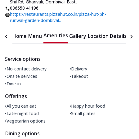
Shil Rd, Gharivali, Dombivali East
,
086558 41196
https://restaurants.pizzahut.co.in/pizza-hut-ph-
runwal-garden-dombival..
Amenities
Home
Menu
Gallery
Location Details
Time
Service options
•
•
No-contact delivery
Delivery
•
•
Onsite services
Takeout
•
Dine-in
Offerings
•
•
All you can eat
Happy hour food
•
•
Late-night food
Small plates
•
Vegetarian options
Dining options