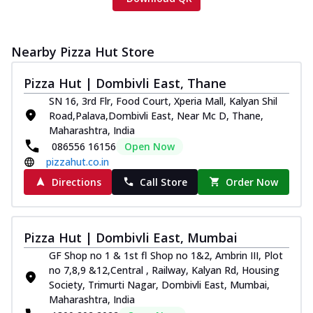
Nearby Pizza Hut Store
Pizza Hut | Dombivli East, Thane
SN 16, 3rd Flr, Food Court, Xperia Mall, Kalyan Shil
Road,Palava,Dombivli East, Near Mc D, Thane,
Maharashtra, India
086556 16156
Open Now
pizzahut.co.in
Directions
Call Store
Order Now
Pizza Hut | Dombivli East, Mumbai
GF Shop no 1 & 1st fl Shop no 1&2, Ambrin III, Plot
no 7,8,9 &12,Central , Railway, Kalyan Rd, Housing
Society, Trimurti Nagar, Dombivli East, Mumbai,
Maharashtra, India