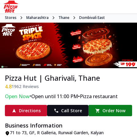
Stores
Maharashtra
Thane
Dombivali East
Pizza Hut | Gharivali, Thane
4.8
1962
Reviews
•
•
Open Now
Open until 11:00 PM
Pizza restaurant
Directions
Call Store
Order Now
Business Information
71 to 73, GF, R Galleria, Runwal Garden
,
Kalyan