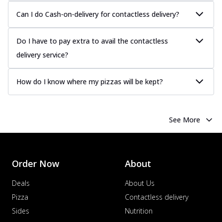
Can I do Cash-on-delivery for contactless delivery?
Do I have to pay extra to avail the contactless
delivery service?
How do I know where my pizzas will be kept?
See More
Order Now
About
Deals
About Us
Pizza
Contactless delivery
Sides
Nutrition