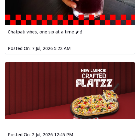
Chatpati vibes, one sip at a time 🌶️🥤
Posted On:
7 Jul, 2026 5:22 AM
Posted On:
2 Jul, 2026 12:45 PM