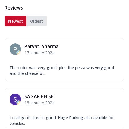
Reviews
Newest
Oldest
Parvati Sharma
17 January 2024
The order was very good, plus the pizza was very good
and the cheese w...
SAGAR BHISE
18 January 2024
Locality of store is good. Huge Parking also availble for
vehicles.