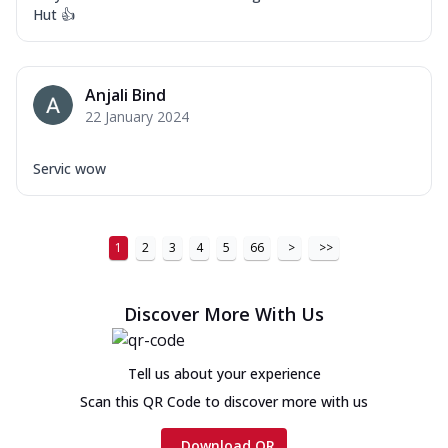
Hut 👍
Anjali Bind
22 January 2024
Servic wow
1
2
3
4
5
66
>
>>
Discover More With Us
Tell us about your experience
Scan this QR Code to discover more with us
Download QR