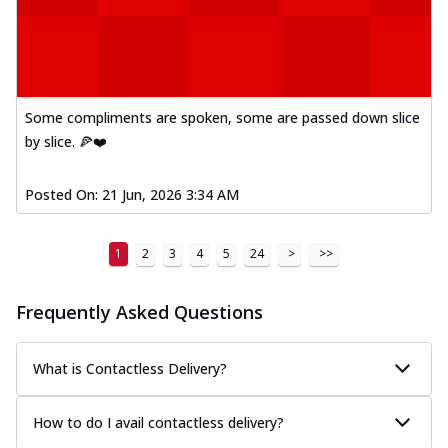
Some compliments are spoken, some are passed down slice
by slice. 🍕❤️
Posted On:
21 Jun, 2026 3:34 AM
1
2
3
4
5
24
>
>>
Frequently Asked Questions
What is Contactless Delivery?
How to do I avail contactless delivery?