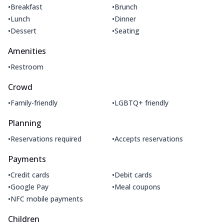
•
•
Breakfast
Brunch
•
•
Lunch
Dinner
•
•
Dessert
Seating
Amenities
•
Restroom
Crowd
•
•
Family-friendly
LGBTQ+ friendly
Planning
•
•
Reservations required
Accepts reservations
Payments
•
•
Credit cards
Debit cards
•
•
Google Pay
Meal coupons
•
NFC mobile payments
Children