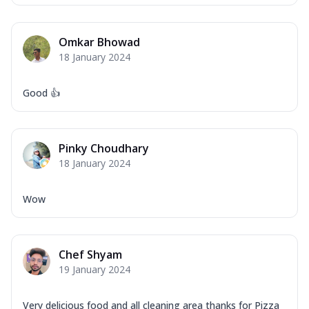
Omkar Bhowad
18 January 2024
Good 👍
Pinky Choudhary
18 January 2024
Wow
Chef Shyam
19 January 2024
Very delicious food and all cleaning area thanks for Pizza