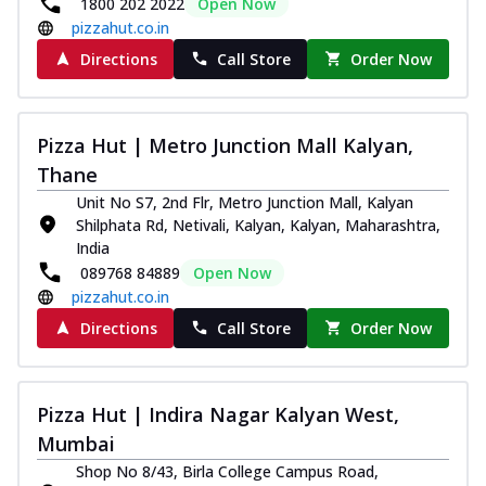
1800 202 2022
Open Now
pizzahut.co.in
Directions
Call Store
Order Now
Pizza Hut | Metro Junction Mall Kalyan,
Thane
Unit No S7, 2nd Flr, Metro Junction Mall, Kalyan
Shilphata Rd, Netivali, Kalyan, Kalyan, Maharashtra,
India
089768 84889
Open Now
pizzahut.co.in
Directions
Call Store
Order Now
Pizza Hut | Indira Nagar Kalyan West,
Mumbai
Shop No 8/43, Birla College Campus Road,