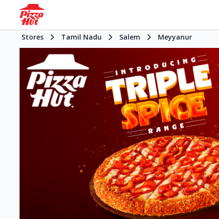
Stores
Tamil Nadu
Salem
Meyyanur