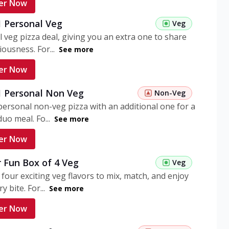
er Now
1 Personal Veg
Veg
 veg pizza deal, giving you an extra one to share
iousness. For...
See more
er Now
 1 Personal Non Veg
Non-Veg
personal non-veg pizza with an additional one for a
uo meal. Fo...
See more
er Now
 Fun Box of 4 Veg
Veg
 four exciting veg flavors to mix, match, and enjoy
y bite. For...
See more
er Now