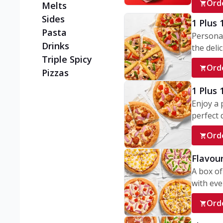
Ord
Melts
Sides
1 Plus 
Pasta
Personal
Drinks
the delic
Triple Spicy
Ord
Pizzas
1 Plus
Enjoy a 
perfect d
Ord
Flavour
A box of
with ever
Ord