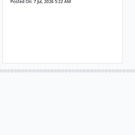
Posted On:
7 Jul, 2026 5:22 AM