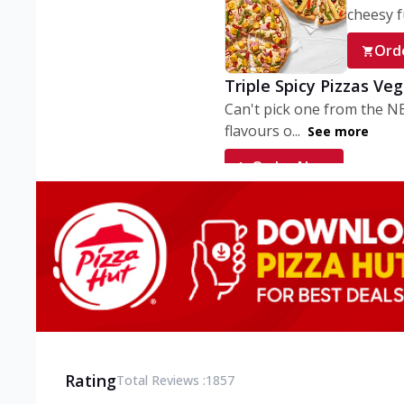
cheesy fu
Ord
Triple Spicy Pizzas Ve
Can't pick one from the N
flavours o...
See more
Order Now
Triple Spicy Pizzas V
Can't pick one from the N
flavours o...
See more
Order Now
Triple Spicy Pizzas No
Can't pick one from the N
flavours o...
See more
Rating
Total Reviews :
1857
Order Now