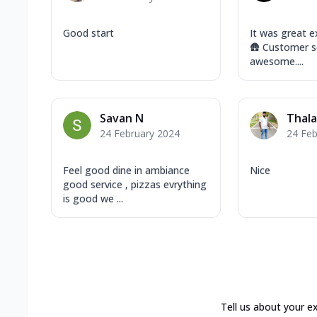
Good start
It was great e
🛖 Customer se
awesome....
Savan N
Thala
24 February 2024
24 Feb
Feel good dine in ambiance
Nice
good service , pizzas evrything
is good we ...
Tell us about your e