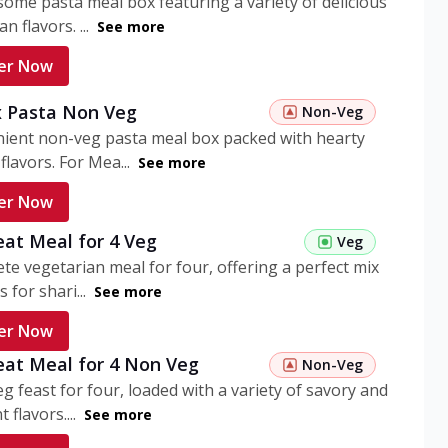
ome pasta meal box featuring a variety of delicious
n flavors. ...
See more
er Now
 Pasta Non Veg
Non-Veg
nient non-veg pasta meal box packed with hearty
flavors. For Mea...
See more
er Now
eat Meal for 4 Veg
Veg
te vegetarian meal for four, offering a perfect mix
s for shari...
See more
er Now
eat Meal for 4 Non Veg
Non-Veg
g feast for four, loaded with a variety of savory and
 flavors....
See more