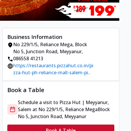
Business Information
No 229/1/5, Reliance Mega
,
Block
No 5, Junction Road, Meyyanur
,
086558 41213
https://restaurants.pizzahut.co.in/pi
zza-hut-ph-reliance-mall-salem-pi..
Book a Table
Schedule a visit to
Pizza Hut | Meyyanur,
Salem
at
No 229/1/5, Reliance Mega
Block
No 5, Junction Road, Meyyanur
Book A Table