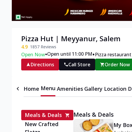
Pizza Hut | Meyyanur, Salem
4.9
1857
Reviews
•
•
Open until 11:00 PM
Open Now
Pizza restaurant
Directions
Call Store
Order Now
Menu
Home
Amenities
Gallery
Location D
Meals & Deals
Meals & Deals
New Crafted
My Box