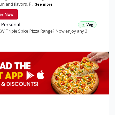
n and flavors. F...
See more
er Now
g Personal
Veg
EW Triple Spice Pizza Range? Now enjoy any 3
eg Medium
Veg
EW Triple Spice Pizza Range? Now enjoy any 3
n Veg Personal
EW Triple Spice Pizza Range? Now enjoy any 3