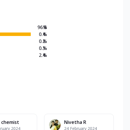
on Veg Medium
EW Triple Spice Pizza Range? Now enjoy any 3
96.8
%
0.4
%
0.2
%
0.3
%
2.4
%
 chemist
Nivetha R
ruary 2024
24 February 2024