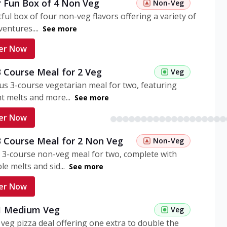
r Fun Box of 4 Non Veg
Non-Veg
tful box of four non-veg flavors offering a variety of
entures....
See more
er Now
3 Course Meal for 2 Veg
Veg
ous 3-course vegetarian meal for two, featuring
t melts and more...
See more
er Now
3 Course Meal for 2 Non Veg
Non-Veg
 3-course non-veg meal for two, complete with
ble melts and sid...
See more
er Now
 1 Medium Veg
Veg
eg pizza deal offering one extra to double the