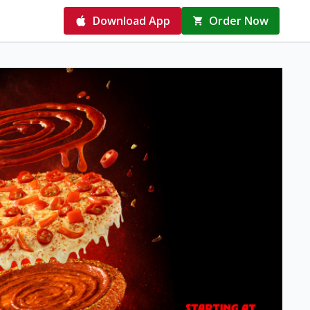
Download App
Order Now