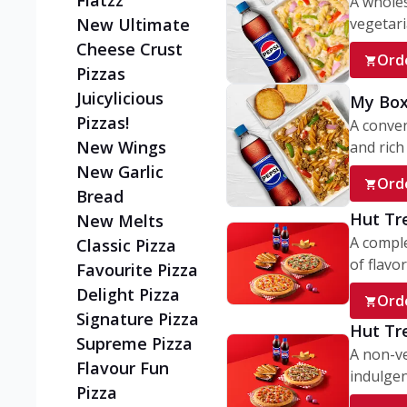
Flatzz
A wholes
vegetaria
New Ultimate
Cheese Crust
Ord
Pizzas
Juicylicious
My Box
Pizzas!
A conve
New Wings
and rich 
New Garlic
Ord
Bread
Hut Tr
New Melts
A comple
Classic Pizza
of flavor
Favourite Pizza
Delight Pizza
Ord
Signature Pizza
Hut Tr
Supreme Pizza
A non-ve
Flavour Fun
indulgent
Pizza