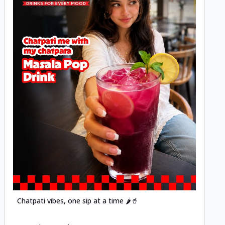
Posted
Chatpati vibes, one sip at a time 🌶️🥤