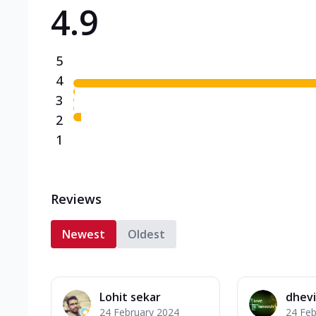
4.9
Triple Spicy Pizzas N
Can't pick one from the N
flavours o...
See more
5
Order Now
4
3
2
1
Reviews
Newest
Oldest
Lohit sekar
dhevi
24 February 2024
24 Feb