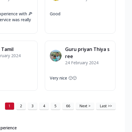
xperience with 🍕
Good
rvice was really
 Tamil
Guru priyan Thiya s
ruary 2024
ree
24 February 2024
Very nice 🙂🙂
1
2
3
4
5
66
Next
>
Last
>>
xperience