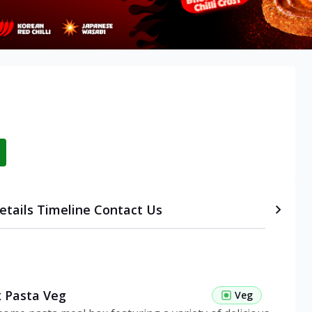
etails
Timeline
Contact Us
 Pasta Veg
Veg