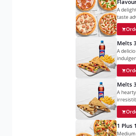
Flavou
A deligh
taste adv
Ord
Melts 
A delici
indulgen
Ord
Melts 
A hearty
irresisti
Ord
1 Plus
Medium v