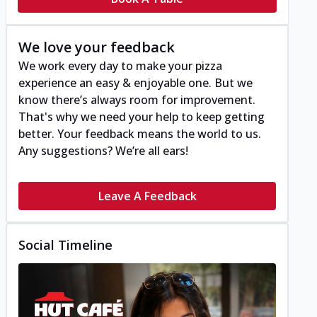
We love your feedback
We work every day to make your pizza
experience an easy & enjoyable one. But we
know there’s always room for improvement.
That's why we need your help to keep getting
better. Your feedback means the world to us.
Any suggestions? We’re all ears!
Leave A Feedback
Social Timeline